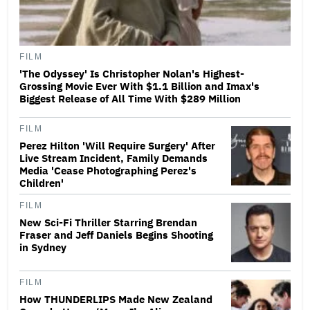
FILM
'The Odyssey' Is Christopher Nolan's Highest-
Grossing Movie Ever With $1.1 Billion and Imax's
Biggest Release of All Time With $289 Million
FILM
Perez Hilton 'Will Require Surgery' After
Live Stream Incident, Family Demands
Media 'Cease Photographing Perez's
Children'
FILM
New Sci-Fi Thriller Starring Brendan
Fraser and Jeff Daniels Begins Shooting
in Sydney
FILM
How THUNDERLIPS Made New Zealand