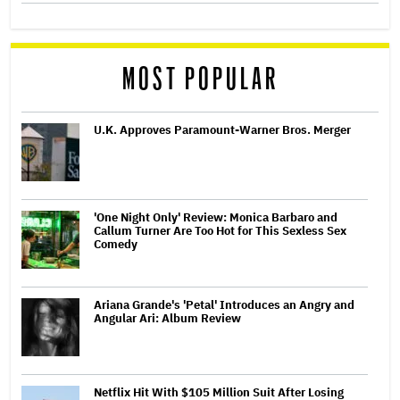
MOST POPULAR
U.K. Approves Paramount-Warner Bros. Merger
'One Night Only' Review: Monica Barbaro and
Callum Turner Are Too Hot for This Sexless Sex
Comedy
Ariana Grande's 'Petal' Introduces an Angry and
Angular Ari: Album Review
Netflix Hit With $105 Million Suit After Losing