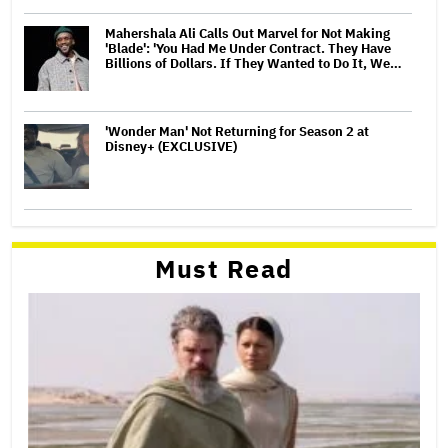
Mahershala Ali Calls Out Marvel for Not Making
'Blade': 'You Had Me Under Contract. They Have
Billions of Dollars. If They Wanted to Do It, We…
'Wonder Man' Not Returning for Season 2 at
Disney+ (EXCLUSIVE)
Must Read