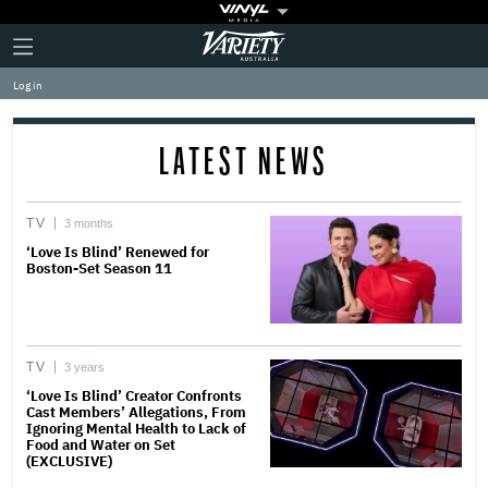
Plus
Click
Variety
Icon
to
expand
Log in
the
Mega
Menu
LATEST NEWS
TV
3 months
‘Love Is Blind’ Renewed for
Boston-Set Season 11
TV
3 years
‘Love Is Blind’ Creator Confronts
Cast Members’ Allegations, From
Ignoring Mental Health to Lack of
Food and Water on Set
(EXCLUSIVE)