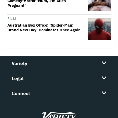
Comedy-Horror ‘Mum, I’m Alien
Pregnant’
FILM
Australian Box Office: ‘Spider-Man:
Brand New Day’ Dominates Once Again
Variety
Legal
Connect
Variety