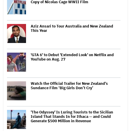
Copy of Nicolas Cage WWII Film
Aziz Ansari to Tour Australia and New Zealand
This Year
'GTA 6' to Debut 'Extended Look' on Netflix and
YouTube on Aug. 27
Watch the Official Trailer for New Zealand’s
Sundance Film ‘Big Girls Don’t Cry’
'The Odyssey' Is Luring Tourists to the Sicilian
Island That Stands In for Ithaca — and Could
Generate $500 Million in Revenue