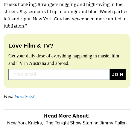
trucks honking. Strangers hugging and high-fiving in the
streets. Skyscrapers lit up in orange and blue. Watch parties
left and right. New York City has
never
been more united in
jubilation.”
Love Film & TV?
Get your daily dose of everything happening in music, film
and TV in Australia and abroad.
From
Variety US
Read More About:
optional
New York Knicks,
The Tonight Show Starring Jimmy Fallon