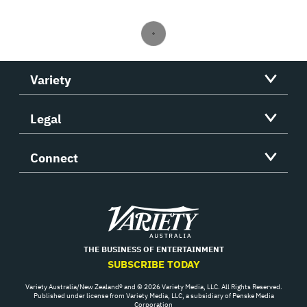
Variety
Legal
Connect
Variety
THE BUSINESS OF ENTERTAINMENT
SUBSCRIBE TODAY
Variety Australia/New Zealand® and © 2026 Variety Media, LLC. All Rights Reserved.
Published under license from Variety Media, LLC, a subsidiary of Penske Media
Corporation