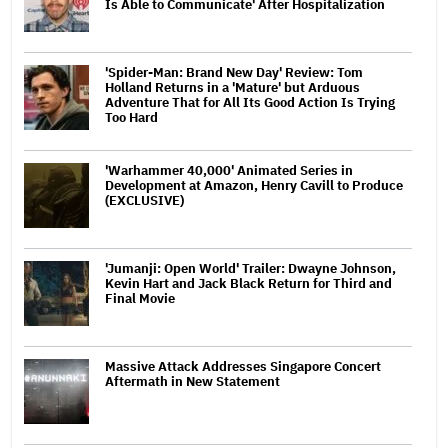
Is Able to Communicate' After Hospitalization
'Spider-Man: Brand New Day' Review: Tom
Holland Returns in a 'Mature' but Arduous
Adventure That for All Its Good Action Is Trying
Too Hard
'Warhammer 40,000' Animated Series in
Development at Amazon, Henry Cavill to Produce
(EXCLUSIVE)
'Jumanji: Open World' Trailer: Dwayne Johnson,
Kevin Hart and Jack Black Return for Third and
Final Movie
Massive Attack Addresses Singapore Concert
Aftermath in New Statement