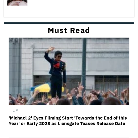
Must Read
FILM
'Michael 2' Eyes Filming Start 'Towards the End of this
Year' or Early 2028 as Lionsgate Teases Release Date