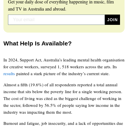
Get your daily dose of everything happening in music, film
and TV in Australia and abroad.
What Help Is Available?
In 2024, Support Act, Australia’s leading mental health organisation
for creative workers, surveyed 1, 518 workers across the arts. Its
results
painted a stark picture of the industry’s current state.
Almost a fifth (19.6%) of all respondents reported a total annual
income that sits below the poverty line for a single working person.
The cost of living was cited as the biggest challenge of working in
the sector, followed by 56.5% of people saying low income in the
industry was impacting them the most.
Burnout and fatigue, job insecurity, and a lack of opportunities due