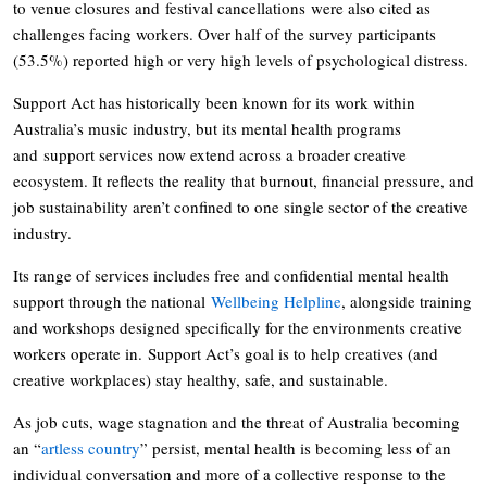
to venue closures and festival cancellations were also cited as
challenges facing workers. Over half of the survey participants
(53.5%) reported high or very high levels of psychological distress.
Support Act has historically been known for its work within
Australia’s music industry, but its mental health programs
and support services now extend across a broader creative
ecosystem. It reflects the reality that burnout, financial pressure, and
job sustainability aren’t confined to one single sector of the creative
industry.
Its range of services includes free and confidential mental health
support through the national
Wellbeing Helpline
, alongside training
and workshops designed specifically for the environments creative
workers operate in. Support Act’s goal is to help creatives (and
creative workplaces) stay healthy, safe, and sustainable.
As job cuts, wage stagnation and the threat of Australia becoming
an “
artless country
” persist, mental health is becoming less of an
individual conversation and more of a collective response to the