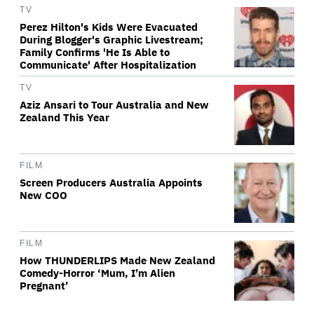
TV
Perez Hilton's Kids Were Evacuated
During Blogger's Graphic Livestream;
Family Confirms 'He Is Able to
Communicate' After Hospitalization
TV
Aziz Ansari to Tour Australia and New
Zealand This Year
FILM
Screen Producers Australia Appoints
New COO
FILM
How THUNDERLIPS Made New Zealand
Comedy-Horror ‘Mum, I’m Alien
Pregnant’