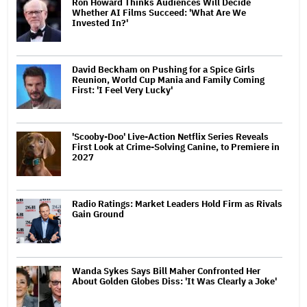
Ron Howard Thinks Audiences Will Decide
Whether AI Films Succeed: 'What Are We
Invested In?'
David Beckham on Pushing for a Spice Girls
Reunion, World Cup Mania and Family Coming
First: 'I Feel Very Lucky'
'Scooby-Doo' Live-Action Netflix Series Reveals
First Look at Crime-Solving Canine, to Premiere in
2027
Radio Ratings: Market Leaders Hold Firm as Rivals
Gain Ground
Wanda Sykes Says Bill Maher Confronted Her
About Golden Globes Diss: 'It Was Clearly a Joke'