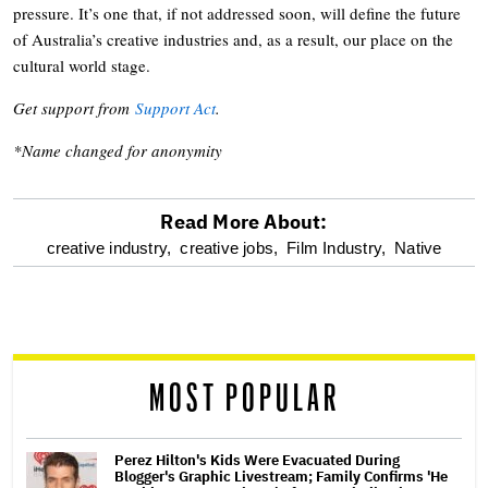
pressure. It’s one that, if not addressed soon, will define the future
of Australia’s creative industries and, as a result, our place on the
cultural world stage.
Get support from
Support Act
.
*Name changed for anonymity
Read More About:
optional
creative industry,
creative jobs,
Film Industry,
Native
screen
reader
MOST POPULAR
Perez Hilton's Kids Were Evacuated During
Blogger's Graphic Livestream; Family Confirms 'He