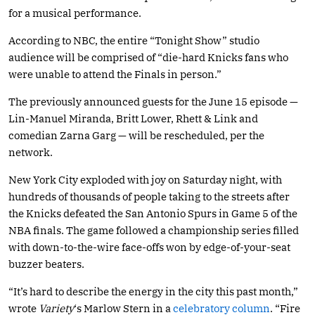
for a musical performance.
According to NBC, the entire “Tonight Show” studio
audience will be comprised of “die-hard Knicks fans who
were unable to attend the Finals in person.”
The previously announced guests for the June 15 episode —
Lin-Manuel Miranda, Britt Lower, Rhett & Link and
comedian Zarna Garg — will be rescheduled, per the
network.
New York City exploded with joy on Saturday night, with
hundreds of thousands of people taking to the streets after
the Knicks defeated the San Antonio Spurs in Game 5 of the
NBA finals. The game followed a championship series filled
with down-to-the-wire face-offs won by edge-of-your-seat
buzzer beaters.
“It’s hard to describe the energy in the city this past month,”
wrote
Variety
‘s Marlow Stern in a
celebratory column
. “Fire