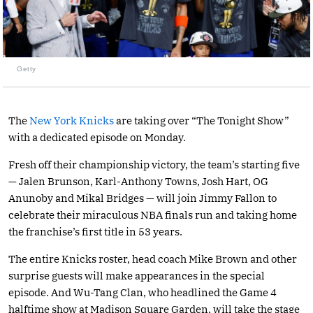
Getty
The
New York Knicks
are taking over “The Tonight Show”
with a dedicated episode on Monday.
Fresh off their championship victory, the team’s starting five
— Jalen Brunson, Karl-Anthony Towns, Josh Hart, OG
Anunoby and Mikal Bridges — will join Jimmy Fallon to
celebrate their miraculous NBA finals run and taking home
the franchise’s first title in 53 years.
The entire Knicks roster, head coach Mike Brown and other
surprise guests will make appearances in the special
episode. And Wu-Tang Clan, who headlined the Game 4
halftime show at Madison Square Garden, will take the stage