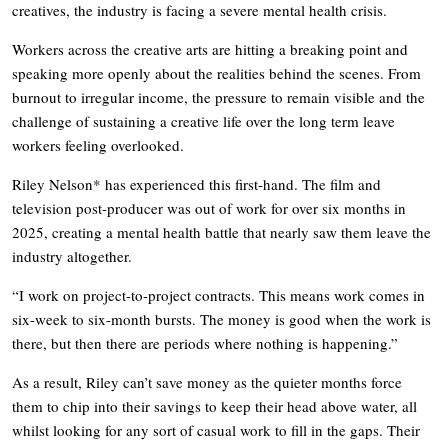
creatives, the industry is facing a severe mental health crisis.
Workers across the creative arts are hitting a breaking point and
speaking more openly about the realities behind the scenes. From
burnout to irregular income, the pressure to remain visible and the
challenge of sustaining a creative life over the long term leave
workers feeling overlooked.
Riley Nelson* has experienced this first-hand. The film and
television post-producer was out of work for over six months in
2025, creating a mental health battle that nearly saw them leave the
industry altogether.
“I work on project-to-project contracts. This means work comes in
six-week to six-month bursts. The money is good when the work is
there, but then there are periods where nothing is happening.”
As a result, Riley can’t save money as the quieter months force
them to chip into their savings to keep their head above water, all
whilst looking for any sort of casual work to fill in the gaps. Their