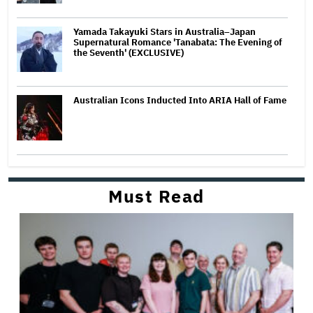
Yamada Takayuki Stars in Australia–Japan
Supernatural Romance 'Tanabata: The Evening of
the Seventh' (EXCLUSIVE)
Australian Icons Inducted Into ARIA Hall of Fame
Must Read