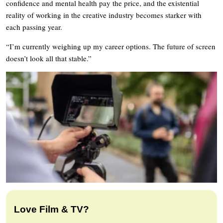
confidence and mental health pay the price, and the existential
reality of working in the creative industry becomes starker with
each passing year.
“I’m currently weighing up my career options. The future of screen
doesn’t look all that stable.”
Love Film & TV?