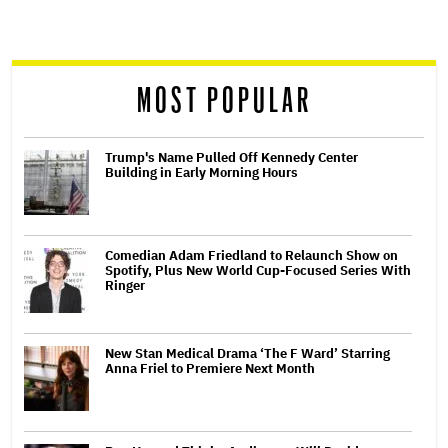
screen
reader
MOST POPULAR
Trump's Name Pulled Off Kennedy Center
Building in Early Morning Hours
Comedian Adam Friedland to Relaunch Show on
Spotify, Plus New World Cup-Focused Series With
Ringer
New Stan Medical Drama ‘The F Ward’ Starring
Anna Friel to Premiere Next Month