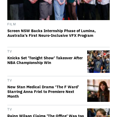
FILM
Screen NSW Backs Internship Phase of Lumina,
Australia’s First Neuro-Inclusive VFX Program
TV
Knicks Set 'Tonight Show' Takeover After
NBA Championship Win
TV
New Stan Medical Drama ‘The F Ward’
Starring Anna Friel to Premiere Next
Month
TV
Rainn Wilson Claims 'The Office' Was too