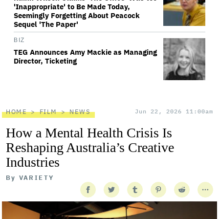
'Inappropriate' to Be Made Today,
Seemingly Forgetting About Peacock
Sequel 'The Paper'
BIZ
TEG Announces Amy Mackie as Managing
Director, Ticketing
HOME
FILM
NEWS
Jun 22, 2026 11:00am
How a Mental Health Crisis Is
Reshaping Australia’s Creative
Industries
By
VARIETY