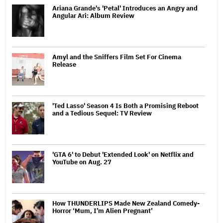
Ariana Grande's 'Petal' Introduces an Angry and
Angular Ari: Album Review
Amyl and the Sniffers Film Set For Cinema
Release
'Ted Lasso' Season 4 Is Both a Promising Reboot
and a Tedious Sequel: TV Review
'GTA 6' to Debut 'Extended Look' on Netflix and
YouTube on Aug. 27
How THUNDERLIPS Made New Zealand Comedy-
Horror ‘Mum, I’m Alien Pregnant’