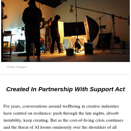
Getty Images
Created In Partnership With Support Act
For years, conversations around wellbeing in creative industries
have centred on resilience: push through the late nights, absorb
instability, keep creating. But as the cost-of-living crisis continues
and the threat of AI looms ominously over the shoulders of all