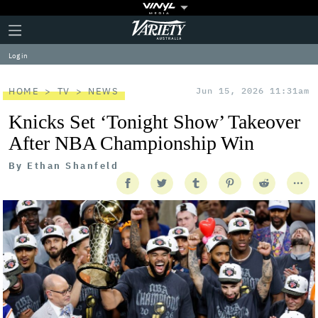
Plus
Click
Variety
Icon
to
expand
Log in
the
Mega
Menu
HOME
TV
NEWS
Jun 15, 2026 11:31am
Knicks Set ‘Tonight Show’ Takeover
After NBA Championship Win
By
Ethan Shanfeld