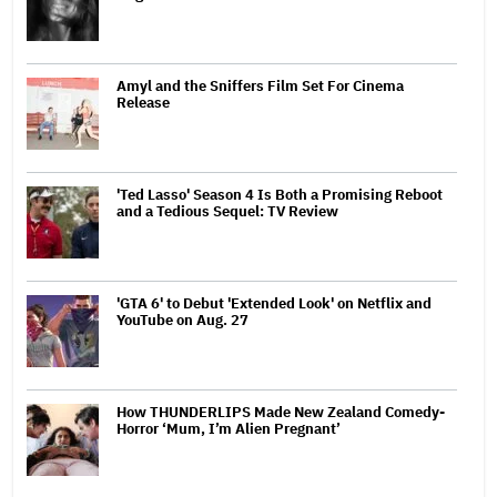
Amyl and the Sniffers Film Set For Cinema
Release
'Ted Lasso' Season 4 Is Both a Promising Reboot
and a Tedious Sequel: TV Review
'GTA 6' to Debut 'Extended Look' on Netflix and
YouTube on Aug. 27
How THUNDERLIPS Made New Zealand Comedy-
Horror ‘Mum, I’m Alien Pregnant’