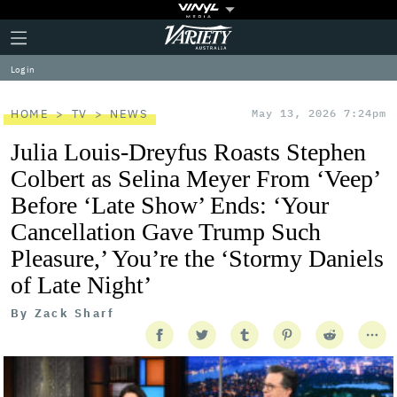
Plus
Click
Variety
Icon
to
expand
Log in
the
Mega
Menu
HOME
TV
NEWS
May 13, 2026 7:24pm
Julia Louis-Dreyfus Roasts Stephen
Colbert as Selina Meyer From ‘Veep’
Before ‘Late Show’ Ends: ‘Your
Cancellation Gave Trump Such
Pleasure,’ You’re the ‘Stormy Daniels
of Late Night’
By
Zack Sharf