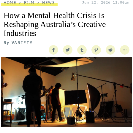
HOME
FILM
NEWS
Jun 22, 2026 11:00am
How a Mental Health Crisis Is
Reshaping Australia’s Creative
Industries
By
VARIETY