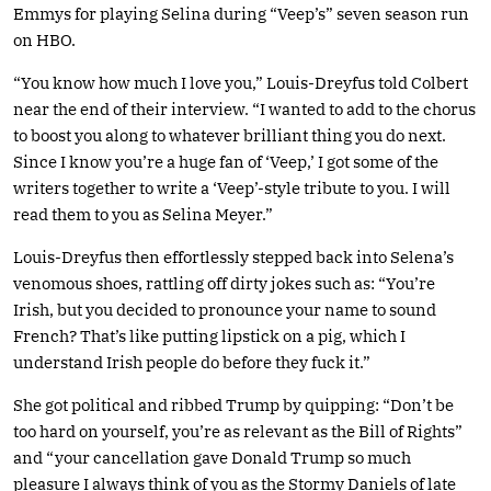
Emmys for playing Selina during “Veep’s” seven season run
on HBO.
“You know how much I love you,” Louis-Dreyfus told Colbert
near the end of their interview. “I wanted to add to the chorus
to boost you along to whatever brilliant thing you do next.
Since I know you’re a huge fan of ‘Veep,’ I got some of the
writers together to write a ‘Veep’-style tribute to you. I will
read them to you as Selina Meyer.”
Louis-Dreyfus then effortlessly stepped back into Selena’s
venomous shoes, rattling off dirty jokes such as: “You’re
Irish, but you decided to pronounce your name to sound
French? That’s like putting lipstick on a pig, which I
understand Irish people do before they fuck it.”
She got political and ribbed Trump by quipping: “Don’t be
too hard on yourself, you’re as relevant as the Bill of Rights”
and “your cancellation gave Donald Trump so much
pleasure I always think of you as the Stormy Daniels of late