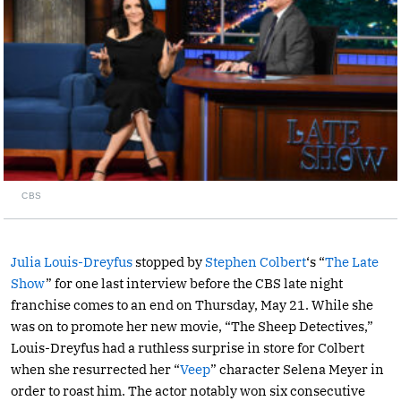
CBS
Julia Louis-Dreyfus
stopped by
Stephen Colbert
‘s “
The Late
Show
” for one last interview before the CBS late night
franchise comes to an end on Thursday, May 21. While she
was on to promote her new movie, “The Sheep Detectives,”
Louis-Dreyfus had a ruthless surprise in store for Colbert
when she resurrected her “
Veep
” character Selena Meyer in
order to roast him. The actor notably won six consecutive