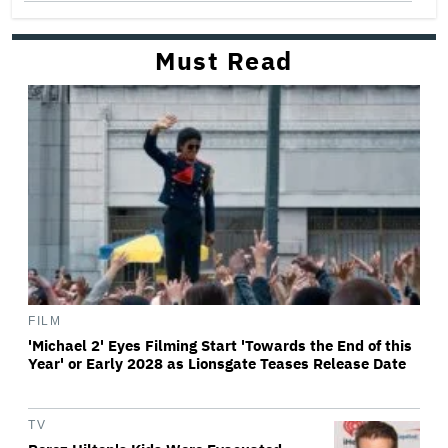
Must Read
FILM
'Michael 2' Eyes Filming Start 'Towards the End of this
Year' or Early 2028 as Lionsgate Teases Release Date
TV