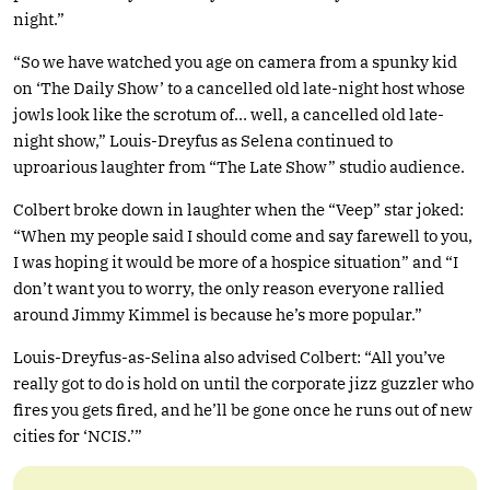
night.”
“So we have watched you age on camera from a spunky kid
on ‘The Daily Show’ to a cancelled old late-night host whose
jowls look like the scrotum of… well, a cancelled old late-
night show,” Louis-Dreyfus as Selena continued to
uproarious laughter from “The Late Show” studio audience.
Colbert broke down in laughter when the “Veep” star joked:
“When my people said I should come and say farewell to you,
I was hoping it would be more of a hospice situation” and “I
don’t want you to worry, the only reason everyone rallied
around Jimmy Kimmel is because he’s more popular.”
Louis-Dreyfus-as-Selina also advised Colbert: “All you’ve
really got to do is hold on until the corporate jizz guzzler who
fires you gets fired, and he’ll be gone once he runs out of new
cities for ‘NCIS.’”