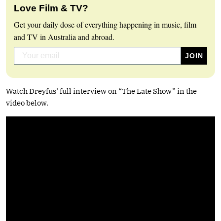
Love Film & TV?
Get your daily dose of everything happening in music, film
and TV in Australia and abroad.
Watch Dreyfus’ full interview on “The Late Show” in the
video below.