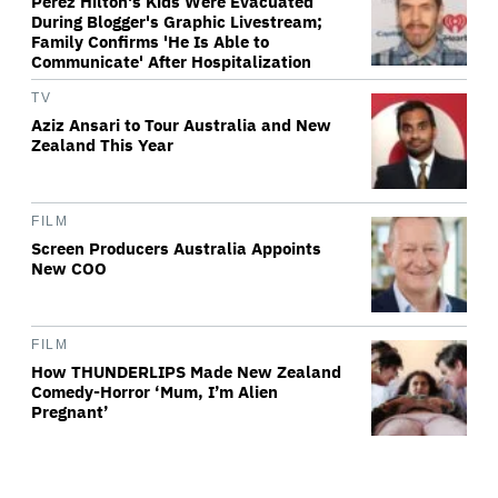
Perez Hilton's Kids Were Evacuated
During Blogger's Graphic Livestream;
Family Confirms 'He Is Able to
Communicate' After Hospitalization
TV
Aziz Ansari to Tour Australia and New
Zealand This Year
FILM
Screen Producers Australia Appoints
New COO
FILM
How THUNDERLIPS Made New Zealand
Comedy-Horror ‘Mum, I’m Alien
Pregnant’