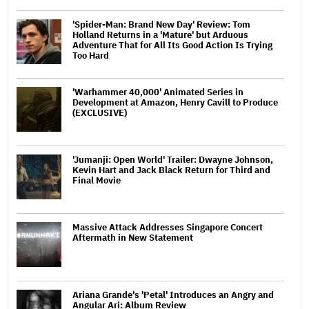
'Spider-Man: Brand New Day' Review: Tom
Holland Returns in a 'Mature' but Arduous
Adventure That for All Its Good Action Is Trying
Too Hard
'Warhammer 40,000' Animated Series in
Development at Amazon, Henry Cavill to Produce
(EXCLUSIVE)
'Jumanji: Open World' Trailer: Dwayne Johnson,
Kevin Hart and Jack Black Return for Third and
Final Movie
Massive Attack Addresses Singapore Concert
Aftermath in New Statement
Ariana Grande's 'Petal' Introduces an Angry and
Angular Ari: Album Review