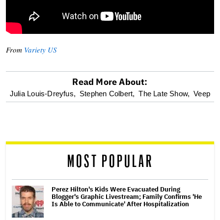
From
Variety US
Read More About:
optional
Julia Louis-Dreyfus,
Stephen Colbert,
The Late Show,
Veep
screen
reader
MOST POPULAR
Perez Hilton's Kids Were Evacuated During
Blogger's Graphic Livestream; Family Confirms 'He
Is Able to Communicate' After Hospitalization