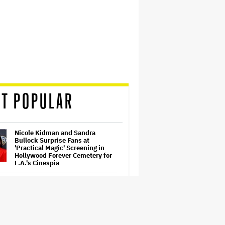
T POPULAR
Nicole Kidman and Sandra
Bullock Surprise Fans at
'Practical Magic' Screening in
Hollywood Forever Cemetery for
L.A.'s Cinespia
Ariana Grande's 'Petal'
Introduces an Angry and Angular
Ari: Album Review