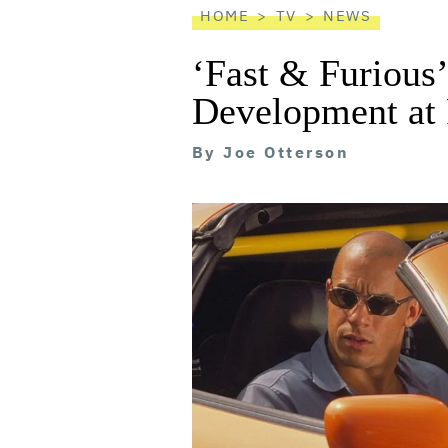
HOME
TV
NEWS
‘Fast & Furious’
Development at
By
Joe Otterson