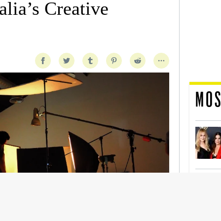
lia’s Creative
MOS