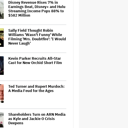
Disney Revenue Rises 7% in
Earnings Beat, Disney+ and Hulu
Streaming Income Pops 88% to
$582 Million
Sally Field Thought Robin
Williams 'Wasn't Funny' While
Filming 'Mrs. Doubtfire': 'I Would
Never Laugh'
Kevin Parker Recruits All-Star
Cast for New Orchid Short Film
Ted Turner and Rupert Murdoch:
A Media Feud for the Ages
Shareholders Turn on ARN Media
as Kyle and Jackie O Crisis
Deepens