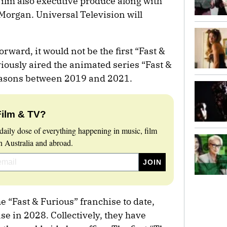
Film also executive produce along with
organ. Universal Television will
rward, it would not be the first “Fast &
iously aired the animated series “Fast &
seasons between 2019 and 2021.
Film & TV?
daily dose of everything happening in music, film
 Australia and abroad.
e “Fast & Furious” franchise to date,
ase in 2028. Collectively, they have