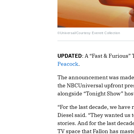
©Universal/Courtesy Everett Collection
UPDATED
: A “Fast & Furious” T
Peacock
.
The announcement was made on
the NBCUniversal upfront pr
alongside “Tonight Show” hos
“For the last decade, we have 
Diesel said. “They wanted us t
stories. And for the last decad
TV space that Fallon has master