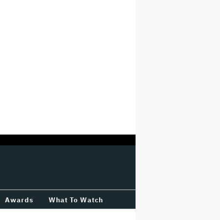
Awards
What To Watch