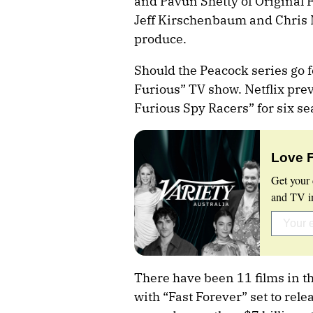
and Pavun Shetty of Original 
Jeff Kirschenbaum and Chris M
produce.
Should the Peacock series go fo
Furious” TV show. Netflix prev
Furious Spy Racers” for six 
Love 
Get your 
and TV in
There have been 11 films in th
with “Fast Forever” set to rele