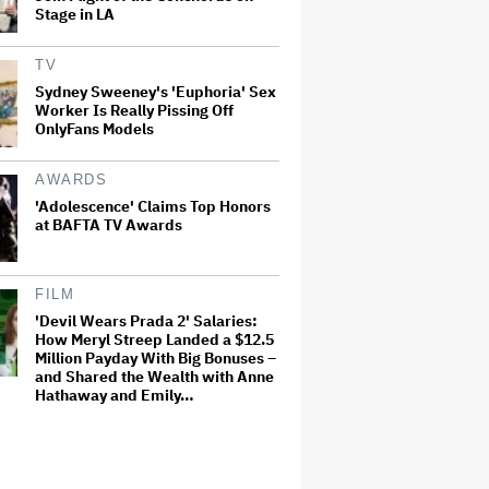
Stage in LA
TV
Sydney Sweeney's 'Euphoria' Sex
Worker Is Really Pissing Off
OnlyFans Models
AWARDS
'Adolescence' Claims Top Honors
at BAFTA TV Awards
FILM
'Devil Wears Prada 2' Salaries:
How Meryl Streep Landed a $12.5
Million Payday With Big Bonuses –
and Shared the Wealth with Anne
Hathaway and Emily…