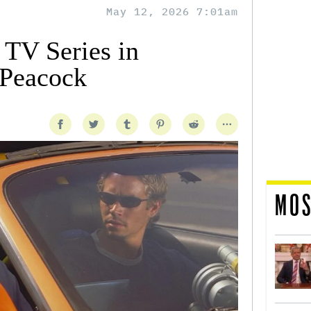
May 12, 2026 7:01am
 TV Series in
 Peacock
MOS