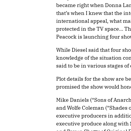
became right when Donna Langl
that’s when I knew that the int
international appeal, what mak
protected in the TV space… The
Peacock is launching four sho
While Diesel said that four sh
knowledge of the situation conf
said to be in various stages o
Plot details for the show are 
promised the show would honor
Mike Daniels (“Sons of Anarchy
and Wolfe Coleman (“Shades o
executive producers in addition
executive produce along with 