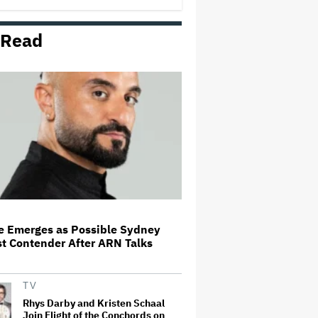
 Read
Blake Lively Stuns on Met Gala
Carpet Hours After Settling
Justin Baldoni Lawsuit
Martin Short Says Daughter
Katherine's Death Has Been a
'Nightmare for the Family': She
'Fought For a Long Time With
Extreme Mental Health'
Former Nine Managing Editor
Shauna Anderson Joins ARN
de Emerges as Possible Sydney
t Contender After ARN Talks
'The Bear' Surprise: New Episode
With Jon Bernthal, Ebon Moss-
Bachrach Drops on Hulu
TV
Rhys Darby and Kristen Schaal
Join Flight of the Conchords on