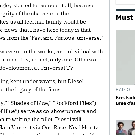
ey started to oversee it all, because
egrity of the characters, the
Must
es us all feel like family would be
 news that I have here today is that
ws from the ‘Fast and Furious’ universe.”
ows were in the works, an individual with
irmed it is, in fact, only one. Others are
f development at Universal TV.
being kept under wraps, but Diesel
 the legacy of the films.
RADIO
Kris Fa
,” “Shades of Blue,” “Rockford Files”)
Breakfas
f Blue”) serve as co-showrunners and
 to writing the pilot. Diesel will
Sam Vincent via One Race. Neal Moritz