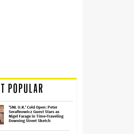
T POPULAR
'SNL U.K.' Cold Open: Peter
Serafinowicz Guest Stars as
Nigel Farage in Time-Traveling
Downing Street Sketch