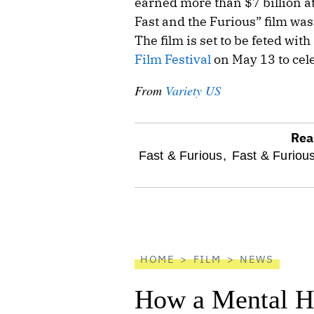
earned more than $7 billion at
Fast and the Furious” film was
The film is set to be feted with
Film Festival
on May 13 to cele
From
Variety US
Rea
optional
Fast & Furious,
Fast & Furiou
screen
reader
HOME
FILM
NEWS
How a Mental He