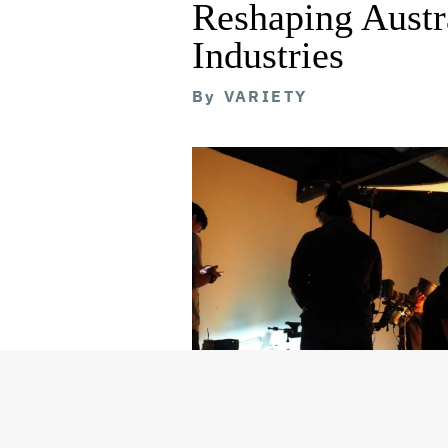
Reshaping Austra
Industries
By
VARIETY