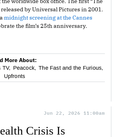
 the worldwide box office. The first “The
 released by Universal Pictures in 2001.
 a
midnight screening at the Cannes
brate the film’s 25th anniversary.
d More About:
s TV,
Peacock,
The Fast and the Furious,
Upfronts
Jun 22, 2026 11:00am
alth Crisis Is