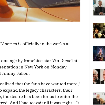
V series is officially in the works at
stage by franchise star Vin Diesel at
esentation in New York on Monday
t Jimmy Fallon.
realized that the fans have wanted more,”
o expand the legacy characters, their
e, the desire has been for us to enter the
ed. And I had to wait till it was right… It