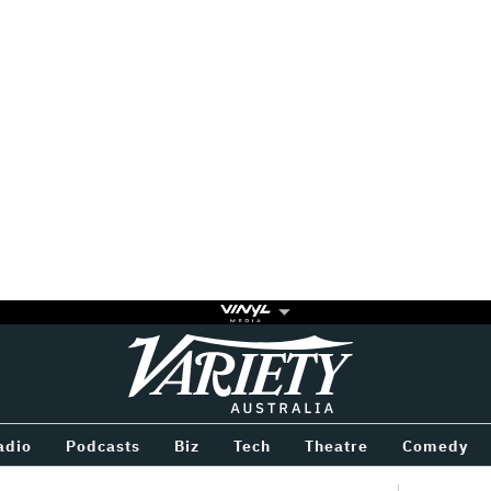
Variety
BETWEEN
adio
Podcasts
Biz
Tech
Theatre
Comedy