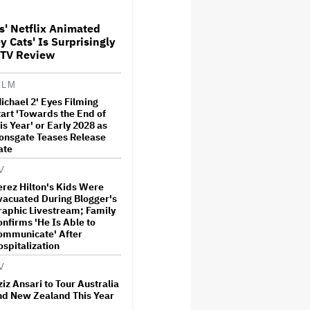
estone
s' Netflix Animated
y Cats' Is Surprisingly
w THUNDERLIPS Made New
 TV Review
aland Comedy-Horror ‘Mum,
 Alien Pregnant’
ILM
ichael 2' Eyes Filming
t Is David Ellison's
tart 'Towards the End of
aking Point?
is Year' or Early 2028 as
ionsgate Teases Release
ate
V
ew Zealand Silent Film Is
erez Hilton's Kids Were
ing on the Country’s Rental
vacuated During Blogger's
sis
raphic Livestream; Family
onfirms 'He Is Able to
ommunicate' After
ospitalization
d Lasso' Season 4 Is Both a
mising Reboot and a
V
ious Sequel: TV Review
iz Ansari to Tour Australia
nd New Zealand This Year