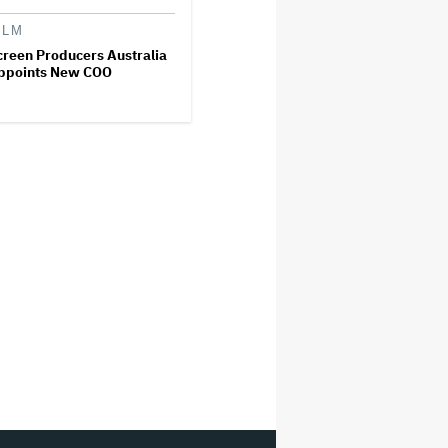
ILM
creen Producers Australia
ppoints New COO