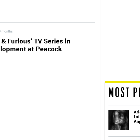
3 months
 & Furious’ TV Series in
lopment at Peacock
MOST P
Ari
Int
Ang