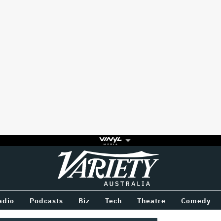
Variety
BETWEEN
adio
Podcasts
Biz
Tech
Theatre
Comedy