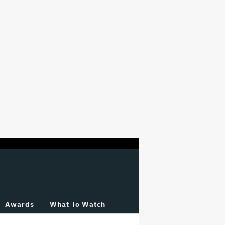
Awards
What To Watch