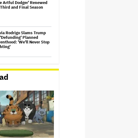
e Artful Dodger' Renewed
 Third and Final Season
via Rodrigo Slams Trump
 'Defunding' Planned
enthood: 'We'll Never Stop
hting'
n Oliver Extends His HBO
tract to Continue 'Last
ek Tonight' Through 2027
ad
ez Hilton's Kids Were
cuated During Blogger's
phic Livestream; Family
firms 'He Is Able to
mmunicate' After
pitalization
ider-Man: Brand New Day'
sses $1 Billion in Six Days,
ond-Fastest Movie to Hit