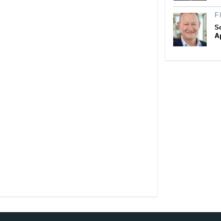
F
S
A