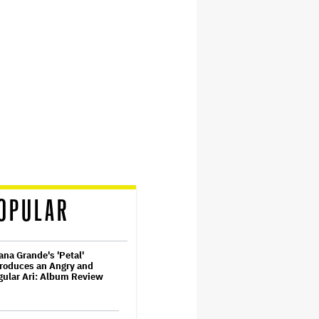
OPULAR
ana Grande's 'Petal'
roduces an Angry and
ular Ari: Album Review