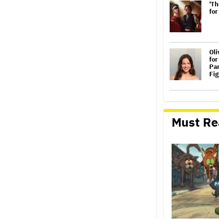
'Th
for
Oli
for
Par
Fig
Joh
Con
We
Must Re
Per
Eva
Gra
Con
Co
Hos
'Sp
Cro
Sec