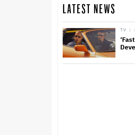
LATEST NEWS
TV
‘Fast
Deve