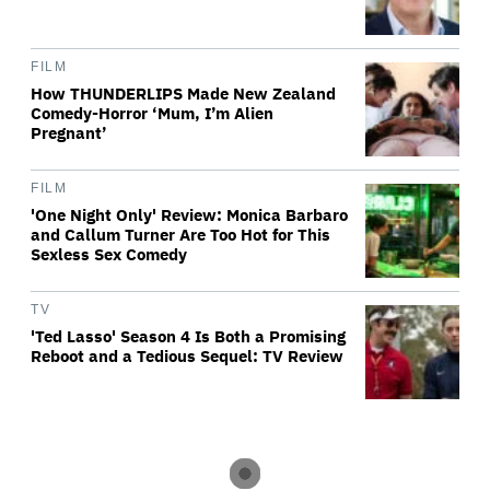
FILM
How THUNDERLIPS Made New Zealand
Comedy-Horror ‘Mum, I’m Alien
Pregnant’
FILM
'One Night Only' Review: Monica Barbaro
and Callum Turner Are Too Hot for This
Sexless Sex Comedy
TV
'Ted Lasso' Season 4 Is Both a Promising
Reboot and a Tedious Sequel: TV Review