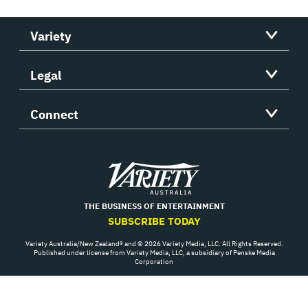
Variety
Legal
Connect
Variety
THE BUSINESS OF ENTERTAINMENT
SUBSCRIBE TODAY
Variety Australia/New Zealand® and © 2026 Variety Media, LLC. All Rights Reserved.
Published under license from Variety Media, LLC, a subsidiary of Penske Media
Corporation