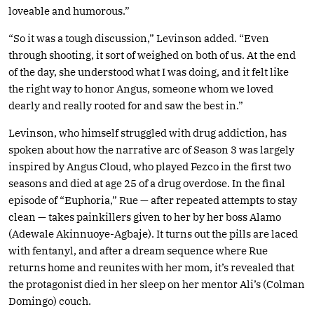
loveable and humorous.”
“So it was a tough discussion,” Levinson added. “Even
through shooting, it sort of weighed on both of us. At the end
of the day, she understood what I was doing, and it felt like
the right way to honor Angus, someone whom we loved
dearly and really rooted for and saw the best in.”
Levinson, who himself struggled with drug addiction, has
spoken about how the narrative arc of Season 3 was largely
inspired by Angus Cloud, who played Fezco in the first two
seasons and died at age 25 of a drug overdose. In the final
episode of “Euphoria,” Rue — after repeated attempts to stay
clean — takes painkillers given to her by her boss Alamo
(Adewale Akinnuoye-Agbaje). It turns out the pills are laced
with fentanyl, and after a dream sequence where Rue
returns home and reunites with her mom, it’s revealed that
the protagonist died in her sleep on her mentor Ali’s (Colman
Domingo) couch.