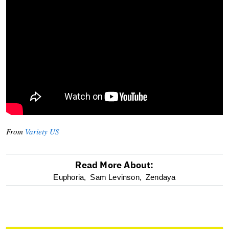
From
Variety US
Read More About:
optional
Euphoria,
Sam Levinson,
Zendaya
screen
reader