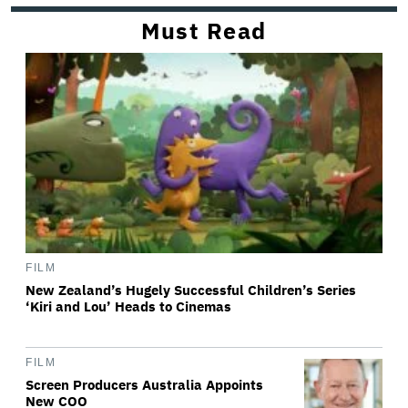
Must Read
FILM
New Zealand’s Hugely Successful Children’s Series
‘Kiri and Lou’ Heads to Cinemas
FILM
Screen Producers Australia Appoints
New COO