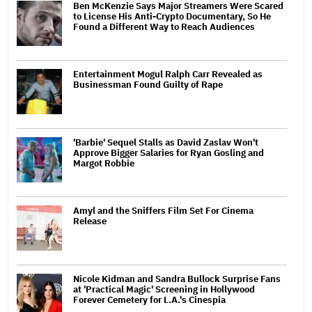
Ben McKenzie Says Major Streamers Were Scared
to License His Anti-Crypto Documentary, So He
Found a Different Way to Reach Audiences
Entertainment Mogul Ralph Carr Revealed as
Businessman Found Guilty of Rape
'Barbie' Sequel Stalls as David Zaslav Won't
Approve Bigger Salaries for Ryan Gosling and
Margot Robbie
Amyl and the Sniffers Film Set For Cinema
Release
Nicole Kidman and Sandra Bullock Surprise Fans
at 'Practical Magic' Screening in Hollywood
Forever Cemetery for L.A.'s Cinespia