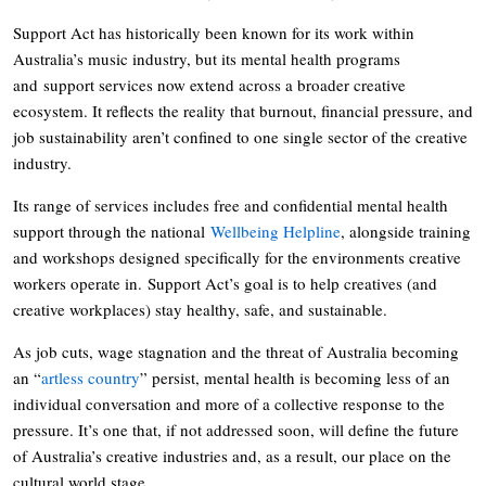
Support Act has historically been known for its work within
Australia’s music industry, but its mental health programs
and support services now extend across a broader creative
ecosystem. It reflects the reality that burnout, financial pressure, and
job sustainability aren’t confined to one single sector of the creative
industry.
Its range of services includes free and confidential mental health
support through the national
Wellbeing Helpline
, alongside training
and workshops designed specifically for the environments creative
workers operate in. Support Act’s goal is to help creatives (and
creative workplaces) stay healthy, safe, and sustainable.
As job cuts, wage stagnation and the threat of Australia becoming
an “
artless country
” persist, mental health is becoming less of an
individual conversation and more of a collective response to the
pressure. It’s one that, if not addressed soon, will define the future
of Australia’s creative industries and, as a result, our place on the
cultural world stage.