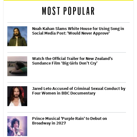
MOST POPULAR
Noah Kahan Slams White House for Using Song in
Social Media Post: 'Would Never Approve'
Watch the Official Trailer for New Zealand’s
Sundance Film ‘Big Girls Don’t Cry’
Jared Leto Accused of Criminal Sexual Conduct by
Four Women in BBC Documentary
Prince Musical 'Purple Rain' to Debut on
Broadway in 2027