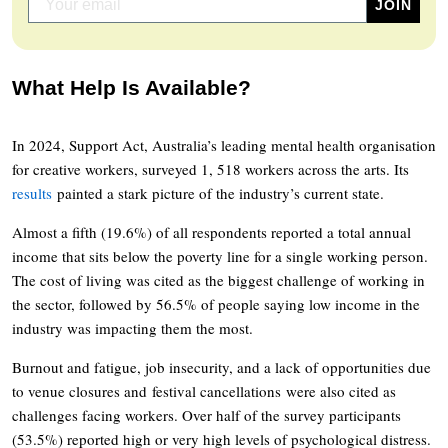
What Help Is Available?
In 2024, Support Act, Australia’s leading mental health organisation
for creative workers, surveyed 1, 518 workers across the arts. Its
results
painted a stark picture of the industry’s current state.
Almost a fifth (19.6%) of all respondents reported a total annual
income that sits below the poverty line for a single working person.
The cost of living was cited as the biggest challenge of working in
the sector, followed by 56.5% of people saying low income in the
industry was impacting them the most.
Burnout and fatigue, job insecurity, and a lack of opportunities due
to venue closures and festival cancellations were also cited as
challenges facing workers. Over half of the survey participants
(53.5%) reported high or very high levels of psychological distress.