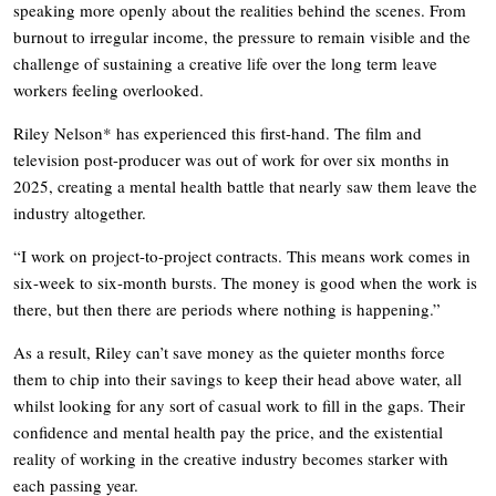
speaking more openly about the realities behind the scenes. From
burnout to irregular income, the pressure to remain visible and the
challenge of sustaining a creative life over the long term leave
workers feeling overlooked.
Riley Nelson* has experienced this first-hand. The film and
television post-producer was out of work for over six months in
2025, creating a mental health battle that nearly saw them leave the
industry altogether.
“I work on project-to-project contracts. This means work comes in
six-week to six-month bursts. The money is good when the work is
there, but then there are periods where nothing is happening.”
As a result, Riley can’t save money as the quieter months force
them to chip into their savings to keep their head above water, all
whilst looking for any sort of casual work to fill in the gaps. Their
confidence and mental health pay the price, and the existential
reality of working in the creative industry becomes starker with
each passing year.