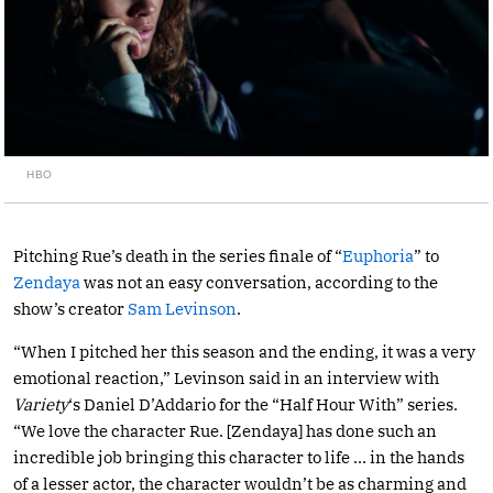
HBO
Pitching Rue’s death in the series finale of “
Euphoria
” to
Zendaya
was not an easy conversation, according to the
show’s creator
Sam Levinson
.
“When I pitched her this season and the ending, it was a very
emotional reaction,” Levinson said in an interview with
Variety
‘s Daniel D’Addario for the “Half Hour With” series.
“We love the character Rue. [Zendaya] has done such an
incredible job bringing this character to life … in the hands
of a lesser actor, the character wouldn’t be as charming and