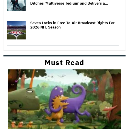
Ditches 'Multiverse Tedium' and Delivers a…
Seven Locks in Free-To-Air Broadcast Rights For
2026 NFL Season
Must Read