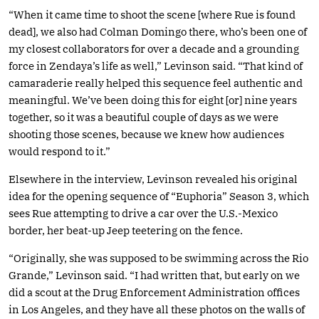
“When it came time to shoot the scene [where Rue is found
dead], we also had Colman Domingo there, who’s been one of
my closest collaborators for over a decade and a grounding
force in Zendaya’s life as well,” Levinson said. “That kind of
camaraderie really helped this sequence feel authentic and
meaningful. We’ve been doing this for eight [or] nine years
together, so it was a beautiful couple of days as we were
shooting those scenes, because we knew how audiences
would respond to it.”
Elsewhere in the interview, Levinson revealed his original
idea for the opening sequence of “Euphoria” Season 3, which
sees Rue attempting to drive a car over the U.S.-Mexico
border, her beat-up Jeep teetering on the fence.
“Originally, she was supposed to be swimming across the Rio
Grande,” Levinson said. “I had written that, but early on we
did a scout at the Drug Enforcement Administration offices
in Los Angeles, and they have all these photos on the walls of