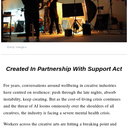
Getty Images
Created In Partnership With Support Act
For years, conversations around wellbeing in creative industries
have centred on resilience: push through the late nights, absorb
instability, keep creating. But as the cost-of-living crisis continues
and the threat of AI looms ominously over the shoulders of all
creatives, the industry is facing a severe mental health crisis.
Workers across the creative arts are hitting a breaking point and