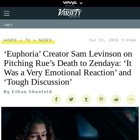
Plus
Click
Variety
Icon
to
expand
Log in
the
Mega
Menu
HOME
TV
NEWS
Jun 13, 2026 7:49am
‘Euphoria’ Creator Sam Levinson on
Pitching Rue’s Death to Zendaya: ‘It
Was a Very Emotional Reaction’ and
‘Tough Discussion’
By
Ethan Shanfeld