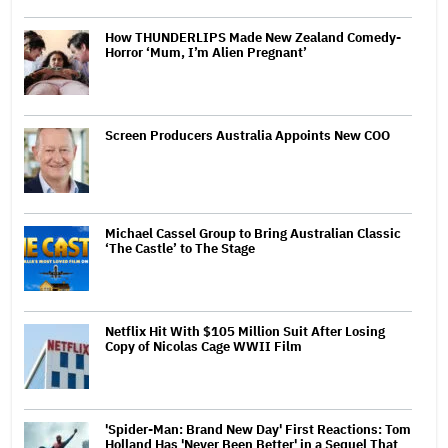
How THUNDERLIPS Made New Zealand Comedy-
Horror ‘Mum, I’m Alien Pregnant’
Screen Producers Australia Appoints New COO
Michael Cassel Group to Bring Australian Classic
‘The Castle’ to The Stage
Netflix Hit With $105 Million Suit After Losing
Copy of Nicolas Cage WWII Film
'Spider-Man: Brand New Day' First Reactions: Tom
Holland Has 'Never Been Better' in a Sequel That