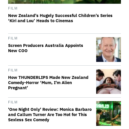
FILM
New Zealand’s Hugely Successful Children’s Series
‘Kiri and Lou’ Heads to Cinemas
FILM
Screen Producers Australia Appoints
New COO
FILM
How THUNDERLIPS Made New Zealand
Comedy-Horror ‘Mum, I’m Alien
Pregnant’
FILM
'One Night Only' Review: Monica Barbaro
and Callum Turner Are Too Hot for This
Sexless Sex Comedy