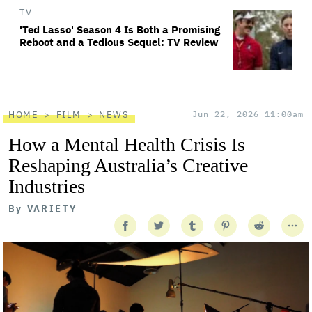
TV
'Ted Lasso' Season 4 Is Both a Promising
Reboot and a Tedious Sequel: TV Review
HOME
FILM
NEWS
Jun 22, 2026 11:00am
How a Mental Health Crisis Is
Reshaping Australia’s Creative
Industries
By
VARIETY