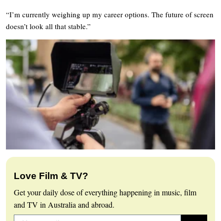
“I’m currently weighing up my career options. The future of screen
doesn’t look all that stable.”
Love Film & TV?
Get your daily dose of everything happening in music, film
and TV in Australia and abroad.