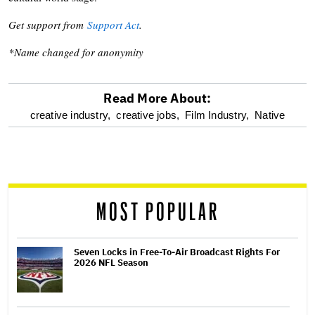
Get support from
Support Act
.
*Name changed for anonymity
Read More About:
optional
creative industry,
creative jobs,
Film Industry,
Native
screen
reader
MOST POPULAR
Seven Locks in Free-To-Air Broadcast Rights For
2026 NFL Season