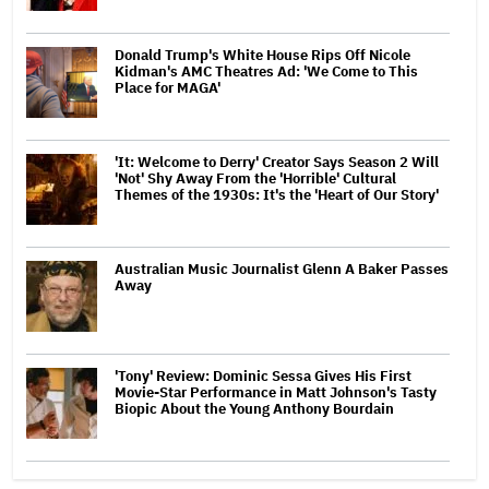
Donald Trump's White House Rips Off Nicole
Kidman's AMC Theatres Ad: 'We Come to This
Place for MAGA'
'It: Welcome to Derry' Creator Says Season 2 Will
'Not' Shy Away From the 'Horrible' Cultural
Themes of the 1930s: It's the 'Heart of Our Story'
Australian Music Journalist Glenn A Baker Passes
Away
'Tony' Review: Dominic Sessa Gives His First
Movie-Star Performance in Matt Johnson's Tasty
Biopic About the Young Anthony Bourdain