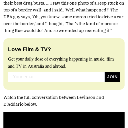
their best drug busts. … I saw this one photo of a Jeep stuck on
top of a border wall, and I said, ‘Well what happened?’ The
DEA guy says, ‘Oh, you know, some moron tried to drive a car
over the border,’ and I thought, ‘That’s the kind of moronic
thing Rue would do.’ And so we ended up recreating it.”
Love Film & TV?
Get your daily dose of everything happening in music, film
and TV in Australia and abroad.
Watch the full conversation between Levinson and
D’Addario below.