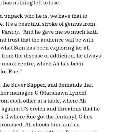
has nothing left to lose.
d unpack who he is, we have that to
e. It’s a beautiful stroke of genius from
s
Variety
. “And he gave me so much faith
and trust that the audience will be with
hat Sam has been exploring for all
 from the disease of addiction, he always
he moral centre, which Ali has been
for Rue.”
b, the Silver Slipper, and demands that
et her manager. G (Marshawn Lynch)
rom each other at a table, where Ali
 against G’s crotch and threatens that he
ks G where Rue got the fentanyl, G lies
promised, Ali shoots him, and as