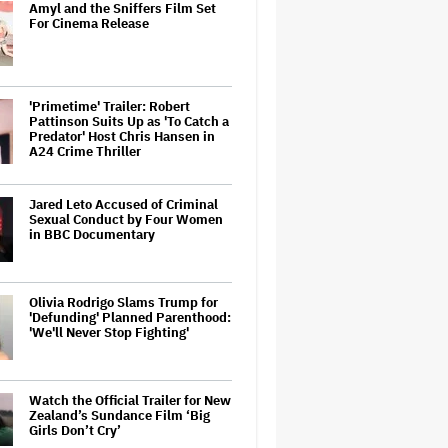
Amyl and the Sniffers Film Set
For Cinema Release
'Primetime' Trailer: Robert
Pattinson Suits Up as 'To Catch a
Predator' Host Chris Hansen in
A24 Crime Thriller
Jared Leto Accused of Criminal
Sexual Conduct by Four Women
in BBC Documentary
Olivia Rodrigo Slams Trump for
'Defunding' Planned Parenthood:
'We'll Never Stop Fighting'
Watch the Official Trailer for New
Zealand’s Sundance Film ‘Big
Girls Don’t Cry’