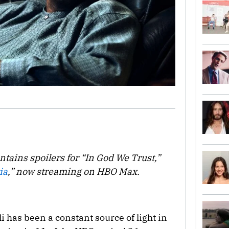
ntains spoilers for “In God We Trust,”
ia
,” now streaming on HBO Max.
Ali has been a constant source of light in