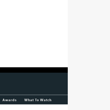
Awards
What To Watch