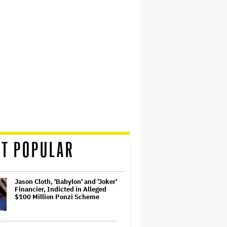
T POPULAR
Jason Cloth, 'Babylon' and 'Joker'
Financier, Indicted in Alleged
$100 Million Ponzi Scheme