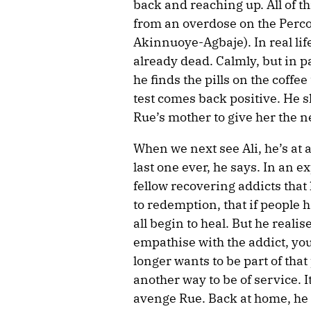
back and reaching up. All of t
from an overdose on the Perco
Akinnuoye-Agbaje). In real life
already dead. Calmly, but in p
he finds the pills on the coffee
test comes back positive. He sl
Rue’s mother to give her the n
When we next see Ali, he’s at
last one ever, he says. In an e
fellow recovering addicts that
to redemption, that if people 
all begin to heal. But he realis
empathise with the addict, yo
longer wants to be part of that
another way to be of service. I
avenge Rue. Back at home, he s