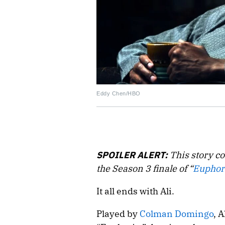
Eddy Chen/HBO
SPOILER ALERT:
This story co
the Season 3 finale of “
Euphor
It all ends with Ali.
Played by
Colman Domingo
, 