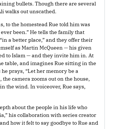
maining bullets. Though there are several
li walks out unscathed.
xas, to the homestead Rue told him was
ever been.” He tells the family that
in a better place,” and they offer their
imself as Martin McQueen — his given
d to Islam — and they invite him in. At
the table, and imagines Rue sitting in the
 he prays, “Let her memory be a
s, the camera zooms out on the house,
n the wind. In voiceover, Rue says,
epth about the people in his life who
,” his collaboration with series creator
nd how it felt to say goodbye to Rue and