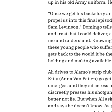
up in his old Army uniform. He 
“Once we get his backstory an
propel us into this final episod
Sam Levinson,” Domingo tell
and trust that I could deliver, 
me and understand. Knowing w
these young people who suffer
gets back to the would it be t
holding and making available 
Ali drives to Alamo’s strip clu
Kitty (Anna Van Patten) go g
emerges, and they sit across f
discreetly presses his shotgun
better not lie. But when Ali as
and says he doesn’t know. As 