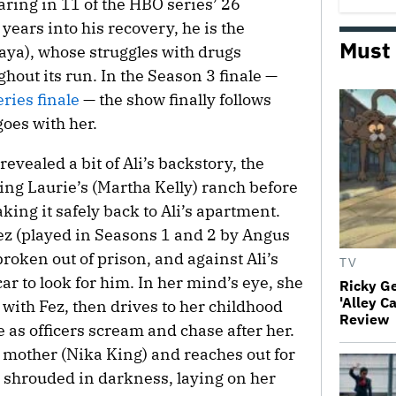
ring in 11 of the HBO series’ 26
years into his recovery, he is the
Must
aya), whose struggles with drugs
hout its run. In the Season 3 finale —
ries finale
— the show finally follows
goes with her.
revealed a bit of Ali’s backstory, the
ing Laurie’s (Martha Kelly) ranch before
ng it safely back to Ali’s apartment.
Fez (played in Seasons 1 and 2 by Angus
roken out of prison, and against Ali’s
TV
ar to look for him. In her mind’s eye, she
Ricky G
'Alley C
with Fez, then drives to her childhood
Review
 as officers scream and chase after her.
r mother (Nika King) and reaches out for
 shrouded in darkness, laying on her