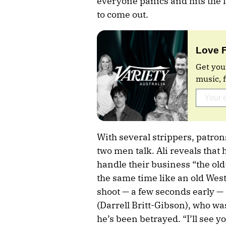
everyone panics and hits the 
to come out.
Love 
Get you
music, 
With several strippers, patro
two men talk. Ali reveals that 
handle their business “the ol
the same time like an old Wes
shoot — a few seconds early —
(Darrell Britt-Gibson), who wa
he’s been betrayed. “I’ll see yo