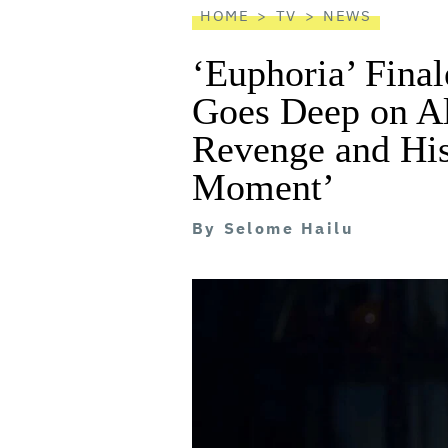
HOME
TV
NEWS
‘Euphoria’ Fin
Goes Deep on Al
Revenge and His
Moment’
By
Selome Hailu