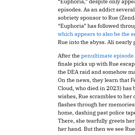
“Euphoria,” despite only appea
episodes. As an addict several 
sobriety sponsor to Rue (Zend
“Euphoria” has followed throug
which appears to also be the se
Rue into the abyss. Ali nearly 
After the
penultimate episode
finale picks up with Rue escap
the DEA raid and somehow maki
On the news, they learn that 
Cloud, who died in 2023) has b
wishes, Rue scrambles to her c
flashes through her memories 
home, dashing past police tape
There, she tearfully greets he
her hand. But then we see Rue