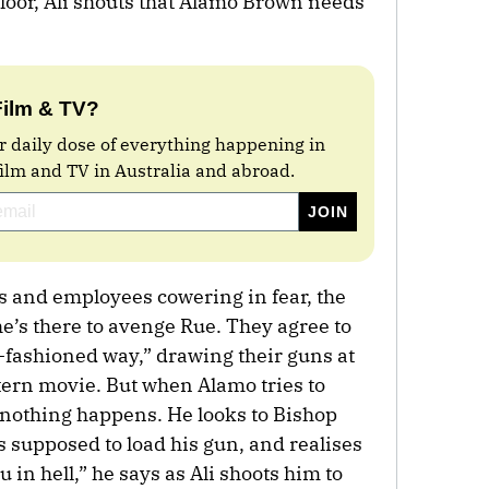
floor, Ali shouts that Alamo Brown needs
Film & TV?
r daily dose of everything happening in
film and TV in Australia and abroad.
ns and employees cowering in fear, the
he’s there to avenge Rue. They agree to
d-fashioned way,” drawing their guns at
tern movie. But when Alamo tries to
 nothing happens. He looks to Bishop
s supposed to load his gun, and realises
u in hell,” he says as Ali shoots him to