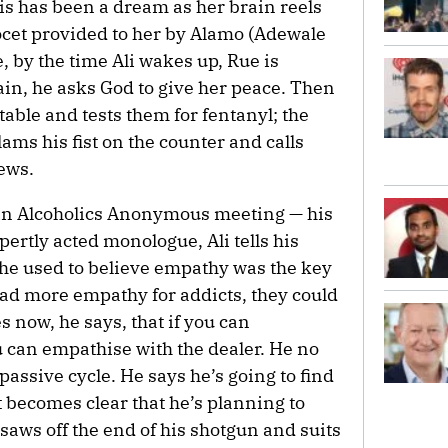
his has been a dream as her brain reels
cet provided to her by Alamo (Adewale
, by the time Ali wakes up, Rue is
ain, he asks God to give her peace. Then
 table and tests them for fentanyl; the
ams his fist on the counter and calls
ews.
 an Alcoholics Anonymous meeting — his
xpertly acted monologue, Ali tells his
 he used to believe empathy was the key
had more empathy for addicts, they could
es now, he says, that if you can
u can empathise with the dealer. He no
 passive cycle. He says he’s going to find
t becomes clear that he’s planning to
aws off the end of his shotgun and suits