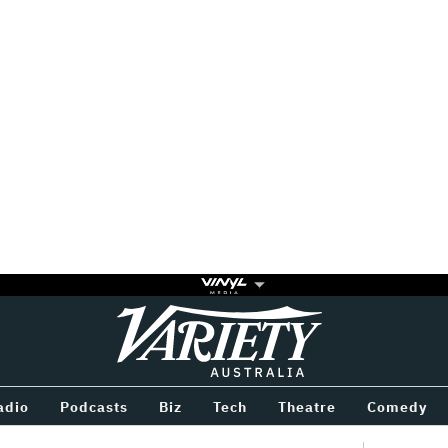
Variety
BETWEEN
adio
Podcasts
Biz
Tech
Theatre
Comedy