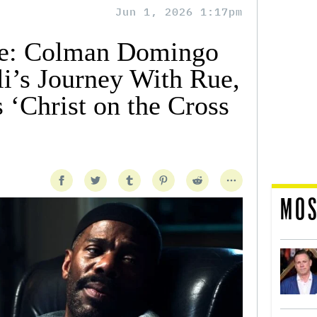
Jun 1, 2026 1:17pm
ale: Colman Domingo
i’s Journey With Rue,
 ‘Christ on the Cross
MOS