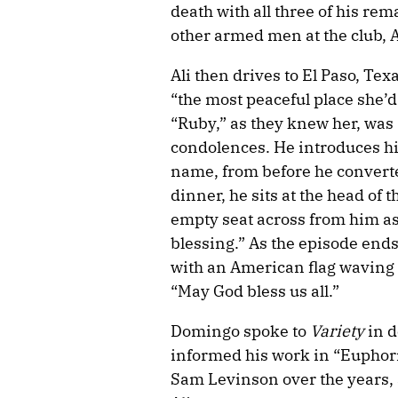
death with all three of his re
other armed men at the club, A
Ali then drives to El Paso, Te
“the most peaceful place she’d 
“Ruby,” as they knew her, was “
condolences. He introduces h
name, from before he converte
dinner, he sits at the head of 
empty seat across from him as
blessing.” As the episode end
with an American flag waving i
“May God bless us all.”
Domingo spoke to
Variety
in d
informed his work in “Euphoria
Sam Levinson over the years, a