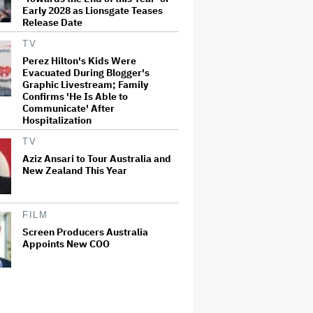
Early 2028 as Lionsgate Teases
Release Date
TV
Perez Hilton's Kids Were
Evacuated During Blogger's
Graphic Livestream; Family
Confirms 'He Is Able to
Communicate' After
Hospitalization
TV
Aziz Ansari to Tour Australia and
New Zealand This Year
FILM
Screen Producers Australia
Appoints New COO