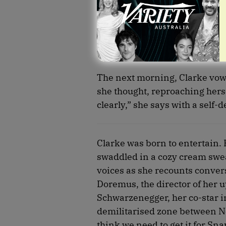
The next morning, Clarke vowed
she thought, reproaching herse
clearly,” she says with a self-
Clarke was born to entertain.
swaddled in a cozy cream sweat
voices as she recounts convers
Doremus, the director of her u
Schwarzenegger, her co-star i
demilitarised zone between Nor
think we need to get it for Sna