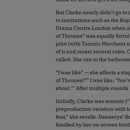
But Clarke nearly didn’t go to
to institutions such as the Ro
Drama Centre London when ano
of Thrones” was equally fortu
pilot (with Tamzin Merchant a
of it and recast several role
called. She ran to the bathro
“I was like” — she affects a st
of Thrones?”’ I was like, ‘You’
about.’” After multiple rounds
Initially, Clarke was ecstatic 
preproduction vacation with her
fear,” she recalls. Daenerys’ 
fondled by her on-screen broth