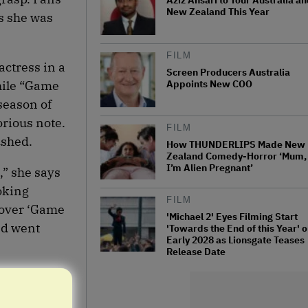
Aziz Ansari to Tour Australia a
New Zealand This Year
s she was
FILM
actress in a
Screen Producers Australia
Appoints New COO
hile “Game
season of
orious note.
FILM
ushed.
How THUNDERLIPS Made New
Zealand Comedy-Horror ‘Mum,
I’m Alien Pregnant’
,” she says
oking
FILM
 over ‘Game
'Michael 2' Eyes Filming Start
nd went
'Towards the End of this Year' o
Early 2028 as Lionsgate Teases
Release Date