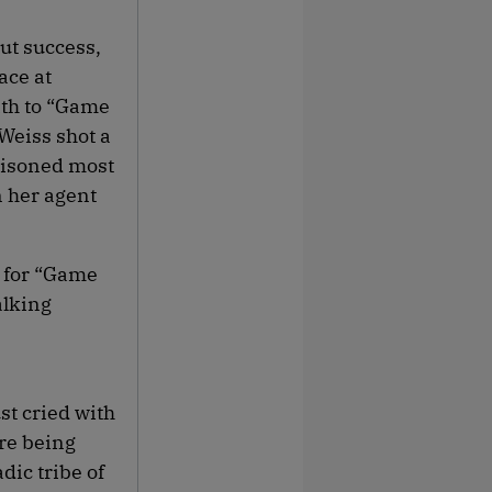
ut success,
ace at
ath to “Game
Weiss shot a
ttisoned most
n her agent
n for “Game
alking
st cried with
ore being
dic tribe of