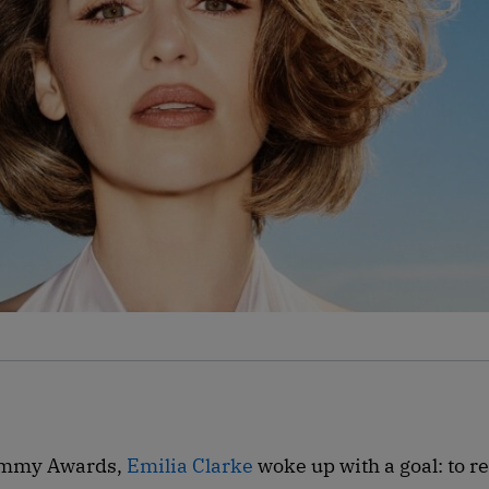
 Emmy Awards,
Emilia Clarke
woke up with a goal: to r