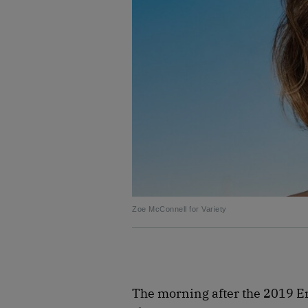
Zoe McConnell for Variety
The morning after the 2019