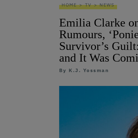
HOME
TV
NEWS
Emilia Clarke o
Rumours, ‘Ponie
Survivor’s Guilt
and It Was Comi
By
K.J. Yossman