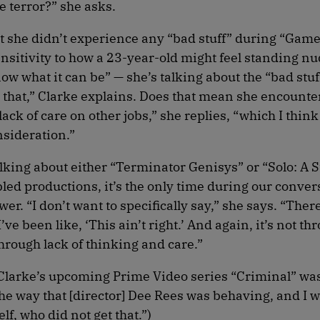
 terror?” she asks.
hat she didn’t experience any “bad stuff” during “Game
nsitivity to how a 23-year-old might feel standing nu
now what it can be” — she’s talking about the “bad stu
 that,” Clarke explains. Does that mean she encounter
ack of care on other jobs,” she replies, “which I thin
sideration.”
lking about either “Terminator Genisys” or “Solo: A 
bled productions, it’s the only time during our conver
wer. “I don’t want to specifically say,” she says. “Ther
e been like, ‘This ain’t right.’ And again, it’s not th
hrough lack of thinking and care.”
n Clarke’s upcoming Prime Video series “Criminal” was
he way that [director] Dee Rees was behaving, and I w
f, who did not get that.”)