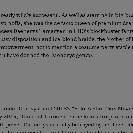
eady wildly successful. As well as starring in big-bu
spinoffs, she was the de facto queen of premium dr
rincess Daenerys Targaryen in HBO’s blockbuster fant
gutsy disposition and ice-blond braids, the Mother of
mpowerment, not to mention a costume party staple 
n have donned the Daenerys getup).
inator Genisys” and 2018’s “Solo: A Star Wars Movi
 2019, “Game of Thrones” came to an abrupt and al
th power, Daenerys is fatally betrayed by her lover-
as the long-coveted Iron Throne is finally within her 