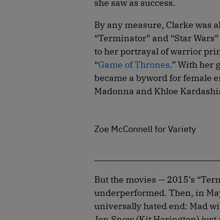
she saw as success.
By any measure, Clarke was alr
“Terminator” and “Star Wars” 
to her portrayal of warrior p
“
Game of Thrones
.” With her 
became a byword for female e
Madonna and Khloe Kardashia
Zoe McConnell for Variety
But the movies — 2015’s “Term
underperformed. Then, in May
universally hated end: Mad wi
Jon Snow (Kit Harington) just 