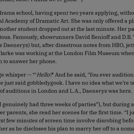
 drama school, having spent two years applying, witho
yal Academy of Dramatic Art. She was only offered a pl
ther student dropped out at the last minute. Her p
itous. Famously, showrunners David Benioff and D.B. 
s Daenerys) but, after disastrous notes from HBO, je
s. Clarke was working at the London Film Museum whe
om to answer her phone.
age whisper — “‘
Hello?
’ And he said, ‘You ever auditio
ve just said gobbledygook. I have no idea what we’re t
 of auditions in London and L.A., Daenerys was hers.
(“I genuinely had three weeks of parties”), but during a
 parents, she read her scenes for the first time. “I ju
first few minutes of screen time involve disrobing bef
er as he discloses his plan to marry her off to a noma