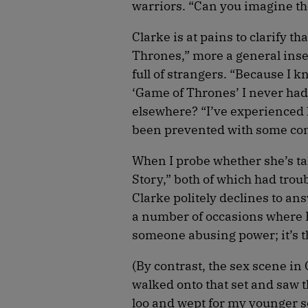
warriors. “Can you imagine the
Clarke is at pains to clarify t
Thrones,” more a general inse
full of strangers. “Because I k
‘Game of Thrones’ I never had
elsewhere? “I’ve experienced l
been prevented with some con
When I probe whether she’s ta
Story,” both of which had trou
Clarke politely declines to ans
a number of occasions where I’v
someone abusing power; it’s t
(By contrast, the sex scene i
walked onto that set and saw t
loo and wept for my younger sel