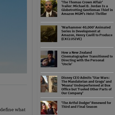
'The Thomas Crown Affair'
Trailer: Michael B. Jordan Is a
Globetrotting Gentleman Thief in
Amazon MGM's Heist Thriller
'Warhammer 40,000' Animated
Series in Development at
Amazon, Henry Cavill to Produce
(EXCLUSIVE)
How a New Zealand
Cinematographer Transitioned to
Directing with the Personal
‘Uncle’
Disney CEO Admits 'Star Wars:
The Mandalorian and Grogu' and
'Moana' Underperformed at Box
Office but 'Fueled Other Parts of
Our Company'
'The Artful Dodger' Renewed for
Third and Final Season
edefine what