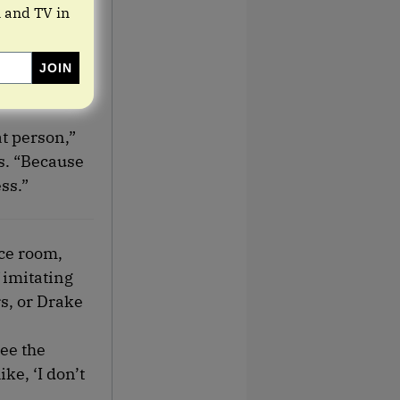
m and TV in
at person,”
ss. “Because
ss.”
nce room,
 imitating
rs, or Drake
ee the
ke, ‘I don’t