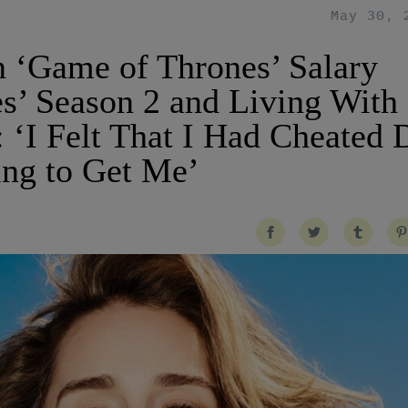
May 30, 
n ‘Game of Thrones’ Salary
s’ Season 2 and Living With
: ‘I Felt That I Had Cheated 
ng to Get Me’