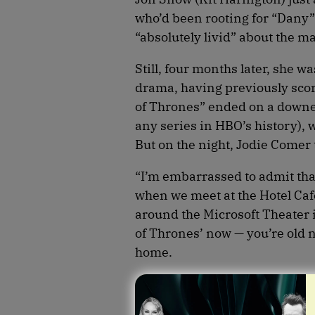
who’d been rooting for “Dany”
“absolutely livid” about the m
Still, four months later, she w
drama, having previously sco
of Thrones” ended on a downer 
any series in HBO’s history), 
But on the night, Jodie Comer
“I’m embarrassed to admit tha
when we meet at the Hotel Caf
around the Microsoft Theater
of Thrones’ now — you’re old 
home.