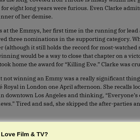
 for eight long years were furious. Even Clarke admit
anner of her demise.
as at the Emmys, her first time in the running for lead 
red three nominations in the supporting category. W
(although it still holds the record for most-watched 
winning would be a way to close that chapter on a vict
 took home the award for “Killing Eve.” Clarke was cr
t not winning an Emmy was a really significant thing
é Royal in London one April afternoon. She recalls lo
 in downtown Los Angeles and thinking, “Everyone’s
news.” Tired and sad, she skipped the after-parties a
Love Film & TV?