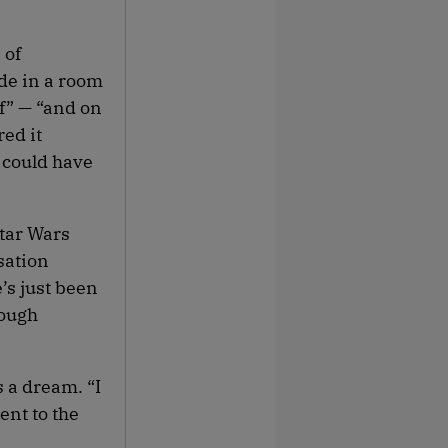
 of
de in a room
ff” — “and on
ed it
k could have
Star Wars
sation
e’s just been
rough
 a dream. “I
ent to the