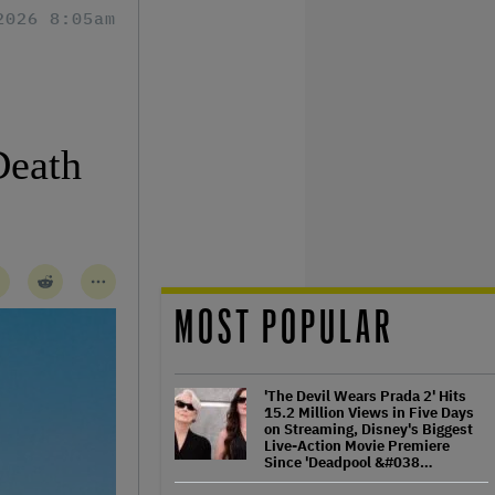
2026 8:05am
Death
MOST POPULAR
'The Devil Wears Prada 2' Hits
15.2 Million Views in Five Days
on Streaming, Disney's Biggest
Live-Action Movie Premiere
Since 'Deadpool &#038…