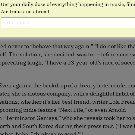
Get your daily dose of everything happening in music, fil
Australia and abroad.
 never to “behave that way again.” “I do not like th
lf. The solution, she decided, was to redefine succe
deprecating laugh, “I have a 13-year-old’s idea of succe
 Even against the backdrop of a dreary hotel confere
er, she is riotous company, with a delightful habit of
ations, whether it’s her best friend, writer Lola Frea
pcoming indie feature “Next Life,” or even Arnold
n “Terminator Genisys,” who she reveals took her to s
th and South Korea during their press tour. (“I was li
pchat, babe. I think we’re good.’”)