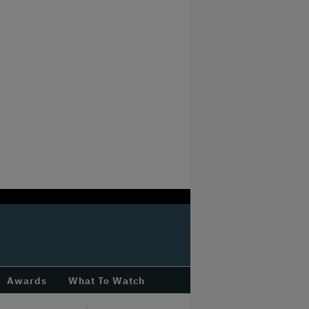
Awards
What To Watch