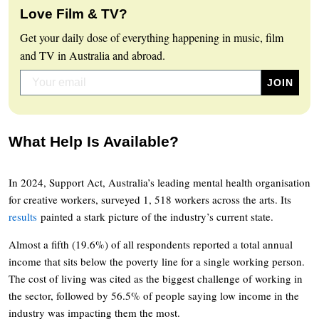
Love Film & TV?
Get your daily dose of everything happening in music, film
and TV in Australia and abroad.
What Help Is Available?
In 2024, Support Act, Australia’s leading mental health organisation
for creative workers, surveyed 1, 518 workers across the arts. Its
results
painted a stark picture of the industry’s current state.
Almost a fifth (19.6%) of all respondents reported a total annual
income that sits below the poverty line for a single working person.
The cost of living was cited as the biggest challenge of working in
the sector, followed by 56.5% of people saying low income in the
industry was impacting them the most.