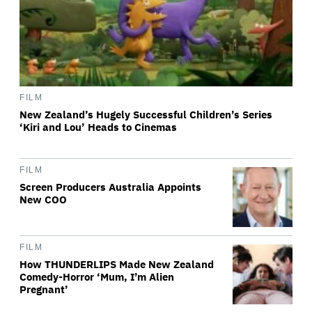
FILM
New Zealand’s Hugely Successful Children’s Series
‘Kiri and Lou’ Heads to Cinemas
FILM
Screen Producers Australia Appoints
New COO
FILM
How THUNDERLIPS Made New Zealand
Comedy-Horror ‘Mum, I’m Alien
Pregnant’