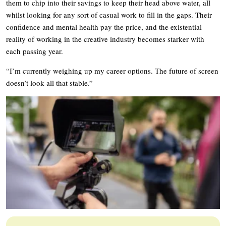
them to chip into their savings to keep their head above water, all
whilst looking for any sort of casual work to fill in the gaps. Their
confidence and mental health pay the price, and the existential
reality of working in the creative industry becomes starker with
each passing year.
“I’m currently weighing up my career options. The future of screen
doesn’t look all that stable.”