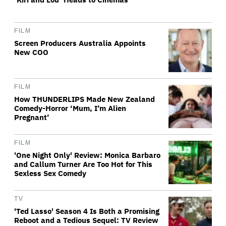
FILM
Screen Producers Australia Appoints
New COO
FILM
How THUNDERLIPS Made New Zealand
Comedy-Horror ‘Mum, I’m Alien
Pregnant’
FILM
'One Night Only' Review: Monica Barbaro
and Callum Turner Are Too Hot for This
Sexless Sex Comedy
TV
'Ted Lasso' Season 4 Is Both a Promising
Reboot and a Tedious Sequel: TV Review