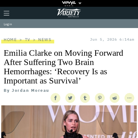
Plus
Click
Variety
Icon
to
expand
Log in
the
Mega
Menu
HOME
TV
NEWS
Jun 5, 2026 6:14am
Emilia Clarke on Moving Forward
After Suffering Two Brain
Hemorrhages: ‘Recovery Is as
Important as Survival’
By
Jordan Moreau