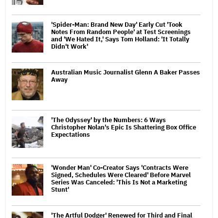
'Spider-Man: Brand New Day' Early Cut 'Took
Notes From Random People' at Test Screenings
and 'We Hated It,' Says Tom Holland: 'It Totally
Didn't Work'
Australian Music Journalist Glenn A Baker Passes
Away
'The Odyssey' by the Numbers: 6 Ways
Christopher Nolan's Epic Is Shattering Box Office
Expectations
'Wonder Man' Co-Creator Says 'Contracts Were
Signed, Schedules Were Cleared' Before Marvel
Series Was Canceled: 'This Is Not a Marketing
Stunt'
'The Artful Dodger' Renewed for Third and Final