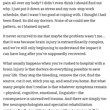
pain all over my body? I didn’t even think I should find out
why. I just put it down as stress and my non-stop work
schedule, that I wasn’t too good at coping with. I thought I had
been fixed. So did my doctors. None of us could see the
pattern, so I blamed myself.
It never occurred to me that maybe the problem wasn’t me…
that it was because brain injury is extraordinarily complex,
and we’re still only beginning to understand the impact it
can have long after you’ve supposedly recovered.
What usually happens when you’re rushed to hospital with a
brain injury is that doctors do everything possible to save
your life. They stop the bleeding, remove the clot, find the
source, cut it out, stitch you up, and send you home. But what
many people don’t realise is that whatever symptoms remain
—physical, cognitive, emotional, linguistic—the
consequence is unresolved trauma. And there are simply too
few neuropsychologists and specialist rehabilitation