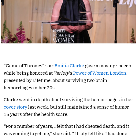
“Game of Thrones” star
Emilia Clarke
gave a moving speech
while being honored at
Variety
‘s
Power of Women London
,
presented by Lifetime, about surviving two brain
hemorrhages in her 20s.
Clarke went in depth about surviving the hemorrhages in her
cover story
last week, but still maintained a sense of humor
15 years after the health scare.
“For a number of years, I felt that I had cheated death, and it
was coming to get me,” she said. “I truly felt like I had done