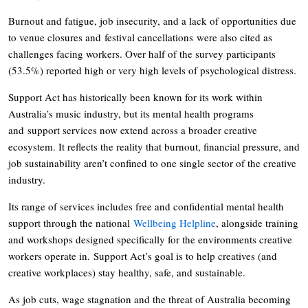
Burnout and fatigue, job insecurity, and a lack of opportunities due
to venue closures and festival cancellations were also cited as
challenges facing workers. Over half of the survey participants
(53.5%) reported high or very high levels of psychological distress.
Support Act has historically been known for its work within
Australia’s music industry, but its mental health programs
and support services now extend across a broader creative
ecosystem. It reflects the reality that burnout, financial pressure, and
job sustainability aren’t confined to one single sector of the creative
industry.
Its range of services includes free and confidential mental health
support through the national
Wellbeing Helpline
, alongside training
and workshops designed specifically for the environments creative
workers operate in. Support Act’s goal is to help creatives (and
creative workplaces) stay healthy, safe, and sustainable.
As job cuts, wage stagnation and the threat of Australia becoming