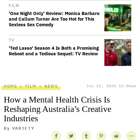
FILM
'One Night Only' Review: Monica Barbaro
and Callum Turner Are Too Hot for This
Sexless Sex Comedy
TV
'Ted Lasso' Season 4 Is Both a Promising
Reboot and a Tedious Sequel: TV Review
HOME
FILM
NEWS
Jun 22, 2026 11:00am
How a Mental Health Crisis Is
Reshaping Australia’s Creative
Industries
By
VARIETY