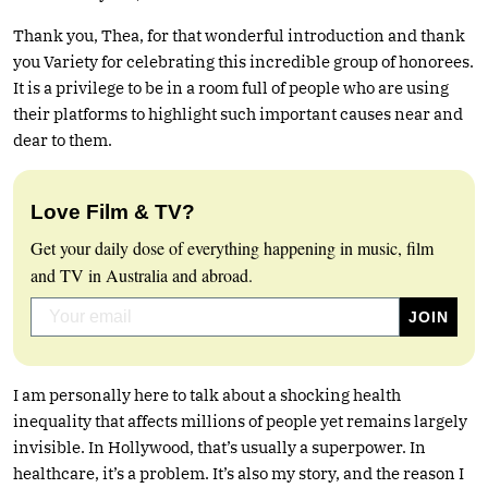
Thank you, Thea, for that wonderful introduction and thank
you Variety for celebrating this incredible group of honorees.
It is a privilege to be in a room full of people who are using
their platforms to highlight such important causes near and
dear to them.
Love Film & TV?
Get your daily dose of everything happening in music, film
and TV in Australia and abroad.
I am personally here to talk about a shocking health
inequality that affects millions of people yet remains largely
invisible. In Hollywood, that’s usually a superpower. In
healthcare, it’s a problem. It’s also my story, and the reason I