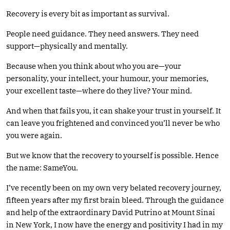
Recovery is every bit as important as survival.
People need guidance. They need answers. They need
support—physically and mentally.
Because when you think about who you are—your
personality, your intellect, your humour, your memories,
your excellent taste—where do they live? Your mind.
And when that fails you, it can shake your trust in yourself. It
can leave you frightened and convinced you’ll never be who
you were again.
But we know that the recovery to yourself is possible. Hence
the name: SameYou.
I’ve recently been on my own very belated recovery journey,
fifteen years after my first brain bleed. Through the guidance
and help of the extraordinary David Putrino at Mount Sinai
in New York, I now have the energy and positivity I had in my