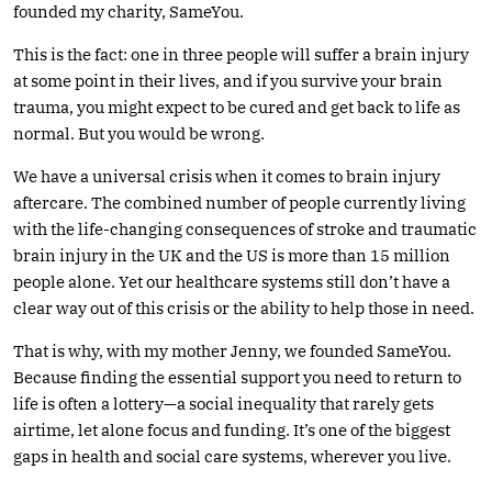
founded my charity, SameYou.
This is the fact: one in three people will suffer a brain injury
at some point in their lives, and if you survive your brain
trauma, you might expect to be cured and get back to life as
normal. But you would be wrong.
We have a universal crisis when it comes to brain injury
aftercare. The combined number of people currently living
with the life-changing consequences of stroke and traumatic
brain injury in the UK and the US is more than 15 million
people alone. Yet our healthcare systems still don’t have a
clear way out of this crisis or the ability to help those in need.
That is why, with my mother Jenny, we founded SameYou.
Because finding the essential support you need to return to
life is often a lottery—a social inequality that rarely gets
airtime, let alone focus and funding. It’s one of the biggest
gaps in health and social care systems, wherever you live.