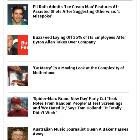
Eli Roth Admits 'Ice Cream Man' Features AI-
Assisted Shots After Suggesting Otherwise: 'I
Misspoke'
BuzzFeed Laying Off 35% of Its Employees After
Byron Allen Takes Over Company
‘Be Merry’ Is a Moving Look at the Complexity of
Motherhood
'Spider-Man: Brand New Day' Early Cut 'Took
Notes From Random People' at Test Screenings
and 'We Hated It,' Says Tom Holland: 'It Totally
Didn't Work'
Australian Music Journalist Glenn A Baker Passes
Away