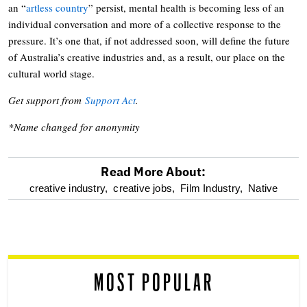
an “
artless country
” persist, mental health is becoming less of an
individual conversation and more of a collective response to the
pressure. It’s one that, if not addressed soon, will define the future
of Australia’s creative industries and, as a result, our place on the
cultural world stage.
Get support from
Support Act
.
*Name changed for anonymity
Read More About:
optional
creative industry,
creative jobs,
Film Industry,
Native
screen
reader
MOST POPULAR