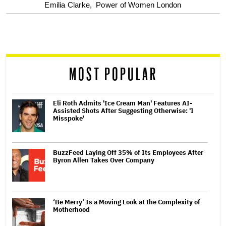
optional
Emilia Clarke,
Power of Women London
screen
reader
MOST POPULAR
Eli Roth Admits 'Ice Cream Man' Features AI-
Assisted Shots After Suggesting Otherwise: 'I
Misspoke'
BuzzFeed Laying Off 35% of Its Employees After
Byron Allen Takes Over Company
‘Be Merry’ Is a Moving Look at the Complexity of
Motherhood