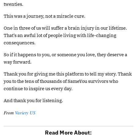
twenties.
This was a journey, not a miracle cure.
One in three of us will suffer a brain injury in our lifetime.
That’s an awful lot of people living with life-changing
consequences.
So if it happens to you, or someone you love, they deserve a
way forward.
Thank you for giving me this platform to tell my story. Thank
you to the tens of thousands of SameYou survivors who
continue to inspire us every day.
And thank you for listening.
From
Variety US
Read More About: