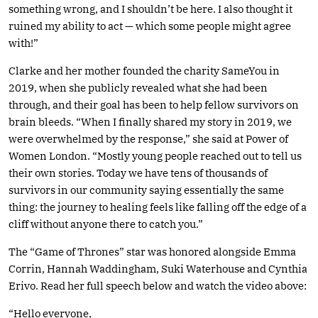
something wrong, and I shouldn’t be here. I also thought it
ruined my ability to act — which some people might agree
with!”
Clarke and her mother founded the charity SameYou in
2019, when she publicly revealed what she had been
through, and their goal has been to help fellow survivors on
brain bleeds. “When I finally shared my story in 2019, we
were overwhelmed by the response,” she said at Power of
Women London. “Mostly young people reached out to tell us
their own stories. Today we have tens of thousands of
survivors in our community saying essentially the same
thing: the journey to healing feels like falling off the edge of a
cliff without anyone there to catch you.”
The “Game of Thrones” star was honored alongside Emma
Corrin, Hannah Waddingham, Suki Waterhouse and Cynthia
Erivo. Read her full speech below and watch the video above:
“Hello everyone,