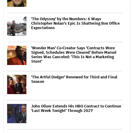
'The Odyssey' by the Numbers: 6 Ways
Christopher Nolan's Epic Is Shattering Box Office
Expectations
'Wonder Man' Co-Creator Says 'Contracts Were
Signed, Schedules Were Cleared' Before Marvel
Series Was Canceled: 'This Is Not a Marketing
Stunt'
'The Artful Dodger' Renewed for Third and Final
Season
John Oliver Extends His HBO Contract to Continue
'Last Week Tonight' Through 2027