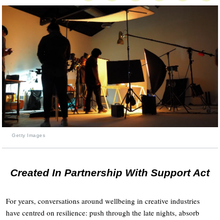
Getty Images
Created In Partnership With Support Act
For years, conversations around wellbeing in creative industries
have centred on resilience: push through the late nights, absorb