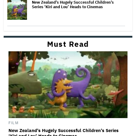
New Zealand’s Hugely Successful Children’s
Series ‘Kiri and Lou’ Heads to Cinemas
Must Read
FILM
New Zealand’s Hugely Successful Children’s Series
‘Kiri and Lou’ Heads to Cinemas