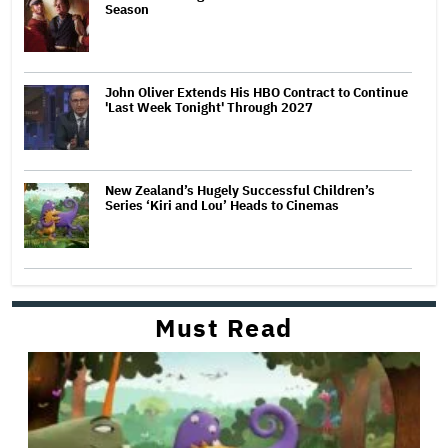
Season
John Oliver Extends His HBO Contract to Continue
'Last Week Tonight' Through 2027
New Zealand’s Hugely Successful Children’s
Series ‘Kiri and Lou’ Heads to Cinemas
Must Read