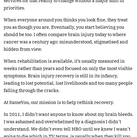
services for that reality to change without a major shift in
priorities.
When everyone around you thinks you look fine, they treat
you as though you are. Eventually, you start believing you
should be too. I often compare brain injury today to where
cancer was a century ago: misunderstood, stigmatised and
hidden from view.
When rehabilitation is available, it’s usually measured in
weeks rather than years and focused on only the most visible
symptoms. Brain injury recovery is still in its infancy,
leading to lost potential, lost livelihoods and too many people
falling through the cracks.
At SameYou, our mission is to help rethink recovery.
In 2011, I didn’t want anyone to know about my brain bleeds.
I was ashamed and overwhelmed by a diagnosis I didn’t
understand. We didn’t even tell HBO until we knew I wasn’t
going to die which in TV terms, is usually when they kill you