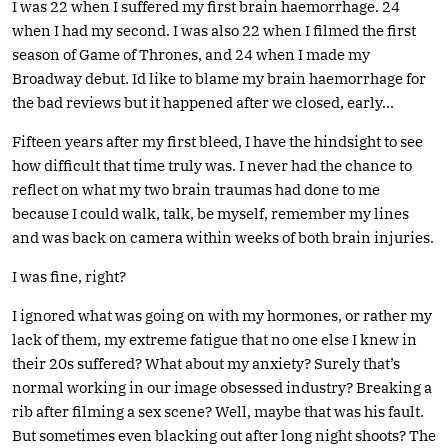
I was 22 when I suffered my first brain haemorrhage. 24
when I had my second. I was also 22 when I filmed the first
season of Game of Thrones, and 24 when I made my
Broadway debut. Id like to blame my brain haemorrhage for
the bad reviews but it happened after we closed, early…
Fifteen years after my first bleed, I have the hindsight to see
how difficult that time truly was. I never had the chance to
reflect on what my two brain traumas had done to me
because I could walk, talk, be myself, remember my lines
and was back on camera within weeks of both brain injuries.
I was fine, right?
I ignored what was going on with my hormones, or rather my
lack of them, my extreme fatigue that no one else I knew in
their 20s suffered? What about my anxiety? Surely that’s
normal working in our image obsessed industry? Breaking a
rib after filming a sex scene? Well, maybe that was his fault.
But sometimes even blacking out after long night shoots? The