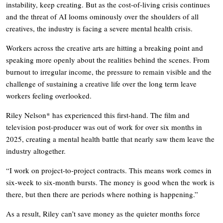
instability, keep creating. But as the cost-of-living crisis continues
and the threat of AI looms ominously over the shoulders of all
creatives, the industry is facing a severe mental health crisis.
Workers across the creative arts are hitting a breaking point and
speaking more openly about the realities behind the scenes. From
burnout to irregular income, the pressure to remain visible and the
challenge of sustaining a creative life over the long term leave
workers feeling overlooked.
Riley Nelson* has experienced this first-hand. The film and
television post-producer was out of work for over six months in
2025, creating a mental health battle that nearly saw them leave the
industry altogether.
“I work on project-to-project contracts. This means work comes in
six-week to six-month bursts. The money is good when the work is
there, but then there are periods where nothing is happening.”
As a result, Riley can’t save money as the quieter months force