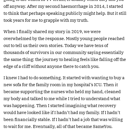
off anyway. After my second haemorrhage in 2014, I started
to think that perhaps speaking publicly might help. But it still
took years for me to grapple with my truth.
When I finally shared my story in 2019, we were
overwhelmed by the response. Mostly young people reached
out to tell us their own stories. Today we have tens of
thousands of survivors in our community saying essentially
the same thing: the journey to healing feels like falling off the
edge of a cliff without anyone there to catch you.
I knew I had to do something. It started with wanting to buy a
new sofa for the family room in my hospital’s ICU. Then it
became supporting the nurses who held my hand, cleaned
my body and talked to me while I tried to understand what
was happening. Then I started imagining what recovery
would have looked like if I hadn’t had my family. If I hadn’t
been financially stable. If I hadn’t had a job that was willing
to wait for me. Eventually, all of that became SameYou.