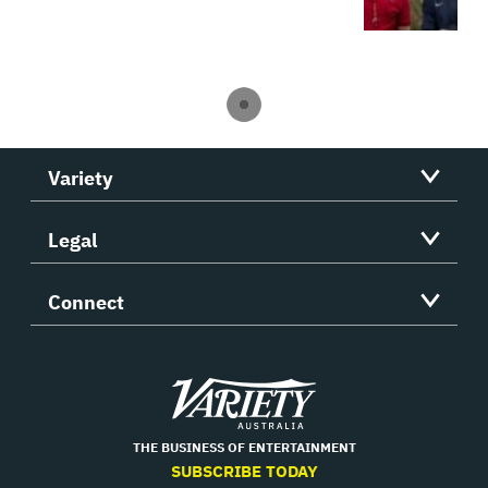
Variety
Legal
Connect
Variety
THE BUSINESS OF ENTERTAINMENT
SUBSCRIBE TODAY