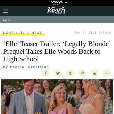
Plus
Click
Variety
Icon
to
expand
Log in
the
Mega
Menu
HOME
TV
NEWS
May 7, 2026 7:36am
‘Elle’ Teaser Trailer: ‘Legally Blonde’
Prequel Takes Elle Woods Back to
High School
By
Payton Turkeltaub