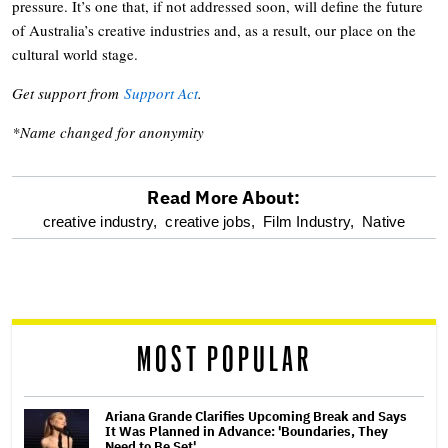
pressure. It’s one that, if not addressed soon, will define the future
of Australia’s creative industries and, as a result, our place on the
cultural world stage.
Get support from
Support Act
.
*Name changed for anonymity
Read More About:
optional
creative industry,
creative jobs,
Film Industry,
Native
screen
reader
MOST POPULAR
Ariana Grande Clarifies Upcoming Break and Says
It Was Planned in Advance: 'Boundaries, They
Need to Be Set'