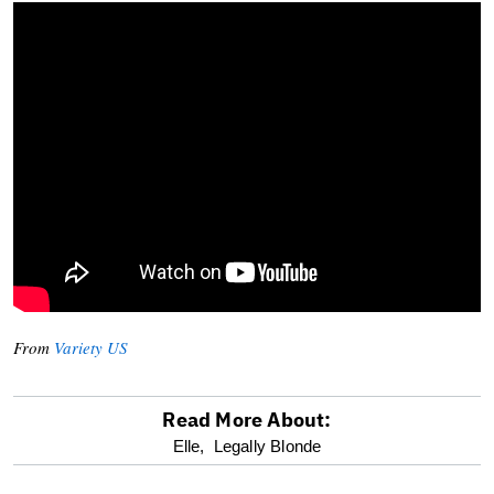
From
Variety US
Read More About:
optional
Elle,
Legally Blonde