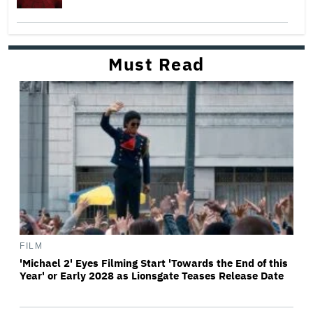
Must Read
FILM
'Michael 2' Eyes Filming Start 'Towards the End of this
Year' or Early 2028 as Lionsgate Teases Release Date