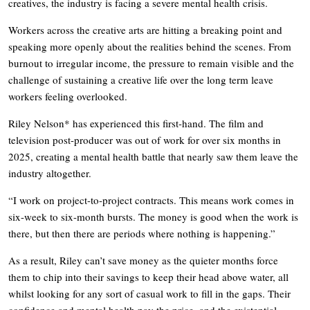
creatives, the industry is facing a severe mental health crisis.
Workers across the creative arts are hitting a breaking point and
speaking more openly about the realities behind the scenes. From
burnout to irregular income, the pressure to remain visible and the
challenge of sustaining a creative life over the long term leave
workers feeling overlooked.
Riley Nelson* has experienced this first-hand. The film and
television post-producer was out of work for over six months in
2025, creating a mental health battle that nearly saw them leave the
industry altogether.
“I work on project-to-project contracts. This means work comes in
six-week to six-month bursts. The money is good when the work is
there, but then there are periods where nothing is happening.”
As a result, Riley can’t save money as the quieter months force
them to chip into their savings to keep their head above water, all
whilst looking for any sort of casual work to fill in the gaps. Their
confidence and mental health pay the price, and the existential