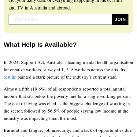
and TV in Australia and abroad.
What Help Is Available?
In 2024, Support Act, Australia’s leading mental health organisation
for creative workers, surveyed 1, 518 workers across the arts. Its
results
painted a stark picture of the industry’s current state.
Almost a fifth (19.6%) of all respondents reported a total annual
income that sits below the poverty line for a single working person.
The cost of living was cited as the biggest challenge of working in
the sector, followed by 56.5% of people saying low income in the
industry was impacting them the most.
Burnout and fatigue, job insecurity, and a lack of opportunities due