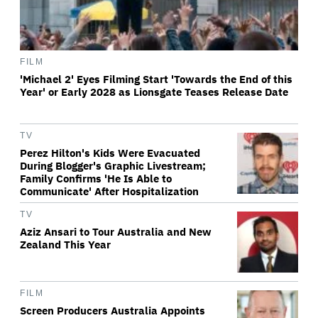
FILM
'Michael 2' Eyes Filming Start 'Towards the End of this
Year' or Early 2028 as Lionsgate Teases Release Date
TV
Perez Hilton's Kids Were Evacuated
During Blogger's Graphic Livestream;
Family Confirms 'He Is Able to
Communicate' After Hospitalization
TV
Aziz Ansari to Tour Australia and New
Zealand This Year
FILM
Screen Producers Australia Appoints