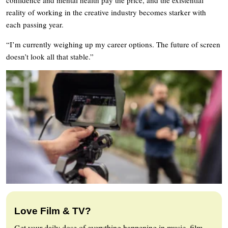
reality of working in the creative industry becomes starker with
each passing year.
“I’m currently weighing up my career options. The future of screen
doesn’t look all that stable.”
Love Film & TV?
Get your daily dose of everything happening in music, film