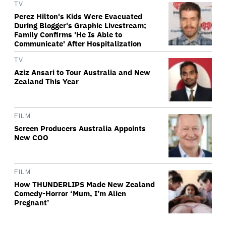
TV
Perez Hilton's Kids Were Evacuated
During Blogger's Graphic Livestream;
Family Confirms 'He Is Able to
Communicate' After Hospitalization
TV
Aziz Ansari to Tour Australia and New
Zealand This Year
FILM
Screen Producers Australia Appoints
New COO
FILM
How THUNDERLIPS Made New Zealand
Comedy-Horror ‘Mum, I’m Alien
Pregnant’