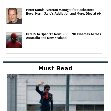
Peter Katsis, Veteran Manager for Backstreet
Boys, Korn, Jane's Addiction and More, Dies at 69
HOYTS to Open 12 New SCREENX Cinemas Across
Australia and New Zealand
Must Read