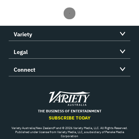
Variety
Legal
Connect
Variety
THE BUSINESS OF ENTERTAINMENT
SUBSCRIBE TODAY
Variety Australia/New Zealand® and © 2026 Variety Media, LLC. All Rights Reserved.
Published under license from Variety Media, LLC, a subsidiary of Penske Media
Corporation