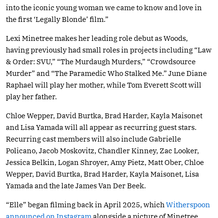
into the iconic young woman we came to know and love in
the first ‘Legally Blonde’ film.”
Lexi Minetree makes her leading role debut as Woods,
having previously had small roles in projects including “Law
& Order: SVU,” “The Murdaugh Murders,” “Crowdsource
Murder” and “The Paramedic Who Stalked Me.” June Diane
Raphael will play her mother, while Tom Everett Scott will
play her father.
Chloe Wepper, David Burtka, Brad Harder, Kayla Maisonet
and Lisa Yamada will all appear as recurring guest stars.
Recurring cast members will also include Gabrielle
Policano, Jacob Moskovitz, Chandler Kinney, Zac Looker,
Jessica Belkin, Logan Shroyer, Amy Pietz, Matt Ober, Chloe
Wepper, David Burtka, Brad Harder, Kayla Maisonet, Lisa
Yamada and the late James Van Der Beek.
“Elle” began filming back in April 2025, which
Witherspoon
announced on Instagram
alongside a picture of Minetree.