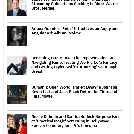
Streaming Subscribers Seeking to Block Warner
Bros. Merger
Ariana Grande's 'Petal' Introduces an Angry and
Angular Ari: Album Review
Becoming Tate McRae: The Pop Sensation on
Navigating Fame, Treating Work Like 'a Fantasy'
and Getting Taylor Swift's 'Amazing' Sourdough
Bread
'Jumanji: Open World' Trailer: Dwayne Johnson,
Kevin Hart and Jack Black Return for Third and
Final Movie
Nicole Kidman and Sandra Bullock Surprise Fans
at 'Practical Magic' Screening in Hollywood
Forever Cemetery for L.A.'s Cinespia