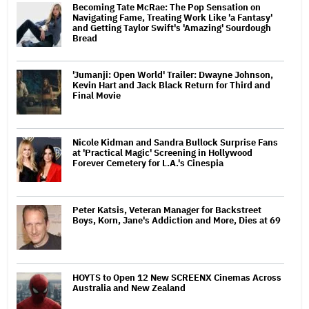
Becoming Tate McRae: The Pop Sensation on
Navigating Fame, Treating Work Like 'a Fantasy'
and Getting Taylor Swift's 'Amazing' Sourdough
Bread
'Jumanji: Open World' Trailer: Dwayne Johnson,
Kevin Hart and Jack Black Return for Third and
Final Movie
Nicole Kidman and Sandra Bullock Surprise Fans
at 'Practical Magic' Screening in Hollywood
Forever Cemetery for L.A.'s Cinespia
Peter Katsis, Veteran Manager for Backstreet
Boys, Korn, Jane's Addiction and More, Dies at 69
HOYTS to Open 12 New SCREENX Cinemas Across
Australia and New Zealand