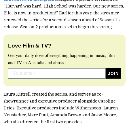
“Harvard was hard. High School was harder. Our new series,
Elle, is now in production!” Earlier this year, the streamer
renewed the series for a second season ahead of Season 1’s
release. Season 2 production is set to begin this spring.
Love Film & TV?
Get your daily dose of everything happening in music, film
and TV in Australia and abroad.
Laura Kittrell created the series, and serves as co-
showrunner and executive producer alongside Caroline
Dries. Executive producers include Witherspoon, Lauren
Neustadter, Marc Platt, Amanda Brown and Jason Moore,
who also directed the first two episodes.