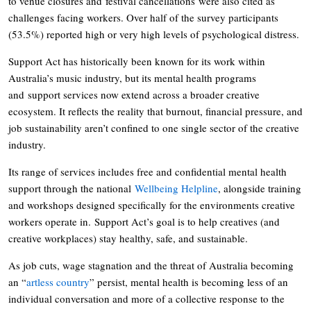
to venue closures and festival cancellations were also cited as
challenges facing workers. Over half of the survey participants
(53.5%) reported high or very high levels of psychological distress.
Support Act has historically been known for its work within
Australia’s music industry, but its mental health programs
and support services now extend across a broader creative
ecosystem. It reflects the reality that burnout, financial pressure, and
job sustainability aren’t confined to one single sector of the creative
industry.
Its range of services includes free and confidential mental health
support through the national
Wellbeing Helpline
, alongside training
and workshops designed specifically for the environments creative
workers operate in. Support Act’s goal is to help creatives (and
creative workplaces) stay healthy, safe, and sustainable.
As job cuts, wage stagnation and the threat of Australia becoming
an “
artless country
” persist, mental health is becoming less of an
individual conversation and more of a collective response to the