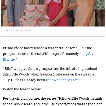
Jessica Brooks/Prime
Prime Video has released a teaser trailer for “
Elle
,” the
prequel series to Reese Witherspoon’s comedy “
Legally
Blonde
.”
“Elle” will give fans a glimpse into the life of a high school-
aged Elle Woods when Season 1 releases on the streamer
July 1. It has already been
renewed for Season 2.
Watch the teaser below.
Per the official logline, the series “follows Elle Woods in high
school as we learn about the life experiences that shaped her