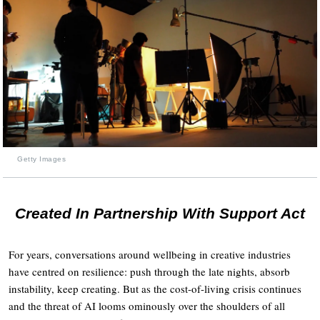
Getty Images
Created In Partnership With Support Act
For years, conversations around wellbeing in creative industries
have centred on resilience: push through the late nights, absorb
instability, keep creating. But as the cost-of-living crisis continues
and the threat of AI looms ominously over the shoulders of all