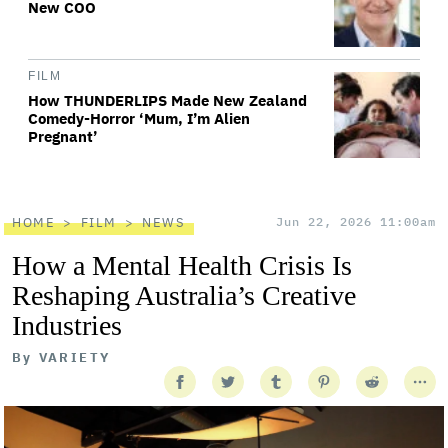
New COO
FILM
How THUNDERLIPS Made New Zealand
Comedy-Horror ‘Mum, I’m Alien
Pregnant’
HOME
FILM
NEWS
Jun 22, 2026 11:00am
How a Mental Health Crisis Is
Reshaping Australia’s Creative
Industries
By
VARIETY