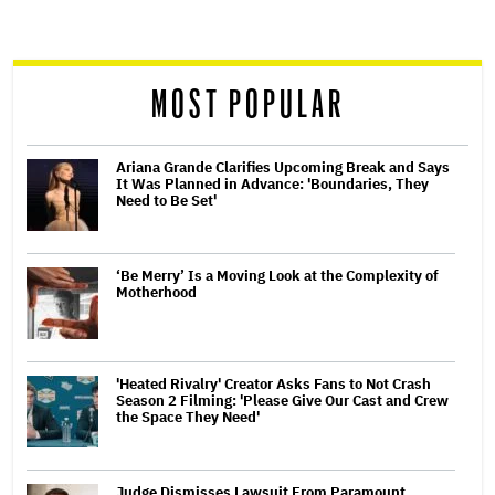
screen
reader
MOST POPULAR
Ariana Grande Clarifies Upcoming Break and Says
It Was Planned in Advance: 'Boundaries, They
Need to Be Set'
‘Be Merry’ Is a Moving Look at the Complexity of
Motherhood
'Heated Rivalry' Creator Asks Fans to Not Crash
Season 2 Filming: 'Please Give Our Cast and Crew
the Space They Need'
Judge Dismisses Lawsuit From Paramount