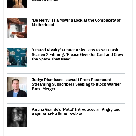
‘Be Merry’ Is a Moving Look at the Complexity of
Motherhood
'Heated Rivalry' Creator Asks Fans to Not Crash
Season 2 Filming: 'Please Give Our Cast and Crew
the Space They Need'
Judge Dismisses Lawsuit From Paramount
Streaming Subscribers Seeking to Block Warner
Bros. Merger
Ariana Grande's 'Petal' Introduces an Angry and
Angular Ari: Album Review