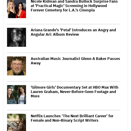
Nicole Kidman and Sandra Bullock Surprise Fans
at 'Practical Magic' Screening in Hollywood
Forever Cemetery for L.A.'s Cinespia
Ariana Grande's 'Petal' Introduces an Angry and
Angular Ari: Album Review
Australian Music Journalist Glenn A Baker Passes
Away
'Gilmore Girls' Documentary Set at HBO Max With
Lauren Graham, Never-Before-Seen Footage and
More
Netflix Launches ‘The Next Brilliant Career’ for
Female and Non-Binary Script Writers