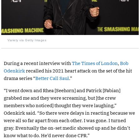
Variety via Getty Images
During a recent interview with
The Times of London
,
Bob
Odenkirk
recalled his 2021 heart attack on the set of the hit
drama series “
Better Call Saul
.”
“I went down and Rhea [Seehorn] and Patrick [Fabian]
grabbed me and they were screaming, but [the crew
members who noticed] thought they were laughing,”
Odenkirk said. “So there were delays in reacting because we
were all so far apart from each other. I was gone. I turned
gray. Eventually the on-set medic showed up and he didn’t
know what to do. He’d never done CPR.”