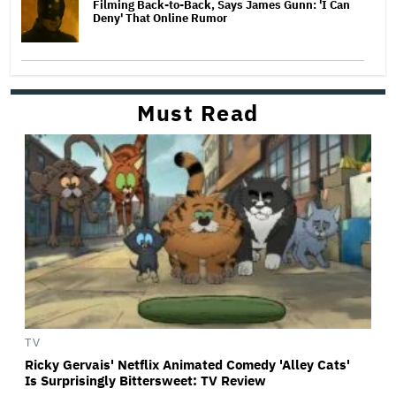
Filming Back-to-Back, Says James Gunn: 'I Can
Deny' That Online Rumor
Must Read
TV
Ricky Gervais' Netflix Animated Comedy 'Alley Cats'
Is Surprisingly Bittersweet: TV Review