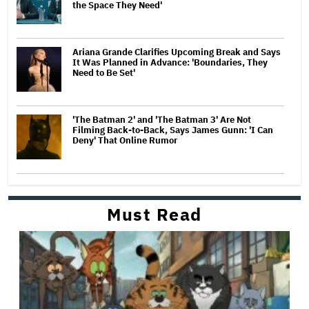
the Space They Need'
Ariana Grande Clarifies Upcoming Break and Says
It Was Planned in Advance: 'Boundaries, They
Need to Be Set'
'The Batman 2' and 'The Batman 3' Are Not
Filming Back-to-Back, Says James Gunn: 'I Can
Deny' That Online Rumor
Must Read