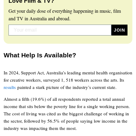
Love Film & TV?
Get your daily dose of everything happening in music, film
and TV in Australia and abroad.
What Help Is Available?
In 2024, Support Act, Australia’s leading mental health organisation
for creative workers, surveyed 1, 518 workers across the arts. Its
results
painted a stark picture of the industry’s current state.
Almost a fifth (19.6%) of all respondents reported a total annual
income that sits below the poverty line for a single working person.
The cost of living was cited as the biggest challenge of working in
the sector, followed by 56.5% of people saying low income in the
industry was impacting them the most.