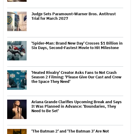
Judge Sets Paramount-Warner Bros. Antitrust
Trial for March 2027
'Spider-Man: Brand New Day' Crosses $1 Billion in
Six Days, Second-Fastest Movie to Hit Milestone
'Heated Rivalry' Creator Asks Fans to Not Crash
Season 2 Filming: 'Please Give Our Cast and Crew
the Space They Need'
Ariana Grande Clarifies Upcoming Break and Says
It Was Planned in Advance: 'Boundaries, They
Need to Be Set'
'The Batman 2' and 'The Batman 3' Are Not