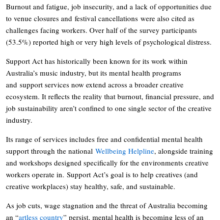
Burnout and fatigue, job insecurity, and a lack of opportunities due
to venue closures and festival cancellations were also cited as
challenges facing workers. Over half of the survey participants
(53.5%) reported high or very high levels of psychological distress.
Support Act has historically been known for its work within
Australia’s music industry, but its mental health programs
and support services now extend across a broader creative
ecosystem. It reflects the reality that burnout, financial pressure, and
job sustainability aren’t confined to one single sector of the creative
industry.
Its range of services includes free and confidential mental health
support through the national
Wellbeing Helpline
, alongside training
and workshops designed specifically for the environments creative
workers operate in. Support Act’s goal is to help creatives (and
creative workplaces) stay healthy, safe, and sustainable.
As job cuts, wage stagnation and the threat of Australia becoming
an “
artless country
” persist, mental health is becoming less of an