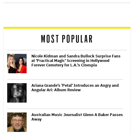
screen
reader
MOST POPULAR
Nicole Kidman and Sandra Bullock Surprise Fans
at 'Practical Magic' Screening in Hollywood
Forever Cemetery for L.A.'s Cinespia
Ariana Grande's 'Petal' Introduces an Angry and
Angular Ari: Album Review
Australian Music Journalist Glenn A Baker Passes
Away