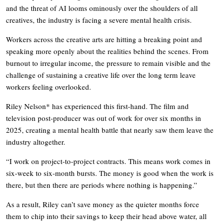
and the threat of AI looms ominously over the shoulders of all
creatives, the industry is facing a severe mental health crisis.
Workers across the creative arts are hitting a breaking point and
speaking more openly about the realities behind the scenes. From
burnout to irregular income, the pressure to remain visible and the
challenge of sustaining a creative life over the long term leave
workers feeling overlooked.
Riley Nelson* has experienced this first-hand. The film and
television post-producer was out of work for over six months in
2025, creating a mental health battle that nearly saw them leave the
industry altogether.
“I work on project-to-project contracts. This means work comes in
six-week to six-month bursts. The money is good when the work is
there, but then there are periods where nothing is happening.”
As a result, Riley can’t save money as the quieter months force
them to chip into their savings to keep their head above water, all