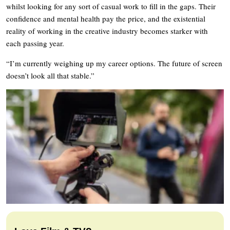
whilst looking for any sort of casual work to fill in the gaps. Their
confidence and mental health pay the price, and the existential
reality of working in the creative industry becomes starker with
each passing year.
“I’m currently weighing up my career options. The future of screen
doesn’t look all that stable.”