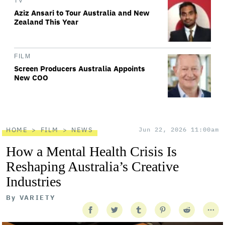
TV
Aziz Ansari to Tour Australia and New
Zealand This Year
FILM
Screen Producers Australia Appoints
New COO
HOME
FILM
NEWS
Jun 22, 2026 11:00am
How a Mental Health Crisis Is
Reshaping Australia’s Creative
Industries
By
VARIETY