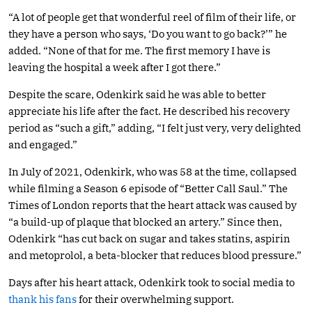
“A lot of people get that wonderful reel of film of their life, or
they have a person who says, ‘Do you want to go back?’” he
added. “None of that for me. The first memory I have is
leaving the hospital a week after I got there.”
Despite the scare, Odenkirk said he was able to better
appreciate his life after the fact. He described his recovery
period as “such a gift,” adding, “I felt just very, very delighted
and engaged.”
In July of 2021, Odenkirk, who was 58 at the time, collapsed
while filming a Season 6 episode of “Better Call Saul.” The
Times of London reports that the heart attack was caused by
“a build-up of plaque that blocked an artery.” Since then,
Odenkirk “has cut back on sugar and takes statins, aspirin
and metoprolol, a beta-blocker that reduces blood pressure.”
Days after his heart attack, Odenkirk took to social media to
thank his fans
for their overwhelming support.