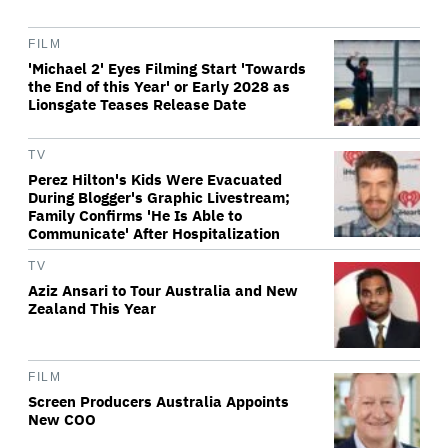
FILM
'Michael 2' Eyes Filming Start 'Towards
the End of this Year' or Early 2028 as
Lionsgate Teases Release Date
TV
Perez Hilton's Kids Were Evacuated
During Blogger's Graphic Livestream;
Family Confirms 'He Is Able to
Communicate' After Hospitalization
TV
Aziz Ansari to Tour Australia and New
Zealand This Year
FILM
Screen Producers Australia Appoints
New COO