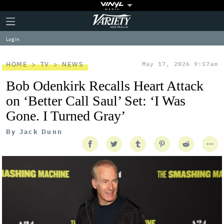
Plus
Click
Variety
Icon
to
expand
Log in
the
Mega
Menu
HOME
TV
NEWS
May 17, 2026 9:57am
Bob Odenkirk Recalls Heart Attack
on ‘Better Call Saul’ Set: ‘I Was
Gone. I Turned Gray’
By
Jack Dunn