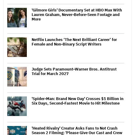
'Gilmore Girls' Documentary Set at HBO Max With
Lauren Graham, Never-Before-Seen Footage and
More
Netflix Launches ‘The Next Brilliant Career’ for
Female and Non-Binary Script Writers
Judge Sets Paramount-Warner Bros. Antitrust
Trial for March 2027
'Spider-Man: Brand New Day' Crosses $1 Billion in
Six Days, Second-Fastest Movie to Hit Milestone
'Heated Rivalry' Creator Asks Fans to Not Crash
Season 2 Filming: 'Please Give Our Cast and Crew