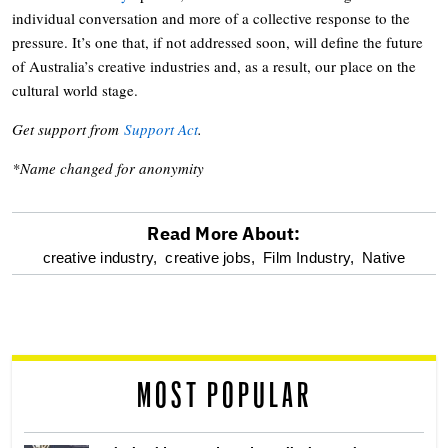
individual conversation and more of a collective response to the
pressure. It’s one that, if not addressed soon, will define the future
of Australia’s creative industries and, as a result, our place on the
cultural world stage.
Get support from
Support Act
.
*Name changed for anonymity
Read More About:
optional
creative industry,
creative jobs,
Film Industry,
Native
screen
reader
MOST POPULAR