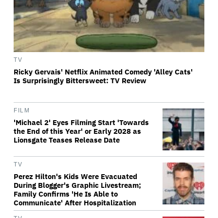
TV
Ricky Gervais' Netflix Animated Comedy 'Alley Cats'
Is Surprisingly Bittersweet: TV Review
FILM
'Michael 2' Eyes Filming Start 'Towards
the End of this Year' or Early 2028 as
Lionsgate Teases Release Date
TV
Perez Hilton's Kids Were Evacuated
During Blogger's Graphic Livestream;
Family Confirms 'He Is Able to
Communicate' After Hospitalization