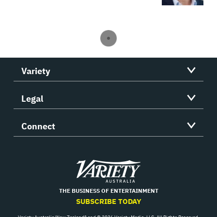
Variety
Legal
Connect
Variety
THE BUSINESS OF ENTERTAINMENT
SUBSCRIBE TODAY