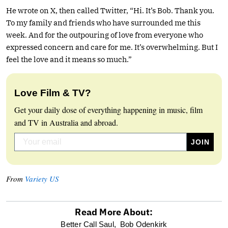
He wrote on X, then called Twitter, “Hi. It’s Bob. Thank you.
To my family and friends who have surrounded me this
week. And for the outpouring of love from everyone who
expressed concern and care for me. It’s overwhelming. But I
feel the love and it means so much.”
Love Film & TV?
Get your daily dose of everything happening in music, film
and TV in Australia and abroad.
From
Variety US
Read More About:
optional
Better Call Saul,
Bob Odenkirk