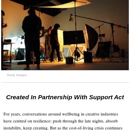
Getty Images
Created In Partnership With Support Act
For years, conversations around wellbeing in creative industries
have centred on resilience: push through the late nights, absorb
instability, keep creating. But as the cost-of-living crisis continues