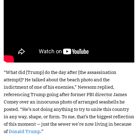
“What did [Trump] do the day after [the assassination
attempt]? He talked about the beach photo and the
indictment of one of his enemies,” Newsom replied,
referencing Trump going after former FBI director James
Comey over an innocuous photo of arranged seashells he
posted. “He’s not doing anything to try to unite this country
in any way, shape, or form. To me, that’s the biggest reflection
of this moment — just the sewer we’re now living in because
of
Donald Trump
.”