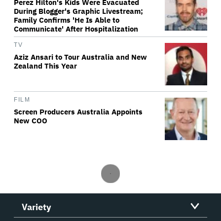
Perez Hilton's Kids Were Evacuated
During Blogger's Graphic Livestream;
Family Confirms 'He Is Able to
Communicate' After Hospitalization
TV
Aziz Ansari to Tour Australia and New
Zealand This Year
FILM
Screen Producers Australia Appoints
New COO
Variety