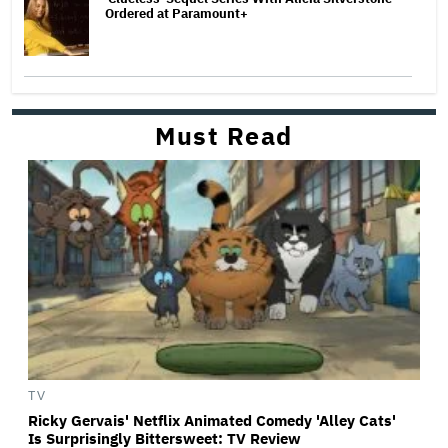
Ordered at Paramount+
Must Read
TV
Ricky Gervais' Netflix Animated Comedy 'Alley Cats'
Is Surprisingly Bittersweet: TV Review