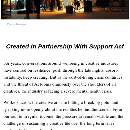
Getty Images
Created In Partnership With Support Act
For years, conversations around wellbeing in creative industries
have centred on resilience: push through the late nights, absorb
instability, keep creating. But as the cost-of-living crisis continues
and the threat of AI looms ominously over the shoulders of all
creatives, the industry is facing a severe mental health crisis.
Workers across the creative arts are hitting a breaking point and
speaking more openly about the realities behind the scenes. From
burnout to irregular income, the pressure to remain visible and the
challenge of sustaining a creative life over the long term leave
workers feeling overlooked.