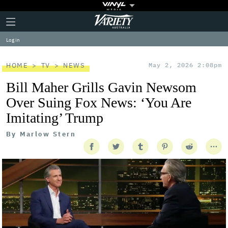
Plus
Click
Variety
Icon
to
expand
Log in
the
Mega
Menu
HOME
TV
NEWS
May 2, 2026 2:08pm
Bill Maher Grills Gavin Newsom
Over Suing Fox News: ‘You Are
Imitating’ Trump
By
Marlow Stern