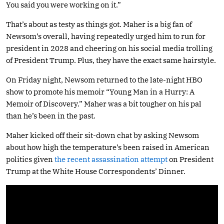
You said you were working on it.”
That’s about as testy as things got. Maher is a big fan of
Newsom’s overall, having repeatedly urged him to run for
president in 2028 and cheering on his social media trolling
of President Trump. Plus, they have the exact same hairstyle.
On Friday night, Newsom returned to the late-night HBO
show to promote his memoir “Young Man in a Hurry: A
Memoir of Discovery.” Maher was a bit tougher on his pal
than he’s been in the past.
Maher kicked off their sit-down chat by asking Newsom
about how high the temperature’s been raised in American
politics given
the recent assassination attempt
on President
Trump at the White House Correspondents’ Dinner.