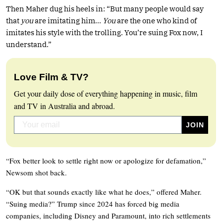
Then Maher dug his heels in: “But many people would say
that
you
are imitating him…
You
are the one who kind of
imitates his style with the trolling. You’re suing Fox now, I
understand.”
Love Film & TV?
Get your daily dose of everything happening in music, film
and TV in Australia and abroad.
“Fox better look to settle right now or apologize for defamation,”
Newsom shot back.
“OK but that sounds exactly like what he does,” offered Maher.
“Suing media?” Trump since 2024 has forced big media
companies, including Disney and Paramount, into rich settlements