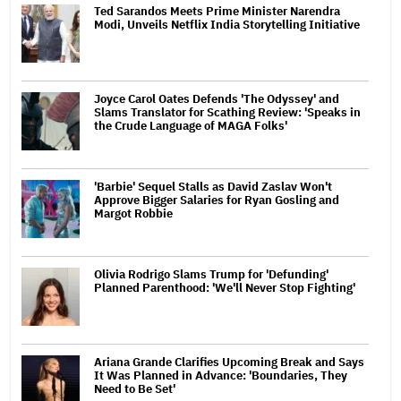
Ted Sarandos Meets Prime Minister Narendra
Modi, Unveils Netflix India Storytelling Initiative
Joyce Carol Oates Defends 'The Odyssey' and
Slams Translator for Scathing Review: 'Speaks in
the Crude Language of MAGA Folks'
'Barbie' Sequel Stalls as David Zaslav Won't
Approve Bigger Salaries for Ryan Gosling and
Margot Robbie
Olivia Rodrigo Slams Trump for 'Defunding'
Planned Parenthood: 'We'll Never Stop Fighting'
Ariana Grande Clarifies Upcoming Break and Says
It Was Planned in Advance: 'Boundaries, They
Need to Be Set'