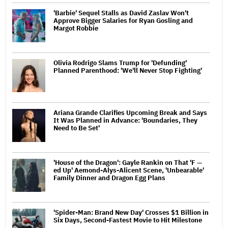
'Barbie' Sequel Stalls as David Zaslav Won't
Approve Bigger Salaries for Ryan Gosling and
Margot Robbie
Olivia Rodrigo Slams Trump for 'Defunding'
Planned Parenthood: 'We'll Never Stop Fighting'
Ariana Grande Clarifies Upcoming Break and Says
It Was Planned in Advance: 'Boundaries, They
Need to Be Set'
'House of the Dragon': Gayle Rankin on That 'F —
ed Up' Aemond-Alys-Alicent Scene, 'Unbearable'
Family Dinner and Dragon Egg Plans
'Spider-Man: Brand New Day' Crosses $1 Billion in
Six Days, Second-Fastest Movie to Hit Milestone