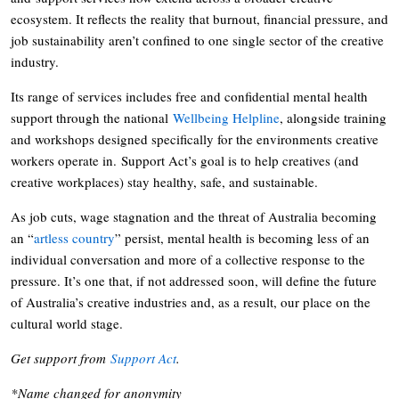
ecosystem. It reflects the reality that burnout, financial pressure, and
job sustainability aren’t confined to one single sector of the creative
industry.
Its range of services includes free and confidential mental health
support through the national
Wellbeing Helpline
, alongside training
and workshops designed specifically for the environments creative
workers operate in. Support Act’s goal is to help creatives (and
creative workplaces) stay healthy, safe, and sustainable.
As job cuts, wage stagnation and the threat of Australia becoming
an “
artless country
” persist, mental health is becoming less of an
individual conversation and more of a collective response to the
pressure. It’s one that, if not addressed soon, will define the future
of Australia’s creative industries and, as a result, our place on the
cultural world stage.
Get support from
Support Act
.
*Name changed for anonymity