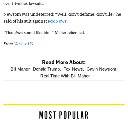
over frivolous lawsuits.
Newsom was undeterred: “Well, don’t defame, don’t lie,” he
said of his suit against
Fox News
.
“That
does
sound like him,” Maher reiterated.
From
Variety US
Read More About:
optional
Bill Maher,
Donald Trump,
Fox News,
Gavin Newsom,
Real Time With Bill Maher
screen
reader
MOST POPULAR