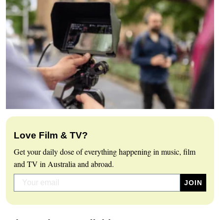
Love Film & TV?
Get your daily dose of everything happening in music, film
and TV in Australia and abroad.