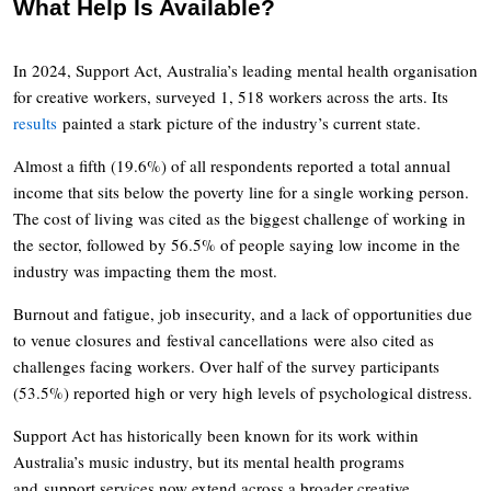
What Help Is Available?
In 2024, Support Act, Australia’s leading mental health organisation
for creative workers, surveyed 1, 518 workers across the arts. Its
results
painted a stark picture of the industry’s current state.
Almost a fifth (19.6%) of all respondents reported a total annual
income that sits below the poverty line for a single working person.
The cost of living was cited as the biggest challenge of working in
the sector, followed by 56.5% of people saying low income in the
industry was impacting them the most.
Burnout and fatigue, job insecurity, and a lack of opportunities due
to venue closures and festival cancellations were also cited as
challenges facing workers. Over half of the survey participants
(53.5%) reported high or very high levels of psychological distress.
Support Act has historically been known for its work within
Australia’s music industry, but its mental health programs
and support services now extend across a broader creative