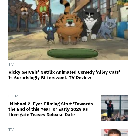
TV
Ricky Gervais' Netflix Animated Comedy 'Alley Cats'
Is Surprisingly Bittersweet: TV Review
FILM
'Michael 2' Eyes Filming Start 'Towards
the End of this Year' or Early 2028 as
Lionsgate Teases Release Date
TV