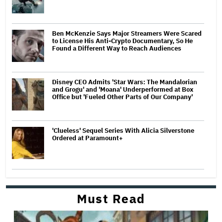
Ben McKenzie Says Major Streamers Were Scared
to License His Anti-Crypto Documentary, So He
Found a Different Way to Reach Audiences
Disney CEO Admits 'Star Wars: The Mandalorian
and Grogu' and 'Moana' Underperformed at Box
Office but 'Fueled Other Parts of Our Company'
'Clueless' Sequel Series With Alicia Silverstone
Ordered at Paramount+
Must Read