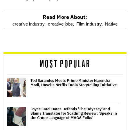
Read More About:
optional
creative industry,
creative jobs,
Film Industry,
Native
screen
reader
MOST POPULAR
Ted Sarandos Meets Prime Minister Narendra
Modi, Unveils Netflix India Storytelling Initiative
Joyce Carol Oates Defends 'The Odyssey' and
Slams Translator for Scathing Review: 'Speaks in
the Crude Language of MAGA Folks'