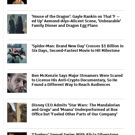
'House of the Dragon': Gayle Rankin on That 'F —
ed Up' Aemond-Alys-Alicent Scene, 'Unbearable'
Family Dinner and Dragon Egg Plans
'Spider-Man: Brand New Day' Crosses $1 Billion in
Six Days, Second-Fastest Movie to Hit Milestone
Ben McKenzie Says Major Streamers Were Scared
to License His Anti-Crypto Documentary, So He
Found a Different Way to Reach Audiences
Disney CEO Admits 'Star Wars: The Mandalorian
and Grogu' and 'Moana' Underperformed at Box
Office but 'Fueled Other Parts of Our Company'
'Clueless' Sequel Series With Alicia Silverstone