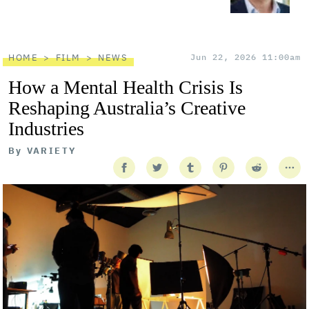
HOME
FILM
NEWS
Jun 22, 2026 11:00am
How a Mental Health Crisis Is
Reshaping Australia’s Creative
Industries
By
VARIETY