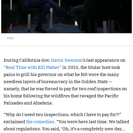
HBO
During California Gov.
Gavin Newsom
’s last appearance on
“Real Time with Bill Maher”
in 2025, the titular host took
pains to grill his governor on what he felt were the many
needless layers of bureaucracy in the Golden State —
namely, that he was forced to pay for two roof inspections on
his home following the wildfires that ravaged the Pacific
Palisades and Altadena.
“Why do I need two inspections, which I have to pay for?!”
exclaimed
the comedian
. “You were here last time. We talked
about regulations. You said, ‘Oh, it’s a completely new day…