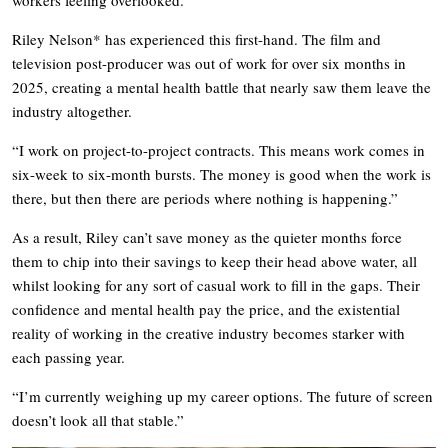
Riley Nelson* has experienced this first-hand. The film and
television post-producer was out of work for over six months in
2025, creating a mental health battle that nearly saw them leave the
industry altogether.
“I work on project-to-project contracts. This means work comes in
six-week to six-month bursts. The money is good when the work is
there, but then there are periods where nothing is happening.”
As a result, Riley can’t save money as the quieter months force
them to chip into their savings to keep their head above water, all
whilst looking for any sort of casual work to fill in the gaps. Their
confidence and mental health pay the price, and the existential
reality of working in the creative industry becomes starker with
each passing year.
“I’m currently weighing up my career options. The future of screen
doesn’t look all that stable.”