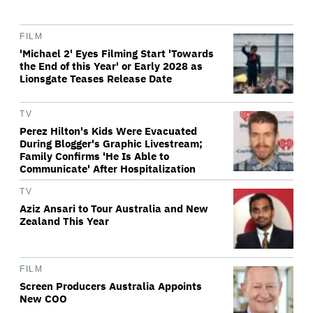
FILM
'Michael 2' Eyes Filming Start 'Towards
the End of this Year' or Early 2028 as
Lionsgate Teases Release Date
TV
Perez Hilton's Kids Were Evacuated
During Blogger's Graphic Livestream;
Family Confirms 'He Is Able to
Communicate' After Hospitalization
TV
Aziz Ansari to Tour Australia and New
Zealand This Year
FILM
Screen Producers Australia Appoints
New COO