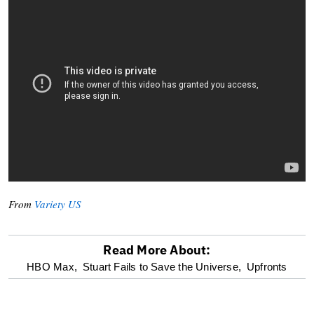
From
Variety US
Read More About:
optional
HBO Max,
Stuart Fails to Save the Universe,
Upfronts
screen