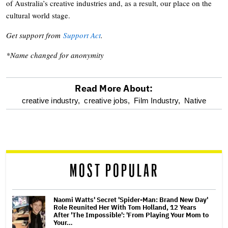
of Australia’s creative industries and, as a result, our place on the
cultural world stage.
Get support from
Support Act
.
*Name changed for anonymity
Read More About:
optional
creative industry,
creative jobs,
Film Industry,
Native
screen
reader
MOST POPULAR
Naomi Watts' Secret 'Spider-Man: Brand New Day'
Role Reunited Her With Tom Holland, 12 Years
After 'The Impossible': 'From Playing Your Mom to
Your…