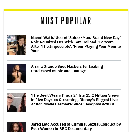
reader
MOST POPULAR
Naomi Watts' Secret 'Spider-Man: Brand New Day'
Role Reunited Her With Tom Holland, 12 Years
After 'The Impossible': 'From Playing Your Mom to
Your…
Ariana Grande Sues Hackers for Leaking
Unreleased Music and Footage
'The Devil Wears Prada 2' Hits 15.2 Million Views
in Five Days on Streaming, Disney's Biggest Live-
Action Movie Premiere Since 'Deadpool &#038…
Jared Leto Accused of Criminal Sexual Conduct by
Four Women in BBC Documentary