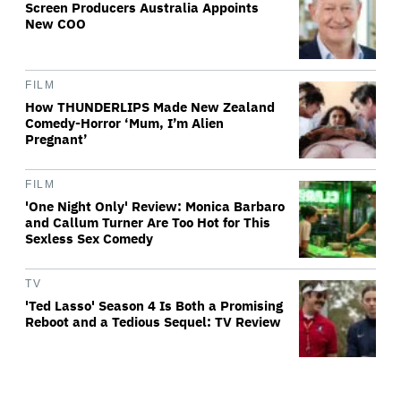
Screen Producers Australia Appoints
New COO
FILM
How THUNDERLIPS Made New Zealand
Comedy-Horror ‘Mum, I’m Alien
Pregnant’
FILM
'One Night Only' Review: Monica Barbaro
and Callum Turner Are Too Hot for This
Sexless Sex Comedy
TV
'Ted Lasso' Season 4 Is Both a Promising
Reboot and a Tedious Sequel: TV Review