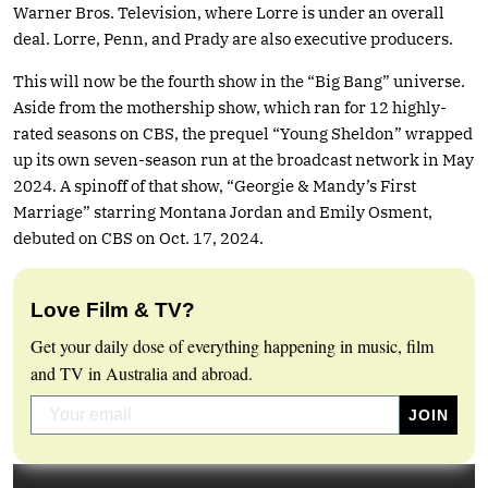
Warner Bros. Television, where Lorre is under an overall
deal. Lorre, Penn, and Prady are also executive producers.
This will now be the fourth show in the “Big Bang” universe.
Aside from the mothership show, which ran for 12 highly-
rated seasons on CBS, the prequel “Young Sheldon” wrapped
up its own seven-season run at the broadcast network in May
2024. A spinoff of that show, “Georgie & Mandy’s First
Marriage” starring Montana Jordan and Emily Osment,
debuted on CBS on Oct. 17, 2024.
Love Film & TV?
Get your daily dose of everything happening in music, film
and TV in Australia and abroad.