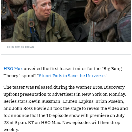
colin remas brown
HBO Max
unveiled the first teaser trailer for the “Big Bang
Theory” spinoff “
Stuart Fails to Save the Universe
.”
The teaser was released during the Warner Bros. Discovery
upfront presentation to advertisers in New York on Monday.
Series stars Kevin Sussman, Lauren Lapkus, Brian Posehn,
and John Ross Bowie all took the stage to reveal the video and
to announce that the 10 episode show will premiere on July
23 at 9 p.m. ET on HBO Max. New episodes will then drop
weekly.