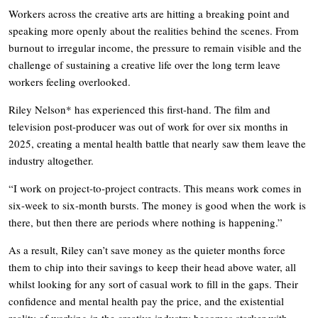
Workers across the creative arts are hitting a breaking point and
speaking more openly about the realities behind the scenes. From
burnout to irregular income, the pressure to remain visible and the
challenge of sustaining a creative life over the long term leave
workers feeling overlooked.
Riley Nelson* has experienced this first-hand. The film and
television post-producer was out of work for over six months in
2025, creating a mental health battle that nearly saw them leave the
industry altogether.
“I work on project-to-project contracts. This means work comes in
six-week to six-month bursts. The money is good when the work is
there, but then there are periods where nothing is happening.”
As a result, Riley can’t save money as the quieter months force
them to chip into their savings to keep their head above water, all
whilst looking for any sort of casual work to fill in the gaps. Their
confidence and mental health pay the price, and the existential
reality of working in the creative industry becomes starker with