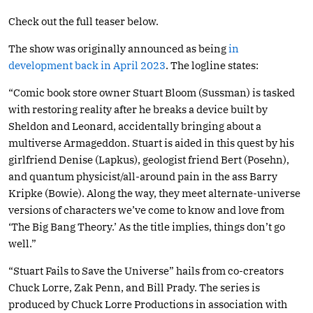
Check out the full teaser below.
The show was originally announced as being
in
development back in April 2023
. The logline states:
“Comic book store owner Stuart Bloom (Sussman) is tasked
with restoring reality after he breaks a device built by
Sheldon and Leonard, accidentally bringing about a
multiverse Armageddon. Stuart is aided in this quest by his
girlfriend Denise (Lapkus), geologist friend Bert (Posehn),
and quantum physicist/all-around pain in the ass Barry
Kripke (Bowie). Along the way, they meet alternate-universe
versions of characters we’ve come to know and love from
‘The Big Bang Theory.’ As the title implies, things don’t go
well.”
“Stuart Fails to Save the Universe” hails from co-creators
Chuck Lorre, Zak Penn, and Bill Prady. The series is
produced by Chuck Lorre Productions in association with