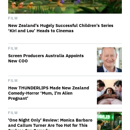
FILM
New Zealand’s Hugely Successful Children’s Series
‘Kiri and Lou’ Heads to Cinemas
FILM
Screen Producers Australia Appoints
New COO
FILM
How THUNDERLIPS Made New Zealand
Comedy-Horror ‘Mum, I’m Alien
Pregnant’
FILM
'One Night Only' Review: Monica Barbaro
and Callum Turner Are Too Hot for This