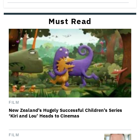
Must Read
FILM
New Zealand’s Hugely Successful Children’s Series
‘Kiri and Lou’ Heads to Cinemas
FILM