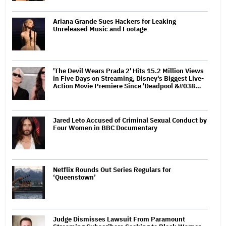
Ariana Grande Sues Hackers for Leaking
Unreleased Music and Footage
'The Devil Wears Prada 2' Hits 15.2 Million Views
in Five Days on Streaming, Disney's Biggest Live-
Action Movie Premiere Since 'Deadpool &#038…
Jared Leto Accused of Criminal Sexual Conduct by
Four Women in BBC Documentary
Netflix Rounds Out Series Regulars for
‘Queenstown’
Judge Dismisses Lawsuit From Paramount