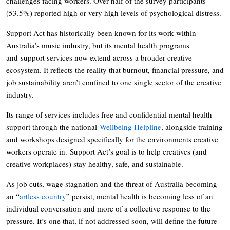
challenges facing workers. Over half of the survey participants
(53.5%) reported high or very high levels of psychological distress.
Support Act has historically been known for its work within
Australia’s music industry, but its mental health programs
and support services now extend across a broader creative
ecosystem. It reflects the reality that burnout, financial pressure, and
job sustainability aren’t confined to one single sector of the creative
industry.
Its range of services includes free and confidential mental health
support through the national
Wellbeing Helpline
, alongside training
and workshops designed specifically for the environments creative
workers operate in. Support Act’s goal is to help creatives (and
creative workplaces) stay healthy, safe, and sustainable.
As job cuts, wage stagnation and the threat of Australia becoming
an “
artless country
” persist, mental health is becoming less of an
individual conversation and more of a collective response to the
pressure. It’s one that, if not addressed soon, will define the future