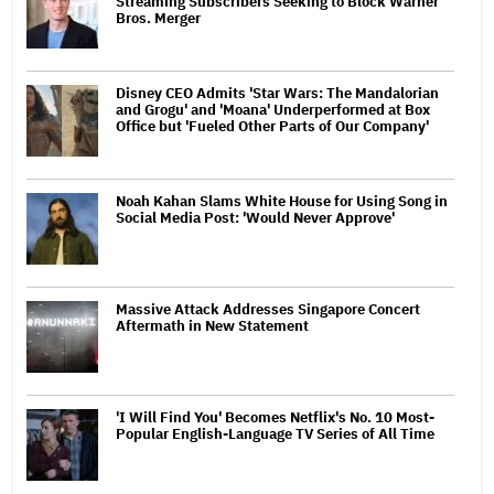
Streaming Subscribers Seeking to Block Warner
Bros. Merger
Disney CEO Admits 'Star Wars: The Mandalorian
and Grogu' and 'Moana' Underperformed at Box
Office but 'Fueled Other Parts of Our Company'
Noah Kahan Slams White House for Using Song in
Social Media Post: 'Would Never Approve'
Massive Attack Addresses Singapore Concert
Aftermath in New Statement
'I Will Find You' Becomes Netflix's No. 10 Most-
Popular English-Language TV Series of All Time