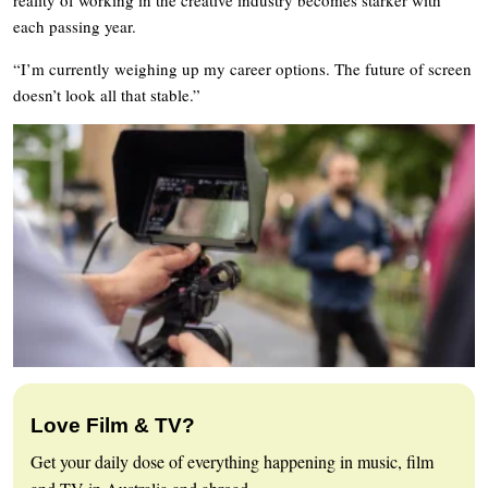
each passing year.
“I’m currently weighing up my career options. The future of screen
doesn’t look all that stable.”
Love Film & TV?
Get your daily dose of everything happening in music, film