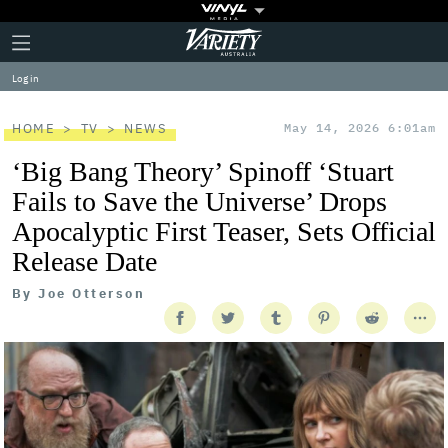
Plus
Click
Variety
Icon
to
expand
Log in
the
Mega
Menu
HOME
TV
NEWS
May 14, 2026 6:01am
‘Big Bang Theory’ Spinoff ‘Stuart
Fails to Save the Universe’ Drops
Apocalyptic First Teaser, Sets Official
Release Date
By
Joe Otterson