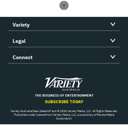
Variety
Legal
Connect
Variety
THE BUSINESS OF ENTERTAINMENT
SUBSCRIBE TODAY
Variety Australia/New Zealand® and © 2026 Variety Media, LLC. All Rights Reserved.
Published under license from Variety Media, LLC, a subsidiary of Penske Media
Corporation