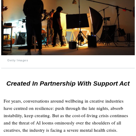
Getty Images
Created In Partnership With Support Act
For years, conversations around wellbeing in creative industries
have centred on resilience: push through the late nights, absorb
instability, keep creating. But as the cost-of-living crisis continues
and the threat of AI looms ominously over the shoulders of all
creatives, the industry is facing a severe mental health crisis.