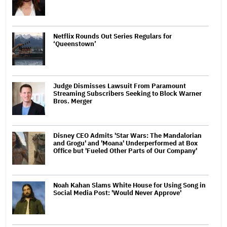
Netflix Rounds Out Series Regulars for
‘Queenstown’
Judge Dismisses Lawsuit From Paramount
Streaming Subscribers Seeking to Block Warner
Bros. Merger
Disney CEO Admits 'Star Wars: The Mandalorian
and Grogu' and 'Moana' Underperformed at Box
Office but 'Fueled Other Parts of Our Company'
Noah Kahan Slams White House for Using Song in
Social Media Post: 'Would Never Approve'