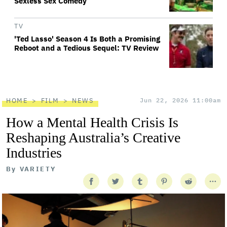
Sexless Sex Comedy
TV
'Ted Lasso' Season 4 Is Both a Promising
Reboot and a Tedious Sequel: TV Review
HOME
FILM
NEWS
Jun 22, 2026 11:00am
How a Mental Health Crisis Is
Reshaping Australia’s Creative
Industries
By
VARIETY