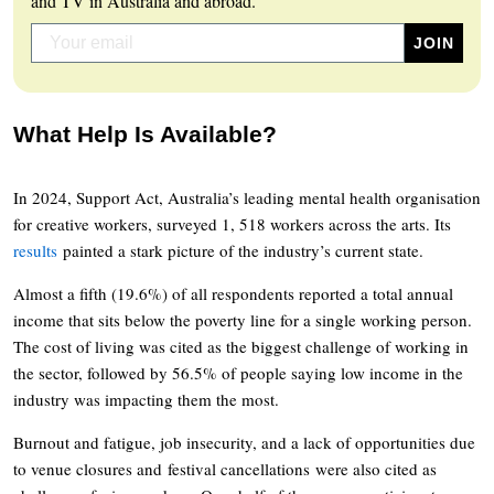
and TV in Australia and abroad.
What Help Is Available?
In 2024, Support Act, Australia’s leading mental health organisation
for creative workers, surveyed 1, 518 workers across the arts. Its
results
painted a stark picture of the industry’s current state.
Almost a fifth (19.6%) of all respondents reported a total annual
income that sits below the poverty line for a single working person.
The cost of living was cited as the biggest challenge of working in
the sector, followed by 56.5% of people saying low income in the
industry was impacting them the most.
Burnout and fatigue, job insecurity, and a lack of opportunities due
to venue closures and festival cancellations were also cited as