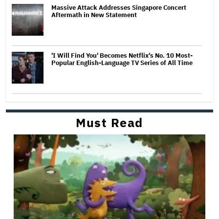
Massive Attack Addresses Singapore Concert
Aftermath in New Statement
'I Will Find You' Becomes Netflix's No. 10 Most-
Popular English-Language TV Series of All Time
Must Read