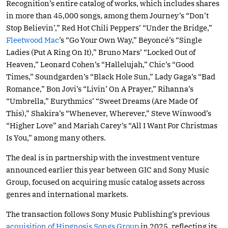
Recognition’s entire catalog of works, which includes shares
in more than 45,000 songs, among them Journey’s “Don’t
Stop Believin’,” Red Hot Chili Peppers’ “Under the Bridge,”
Fleetwood Mac
’s “Go Your Own Way,” Beyoncé’s “Single
Ladies (Put A Ring On It),” Bruno Mars’ “Locked Out of
Heaven,” Leonard Cohen’s “Hallelujah,” Chic’s “Good
Times,” Soundgarden’s “Black Hole Sun,” Lady Gaga’s “Bad
Romance,” Bon Jovi’s “Livin’ On A Prayer,” Rihanna’s
“Umbrella,” Eurythmics’ “Sweet Dreams (Are Made Of
This),” Shakira’s “Whenever, Wherever,” Steve Winwood’s
“Higher Love” and Mariah Carey’s “All I Want For Christmas
Is You,” among many others.
The deal is in partnership with the investment venture
announced earlier this year between GIC and Sony Music
Group, focused on acquiring music catalog assets across
genres and international markets.
The transaction follows Sony Music Publishing’s previous
acquisition of Hipgnosis Songs Group
in 2025, reflecting its