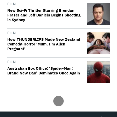
FILM
New Sci-Fi Thriller Starring Brendan
Fraser and Jeff Daniels Begins Shooting
in Sydney
FILM
How THUNDERLIPS Made New Zealand
Comedy-Horror ‘Mum, I’m Alien
Pregnant’
FILM
Australian Box Office: ‘Spider-Man:
Brand New Day’ Dominates Once Again