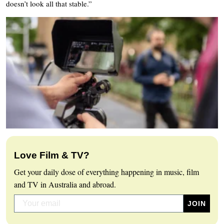
doesn’t look all that stable.”
Love Film & TV?
Get your daily dose of everything happening in music, film
and TV in Australia and abroad.