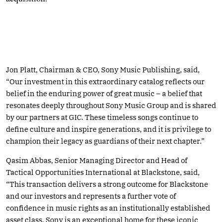
Jon Platt, Chairman & CEO, Sony Music Publishing, said,
“Our investment in this extraordinary catalog reflects our
belief in the enduring power of great music – a belief that
resonates deeply throughout Sony Music Group and is shared
by our partners at GIC. These timeless songs continue to
define culture and inspire generations, and it is privilege to
champion their legacy as guardians of their next chapter.”
Qasim Abbas, Senior Managing Director and Head of
Tactical Opportunities International at Blackstone, said,
“This transaction delivers a strong outcome for Blackstone
and our investors and represents a further vote of
confidence in music rights as an institutionally established
asset class. Sony is an exceptional home for these iconic