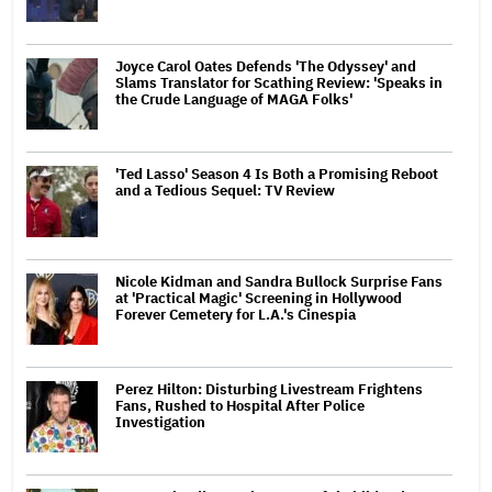
Joyce Carol Oates Defends 'The Odyssey' and
Slams Translator for Scathing Review: 'Speaks in
the Crude Language of MAGA Folks'
'Ted Lasso' Season 4 Is Both a Promising Reboot
and a Tedious Sequel: TV Review
Nicole Kidman and Sandra Bullock Surprise Fans
at 'Practical Magic' Screening in Hollywood
Forever Cemetery for L.A.'s Cinespia
Perez Hilton: Disturbing Livestream Frightens
Fans, Rushed to Hospital After Police
Investigation