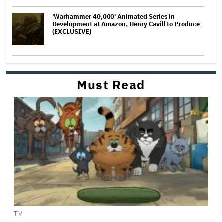
'Warhammer 40,000' Animated Series in
Development at Amazon, Henry Cavill to Produce
(EXCLUSIVE)
Must Read
TV