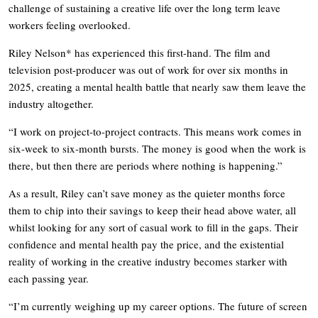
challenge of sustaining a creative life over the long term leave
workers feeling overlooked.
Riley Nelson* has experienced this first-hand. The film and
television post-producer was out of work for over six months in
2025, creating a mental health battle that nearly saw them leave the
industry altogether.
“I work on project-to-project contracts. This means work comes in
six-week to six-month bursts. The money is good when the work is
there, but then there are periods where nothing is happening.”
As a result, Riley can’t save money as the quieter months force
them to chip into their savings to keep their head above water, all
whilst looking for any sort of casual work to fill in the gaps. Their
confidence and mental health pay the price, and the existential
reality of working in the creative industry becomes starker with
each passing year.
“I’m currently weighing up my career options. The future of screen