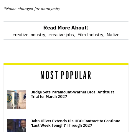
*Name changed for anonymity
Read More About:
optional
creative industry,
creative jobs,
Film Industry,
Native
screen
reader
MOST POPULAR
Judge Sets Paramount-Warner Bros. Antitrust
Trial for March 2027
John Oliver Extends His HBO Contract to Continue
'Last Week Tonight' Through 2027