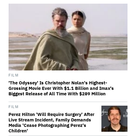
FILM
'The Odyssey' Is Christopher Nolan's Highest-
Grossing Movie Ever With $1.1 Billion and Imax's
Biggest Release of All Time With $289 Million
FILM
Perez Hilton 'Will Require Surgery' After
Live Stream Incident, Family Demands
Media 'Cease Photographing Perez's
Children'