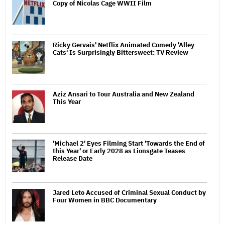
Copy of Nicolas Cage WWII Film
Ricky Gervais' Netflix Animated Comedy 'Alley
Cats' Is Surprisingly Bittersweet: TV Review
Aziz Ansari to Tour Australia and New Zealand
This Year
'Michael 2' Eyes Filming Start 'Towards the End of
this Year' or Early 2028 as Lionsgate Teases
Release Date
Jared Leto Accused of Criminal Sexual Conduct by
Four Women in BBC Documentary