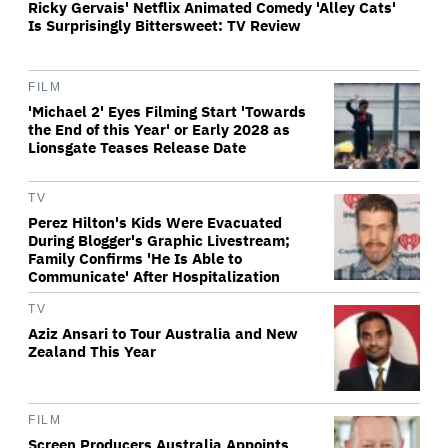
Ricky Gervais' Netflix Animated Comedy 'Alley Cats'
Is Surprisingly Bittersweet: TV Review
FILM
'Michael 2' Eyes Filming Start 'Towards
the End of this Year' or Early 2028 as
Lionsgate Teases Release Date
TV
Perez Hilton's Kids Were Evacuated
During Blogger's Graphic Livestream;
Family Confirms 'He Is Able to
Communicate' After Hospitalization
TV
Aziz Ansari to Tour Australia and New
Zealand This Year
FILM
Screen Producers Australia Appoints