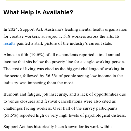
What Help Is Available?
In 2024, Support Act, Australia’s leading mental health organisation
for creative workers, surveyed 1, 518 workers across the arts. Its
results
painted a stark picture of the industry’s current state.
Almost a fifth (19.6%) of all respondents reported a total annual
income that sits below the poverty line for a single working person.
The cost of living was cited as the biggest challenge of working in
the sector, followed by 56.5% of people saying low income in the
industry was impacting them the most.
Burnout and fatigue, job insecurity, and a lack of opportunities due
to venue closures and festival cancellations were also cited as
challenges facing workers. Over half of the survey participants
(53.5%) reported high or very high levels of psychological distress.
Support Act has historically been known for its work within