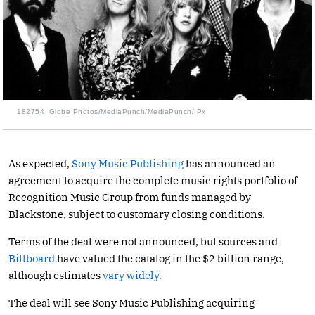
182754_Globe Photos/MediaPunch/MediaPunch/IPx
As expected,
Sony Music Publishing
has announced an
agreement to acquire the complete music rights portfolio of
Recognition Music Group from funds managed by
Blackstone, subject to customary closing conditions.
Terms of the deal were not announced, but sources and
Billboard
have valued the catalog in the $2 billion range,
although estimates
vary widely.
The deal will see Sony Music Publishing acquiring