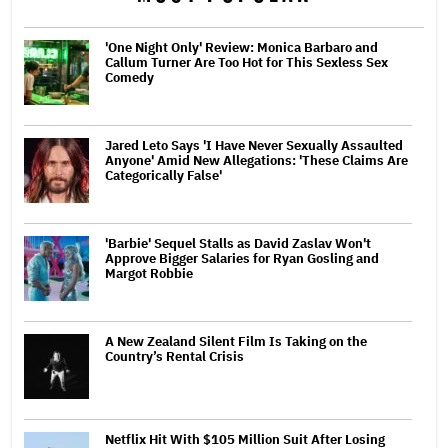
'One Night Only' Review: Monica Barbaro and
Callum Turner Are Too Hot for This Sexless Sex
Comedy
Jared Leto Says 'I Have Never Sexually Assaulted
Anyone' Amid New Allegations: 'These Claims Are
Categorically False'
'Barbie' Sequel Stalls as David Zaslav Won't
Approve Bigger Salaries for Ryan Gosling and
Margot Robbie
A New Zealand Silent Film Is Taking on the
Country’s Rental Crisis
Netflix Hit With $105 Million Suit After Losing