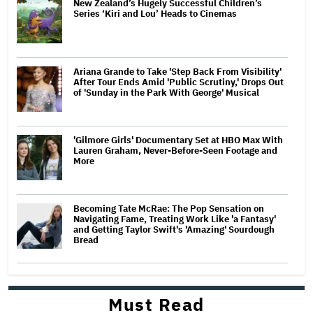
New Zealand’s Hugely Successful Children’s
Series ‘Kiri and Lou’ Heads to Cinemas
Ariana Grande to Take 'Step Back From Visibility'
After Tour Ends Amid 'Public Scrutiny,' Drops Out
of 'Sunday in the Park With George' Musical
'Gilmore Girls' Documentary Set at HBO Max With
Lauren Graham, Never-Before-Seen Footage and
More
Becoming Tate McRae: The Pop Sensation on
Navigating Fame, Treating Work Like 'a Fantasy'
and Getting Taylor Swift's 'Amazing' Sourdough
Bread
Must Read