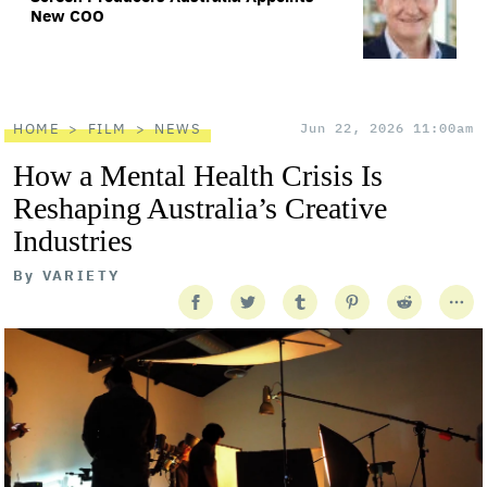
New COO
HOME
FILM
NEWS
Jun 22, 2026 11:00am
How a Mental Health Crisis Is
Reshaping Australia’s Creative
Industries
By
VARIETY