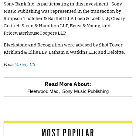
Sony Bank Inc. is participating in this investment. Sony
Music Publishing was represented in the transaction by
Simpson Thatcher & Bartlett LLP, Loeb & Loeb LLP, Cleary
Gottlieb Steen & Hamilton LLP, Ernst & Young, and
PricewaterhouseCoopers LLP.
Blackstone and Recognition were advised by Shot Tower,
Kirkland & Ellis LLP, Latham & Watkins LLP, and Deloitte.
From
Variety US
Read More About:
optional
Fleetwood Mac,
Sony Music Publishing
screen
reader
MOST POPULAR