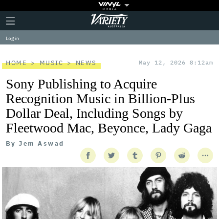
Plus
Click
Variety
Icon
to
expand
Log in
the
Mega
Menu
HOME
MUSIC
NEWS
May 12, 2026 8:12am
Sony Publishing to Acquire
Recognition Music in Billion-Plus
Dollar Deal, Including Songs by
Fleetwood Mac, Beyonce, Lady Gaga
By
Jem Aswad