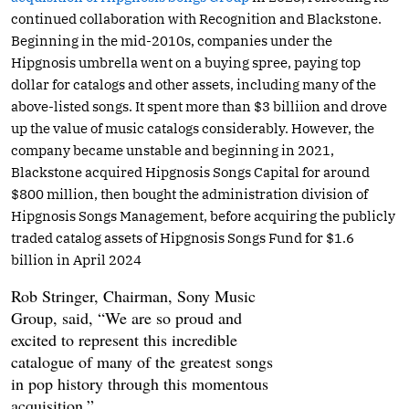
continued collaboration with Recognition and Blackstone.
Beginning in the mid-2010s, companies under the
Hipgnosis umbrella went on a buying spree, paying top
dollar for catalogs and other assets, including many of the
above-listed songs. It spent more than $3 billiion and drove
up the value of music catalogs considerably. However, the
company became unstable and beginning in 2021,
Blackstone acquired Hipgnosis Songs Capital for around
$800 million, then bought the administration division of
Hipgnosis Songs Management, before acquiring the publicly
traded catalog assets of Hipgnosis Songs Fund for $1.6
billion in April 2024
Rob Stringer, Chairman, Sony Music
Group, said, “We are so proud and
excited to represent this incredible
catalogue of many of the greatest songs
in pop history through this momentous
acquisition.”