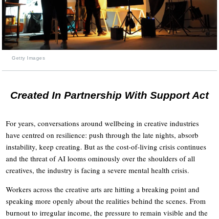
Getty Images
Created In Partnership With Support Act
For years, conversations around wellbeing in creative industries
have centred on resilience: push through the late nights, absorb
instability, keep creating. But as the cost-of-living crisis continues
and the threat of AI looms ominously over the shoulders of all
creatives, the industry is facing a severe mental health crisis.
Workers across the creative arts are hitting a breaking point and
speaking more openly about the realities behind the scenes. From
burnout to irregular income, the pressure to remain visible and the