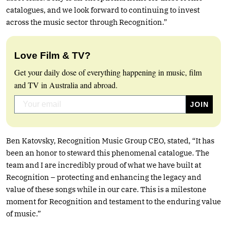
catalogues, and we look forward to continuing to invest
across the music sector through Recognition.”
Love Film & TV?
Get your daily dose of everything happening in music, film
and TV in Australia and abroad.
Ben Katovsky, Recognition Music Group CEO, stated, “It has
been an honor to steward this phenomenal catalogue. The
team and I are incredibly proud of what we have built at
Recognition – protecting and enhancing the legacy and
value of these songs while in our care. This is a milestone
moment for Recognition and testament to the enduring value
of music.”