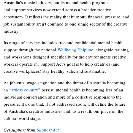
Australia’s music industry, but its mental health programs
and support services now extend across a broader creative
ecosystem. It reflects the reality that burnout, financial pressure, and
job sustainability aren’t confined to one single sector of the creative
industry.
Its range of services includes free and confidential mental health
support through the national
Wellbeing Helpline
, alongside training
and workshops designed specifically for the environments creative
workers operate in. Support Act’s goal is to help creatives (and
creative workplaces) stay healthy, safe, and sustainable.
As job cuts, wage stagnation and the threat of Australia becoming
an “
artless country
” persist, mental health is becoming less of an
individual conversation and more of a collective response to the
pressure. It’s one that, if not addressed soon, will define the future
of Australia’s creative industries and, as a result, our place on the
cultural world stage.
Get support from
Support Act
.