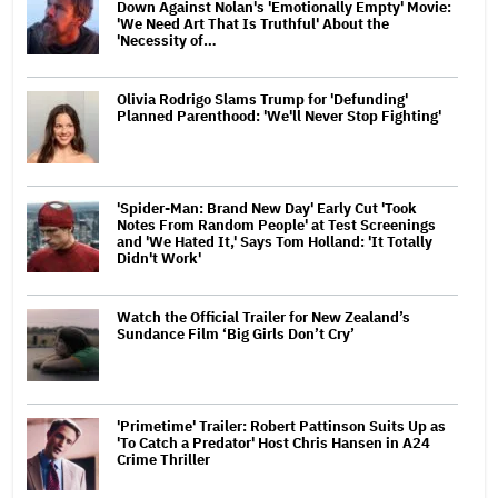
Down Against Nolan's 'Emotionally Empty' Movie:
'We Need Art That Is Truthful' About the
'Necessity of…
Olivia Rodrigo Slams Trump for 'Defunding'
Planned Parenthood: 'We'll Never Stop Fighting'
'Spider-Man: Brand New Day' Early Cut 'Took
Notes From Random People' at Test Screenings
and 'We Hated It,' Says Tom Holland: 'It Totally
Didn't Work'
Watch the Official Trailer for New Zealand’s
Sundance Film ‘Big Girls Don’t Cry’
'Primetime' Trailer: Robert Pattinson Suits Up as
'To Catch a Predator' Host Chris Hansen in A24
Crime Thriller