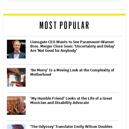
MOST POPULAR
Lionsgate CEO Wants to See Paramount-Warner
Bros. Merger Close Soon: 'Uncertainty and Delay'
Are 'Not Good for Anybody'
‘Be Merry’ Is a Moving Look at the Complexity of
Motherhood
‘My Humble Friend’ Looks at the Life of a Great
Musician and Disability Advocate
'The Odyssey' Translator Emily Wilson Doubles