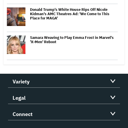
Donald Trump's White House Rips Off Nicole
Kidman's AMC Theatres Ad: 'We Come to This
Place for MAGA'
Samara Weaving to Play Emma Frost in Marvel's
'X-Men' Reboot
Variety
Legal
Connect