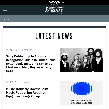
Plus
Click
Variety
Icon
to
expand
Log in
the
Mega
Menu
LATEST NEWS
MUSIC
3 months
Sony Publishing to Acquire
Recognition Music in Billion-Plus
Dollar Deal, Including Songs by
Fleetwood Mac, Beyonce, Lady
Gaga
MUSIC
1 year
Music Industry Moves: Sony
Music Publishing Acquires
Hipgnosis Songs Group