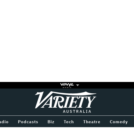
Variety
BETWEEN
adio
Podcasts
Biz
Tech
Theatre
Comedy