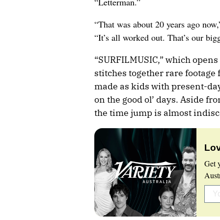
“Letterman.”
“That was about 20 years ago now,
“It’s all worked out. That’s our bigg
“SURFILMUSIC,” which opens i
stitches together rare footage
made as kids with present-day
on the good ol’ days. Aside fr
the time jump is almost indisc
Lov
Get 
Aust