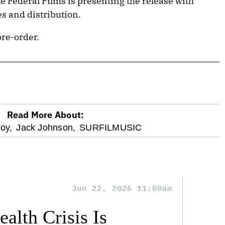
e Federal Films is presenting the release with
s and distribution.
pre-order.
Read More About:
oy,
Jack Johnson,
SURFILMUSIC
Jun 22, 2026 11:00am
alth Crisis Is