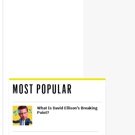
MOST POPULAR
What Is David Ellison's Breaking
Point?