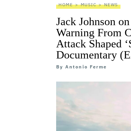
HOME
MUSIC
NEWS
Jack Johnson on
Warning From C
Attack Shaped
Documentary 
By
Antonio Ferme