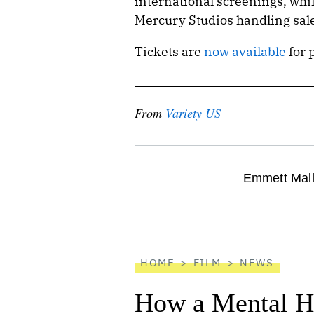
international screenings, whil
Mercury Studios handling sale
Tickets are
now available
for 
From
Variety US
optional
Emmett Mall
screen
reader
HOME
FILM
NEWS
How a Mental He