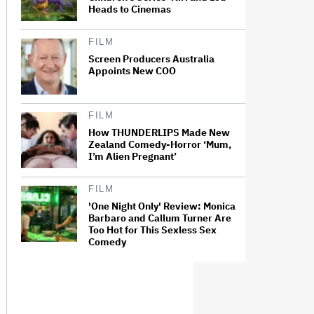
Heads to Cinemas
FILM
Screen Producers Australia
Appoints New COO
FILM
How THUNDERLIPS Made New
Zealand Comedy-Horror ‘Mum,
I’m Alien Pregnant’
FILM
'One Night Only' Review: Monica
Barbaro and Callum Turner Are
Too Hot for This Sexless Sex
Comedy