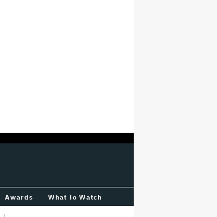
Awards
What To Watch