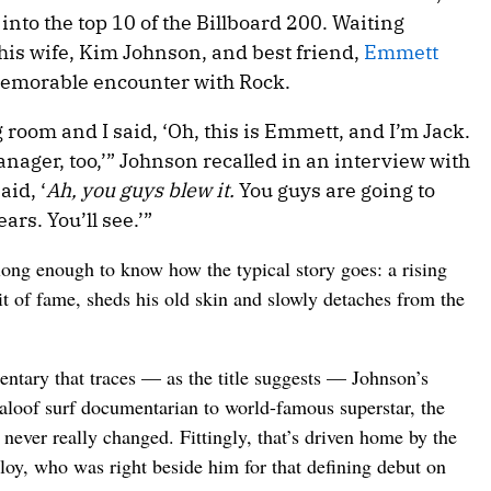
into the top 10 of the Billboard 200. Waiting
is wife, Kim Johnson, and best friend,
Emmett
memorable encounter with Rock.
g room and I said, ‘Oh, this is Emmett, and I’m Jack.
nager, too,’” Johnson recalled in an interview with
aid, ‘
Ah, you guys blew it.
You guys are going to
ars. You’ll see.’”
ng enough to know how the typical story goes: a rising
it of fame, sheds his old skin and slowly detaches from the
entary that traces — as the title suggests — Johnson’s
 aloof surf documentarian to world-famous superstar, the
 never really changed. Fittingly, that’s driven home by the
alloy, who was right beside him for that defining debut on