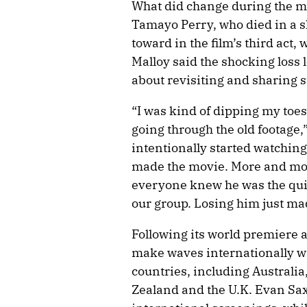
What did change during the mak
Tamayo Perry, who died in a sh
toward in the film’s third act,
Malloy said the shocking loss 
about revisiting and sharing s
“I was kind of dipping my toes 
going through the old footage,
intentionally started watching 
made the movie. More and more,
everyone knew he was the qui
our group. Losing him just mad
Following its world premiere a
make waves internationally wi
countries, including Austral
Zealand and the U.K. Evan Sa