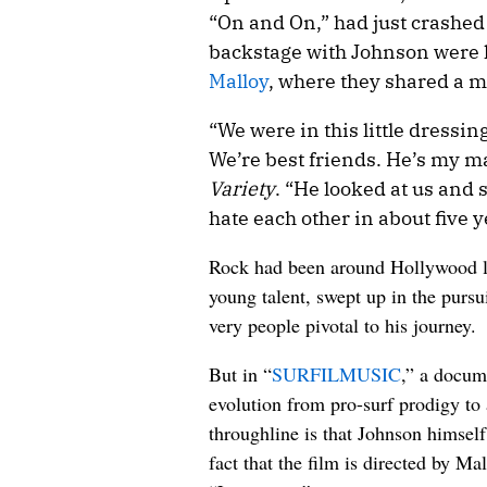
“On and On,” had just crashed 
backstage with Johnson were h
Malloy
, where they shared a 
“We were in this little dressin
We’re best friends. He’s my ma
Variety
. “He looked at us and s
hate each other in about five ye
Rock had been around Hollywood lo
young talent, swept up in the pursu
very people pivotal to his journey.
But in “
SURFILMUSIC
,” a docum
evolution from pro-surf prodigy to
throughline is that Johnson himself
fact that the film is directed by M