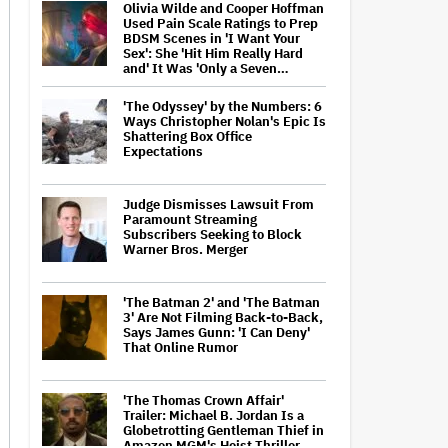
Olivia Wilde and Cooper Hoffman
Used Pain Scale Ratings to Prep
BDSM Scenes in 'I Want Your
Sex': She 'Hit Him Really Hard
and' It Was 'Only a Seven…
'The Odyssey' by the Numbers: 6
Ways Christopher Nolan's Epic Is
Shattering Box Office
Expectations
Judge Dismisses Lawsuit From
Paramount Streaming
Subscribers Seeking to Block
Warner Bros. Merger
'The Batman 2' and 'The Batman
3' Are Not Filming Back-to-Back,
Says James Gunn: 'I Can Deny'
That Online Rumor
'The Thomas Crown Affair'
Trailer: Michael B. Jordan Is a
Globetrotting Gentleman Thief in
Amazon MGM's Heist Thriller