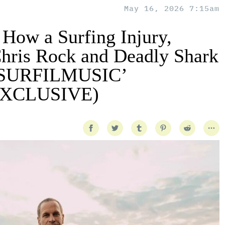
May 16, 2026 7:15am
 How a Surfing Injury,
hris Rock and Deadly Shark
 ‘SURFILMUSIC’
(EXCLUSIVE)