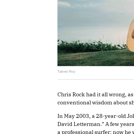
Tahnei Roy
Chris Rock had it all wrong, a
conventional wisdom about s
In May 2003, a 28-year-old J
David Letterman.” A few years
a professional surfer; now he