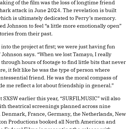
ing of the film was the loss of longtime friend
ark attack in June 2024. The revelation is built
 which is ultimately dedicated to Perry’s memory.
led Johnson to feel “a little more emotionally open”
tories from their past.
into the project at first; we were just having fun
” Johnson says. “When we lost Tamayo, I really
through hours of footage to find little bits that never
 it felt like he was the type of person where
ntessential friend. He was the moral compass of
e me reflect a lot about friendship in general.”
t SXSW earlier this year, “SURFILMUSIC” will also
th theatrical screenings planned across nine
ia, Denmark, France, Germany, the Netherlands, New
xon Productions booked all North American and