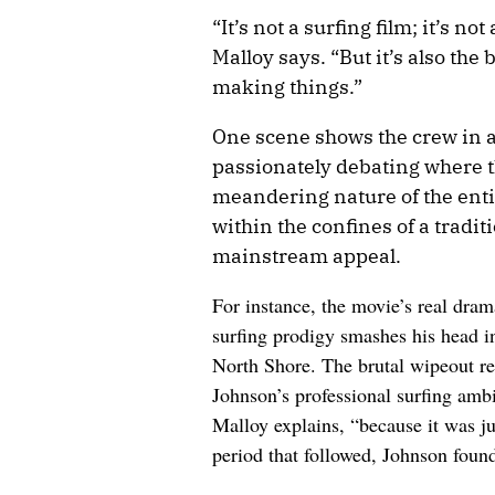
“It’s not a surfing film; it’s no
Malloy says. “But it’s also the 
making things.”
One scene shows the crew in 
passionately debating where th
meandering nature of the enti
within the confines of a tradi
mainstream appeal.
For instance, the movie’s real dram
surfing prodigy smashes his head in
North Shore. The brutal wipeout re
Johnson’s professional surfing ambi
Malloy explains, “because it was jus
period that followed, Johnson found