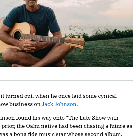
s it turned out, when he once laid some cynical
how business on
Jack Johnson
.
ohnson found his way onto “The Late Show with
 prior, the Oahu native had been chasing a future as
 was a bona fide music star whose second album,