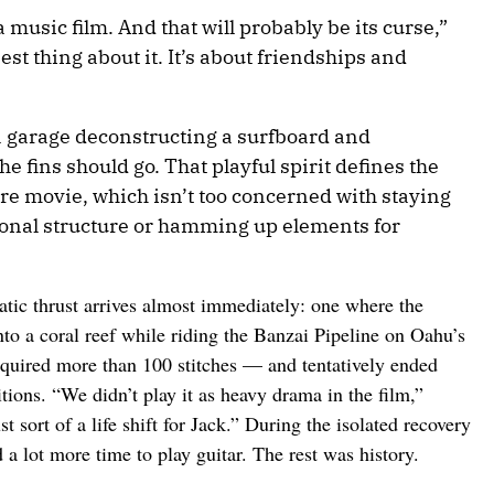
t a music film. And that will probably be its curse,”
best thing about it. It’s about friendships and
a garage deconstructing a surfboard and
e fins should go. That playful spirit defines the
re movie, which isn’t too concerned with staying
tional structure or hamming up elements for
atic thrust arrives almost immediately: one where the
to a coral reef while riding the Banzai Pipeline on Oahu’s
quired more than 100 stitches — and tentatively ended
tions. “We didn’t play it as heavy drama in the film,”
t sort of a life shift for Jack.” During the isolated recovery
 a lot more time to play guitar. The rest was history.