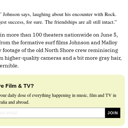
” Johnson says, laughing about his encounter with Rock.
est success, for sure. The friendships are all still intact.”
n more than 100 theaters nationwide on June 5,
 from the formative surf films Johnson and Malloy
 footage of the old North Shore crew reminiscing
om higher-quality cameras and a bit more gray hair,
ernible.
e Film & TV?
your daily dose of everything happening in music, film and TV in
ralia and abroad.