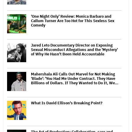
'One Night Only' Review: Monica Barbaro and
Callum Turner Are Too Hot for This Sexless Sex
Comedy
Jared Leto Documentary Director on Exposing
Sexual Misconduct Allegations and the 'Mystery'
of Why He Hasn't Been Held Accountable
Mahershala Ali Calls Out Marvel for Not Making
'Blade': 'You Had Me Under Contract. They Have
Billions of Dollars. If They Wanted to Do It, We…
What Is David Ellison's Breaking Point?
The Art of Production: Collaboration, care and