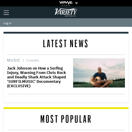
Plus
Click
Variety
Icon
to
expand
Log in
the
Mega
Menu
LATEST NEWS
MUSIC
3 months
Jack Johnson on How a Surfing
Injury, Warning From Chris Rock
and Deadly Shark Attack Shaped
‘SURFILMUSIC’ Documentary
(EXCLUSIVE)
MOST POPULAR