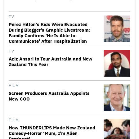
TV
Perez Hilton's Kids Were Evacuated
During Blogger's Graphic Livestream;
Family Confirms 'He Is Able to
Communicate' After Hospitalization
TV
Aziz Ansari to Tour Australia and New
Zealand This Year
FILM
Screen Producers Australia Appoints
New COO
FILM
How THUNDERLIPS Made New Zealand
Comedy-Horror ‘Mum, I’m Alien
Pregnant’