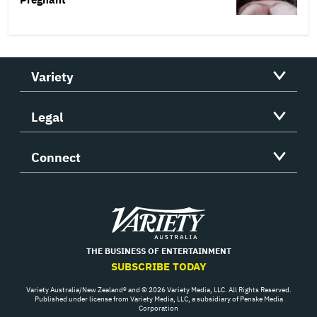
Variety
Legal
Connect
Variety
THE BUSINESS OF ENTERTAINMENT
SUBSCRIBE TODAY
Variety Australia/New Zealand® and © 2026 Variety Media, LLC. All Rights Reserved.
Published under license from Variety Media, LLC, a subsidiary of Penske Media
Corporation