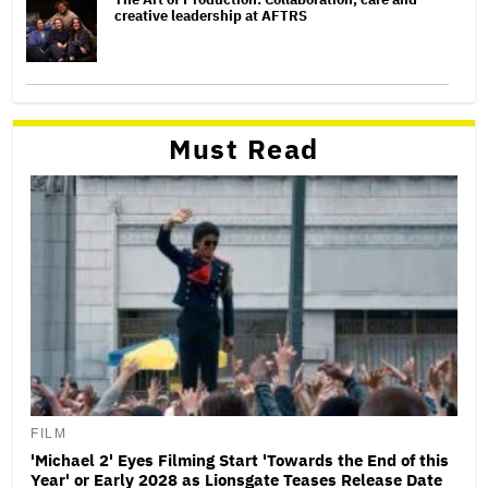
creative leadership at AFTRS
Must Read
FILM
'Michael 2' Eyes Filming Start 'Towards the End of this
Year' or Early 2028 as Lionsgate Teases Release Date