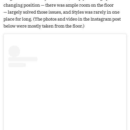
changing position — there was ample room on the floor
— largely solved those issues, and Styles was rarely in one
place for long. (The photos and video in the Instagram post
below were mostly taken from the floor.)