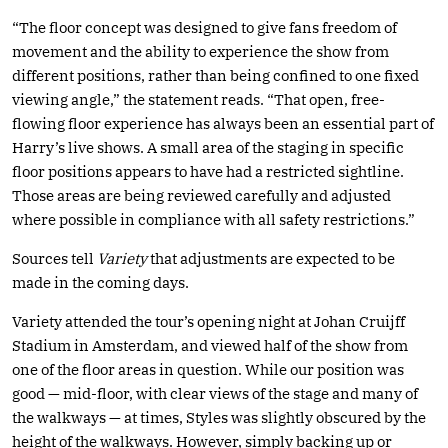
“The floor concept was designed to give fans freedom of
movement and the ability to experience the show from
different positions, rather than being confined to one fixed
viewing angle,” the statement reads. “That open, free-
flowing floor experience has always been an essential part of
Harry’s live shows. A small area of the staging in specific
floor positions appears to have had a restricted sightline.
Those areas are being reviewed carefully and adjusted
where possible in compliance with all safety restrictions.”
Sources tell
Variety
that adjustments are expected to be
made in the coming days.
Variety attended the tour’s opening night at Johan Cruijff
Stadium in Amsterdam, and viewed half of the show from
one of the floor areas in question. While our position was
good — mid-floor, with clear views of the stage and many of
the walkways — at times, Styles was slightly obscured by the
height of the walkways. However, simply backing up or