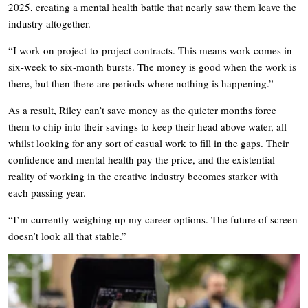
2025, creating a mental health battle that nearly saw them leave the
industry altogether.
“I work on project-to-project contracts. This means work comes in
six-week to six-month bursts. The money is good when the work is
there, but then there are periods where nothing is happening.”
As a result, Riley can’t save money as the quieter months force
them to chip into their savings to keep their head above water, all
whilst looking for any sort of casual work to fill in the gaps. Their
confidence and mental health pay the price, and the existential
reality of working in the creative industry becomes starker with
each passing year.
“I’m currently weighing up my career options. The future of screen
doesn’t look all that stable.”