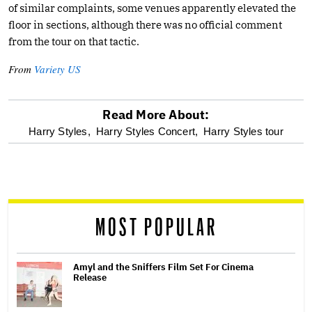
of similar complaints, some venues apparently elevated the
floor in sections, although there was no official comment
from the tour on that tactic.
From
Variety US
Read More About:
optional
Harry Styles,
Harry Styles Concert,
Harry Styles tour
screen
reader
MOST POPULAR
Amyl and the Sniffers Film Set For Cinema
Release