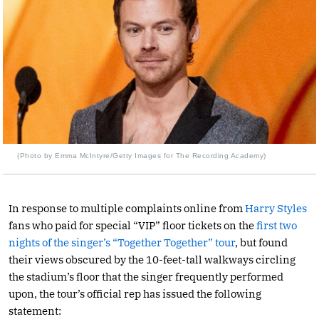
(Photo by Emma McIntyre/Getty Images for The Recording Academy)
In response to multiple complaints online from
Harry Styles
fans who paid for special “VIP” floor tickets on the
first two
nights of the singer’s “Together Together” tour
, but found
their views obscured by the 10-feet-tall walkways circling
the stadium’s floor that the singer frequently performed
upon, the tour’s official rep has issued the following
statement: