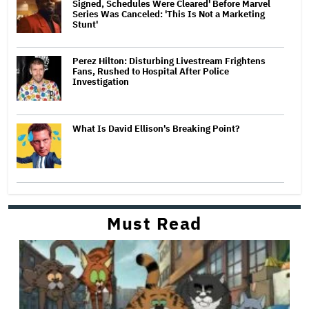
Signed, Schedules Were Cleared' Before Marvel
Series Was Canceled: 'This Is Not a Marketing
Stunt'
Perez Hilton: Disturbing Livestream Frightens
Fans, Rushed to Hospital After Police
Investigation
What Is David Ellison's Breaking Point?
Must Read