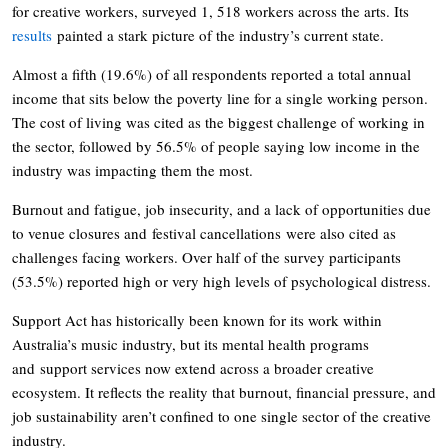
for creative workers, surveyed 1, 518 workers across the arts. Its
results
painted a stark picture of the industry’s current state.
Almost a fifth (19.6%) of all respondents reported a total annual
income that sits below the poverty line for a single working person.
The cost of living was cited as the biggest challenge of working in
the sector, followed by 56.5% of people saying low income in the
industry was impacting them the most.
Burnout and fatigue, job insecurity, and a lack of opportunities due
to venue closures and festival cancellations were also cited as
challenges facing workers. Over half of the survey participants
(53.5%) reported high or very high levels of psychological distress.
Support Act has historically been known for its work within
Australia’s music industry, but its mental health programs
and support services now extend across a broader creative
ecosystem. It reflects the reality that burnout, financial pressure, and
job sustainability aren’t confined to one single sector of the creative
industry.