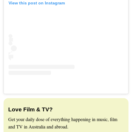
View this post on Instagram
Love Film & TV?
Get your daily dose of everything happening in music, film
and TV in Australia and abroad.