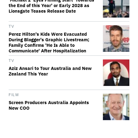
the End of this Year' or Early 2028 as
Lionsgate Teases Release Date
TV
Perez Hilton's Kids Were Evacuated
During Blogger's Graphic Livestream;
Family Confirms 'He Is Able to
Communicate' After Hospitalization
TV
Aziz Ansari to Tour Australia and New
Zealand This Year
FILM
Screen Producers Australia Appoints
New COO