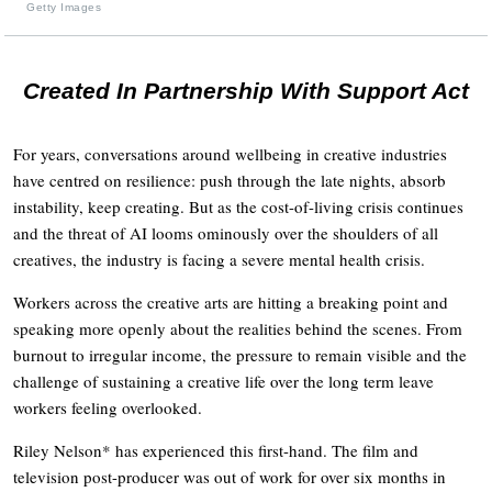
Getty Images
Created In Partnership With Support Act
For years, conversations around wellbeing in creative industries
have centred on resilience: push through the late nights, absorb
instability, keep creating. But as the cost-of-living crisis continues
and the threat of AI looms ominously over the shoulders of all
creatives, the industry is facing a severe mental health crisis.
Workers across the creative arts are hitting a breaking point and
speaking more openly about the realities behind the scenes. From
burnout to irregular income, the pressure to remain visible and the
challenge of sustaining a creative life over the long term leave
workers feeling overlooked.
Riley Nelson* has experienced this first-hand. The film and
television post-producer was out of work for over six months in