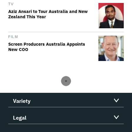
TV
Aziz Ansari to Tour Australia and New
Zealand This Year
FILM
Screen Producers Australia Appoints
New COO
Variety
Legal