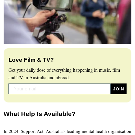
Love Film & TV?
Get your daily dose of everything happening in music, film
and TV in Australia and abroad.
What Help Is Available?
In 2024, Support Act, Australia’s leading mental health organisation