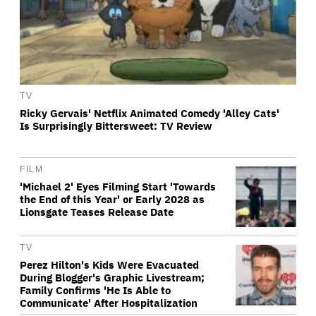
TV
Ricky Gervais' Netflix Animated Comedy 'Alley Cats'
Is Surprisingly Bittersweet: TV Review
FILM
'Michael 2' Eyes Filming Start 'Towards
the End of this Year' or Early 2028 as
Lionsgate Teases Release Date
TV
Perez Hilton's Kids Were Evacuated
During Blogger's Graphic Livestream;
Family Confirms 'He Is Able to
Communicate' After Hospitalization