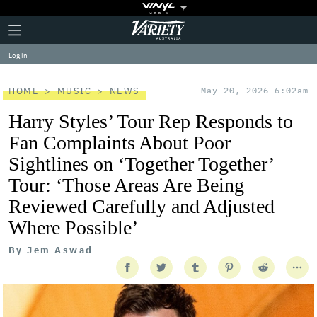
Plus
Click
Variety
Icon
to
expand
Log in
the
Mega
Menu
HOME
MUSIC
NEWS
May 20, 2026 6:02am
Harry Styles’ Tour Rep Responds to
Fan Complaints About Poor
Sightlines on ‘Together Together’
Tour: ‘Those Areas Are Being
Reviewed Carefully and Adjusted
Where Possible’
By
Jem Aswad