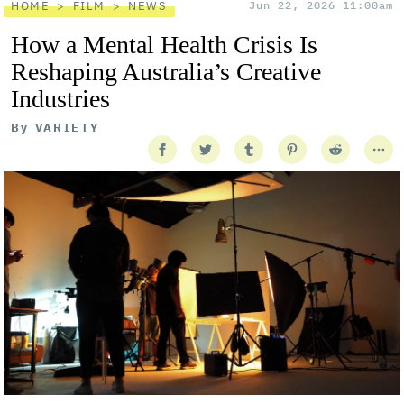
HOME
FILM
NEWS
Jun 22, 2026 11:00am
How a Mental Health Crisis Is
Reshaping Australia’s Creative
Industries
By
VARIETY