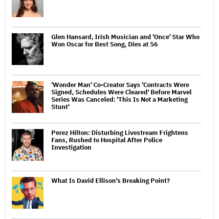
Glen Hansard, Irish Musician and 'Once' Star Who
Won Oscar for Best Song, Dies at 56
'Wonder Man' Co-Creator Says 'Contracts Were
Signed, Schedules Were Cleared' Before Marvel
Series Was Canceled: 'This Is Not a Marketing
Stunt'
Perez Hilton: Disturbing Livestream Frightens
Fans, Rushed to Hospital After Police
Investigation
What Is David Ellison's Breaking Point?