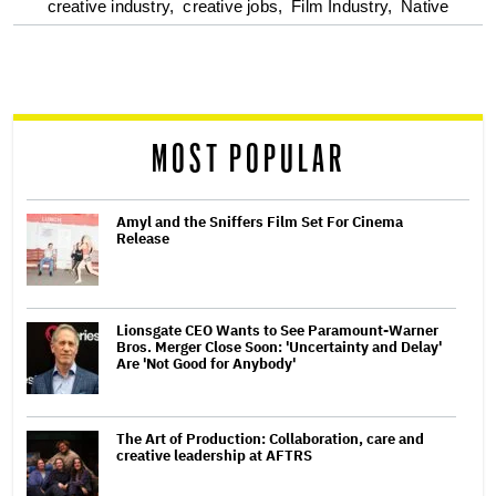
optional
creative industry,
creative jobs,
Film Industry,
Native
screen
reader
MOST POPULAR
Amyl and the Sniffers Film Set For Cinema
Release
Lionsgate CEO Wants to See Paramount-Warner
Bros. Merger Close Soon: 'Uncertainty and Delay'
Are 'Not Good for Anybody'
The Art of Production: Collaboration, care and
creative leadership at AFTRS