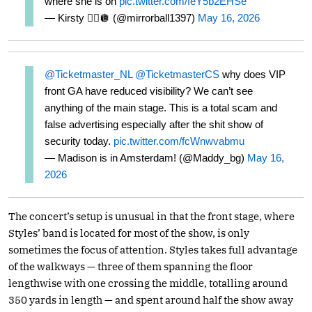
where she is oh
pic.twitter.com/feY5b2EHSe
— Kirsty ❤️‍🔥🪩 (@mirrorball1397)
May 16, 2026
@Ticketmaster_NL
@TicketmasterCS
why does VIP
front GA have reduced visibility? We can’t see
anything of the main stage. This is a total scam and
false advertising especially after the shit show of
security today.
pic.twitter.com/fcWnwvabmu
— Madison is in Amsterdam! (@Maddy_bg)
May 16,
2026
The concert’s setup is unusual in that the front stage, where
Styles’ band is located for most of the show, is only
sometimes the focus of attention. Styles takes full advantage
of the walkways — three of them spanning the floor
lengthwise with one crossing the middle, totalling around
350 yards in length — and spent around half the show away