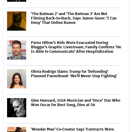
'The Batman 2' and 'The Batman 3' Are Not
Filming Back-to-Back, Says James Gunn: 'I Can
Deny' That Online Rumor
Perez Hilton's Kids Were Evacuated During
Blogger's Graphic Livestream; Family Confirms 'He
Is Able to Communicate' After Hospitalization
Olivia Rodrigo Slams Trump for 'Defunding'
Planned Parenthood: 'We'll Never Stop Fighting'
Glen Hansard, Irish Musician and 'Once' Star Who
Won Oscar for Best Song, Dies at 56
'Wonder Man' Co-Creator Says 'Contracts Were