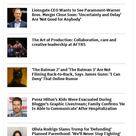
Lionsgate CEO Wants to See Paramount-Warner
Bros. Merger Close Soon: 'Uncertainty and Delay'
Are 'Not Good for Anybody'
The Art of Production: Collaboration, care and
creative leadership at AFTRS
'The Batman 2' and 'The Batman 3' Are Not
Filming Back-to-Back, Says James Gunn: 'I Can
Deny' That Online Rumor
Perez Hilton's Kids Were Evacuated During
Blogger's Graphic Livestream; Family Confirms 'He
Is Able to Communicate' After Hospitalization
Olivia Rodrigo Slams Trump for 'Defunding'
Planned Parenthood: 'We'll Never Stop Fighting'