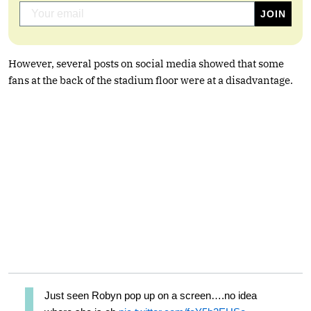
However, several posts on social media showed that some
fans at the back of the stadium floor were at a disadvantage.
Just seen Robyn pop up on a screen….no idea