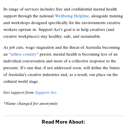
Its range of services includes free and confidential mental health
support through the national
Wellbeing Helpline
, alongside training
and workshops designed specifically for the environments creative
workers operate in. Support Act’s goal is to help creatives (and
creative workplaces) stay healthy, safe, and sustainable.
As job cuts, wage stagnation and the threat of Australia becoming
an “
artless country
” persist, mental health is becoming less of an
individual conversation and more of a collective response to the
pressure. It’s one that, if not addressed soon, will define the future
of Australia’s creative industries and, as a result, our place on the
cultural world stage.
Get support from
Support Act
.
*Name changed for anonymity
Read More About: