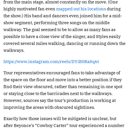
from the main stage, almost constantly on the move. (One
highly motivated fan even
mapped out his locations
during
the show.) His band and dancers even joined him for a mid-
show segment, performing three songs on the middle
walkway. The goal seemed to be to allow as many fans as
possible to have a close view of the singer, and Styles easily
covered several miles walking, dancing or running down the
walkways.
https://www.instagram.com/reels/DYiB0RaSq6r
Tour representatives encouraged fans to take advantage of
the space on the floor and move into a better position if they
find their view obscured, rather than remaining in one spot
or staying close to the barricades next to the walkways.
However, sources say the tour’s production is working at
improving the areas with obscured sightlines.
Exactly how those issues will be mitigated is unclear, but
after Beyonce’s “Cowboy Carter” tour experienced a number