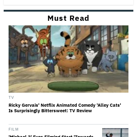
Must Read
TV
Ricky Gervais' Netflix Animated Comedy 'Alley Cats'
Is Surprisingly Bittersweet: TV Review
FILM
'Michael 2' Eyes Filming Start 'Towards