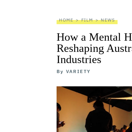
reader
HOME
FILM
NEWS
How a Mental He
Reshaping Austra
Industries
By
VARIETY