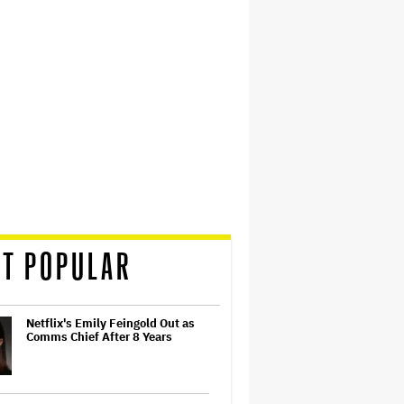
T POPULAR
Netflix's Emily Feingold Out as
Comms Chief After 8 Years