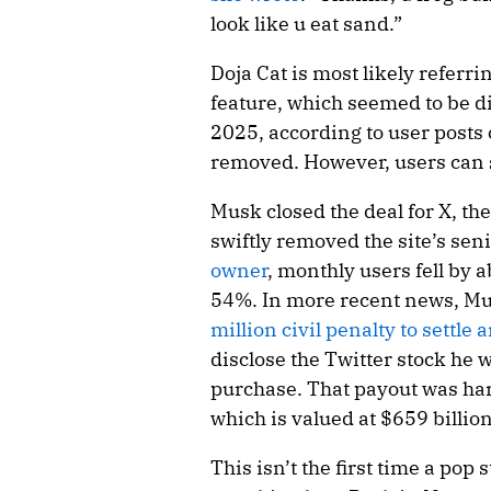
look like u eat sand.”
Doja Cat is most likely referri
feature, which seemed to be d
2025, according to user posts
removed. However, users can 
Musk closed the deal for X, th
swiftly removed the site’s sen
owner
, monthly users fell by
54%. In more recent news, Mus
million civil penalty to settle
disclose the Twitter stock he 
purchase. That payout was har
which is valued at $659 billion
This isn’t the first time a pop