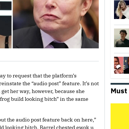
y to request that the platform’s
 reinstate the “audio post” feature. It’s not
Must
 get her way, however, because she
rog build looking bitch” in the same
put the audio post feature back on here,”
ild looking bitch. Barrel chested ewok u