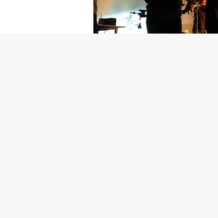
Getty Images
Created In Part
For years, conversations around wel
resilience: push through the late ni
the cost-of-living crisis continues
shoulders of all creatives, the indus