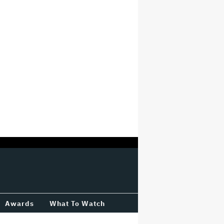
Awards
What To Watch