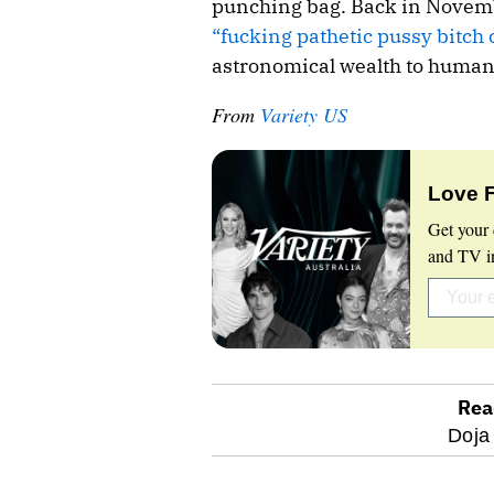
punching bag. Back in Novembe
“fucking pathetic pussy bitch
astronomical wealth to humanit
From
Variety US
Love 
Get your 
and TV in
Rea
optional
Doja
screen