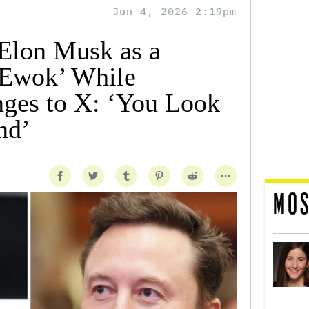
Jun 4, 2026 2:19pm
Elon Musk as a
 Ewok’ While
ges to X: ‘You Look
nd’
MOS