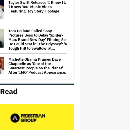
Taylor Swift Releases 'I Knew It,
I Knew You' Music Video
Featuring 'Toy Story' Footage
Tom Holland Called Sony
Pictures Boss to Delay 'Spider-
Man: Brand New Day' Filming So
He Could Star in 'The Odyssey': 'A
Tough Pill to Swallow' at…
Michelle Obama Praises Dave
Chappelle as 'One of the
Smartest People on the Planet'
After 'IMO' Podcast Appearance:
'One of Our Favourite Guests'
Box Office Smash 'Michael' Gets
 Read
Australian Digital Release Date
'Office Romance' Review:
Jennifer Lopez and Brett
Goldstein Are Oddly but
Endearingly Matched in a Frisky