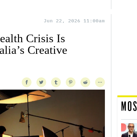
Jun 22, 2026 11:00am
alth Crisis Is
lia’s Creative
MOS