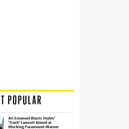
T POPULAR
Ari Emanuel Blasts States'
'Trash' Lawsuit Aimed at
Blocking Paramount-Warner