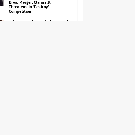
Bros. Merger, Claims It
Threatens to 'Destroy'
Competition
Ariana Grande to Take 'Step Back
From Visibility' After Tour Ends
Amid 'Public Scrutiny,' Drops Out
of 'Sunday in the Park With
George' Musical
Judge Sets Paramount-Warner
Bros. Antitrust Trial for March
2027
How a New Zealand
Cinematographer Transitioned to
Directing with the Personal
‘Uncle’
'Jumanji: Open World' Trailer:
Dwayne Johnson, Kevin Hart and
Jack Black Return for Third and
Final Movie