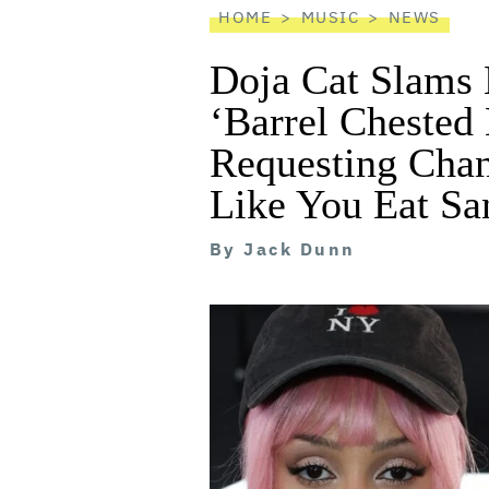
HOME
MUSIC
NEWS
Doja Cat Slams 
‘Barrel Chested
Requesting Chan
Like You Eat Sa
By
Jack Dunn