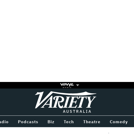
Variety
BETWEEN
adio
Podcasts
Biz
Tech
Theatre
Comedy