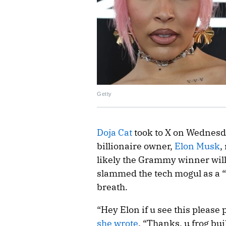
Getty
Doja Cat
took to X on Wednesda
billionaire owner,
Elon Musk
,
likely the Grammy winner will
slammed the tech mogul as a “f
breath.
“Hey Elon if u see this please 
she wrote
. “Thanks, u frog bu