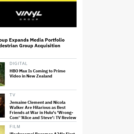
Workplace Romcom
Shia LaBeouf Gets Probation
After Pleading Guilty to Battery
in New Orleans Bar Fight
oup Expands Media Portfolio
At 80, John Lithgow Makes Tony
destrian Group Acquisition
History as Oldest Male Acting
Winner and Sets a 53-Year
Record
DIGITAL
HBO Max Is Coming to Prime
The Blindboy Podcast Live Is
Video in New Zealand
Returning to Australia and New
Zealand in 2027
TV
Jemaine Clement and Nicola
Jennifer Aniston and Lisa
Walker Are Hilarious as Best
Kudrow's 'Friends' Reunion: The
Emmy Winners on Funniest
Friends at War in Hulu's 'Wrong-
Moments, Learning About AI and
Com' 'Alice and Steve': TV Review
Making Another Sitcom With…
FILM
'Backrooms' Becomes A24's First