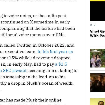
ng to voice notes, or the audio post
iscontinued on X sometime in early
BIZ
 complaining that the feature had been
Vinyl Gr
still send voice memos over DMs.
With Pe
en called Twitter, in October 2022, and
ior executive team.
In his first year as
 about 15% while ad revenue dropped
k, in early May, had to pay
a $1.5
 an SEC lawsuit
accusing him of failing to
was amassing in the lead-up to his
dly a drop in Musk’s ocean of wealth,
.
 star has made Musk their online