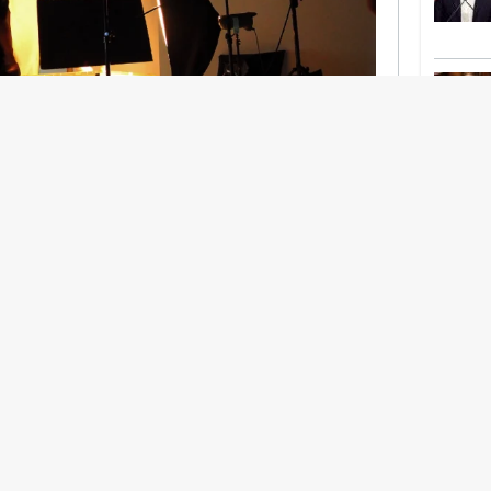
nership With Support Act
lbeing in creative industries have centred on
ghts, absorb instability, keep creating. But as
 and the threat of AI looms ominously over the
try is facing a severe mental health crisis.