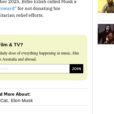
r 2025, Billie Eilish called Musk a
 coward”
for not donating his
arian relief efforts.
Film & TV?
daily dose of everything happening in music, film
 Australia and abroad.
d More About:
 Cat,
Elon Musk