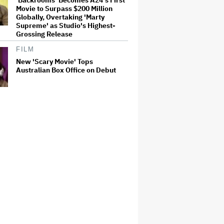
Movie to Surpass $200 Million
Globally, Overtaking 'Marty
Supreme' as Studio's Highest-
Grossing Release
FILM
New 'Scary Movie' Tops
Australian Box Office on Debut