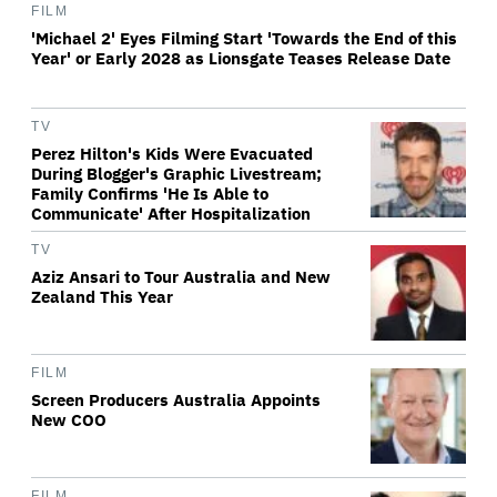
FILM
'Michael 2' Eyes Filming Start 'Towards the End of this
Year' or Early 2028 as Lionsgate Teases Release Date
TV
Perez Hilton's Kids Were Evacuated
During Blogger's Graphic Livestream;
Family Confirms 'He Is Able to
Communicate' After Hospitalization
TV
Aziz Ansari to Tour Australia and New
Zealand This Year
FILM
Screen Producers Australia Appoints
New COO
FILM