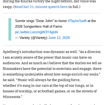
during the Knicks victory the night before), her voice was
raspy. (
Read her 21-minute speech here
in full.)
Sombr sings “Dear John” to honor
#TaylorSwift
at the
2026 Songwriters Hall of Fame
pic.twitter.com/ngW3Y4gId4
— Variety (@Variety)
June 12, 2026
Spielberg’s introduction was dynamic as well. “As a director,
I am acutely aware of the power that music can have on
audiences. And as much as I believe that the stories we tell as
filmmakers have the potential to entertain and engage, there
is something undeniable about how songs enrich our souls,”
he said. “Music will always be the guiding force,
whether it’s sung in our cars at the top of our lungs, or in
houses of worship, or at football games, or on the streets of
Minnesota.”