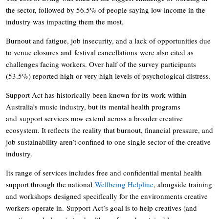
the sector, followed by 56.5% of people saying low income in the
industry was impacting them the most.
Burnout and fatigue, job insecurity, and a lack of opportunities due
to venue closures and festival cancellations were also cited as
challenges facing workers. Over half of the survey participants
(53.5%) reported high or very high levels of psychological distress.
Support Act has historically been known for its work within
Australia’s music industry, but its mental health programs
and support services now extend across a broader creative
ecosystem. It reflects the reality that burnout, financial pressure, and
job sustainability aren’t confined to one single sector of the creative
industry.
Its range of services includes free and confidential mental health
support through the national
Wellbeing Helpline
, alongside training
and workshops designed specifically for the environments creative
workers operate in. Support Act’s goal is to help creatives (and