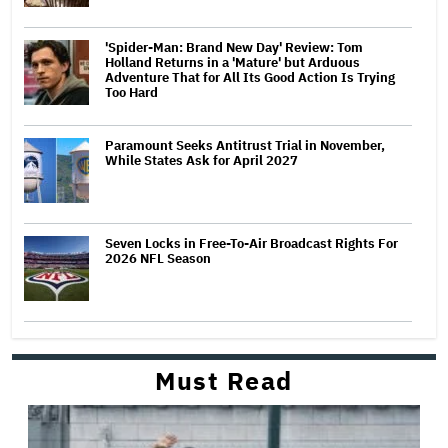
'Spider-Man: Brand New Day' Review: Tom
Holland Returns in a 'Mature' but Arduous
Adventure That for All Its Good Action Is Trying
Too Hard
Paramount Seeks Antitrust Trial in November,
While States Ask for April 2027
Seven Locks in Free-To-Air Broadcast Rights For
2026 NFL Season
Must Read