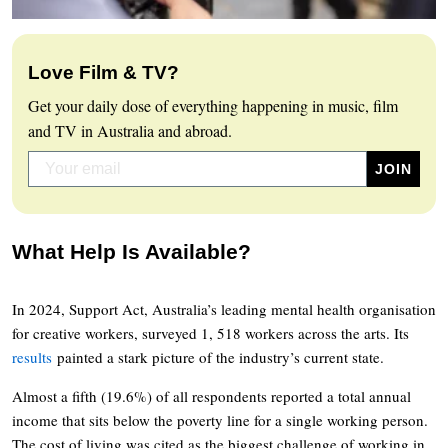
Love Film & TV?
Get your daily dose of everything happening in music, film
and TV in Australia and abroad.
What Help Is Available?
In 2024, Support Act, Australia’s leading mental health organisation
for creative workers, surveyed 1, 518 workers across the arts. Its
results
painted a stark picture of the industry’s current state.
Almost a fifth (19.6%) of all respondents reported a total annual
income that sits below the poverty line for a single working person.
The cost of living was cited as the biggest challenge of working in