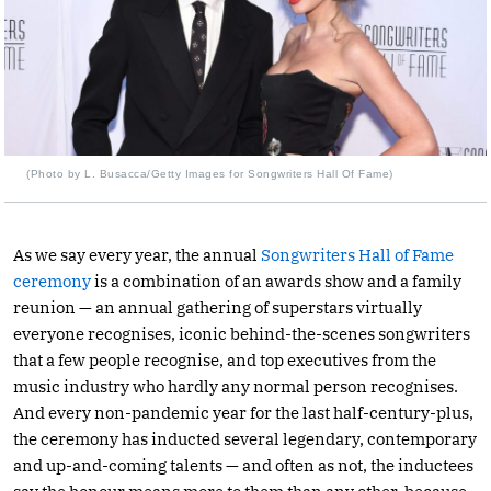
(Photo by L. Busacca/Getty Images for Songwriters Hall Of Fame)
As we say every year, the annual
Songwriters Hall of Fame
ceremony
is a combination of an awards show and a family
reunion — an annual gathering of superstars virtually
everyone recognises, iconic behind-the-scenes songwriters
that a few people recognise, and top executives from the
music industry who hardly any normal person recognises.
And every non-pandemic year for the last half-century-plus,
the ceremony has inducted several legendary, contemporary
and up-and-coming talents — and often as not, the inductees