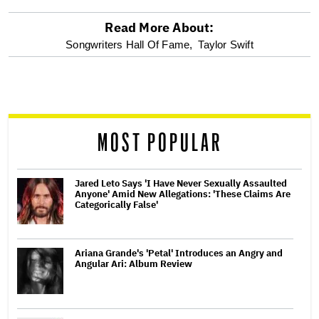
Read More About:
optional
Songwriters Hall Of Fame,
Taylor Swift
screen
reader
MOST POPULAR
Jared Leto Says 'I Have Never Sexually Assaulted
Anyone' Amid New Allegations: 'These Claims Are
Categorically False'
Ariana Grande's 'Petal' Introduces an Angry and
Angular Ari: Album Review