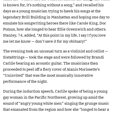
is known for, it’s nothing without a song,” and recalled his
days as a young musician trying to hawk his songs at the
legendary Brill Building in Manhattan and hoping one day to
emulate his songwriting heroes there like Carole King, Doc
Pomus, how she longed to hear Ellie Greenwich and others.
Stanley, 74, added, “At this point in my life, I say I f you love
me let me know — don’t save it for my obituary!”
The evening took an unusual turn as a violinist and cellist —
SistaStrings — took the stage and were followed by Brandi
Carlile bearing an acoustic guitar. The musicians then
proceeded to peel off a fiery cover of Alanis Morissette’s
“Uninvited” that was the most musically innovative
performance of the night.
During the induction speech, Carlile spoke of being a young
gay woman in the Pacific Northwest, growing up amid the
sound of “angry young white men” singing the grunge music
that emanated from the region and how she “longed to hear a