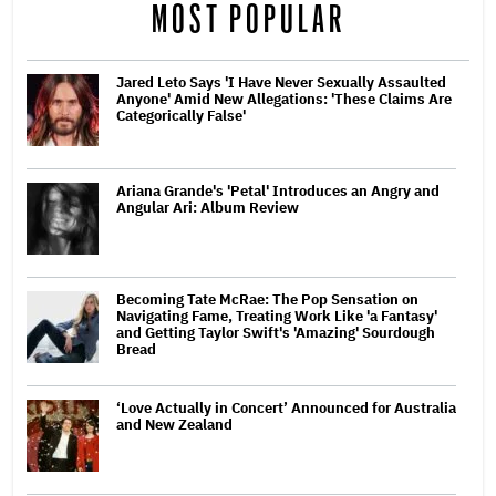
MOST POPULAR
Jared Leto Says 'I Have Never Sexually Assaulted
Anyone' Amid New Allegations: 'These Claims Are
Categorically False'
Ariana Grande's 'Petal' Introduces an Angry and
Angular Ari: Album Review
Becoming Tate McRae: The Pop Sensation on
Navigating Fame, Treating Work Like 'a Fantasy'
and Getting Taylor Swift's 'Amazing' Sourdough
Bread
‘Love Actually in Concert’ Announced for Australia
and New Zealand