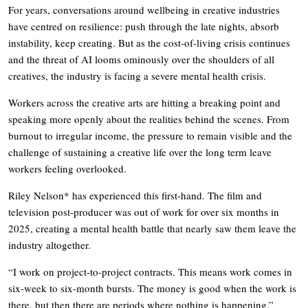
For years, conversations around wellbeing in creative industries
have centred on resilience: push through the late nights, absorb
instability, keep creating. But as the cost-of-living crisis continues
and the threat of AI looms ominously over the shoulders of all
creatives, the industry is facing a severe mental health crisis.
Workers across the creative arts are hitting a breaking point and
speaking more openly about the realities behind the scenes. From
burnout to irregular income, the pressure to remain visible and the
challenge of sustaining a creative life over the long term leave
workers feeling overlooked.
Riley Nelson* has experienced this first-hand. The film and
television post-producer was out of work for over six months in
2025, creating a mental health battle that nearly saw them leave the
industry altogether.
“I work on project-to-project contracts. This means work comes in
six-week to six-month bursts. The money is good when the work is
there, but then there are periods where nothing is happening.”