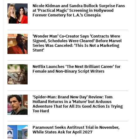
Nicole Kidman and Sandra Bullock Surprise Fans
at 'Practical Magic' Screening in Hollywood
Forever Cemetery for L.A.'s Cinespia
'Wonder Man' Co-Creator Says 'Contracts Were
Signed, Schedules Were Cleared' Before Marvel
Series Was Canceled: 'This Is Not a Marketing
Stunt'
Netflix Launches ‘The Next Brilliant Career’ for
Female and Non-Binary Script Writers
'Spider-Man: Brand New Day' Review: Tom
Holland Returns in a 'Mature' but Arduous
Adventure That for All Its Good Action Is Trying
Too Hard
Paramount Seeks Antitrust Trial in November,
While States Ask for April 2027