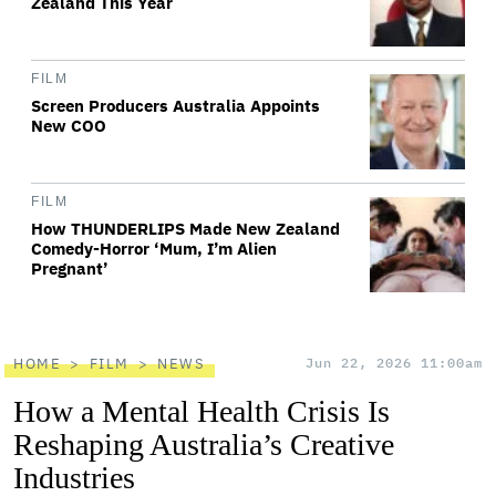
Zealand This Year
FILM
Screen Producers Australia Appoints
New COO
FILM
How THUNDERLIPS Made New Zealand
Comedy-Horror ‘Mum, I’m Alien
Pregnant’
HOME
FILM
NEWS
Jun 22, 2026 11:00am
How a Mental Health Crisis Is
Reshaping Australia’s Creative
Industries