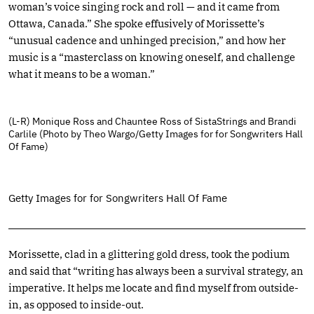
woman’s voice singing rock and roll — and it came from
Ottawa, Canada.” She spoke effusively of Morissette’s
“unusual cadence and unhinged precision,” and how her
music is a “masterclass on knowing oneself, and challenge
what it means to be a woman.”
(L-R) Monique Ross and Chauntee Ross of SistaStrings and Brandi
Carlile (Photo by Theo Wargo/Getty Images for for Songwriters Hall
Of Fame)
Getty Images for for Songwriters Hall Of Fame
Morissette, clad in a glittering gold dress, took the podium
and said that “writing has always been a survival strategy, an
imperative. It helps me locate and find myself from outside-
in, as opposed to inside-out.