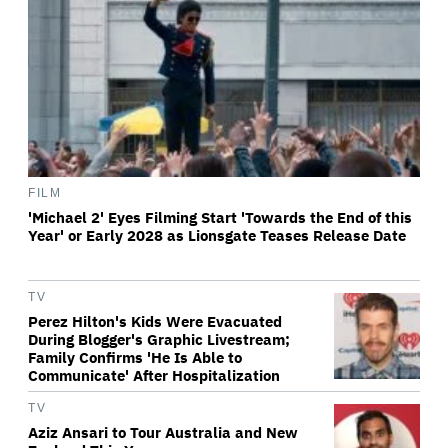
FILM
'Michael 2' Eyes Filming Start 'Towards the End of this
Year' or Early 2028 as Lionsgate Teases Release Date
TV
Perez Hilton's Kids Were Evacuated
During Blogger's Graphic Livestream;
Family Confirms 'He Is Able to
Communicate' After Hospitalization
TV
Aziz Ansari to Tour Australia and New