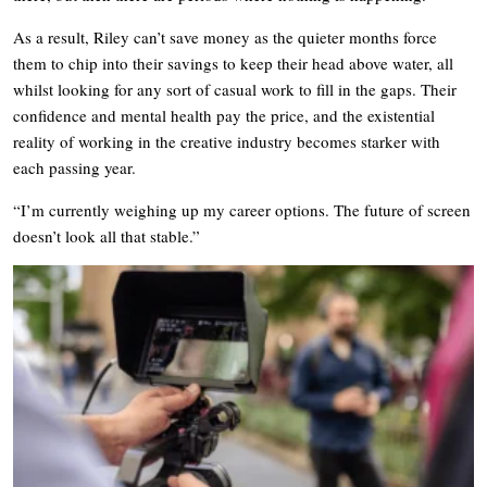
As a result, Riley can’t save money as the quieter months force
them to chip into their savings to keep their head above water, all
whilst looking for any sort of casual work to fill in the gaps. Their
confidence and mental health pay the price, and the existential
reality of working in the creative industry becomes starker with
each passing year.
“I’m currently weighing up my career options. The future of screen
doesn’t look all that stable.”