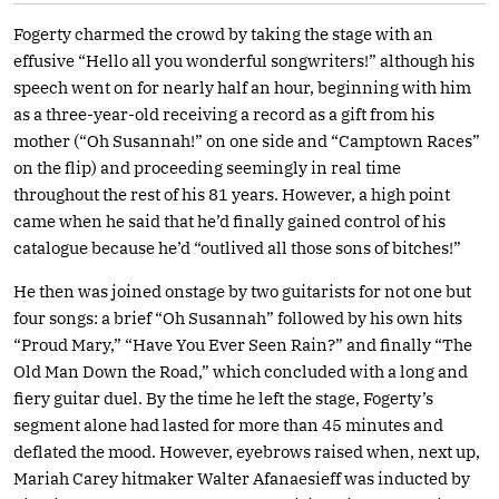
Fogerty charmed the crowd by taking the stage with an
effusive “Hello all you wonderful songwriters!” although his
speech went on for nearly half an hour, beginning with him
as a three-year-old receiving a record as a gift from his
mother (“Oh Susannah!” on one side and “Camptown Races”
on the flip) and proceeding seemingly in real time
throughout the rest of his 81 years. However, a high point
came when he said that he’d finally gained control of his
catalogue because he’d “outlived all those sons of bitches!”
He then was joined onstage by two guitarists for not one but
four songs: a brief “Oh Susannah” followed by his own hits
“Proud Mary,” “Have You Ever Seen Rain?” and finally “The
Old Man Down the Road,” which concluded with a long and
fiery guitar duel. By the time he left the stage, Fogerty’s
segment alone had lasted for more than 45 minutes and
deflated the mood. However, eyebrows raised when, next up,
Mariah Carey hitmaker Walter Afanaesieff was inducted by