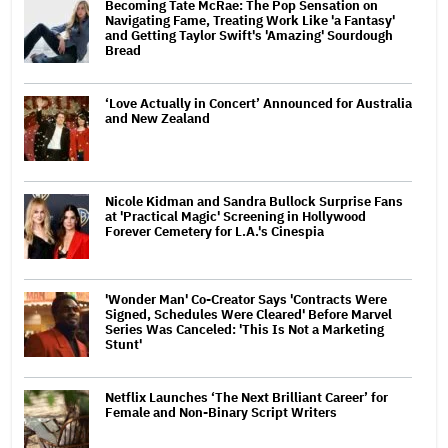
Becoming Tate McRae: The Pop Sensation on
Navigating Fame, Treating Work Like 'a Fantasy'
and Getting Taylor Swift's 'Amazing' Sourdough
Bread
‘Love Actually in Concert’ Announced for Australia
and New Zealand
Nicole Kidman and Sandra Bullock Surprise Fans
at 'Practical Magic' Screening in Hollywood
Forever Cemetery for L.A.'s Cinespia
'Wonder Man' Co-Creator Says 'Contracts Were
Signed, Schedules Were Cleared' Before Marvel
Series Was Canceled: 'This Is Not a Marketing
Stunt'
Netflix Launches ‘The Next Brilliant Career’ for
Female and Non-Binary Script Writers