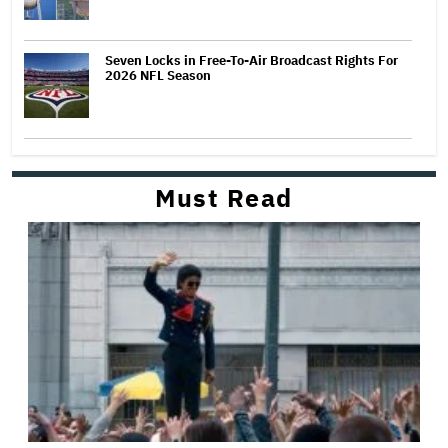
Seven Locks in Free-To-Air Broadcast Rights For
2026 NFL Season
Must Read