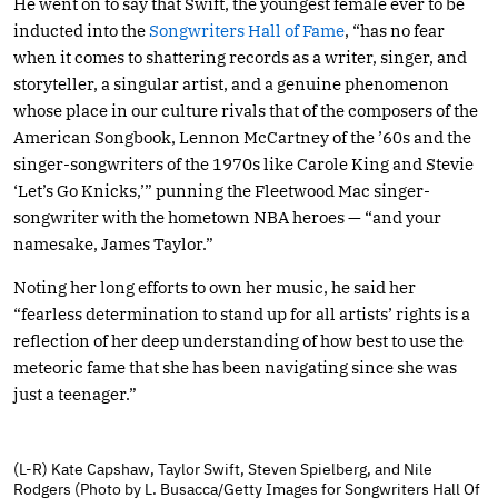
He went on to say that Swift, the youngest female ever to be
inducted into the
Songwriters Hall of Fame
, “has no fear
when it comes to shattering records as a writer, singer, and
storyteller, a singular artist, and a genuine phenomenon
whose place in our culture rivals that of the composers of the
American Songbook, Lennon McCartney of the ’60s and the
singer-songwriters of the 1970s like Carole King and Stevie
‘Let’s Go Knicks,’” punning the Fleetwood Mac singer-
songwriter with the hometown NBA heroes — “and your
namesake, James Taylor.”
Noting her long efforts to own her music, he said her
“fearless determination to stand up for all artists’ rights is a
reflection of her deep understanding of how best to use the
meteoric fame that she has been navigating since she was
just a teenager.”
(L-R) Kate Capshaw, Taylor Swift, Steven Spielberg, and Nile
Rodgers (Photo by L. Busacca/Getty Images for Songwriters Hall Of