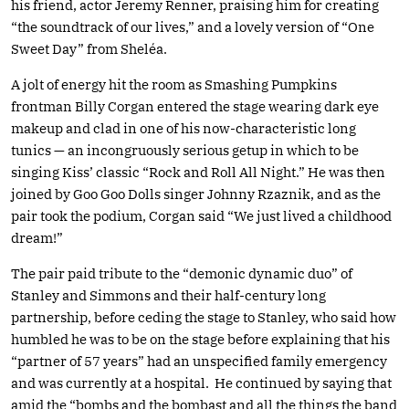
his friend, actor Jeremy Renner, praising him for creating
“the soundtrack of our lives,” and a lovely version of “One
Sweet Day” from Sheléa.
A jolt of energy hit the room as Smashing Pumpkins
frontman Billy Corgan entered the stage wearing dark eye
makeup and clad in one of his now-characteristic long
tunics — an incongruously serious getup in which to be
singing Kiss’ classic “Rock and Roll All Night.” He was then
joined by Goo Goo Dolls singer Johnny Rzaznik, and as the
pair took the podium, Corgan said “We just lived a childhood
dream!”
The pair paid tribute to the “demonic dynamic duo” of
Stanley and Simmons and their half-century long
partnership, before ceding the stage to Stanley, who said how
humbled he was to be on the stage before explaining that his
“partner of 57 years” had an unspecified family emergency
and was currently at a hospital. He continued by saying that
amid the “bombs and the bombast and all the things the band