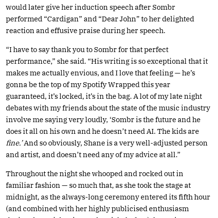
would later give her induction speech after Sombr
performed “Cardigan” and “Dear John” to her delighted
reaction and effusive praise during her speech.
“I have to say thank you to Sombr for that perfect
performance,” she said. “His writing is so exceptional that it
makes me actually envious, and I love that feeling — he’s
gonna be the top of my Spotify Wrapped this year
guaranteed, it’s locked, it’s in the bag. A lot of my late night
debates with my friends about the state of the music industry
involve me saying very loudly, ‘Sombr is the future and he
does it all on his own and he doesn’t need AI. The kids are
fine.’
And so obviously, Shane is a very well-adjusted person
and artist, and doesn’t need any of my advice at all.”
Throughout the night she whooped and rocked out in
familiar fashion — so much that, as she took the stage at
midnight, as the always-long ceremony entered its fifth hour
(and combined with her highly publicised enthusiasm