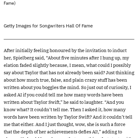
Fame)
Getty Images for Songwriters Hall Of Fame
After initially feeling honoured by the invitation to induct
her, Spielberg said, “About five minutes after I hung up, my
elation faded slightly because, I mean, what could I possibly
say about Taylor that has not already been said? Just thinking
about how much true, false, and plain crazy stuff has been
written about you boggles the mind. So just out of curiosity, I
asked AI if you could tell me how many words have been
written about Taylor Swift,” he said to laughter. “And you
know what? It couldn’t tell me. Then I asked it, how many
words have been written by Taylor Swift? And it couldn’t tell
me that either. And I just thought, wow, she is such a force
that the depth of her achievements defies AI!,” adding to