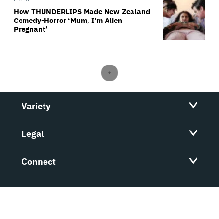
How THUNDERLIPS Made New Zealand
Comedy-Horror ‘Mum, I’m Alien
Pregnant’
Variety
Legal
Connect
Variety