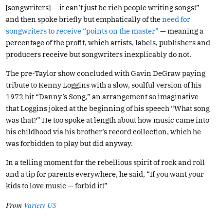
[songwriters] — it can’t just be rich people writing songs!”
and then spoke briefly but emphatically of the
need for
songwriters to receive “points on the master”
— meaning a
percentage of the profit, which artists, labels, publishers and
producers receive but songwriters inexplicably do not.
The pre-Taylor show concluded with Gavin DeGraw paying
tribute to Kenny Loggins with a slow, soulful version of his
1972 hit “Danny’s Song,” an arrangement so imaginative
that Loggins joked at the beginning of his speech “What song
was that?” He too spoke at length about how music came into
his childhood via his brother’s record collection, which he
was forbidden to play but did anyway.
In a telling moment for the rebellious spirit of rock and roll
and a tip for parents everywhere, he said, “If you want your
kids to love music — forbid it!”
From
Variety US