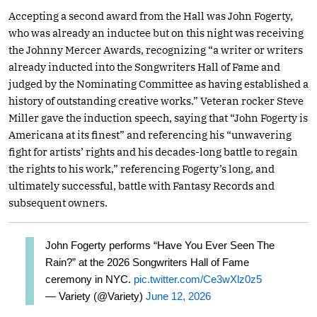
Accepting a second award from the Hall was John Fogerty,
who was already an inductee but on this night was receiving
the Johnny Mercer Awards, recognizing “a writer or writers
already inducted into the Songwriters Hall of Fame and
judged by the Nominating Committee as having established a
history of outstanding creative works.” Veteran rocker Steve
Miller gave the induction speech, saying that “John Fogerty is
Americana at its finest” and referencing his “unwavering
fight for artists’ rights and his decades-long battle to regain
the rights to his work,” referencing Fogerty’s long, and
ultimately successful, battle with Fantasy Records and
subsequent owners.
John Fogerty performs “Have You Ever Seen The
Rain?” at the 2026 Songwriters Hall of Fame
ceremony in NYC.
pic.twitter.com/Ce3wXlz0z5
— Variety (@Variety)
June 12, 2026