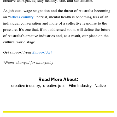
creative workplaces) stay healthy, safe, and sustainable.
As job cuts, wage stagnation and the threat of Australia becoming
an “
artless country
” persist, mental health is becoming less of an
individual conversation and more of a collective response to the
pressure. It’s one that, if not addressed soon, will define the future
of Australia’s creative industries and, as a result, our place on the
cultural world stage.
Get support from
Support Act
.
*Name changed for anonymity
Read More About:
optional
creative industry,
creative jobs,
Film Industry,
Native
screen
reader