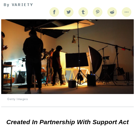
By
VARIETY
Getty Images
Created In Partnership With Support Act