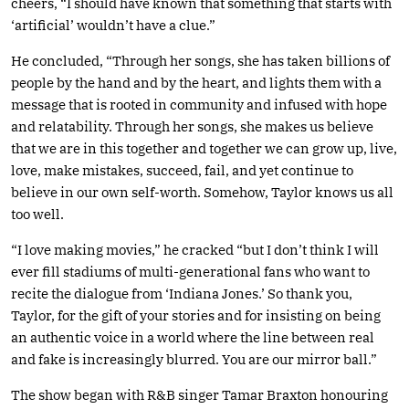
cheers, “I should have known that something that starts with
‘artificial’ wouldn’t have a clue.”
He concluded, “Through her songs, she has taken billions of
people by the hand and by the heart, and lights them with a
message that is rooted in community and infused with hope
and relatability. Through her songs, she makes us believe
that we are in this together and together we can grow up, live,
love, make mistakes, succeed, fail, and yet continue to
believe in our own self-worth. Somehow, Taylor knows us all
too well.
“I love making movies,” he cracked “but I don’t think I will
ever fill stadiums of multi-generational fans who want to
recite the dialogue from ‘Indiana Jones.’ So thank you,
Taylor, for the gift of your stories and for insisting on being
an authentic voice in a world where the line between real
and fake is increasingly blurred. You are our mirror ball.”
The show began with R&B singer Tamar Braxton honouring