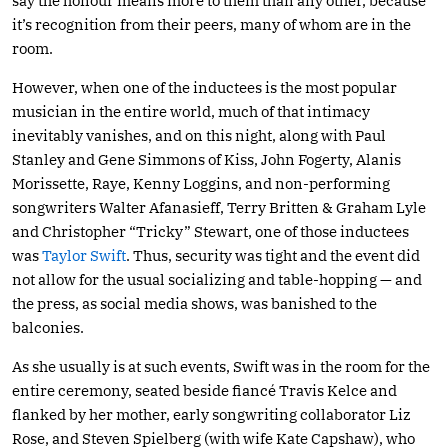
say the honour means more to them than any other, because
it’s recognition from their peers, many of whom are in the
room.
However, when one of the inductees is the most popular
musician in the entire world, much of that intimacy
inevitably vanishes, and on this night, along with Paul
Stanley and Gene Simmons of Kiss, John Fogerty, Alanis
Morissette, Raye, Kenny Loggins, and non-performing
songwriters Walter Afanasieff, Terry Britten & Graham Lyle
and Christopher “Tricky” Stewart, one of those inductees
was
Taylor Swift
. Thus, security was tight and the event did
not allow for the usual socializing and table-hopping — and
the press, as social media shows, was banished to the
balconies.
As she usually is at such events, Swift was in the room for the
entire ceremony, seated beside fiancé Travis Kelce and
flanked by her mother, early songwriting collaborator Liz
Rose, and Steven Spielberg (with wife Kate Capshaw), who