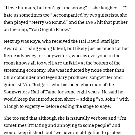
“I love humans, but don’t get me wrong” — she laughed — “I
hate us sometimes too.” Accompanied by two guitarists, she
then played “Merry Go Round” and the 1995 hit that put her
on the map, “You Oughta Know.”
Next up was Raye, who received the Hal David Starlight
Award for rising young talent, but likely just as much for her
fierce advocacy for songwriters, who, as everyone in the
room knows all too well, are unfairly at the bottom of the
streaming economy. She was inducted by none other than
Chic cofounder and legendary producer, songwriter and
guitarist Nile Rodgers, who has been chairman of the
Songwriters Hall of Fame for some eight years. He said he
would keep the introduction short — adding “Yo, John,” with
a laugh to Fogerty — before ceding the stage to Raye.
She too said that although she is naturally verbose and “I’m
sometimes irritating and annoying to some people” and
would keep it short, but “we have an obligation to protect