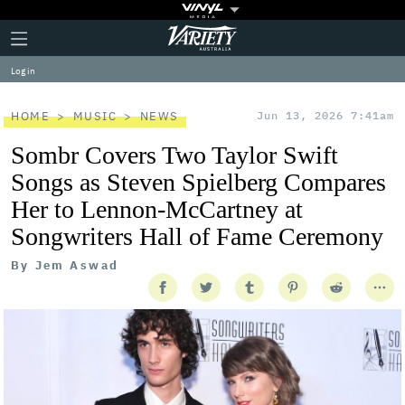
Plus
Click
Variety
Icon
to
expand
Log in
the
Mega
Menu
HOME
MUSIC
NEWS
Jun 13, 2026 7:41am
Sombr Covers Two Taylor Swift
Songs as Steven Spielberg Compares
Her to Lennon-McCartney at
Songwriters Hall of Fame Ceremony
By
Jem Aswad