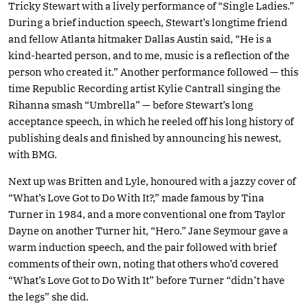
Tricky Stewart with a lively performance of “Single Ladies.”
During a brief induction speech, Stewart’s longtime friend
and fellow Atlanta hitmaker Dallas Austin said, “He is a
kind-hearted person, and to me, music is a reflection of the
person who created it.” Another performance followed — this
time Republic Recording artist Kylie Cantrall singing the
Rihanna smash “Umbrella” — before Stewart’s long
acceptance speech, in which he reeled off his long history of
publishing deals and finished by announcing his newest,
with BMG.
Next up was Britten and Lyle, honoured with a jazzy cover of
“What’s Love Got to Do With It?,” made famous by Tina
Turner in 1984, and a more conventional one from Taylor
Dayne on another Turner hit, “Hero.” Jane Seymour gave a
warm induction speech, and the pair followed with brief
comments of their own, noting that others who’d covered
“What’s Love Got to Do With It” before Turner “didn’t have
the legs” she did.