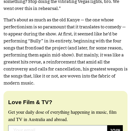
something? Stop doing the vibrating Vegas lights, bro. We
went over this in rehearsal.”
That’s about as much as the old Kanye — the one whose
perfectionism is so paramount that it translates to comedy —
to appear during the show. At first, it seemed like he’d be
performing “Bully” in its entirety, beginning with the four
songs that frontload the project (and later, for some reason,
performing them again mid-show). But mainly, it was like a
greatest hits revue, a reinforcement that amid all the
controversy and calls for cancellation, his greatest weapon is
the songs that, like it or not, are woven into the fabric of
modern music.
Love Film & TV?
Get your daily dose of everything happening in music, film
and TV in Australia and abroad.