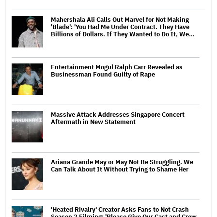
Mahershala Ali Calls Out Marvel for Not Making
'Blade': 'You Had Me Under Contract. They Have
Billions of Dollars. If They Wanted to Do It, We…
Entertainment Mogul Ralph Carr Revealed as
Businessman Found Guilty of Rape
Massive Attack Addresses Singapore Concert
Aftermath in New Statement
Ariana Grande May or May Not Be Struggling. We
Can Talk About It Without Trying to Shame Her
'Heated Rivalry' Creator Asks Fans to Not Crash
Season 2 Filming: 'Please Give Our Cast and Crew