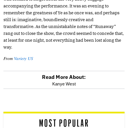
accompanying the performance. It was an evening to
remember the greatness of Ye as he once was, and perhaps
still is: imaginative, boundlessly creative and
transformative. As the unmistakable notes of “Runaway”
rang out to close the show, the crowd seemed to concede that,
at least for one night, not everything had been lost along the
way.
From
Variety US
Read More About:
optional
Kanye West
screen
reader
MOST POPULAR