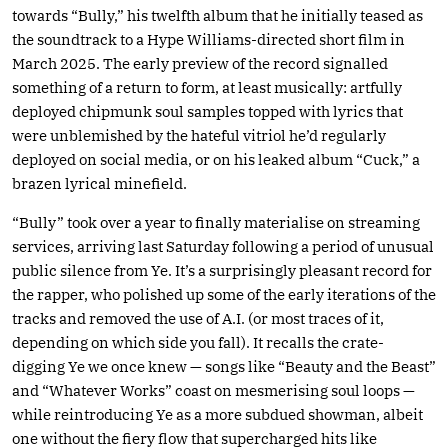
towards “Bully,” his twelfth album that he initially teased as
the soundtrack to a Hype Williams-directed short film in
March 2025. The early preview of the record signalled
something of a return to form, at least musically: artfully
deployed chipmunk soul samples topped with lyrics that
were unblemished by the hateful vitriol he’d regularly
deployed on social media, or on his leaked album “Cuck,” a
brazen lyrical minefield.
“Bully” took over a year to finally materialise on streaming
services, arriving last Saturday following a period of unusual
public silence from Ye. It’s a surprisingly pleasant record for
the rapper, who polished up some of the early iterations of the
tracks and removed the use of A.I. (or most traces of it,
depending on which side you fall). It recalls the crate-
digging Ye we once knew — songs like “Beauty and the Beast”
and “Whatever Works” coast on mesmerising soul loops —
while reintroducing Ye as a more subdued showman, albeit
one without the fiery flow that supercharged hits like