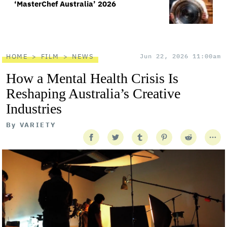
‘MasterChef Australia’ 2026
HOME
FILM
NEWS
Jun 22, 2026 11:00am
How a Mental Health Crisis Is
Reshaping Australia’s Creative
Industries
By
VARIETY