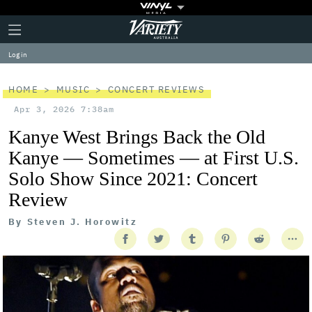
Plus
Click
Variety
Icon
to
expand
Log in
the
Mega
Menu
HOME
MUSIC
CONCERT REVIEWS
Apr 3, 2026 7:38am
Kanye West Brings Back the Old
Kanye — Sometimes — at First U.S.
Solo Show Since 2021: Concert
Review
By
Steven J. Horowitz