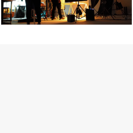
Getty Images
Created In Partnership With Support Act
For years, conversations around wellbeing in creative industries
have centred on resilience: push through the late nights, absorb
instability, keep creating. But as the cost-of-living crisis continues
and the threat of AI looms ominously over the shoulders of all
creatives, the industry is facing a severe mental health crisis.
Workers across the creative arts are hitting a breaking point and
speaking more openly about the realities behind the scenes. From
burnout to irregular income, the pressure to remain visible and the