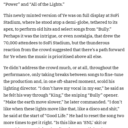
“Power” and “All of the Lights.”
This newly minted version of Ye was on full display at SoFi
Stadium, where he stood atop a demi-globe, tethered to its
apex, to perform old hits and select songs from “Bully.”
Perhaps it was the intrigue, or even nostalgia, that drew the
70,000 attendees to SoFi Stadium, but the thunderous
reaction from the crowd suggested that there’s a path forward
for Ye when the music is prioritised above all else.
Ye didn’t address the crowd much, or at all, throughout the
performance, only taking breaks between songs to fine-tune
the production and, in one oft-shared moment, scold his
lighting director. “I don’t have my vocal in my ear,” he said as
he felt his way through “King,” the sniping “Bully” opener.
“Make the earth move slower,” he later commanded. “I don’t
like when these lights move like that, like a disco and shit,”
he said at the start of “Good Life.” He had to reset the song two
more times to get it right. “Is this like an ‘SNL’ skit or