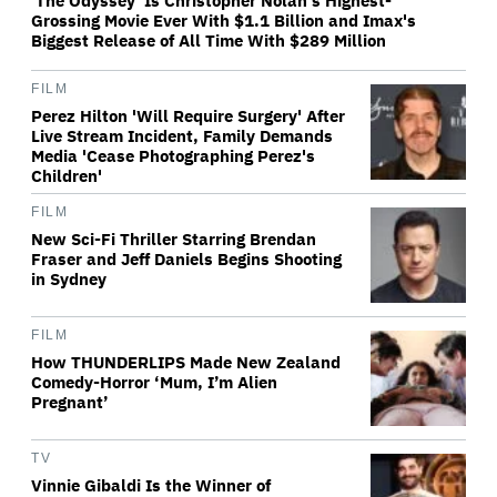
'The Odyssey' Is Christopher Nolan's Highest-
Grossing Movie Ever With $1.1 Billion and Imax's
Biggest Release of All Time With $289 Million
FILM
Perez Hilton 'Will Require Surgery' After
Live Stream Incident, Family Demands
Media 'Cease Photographing Perez's
Children'
FILM
New Sci-Fi Thriller Starring Brendan
Fraser and Jeff Daniels Begins Shooting
in Sydney
FILM
How THUNDERLIPS Made New Zealand
Comedy-Horror ‘Mum, I’m Alien
Pregnant’
TV
Vinnie Gibaldi Is the Winner of