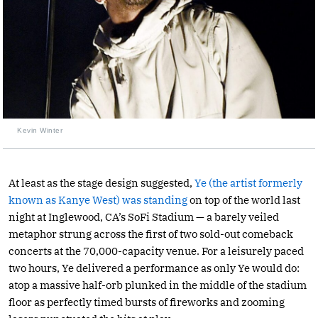
Kevin Winter
At least as the stage design suggested,
Ye (the artist formerly
known as Kanye West) was standing
on top of the world last
night at Inglewood, CA’s SoFi Stadium — a barely veiled
metaphor strung across the first of two sold-out comeback
concerts at the 70,000-capacity venue. For a leisurely paced
two hours, Ye delivered a performance as only Ye would do:
atop a massive half-orb plunked in the middle of the stadium
floor as perfectly timed bursts of fireworks and zooming