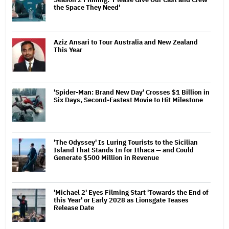
the Space They Need'
Aziz Ansari to Tour Australia and New Zealand
This Year
'Spider-Man: Brand New Day' Crosses $1 Billion in
Six Days, Second-Fastest Movie to Hit Milestone
'The Odyssey' Is Luring Tourists to the Sicilian
Island That Stands In for Ithaca — and Could
Generate $500 Million in Revenue
'Michael 2' Eyes Filming Start 'Towards the End of
this Year' or Early 2028 as Lionsgate Teases
Release Date