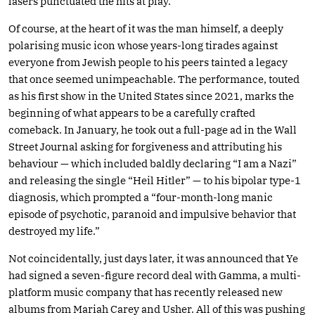
lasers punctuated the hits at play.
Of course, at the heart of it was the man himself, a deeply
polarising music icon whose years-long tirades against
everyone from Jewish people to his peers tainted a legacy
that once seemed unimpeachable. The performance, touted
as his first show in the United States since 2021, marks the
beginning of what appears to be a carefully crafted
comeback. In January, he took out a full-page ad in the Wall
Street Journal asking for forgiveness and attributing his
behaviour — which included baldly declaring “I am a Nazi”
and releasing the single “Heil Hitler” — to his bipolar type-1
diagnosis, which prompted a “four-month-long manic
episode of psychotic, paranoid and impulsive behavior that
destroyed my life.”
Not coincidentally, just days later, it was announced that Ye
had signed a seven-figure record deal with Gamma, a multi-
platform music company that has recently released new
albums from Mariah Carey and Usher. All of this was pushing