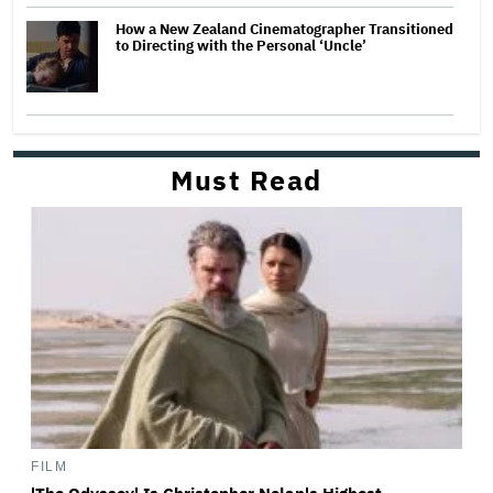
How a New Zealand Cinematographer Transitioned
to Directing with the Personal ‘Uncle’
Must Read
FILM