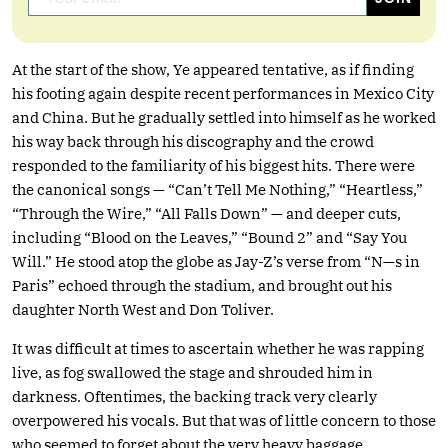
At the start of the show, Ye appeared tentative, as if finding
his footing again despite recent performances in Mexico City
and China. But he gradually settled into himself as he worked
his way back through his discography and the crowd
responded to the familiarity of his biggest hits. There were
the canonical songs — “Can’t Tell Me Nothing,” “Heartless,”
“Through the Wire,” “All Falls Down” — and deeper cuts,
including “Blood on the Leaves,” “Bound 2” and “Say You
Will.” He stood atop the globe as Jay-Z’s verse from “N—s in
Paris” echoed through the stadium, and brought out his
daughter North West and Don Toliver.
It was difficult at times to ascertain whether he was rapping
live, as fog swallowed the stage and shrouded him in
darkness. Oftentimes, the backing track very clearly
overpowered his vocals. But that was of little concern to those
who seemed to forget about the very heavy baggage