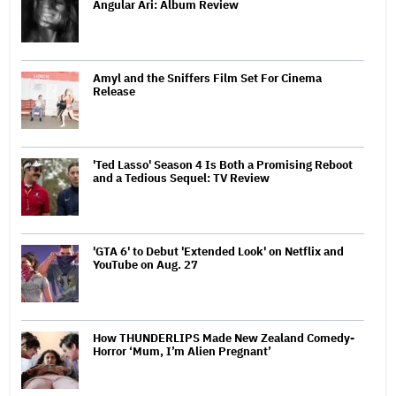
Angular Ari: Album Review
Amyl and the Sniffers Film Set For Cinema
Release
'Ted Lasso' Season 4 Is Both a Promising Reboot
and a Tedious Sequel: TV Review
'GTA 6' to Debut 'Extended Look' on Netflix and
YouTube on Aug. 27
How THUNDERLIPS Made New Zealand Comedy-
Horror ‘Mum, I’m Alien Pregnant’