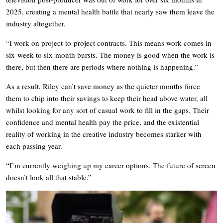
2025, creating a mental health battle that nearly saw them leave the
industry altogether.
“I work on project-to-project contracts. This means work comes in
six-week to six-month bursts. The money is good when the work is
there, but then there are periods where nothing is happening.”
As a result, Riley can’t save money as the quieter months force
them to chip into their savings to keep their head above water, all
whilst looking for any sort of casual work to fill in the gaps. Their
confidence and mental health pay the price, and the existential
reality of working in the creative industry becomes starker with
each passing year.
“I’m currently weighing up my career options. The future of screen
doesn’t look all that stable.”