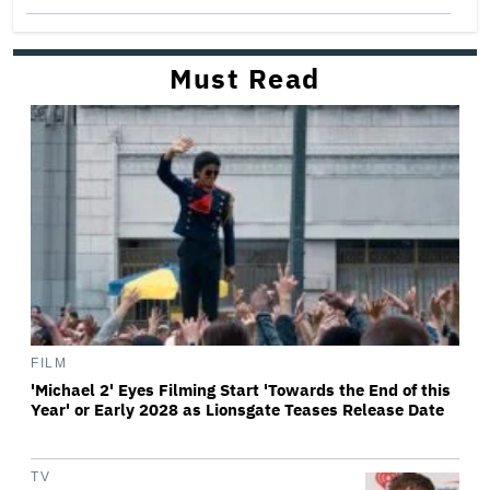
Must Read
FILM
'Michael 2' Eyes Filming Start 'Towards the End of this
Year' or Early 2028 as Lionsgate Teases Release Date
TV