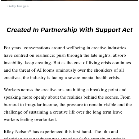
Getty Images
Created In Partnership With Support Act
For years, conversations around wellbeing in creative industries
have centred on resilience: push through the late nights, absorb
instability, keep creating. But as the cost-of-living crisis continues
and the threat of AI looms ominously over the shoulders of all
creatives, the industry is facing a severe mental health crisis.
Workers across the creative arts are hitting a breaking point and
speaking more openly about the realities behind the scenes. From
burnout to irregular income, the pressure to remain visible and the
challenge of sustaining a creative life over the long term leave
workers feeling overlooked.
Riley Nelson* has experienced this first-hand. The film and
television post-producer was out of work for over six months in