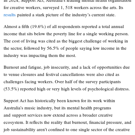
for creative workers, surveyed 1, 518 workers across the arts. Its
results
painted a stark picture of the industry’s current state.
Almost a fifth (19.6%) of all respondents reported a total annual
income that sits below the poverty line for a single working person.
The cost of living was cited as the biggest challenge of working in
the sector, followed by 56.5% of people saying low income in the
industry was impacting them the most.
Burnout and fatigue, job insecurity, and a lack of opportunities due
to venue closures and festival cancellations were also cited as
challenges facing workers. Over half of the survey participants
(53.5%) reported high or very high levels of psychological distress.
Support Act has historically been known for its work within
Australia’s music industry, but its mental health programs
and support services now extend across a broader creative
ecosystem. It reflects the reality that burnout, financial pressure, and
job sustainability aren’t confined to one single sector of the creative