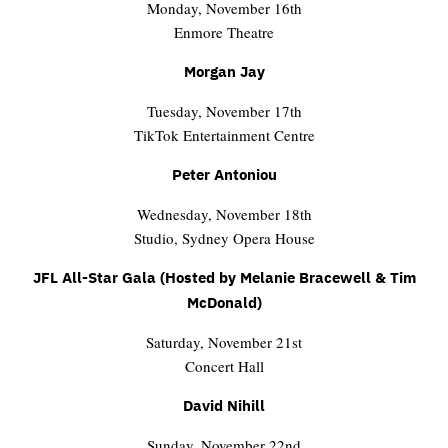
Monday, November 16th
Enmore Theatre
Morgan Jay
Tuesday, November 17th
TikTok Entertainment Centre
Peter Antoniou
Wednesday, November 18th
Studio, Sydney Opera House
JFL All-Star Gala (Hosted by Melanie Bracewell & Tim
McDonald)
Saturday, November 21st
Concert Hall
David Nihill
Sunday, November 22nd