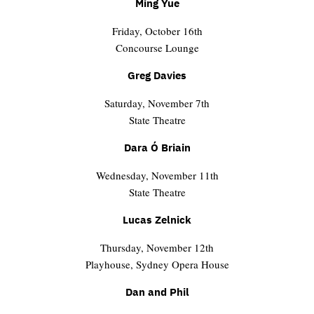
Ming Yue
Friday, October 16th
Concourse Lounge
Greg Davies
Saturday, November 7th
State Theatre
Dara Ó Briain
Wednesday, November 11th
State Theatre
Lucas Zelnick
Thursday, November 12th
Playhouse, Sydney Opera House
Dan and Phil