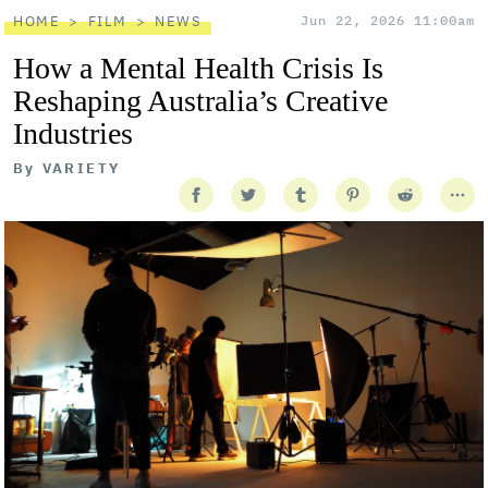
HOME
FILM
NEWS
Jun 22, 2026 11:00am
How a Mental Health Crisis Is
Reshaping Australia’s Creative
Industries
By
VARIETY