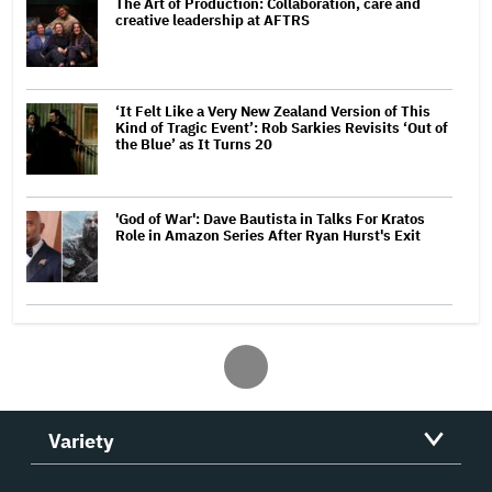
The Art of Production: Collaboration, care and
creative leadership at AFTRS
‘It Felt Like a Very New Zealand Version of This
Kind of Tragic Event’: Rob Sarkies Revisits ‘Out of
the Blue’ as It Turns 20
'God of War': Dave Bautista in Talks For Kratos
Role in Amazon Series After Ryan Hurst's Exit
Variety