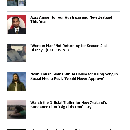
Aziz Ansari to Tour Australia and New Zealand
This Year
'Wonder Man' Not Returning for Season 2 at
Disney+ (EXCLUSIVE)
Noah Kahan Slams White House for Using Song in
Social Media Post: 'Would Never Approve'
Watch the Official Trailer for New Zealand’s
Sundance Film ‘Big Girls Don’t Cry’