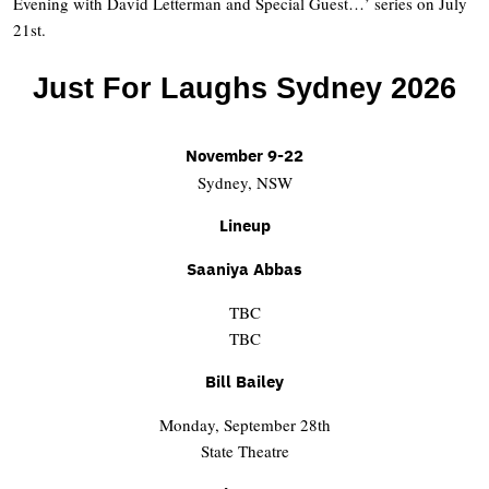
Evening with David Letterman and Special Guest…’ series on July
21st.
Just For Laughs Sydney 2026
November 9-22
Sydney, NSW
Lineup
Saaniya Abbas
TBC
TBC
Bill Bailey
Monday, September 28th
State Theatre