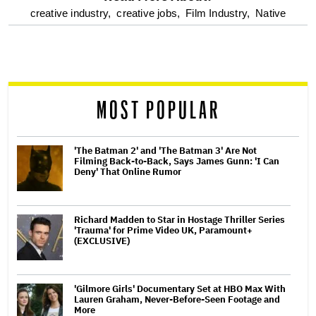
optional
creative industry,
creative jobs,
Film Industry,
Native
screen
reader
MOST POPULAR
'The Batman 2' and 'The Batman 3' Are Not
Filming Back-to-Back, Says James Gunn: 'I Can
Deny' That Online Rumor
Richard Madden to Star in Hostage Thriller Series
'Trauma' for Prime Video UK, Paramount+
(EXCLUSIVE)
'Gilmore Girls' Documentary Set at HBO Max With
Lauren Graham, Never-Before-Seen Footage and
More