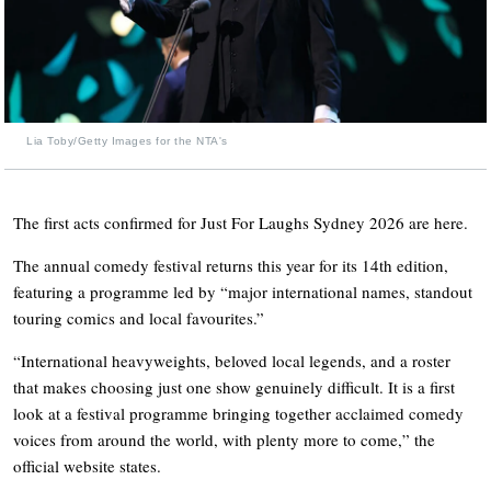
Lia Toby/Getty Images for the NTA's
The first acts confirmed for Just For Laughs Sydney 2026 are here.
The annual comedy festival returns this year for its 14th edition,
featuring a programme led by “major international names, standout
touring comics and local favourites.”
“International heavyweights, beloved local legends, and a roster
that makes choosing just one show genuinely difficult. It is a first
look at a festival programme bringing together acclaimed comedy
voices from around the world, with plenty more to come,” the
official website states.