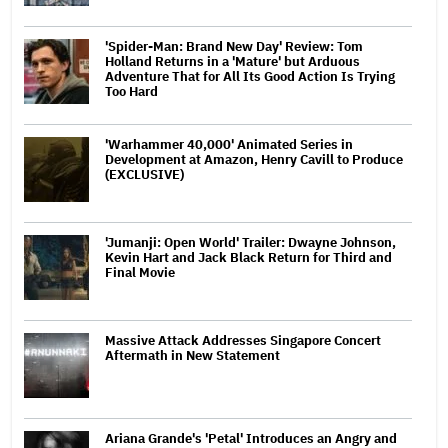
'Spider-Man: Brand New Day' Review: Tom
Holland Returns in a 'Mature' but Arduous
Adventure That for All Its Good Action Is Trying
Too Hard
'Warhammer 40,000' Animated Series in
Development at Amazon, Henry Cavill to Produce
(EXCLUSIVE)
'Jumanji: Open World' Trailer: Dwayne Johnson,
Kevin Hart and Jack Black Return for Third and
Final Movie
Massive Attack Addresses Singapore Concert
Aftermath in New Statement
Ariana Grande's 'Petal' Introduces an Angry and