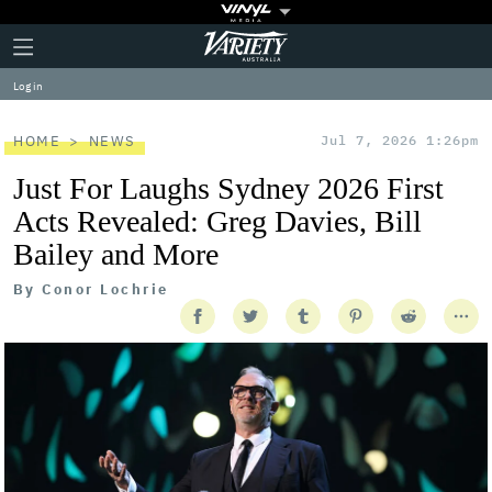
Plus
Click
Variety
Icon
to
expand
Log in
the
Mega
Menu
HOME
NEWS
Jul 7, 2026 1:26pm
Just For Laughs Sydney 2026 First
Acts Revealed: Greg Davies, Bill
Bailey and More
By
Conor Lochrie