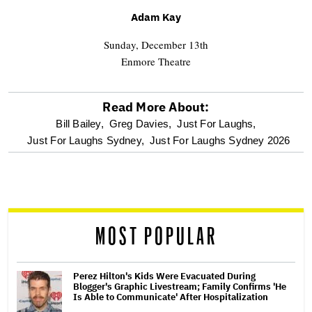
Adam
Kay
Sunday, December 13th
Enmore Theatre
Read More About:
optional
Bill Bailey,
Greg Davies,
Just For Laughs,
Just For Laughs Sydney,
Just For Laughs Sydney 2026
screen
reader
MOST POPULAR
Perez Hilton's Kids Were Evacuated During
Blogger's Graphic Livestream; Family Confirms 'He
Is Able to Communicate' After Hospitalization