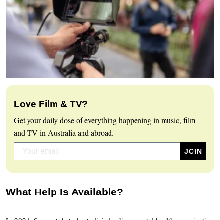
Love Film & TV?
Get your daily dose of everything happening in music, film
and TV in Australia and abroad.
What Help Is Available?
In 2024, Support Act, Australia’s leading mental health organisation