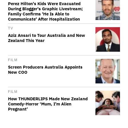
Perez Hilton's Kids Were Evacuated
During Blogger's Graphic Livestream;
Family Confirms 'He Is Able to
Communicate' After Hospitalization
TV
Aziz Ansari to Tour Australia and New
Zealand This Year
FILM
Screen Producers Australia Appoints
New COO
FILM
How THUNDERLIPS Made New Zealand
Comedy-Horror ‘Mum, I’m Alien
Pregnant’