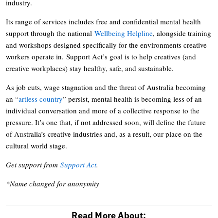
industry.
Its range of services includes free and confidential mental health
support through the national
Wellbeing Helpline
, alongside training
and workshops designed specifically for the environments creative
workers operate in. Support Act’s goal is to help creatives (and
creative workplaces) stay healthy, safe, and sustainable.
As job cuts, wage stagnation and the threat of Australia becoming
an “
artless country
” persist, mental health is becoming less of an
individual conversation and more of a collective response to the
pressure. It’s one that, if not addressed soon, will define the future
of Australia’s creative industries and, as a result, our place on the
cultural world stage.
Get support from
Support Act
.
*Name changed for anonymity
Read More About: