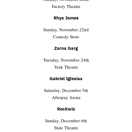
Factory Theatre
Rhys James
Sunday, November 22nd
Comedy Store
Zarna Garg
Tuesday, November 24th
York Theatre
Gabriel Iglesias
Saturday, December 5th
Afterpay Arena
RocKwiz
Sunday, December 6th
State Theatre