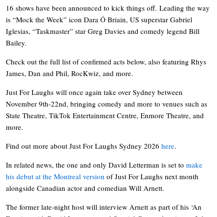
16 shows have been announced to kick things off. Leading the way
is “Mock the Week” icon Dara Ó Briain, US superstar Gabriel
Iglesias, “Taskmaster” star Greg Davies and comedy legend Bill
Bailey.
Check out the full list of confirmed acts below, also featuring Rhys
James, Dan and Phil, RocKwiz, and more.
Just For Laughs will once again take over Sydney between
November 9th-22nd, bringing comedy and more to venues such as
State Theatre, TikTok Entertainment Centre, Enmore Theatre, and
more.
Find out more about Just For Laughs Sydney 2026
here
.
In related news, the one and only David Letterman is set to
make
his debut at the Montreal version
of Just For Laughs next month
alongside Canadian actor and comedian Will Arnett.
The former late-night host will interview Arnett as part of his ‘An