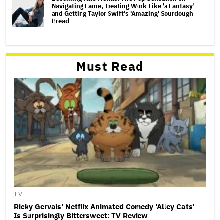
Navigating Fame, Treating Work Like 'a Fantasy'
and Getting Taylor Swift's 'Amazing' Sourdough
Bread
Must Read
TV
Ricky Gervais' Netflix Animated Comedy 'Alley Cats'
Is Surprisingly Bittersweet: TV Review