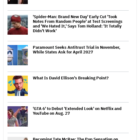
'Spider-Man: Brand New Day' Early Cut 'Took
Notes From Random People' at Test Screenings
and 'We Hated It,' Says Tom Holland: 'It Totally
Didn't Work'
Paramount Seeks Antitrust Trial in November,
While States Ask for April 2027
What Is David Ellison's Breaking Point?
'GTA 6' to Debut 'Extended Look' on Netflix and
YouTube on Aug. 27
Becoming Tate McRae: The Pop Sensation on