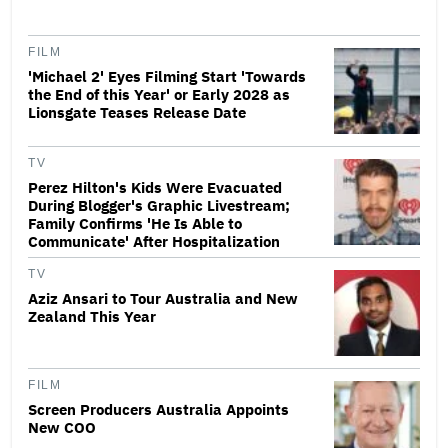
FILM
'Michael 2' Eyes Filming Start 'Towards
the End of this Year' or Early 2028 as
Lionsgate Teases Release Date
TV
Perez Hilton's Kids Were Evacuated
During Blogger's Graphic Livestream;
Family Confirms 'He Is Able to
Communicate' After Hospitalization
TV
Aziz Ansari to Tour Australia and New
Zealand This Year
FILM
Screen Producers Australia Appoints
New COO