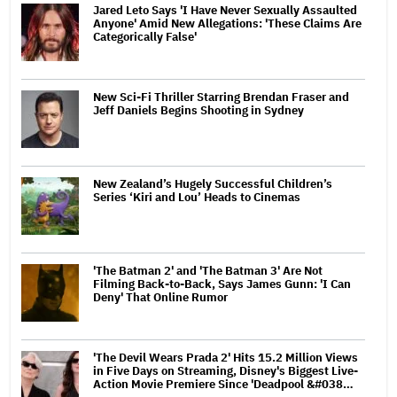
Jared Leto Says 'I Have Never Sexually Assaulted
Anyone' Amid New Allegations: 'These Claims Are
Categorically False'
New Sci-Fi Thriller Starring Brendan Fraser and
Jeff Daniels Begins Shooting in Sydney
New Zealand’s Hugely Successful Children’s
Series ‘Kiri and Lou’ Heads to Cinemas
'The Batman 2' and 'The Batman 3' Are Not
Filming Back-to-Back, Says James Gunn: 'I Can
Deny' That Online Rumor
'The Devil Wears Prada 2' Hits 15.2 Million Views
in Five Days on Streaming, Disney's Biggest Live-
Action Movie Premiere Since 'Deadpool &#038…