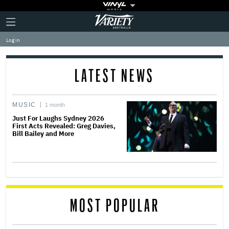
Plus
Click
Variety
Icon
to
expand
Log in
the
Mega
Menu
LATEST NEWS
MUSIC
1 month
Just For Laughs Sydney 2026
First Acts Revealed: Greg Davies,
Bill Bailey and More
MOST POPULAR