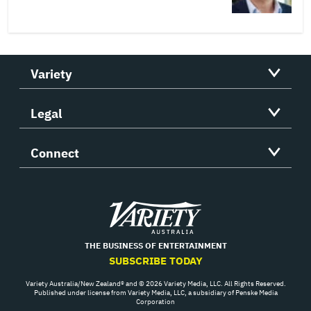
Variety
Legal
Connect
Variety
THE BUSINESS OF ENTERTAINMENT
SUBSCRIBE TODAY
Variety Australia/New Zealand® and © 2026 Variety Media, LLC. All Rights Reserved.
Published under license from Variety Media, LLC, a subsidiary of Penske Media
Corporation