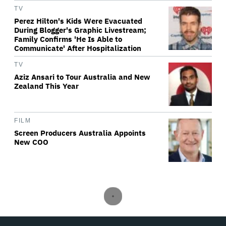
TV
Perez Hilton's Kids Were Evacuated
During Blogger's Graphic Livestream;
Family Confirms 'He Is Able to
Communicate' After Hospitalization
TV
Aziz Ansari to Tour Australia and New
Zealand This Year
FILM
Screen Producers Australia Appoints
New COO