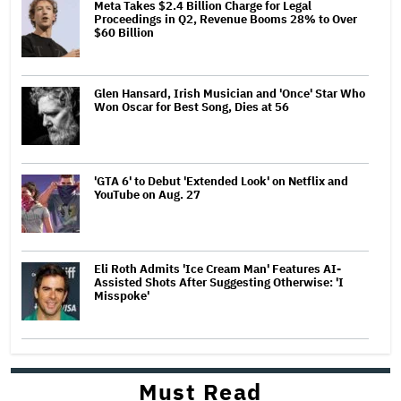
Meta Takes $2.4 Billion Charge for Legal
Proceedings in Q2, Revenue Booms 28% to Over
$60 Billion
Glen Hansard, Irish Musician and 'Once' Star Who
Won Oscar for Best Song, Dies at 56
'GTA 6' to Debut 'Extended Look' on Netflix and
YouTube on Aug. 27
Eli Roth Admits 'Ice Cream Man' Features AI-
Assisted Shots After Suggesting Otherwise: 'I
Misspoke'
Must Read