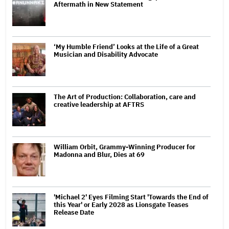
Aftermath in New Statement
‘My Humble Friend’ Looks at the Life of a Great
Musician and Disability Advocate
The Art of Production: Collaboration, care and
creative leadership at AFTRS
William Orbit, Grammy-Winning Producer for
Madonna and Blur, Dies at 69
'Michael 2' Eyes Filming Start 'Towards the End of
this Year' or Early 2028 as Lionsgate Teases
Release Date