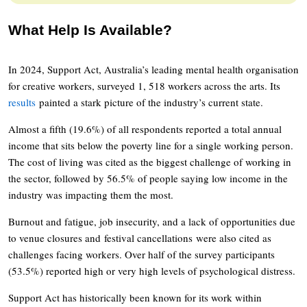
What Help Is Available?
In 2024, Support Act, Australia’s leading mental health organisation
for creative workers, surveyed 1, 518 workers across the arts. Its
results
painted a stark picture of the industry’s current state.
Almost a fifth (19.6%) of all respondents reported a total annual
income that sits below the poverty line for a single working person.
The cost of living was cited as the biggest challenge of working in
the sector, followed by 56.5% of people saying low income in the
industry was impacting them the most.
Burnout and fatigue, job insecurity, and a lack of opportunities due
to venue closures and festival cancellations were also cited as
challenges facing workers. Over half of the survey participants
(53.5%) reported high or very high levels of psychological distress.
Support Act has historically been known for its work within