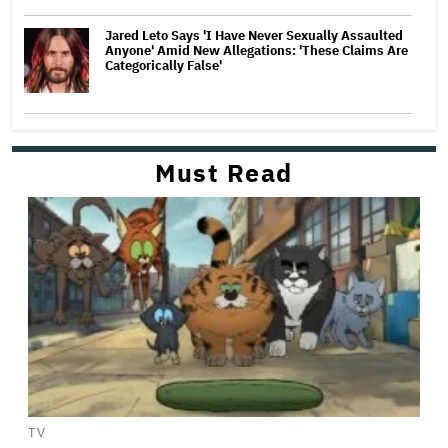
Jared Leto Says 'I Have Never Sexually Assaulted
Anyone' Amid New Allegations: 'These Claims Are
Categorically False'
Must Read
TV