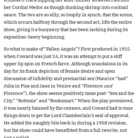
her Cordial Medoc as though dunking shrimp into cocktail
sauce. The two are so silly, so loopily in synch, that the scene,
which occurs halfway through the second act, lifts the entire
show, giving it a buoyancy that has been lacking during its
exposition-heavy beginning.
So what to make of “Fallen Angels”? First produced in 1925
when Coward was just 24, it was an attempt to put a stiff
upper lip spin on French farce. Although scandalous in its
day for its frank depiction of female desire and open
discussion of infidelity and premarital sex (Maurice “had”
Julia in Pisa and Jane in Venice and “Florence
and
Florence”), the show seems positively tame post-“Sex and the
City,” “Bottoms” and “Booksmart.” When the play premiered,
it was nearly banned by the censors, and Coward had to tone
things down to get the Lord Chamberlain’s seal of approval.
He added the naughty bits back in during a 1958 revision,
but the show could have benefitted from a full rewrite, not
just a polish.