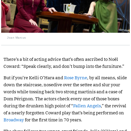
Joan Marcus
There’s a bit of acting advice that’s often ascribed to Noël
Coward: “Speak clearly, and don’t bump into the furniture.”
But if you’re Kelli O’Hara and
Rose Byrne
, by all means, slide
down the staircase, nosedive over the settee and slur your
words while tossing back two strong martinis and a case of
Dom Pérignon. The actors check every one of those boxes
during the drunken high point of “
Fallen Angels
,” the revival
of a nearly forgotten Coward play that’s being performed on
Broadway
for the first time in 70 years.