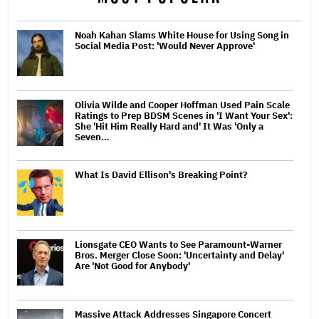
Noah Kahan Slams White House for Using Song in
Social Media Post: 'Would Never Approve'
Olivia Wilde and Cooper Hoffman Used Pain Scale
Ratings to Prep BDSM Scenes in 'I Want Your Sex':
She 'Hit Him Really Hard and' It Was 'Only a
Seven…
What Is David Ellison's Breaking Point?
Lionsgate CEO Wants to See Paramount-Warner
Bros. Merger Close Soon: 'Uncertainty and Delay'
Are 'Not Good for Anybody'
Massive Attack Addresses Singapore Concert