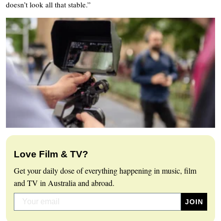
doesn’t look all that stable.”
Love Film & TV?
Get your daily dose of everything happening in music, film
and TV in Australia and abroad.