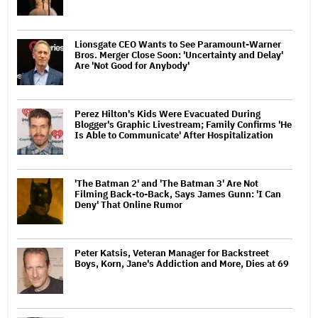
Lionsgate CEO Wants to See Paramount-Warner
Bros. Merger Close Soon: 'Uncertainty and Delay'
Are 'Not Good for Anybody'
Perez Hilton's Kids Were Evacuated During
Blogger's Graphic Livestream; Family Confirms 'He
Is Able to Communicate' After Hospitalization
'The Batman 2' and 'The Batman 3' Are Not
Filming Back-to-Back, Says James Gunn: 'I Can
Deny' That Online Rumor
Peter Katsis, Veteran Manager for Backstreet
Boys, Korn, Jane's Addiction and More, Dies at 69