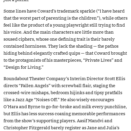
Some lines have Coward’s trademark sparkle (“I have heard
that the worst part of parenting is the children”), while others
feel like the product of a young playwright still trying to find
his voice. And the main characters are little more than
soused ciphers, whose one defining trait is their barely
contained horniness. They lack the shading — the pathos
hiding behind elegantly crafted quips — that Coward brought
to the protagonists of his masterpieces, “Private Lives” and
“Design for Living.”
Roundabout Theater Company’s Interim Director Scott Ellis
directs “Fallen Angels” with screwball flair, staging the
crossed-wire mishaps, bedroom hijinks and tipsy pratfalls
like a Jazz Age “Noises Off.” He also wisely encourages
O’Hara and Byrne to go-for-broke and milk every punchline,
but Ellis has less success coaxing memorable performances
from the show’s supporting players. Aasif Mandvi and
Christopher Fitzgerald barely register as Jane and Julia’s