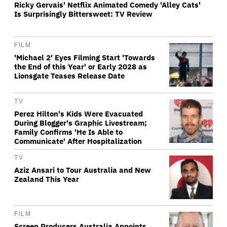
Ricky Gervais' Netflix Animated Comedy 'Alley Cats'
Is Surprisingly Bittersweet: TV Review
FILM
'Michael 2' Eyes Filming Start 'Towards
the End of this Year' or Early 2028 as
Lionsgate Teases Release Date
TV
Perez Hilton's Kids Were Evacuated
During Blogger's Graphic Livestream;
Family Confirms 'He Is Able to
Communicate' After Hospitalization
TV
Aziz Ansari to Tour Australia and New
Zealand This Year
FILM
Screen Producers Australia Appoints