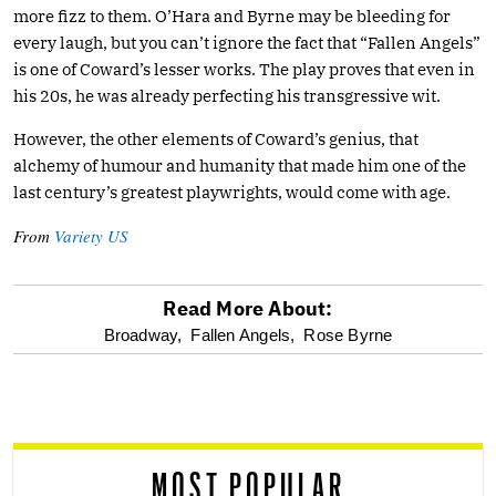
more fizz to them. O’Hara and Byrne may be bleeding for
every laugh, but you can’t ignore the fact that “Fallen Angels”
is one of Coward’s lesser works. The play proves that even in
his 20s, he was already perfecting his transgressive wit.
However, the other elements of Coward’s genius, that
alchemy of humour and humanity that made him one of the
last century’s greatest playwrights, would come with age.
From
Variety US
Read More About:
optional
Broadway,
Fallen Angels,
Rose Byrne
screen
reader
MOST POPULAR