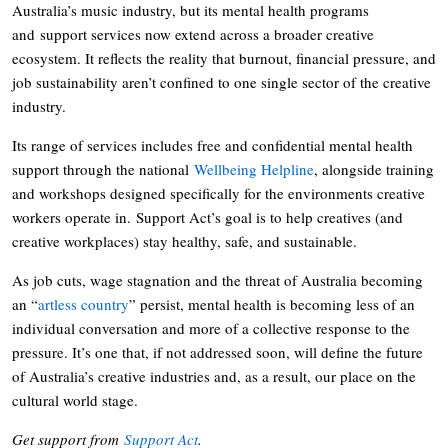
Australia’s music industry, but its mental health programs
and support services now extend across a broader creative
ecosystem. It reflects the reality that burnout, financial pressure, and
job sustainability aren’t confined to one single sector of the creative
industry.
Its range of services includes free and confidential mental health
support through the national
Wellbeing Helpline
, alongside training
and workshops designed specifically for the environments creative
workers operate in. Support Act’s goal is to help creatives (and
creative workplaces) stay healthy, safe, and sustainable.
As job cuts, wage stagnation and the threat of Australia becoming
an “
artless country
” persist, mental health is becoming less of an
individual conversation and more of a collective response to the
pressure. It’s one that, if not addressed soon, will define the future
of Australia’s creative industries and, as a result, our place on the
cultural world stage.
Get support from
Support Act
.