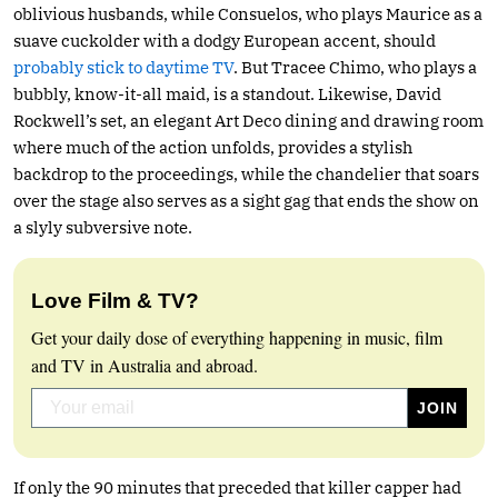
oblivious husbands, while Consuelos, who plays Maurice as a
suave cuckolder with a dodgy European accent, should
probably stick to daytime TV
. But Tracee Chimo, who plays a
bubbly, know-it-all maid, is a standout. Likewise, David
Rockwell’s set, an elegant Art Deco dining and drawing room
where much of the action unfolds, provides a stylish
backdrop to the proceedings, while the chandelier that soars
over the stage also serves as a sight gag that ends the show on
a slyly subversive note.
Love Film & TV?
Get your daily dose of everything happening in music, film
and TV in Australia and abroad.
If only the 90 minutes that preceded that killer capper had