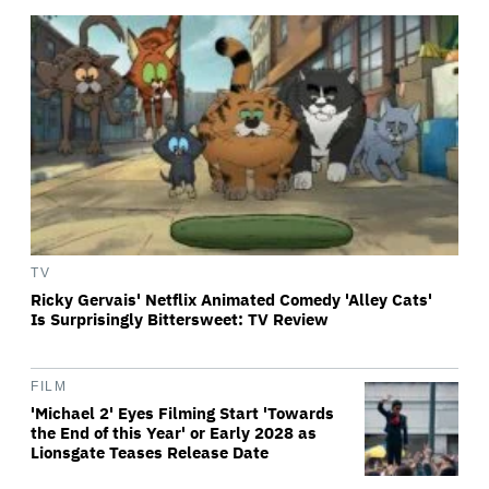
TV
Ricky Gervais' Netflix Animated Comedy 'Alley Cats'
Is Surprisingly Bittersweet: TV Review
FILM
'Michael 2' Eyes Filming Start 'Towards
the End of this Year' or Early 2028 as
Lionsgate Teases Release Date