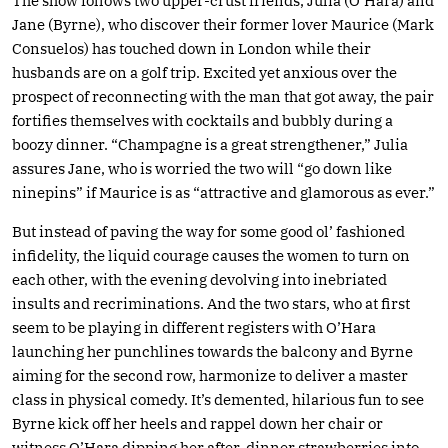
The show follows two upper-crust friends, Julia (O’Hara) and
Jane (Byrne), who discover their former lover Maurice (Mark
Consuelos) has touched down in London while their
husbands are on a golf trip. Excited yet anxious over the
prospect of reconnecting with the man that got away, the pair
fortifies themselves with cocktails and bubbly during a
boozy dinner. “Champagne is a great strengthener,” Julia
assures Jane, who is worried the two will “go down like
ninepins” if Maurice is as “attractive and glamorous as ever.”
But instead of paving the way for some good ol’ fashioned
infidelity, the liquid courage causes the women to turn on
each other, with the evening devolving into inebriated
insults and recriminations. And the two stars, who at first
seem to be playing in different registers with O’Hara
launching her punchlines towards the balcony and Byrne
aiming for the second row, harmonize to deliver a master
class in physical comedy. It’s demented, hilarious fun to see
Byrne kick off her heels and rappel down her chair or
witness O’Hara dipping her after-dinner strawberries into