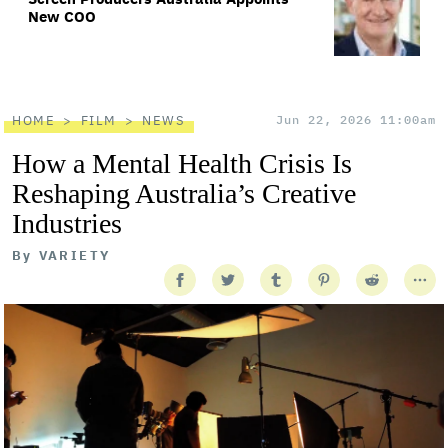
New COO
HOME
FILM
NEWS
Jun 22, 2026 11:00am
How a Mental Health Crisis Is
Reshaping Australia’s Creative
Industries
By
VARIETY