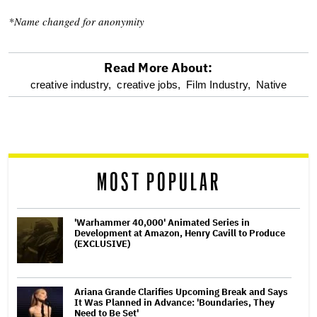
*Name changed for anonymity
Read More About:
optional
creative industry,
creative jobs,
Film Industry,
Native
screen
reader
MOST POPULAR
'Warhammer 40,000' Animated Series in
Development at Amazon, Henry Cavill to Produce
(EXCLUSIVE)
Ariana Grande Clarifies Upcoming Break and Says
It Was Planned in Advance: 'Boundaries, They
Need to Be Set'