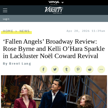
Plus
Click
Variety
Icon
to
expand
Log in
the
Mega
Menu
HOME
NEWS
Apr 20, 2026 11:39am
‘Fallen Angels’ Broadway Review:
Rose Byrne and Kelli O’Hara Sparkle
in Lackluster Noël Coward Revival
By
Brent Lang