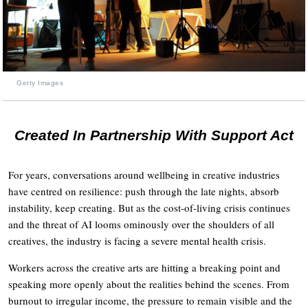
Getty Images
Created In Partnership With Support Act
For years, conversations around wellbeing in creative industries
have centred on resilience: push through the late nights, absorb
instability, keep creating. But as the cost-of-living crisis continues
and the threat of AI looms ominously over the shoulders of all
creatives, the industry is facing a severe mental health crisis.
Workers across the creative arts are hitting a breaking point and
speaking more openly about the realities behind the scenes. From
burnout to irregular income, the pressure to remain visible and the