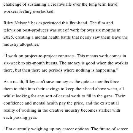
challenge of sustaining a creative life over the long term leave
workers feeling overlooked.
Riley Nelson* has experienced this first-hand. The film and
television post-producer was out of work for over six months in
2025, creating a mental health battle that nearly saw them leave the
industry altogether.
“I work on project-to-project contracts. This means work comes in
six-week to six-month bursts. The money is good when the work is
there, but then there are periods where nothing is happening.”
As a result, Riley can’t save money as the quieter months force
them to chip into their savings to keep their head above water, all
whilst looking for any sort of casual work to fill in the gaps. Their
confidence and mental health pay the price, and the existential
reality of working in the creative industry becomes starker with
each passing year.
“I’m currently weighing up my career options. The future of screen