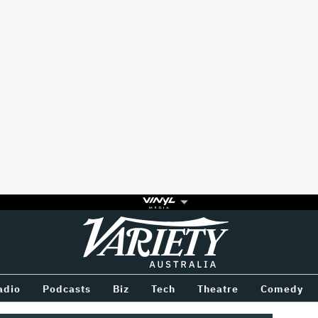
Variety
BETWEEN
adio
Podcasts
Biz
Tech
Theatre
Comedy