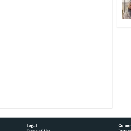
Legal
Conne
Terms of Use
Instag