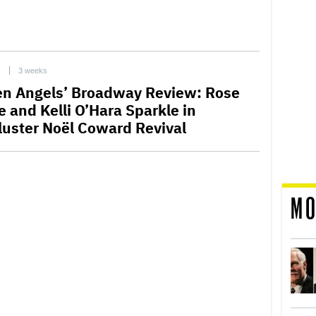
C
3 weeks
len Angels’ Broadway Review: Rose
e and Kelli O’Hara Sparkle in
luster Noël Coward Revival
MO