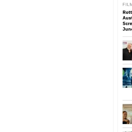
FIL
Rott
Aus
Scr
Jun