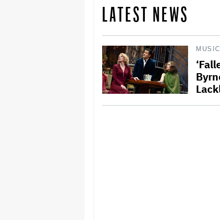
LATEST NEWS
MUSI
‘Fal
Byrn
Lack