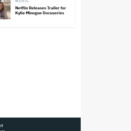
MUSIC
Netflix Releases Trailer for
Kylie Minogue Docuseries
ct
ram