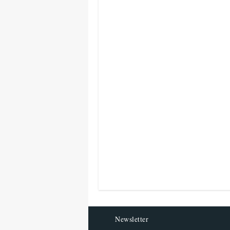
Newsletter