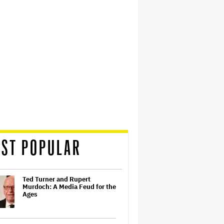
ST POPULAR
Ted Turner and Rupert
Murdoch: A Media Feud for the
Ages