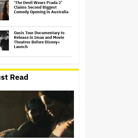
‘The Devil Wears Prada 2’
Claims Second Biggest
Comedy Opening in Australia
Oasis Tour Documentary to
Release in Imax and Movie
Theatres Before Disney+
Launch
Lily Allen's One-Woman Show
Is the Least Populous Pop
Tour of the Year. Is It Also the
st Read
Best?
Jon Stewart and Seth Rogen
Slam Kanye West for
Attempted Comeback: 'F—
That Guy'
'Apex,' 'Man on Fire' Top
Netflix Global Charts; Peter
Chernin's North Road First
Indie Studio to Claim No. 1