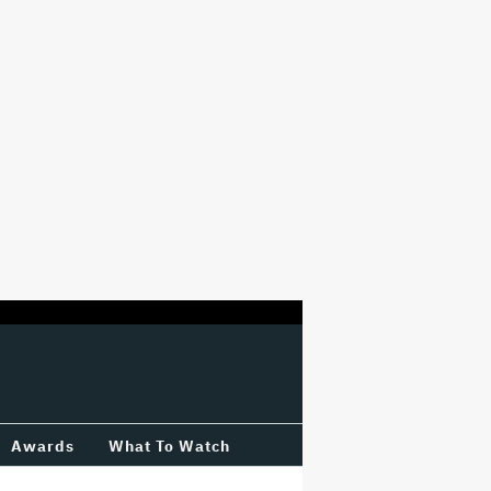
Awards
What To Watch