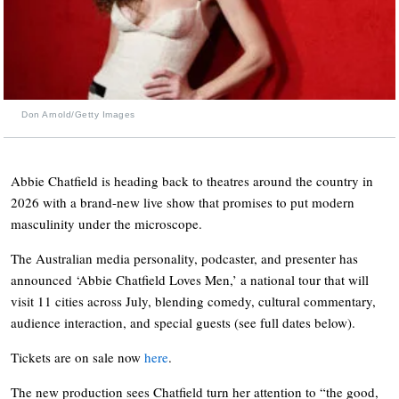
Don Arnold/Getty Images
Abbie Chatfield is heading back to theatres around the country in
2026 with a brand-new live show that promises to put modern
masculinity under the microscope.
The Australian media personality, podcaster, and presenter has
announced ‘Abbie Chatfield Loves Men,’ a national tour that will
visit 11 cities across July, blending comedy, cultural commentary,
audience interaction, and special guests (see full dates below).
Tickets are on sale now
here
.
The new production sees Chatfield turn her attention to “the good,