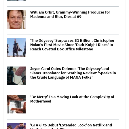
William Orbit, Grammy-Winning Producer for
Madonna and Blur, Dies at 69
'The Odyssey' Surpasses $1 Billion, Christopher
Nolan's First Movie Since 'Dark Knight Rises' to
Reach Coveted Box Office Milestone
Joyce Carol Oates Defends 'The Odyssey' and
Slams Translator for Scathing Review: 'Speaks in
the Crude Language of MAGA Folks'
‘Be Merry’ Is a Moving Look at the Complexity of
Motherhood
'GTA 6' to Debut 'Extended Look' on Netflix and