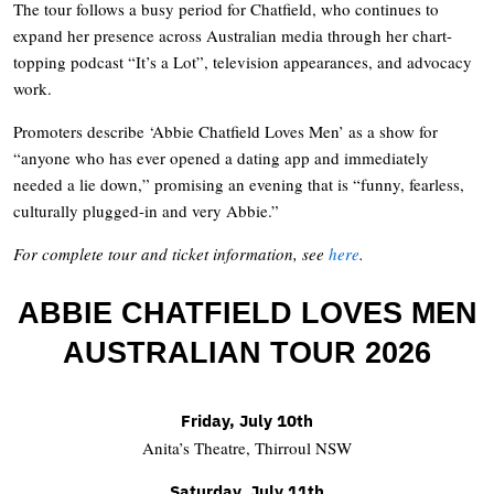
The tour follows a busy period for Chatfield, who continues to
expand her presence across Australian media through her chart-
topping podcast “It’s a Lot”, television appearances, and advocacy
work.
Promoters describe ‘Abbie Chatfield Loves Men’ as a show for
“anyone who has ever opened a dating app and immediately
needed a lie down,” promising an evening that is “funny, fearless,
culturally plugged-in and very Abbie.”
For complete tour and ticket information, see
here
.
ABBIE CHATFIELD LOVES MEN
AUSTRALIAN TOUR 2026
Friday, July 10th
Anita’s Theatre, Thirroul NSW
Saturday, July 11th