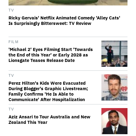
TV
Ricky Gervais' Netflix Animated Comedy 'Alley Cats'
Is Surprisingly Bittersweet: TV Review
FILM
'Michael 2' Eyes Filming Start 'Towards
the End of this Year' or Early 2028 as
Lionsgate Teases Release Date
TV
Perez Hilton's Kids Were Evacuated
During Blogger's Graphic Livestream;
Family Confirms 'He Is Able to
Communicate' After Hospitalization
TV
Aziz Ansari to Tour Australia and New
Zealand This Year