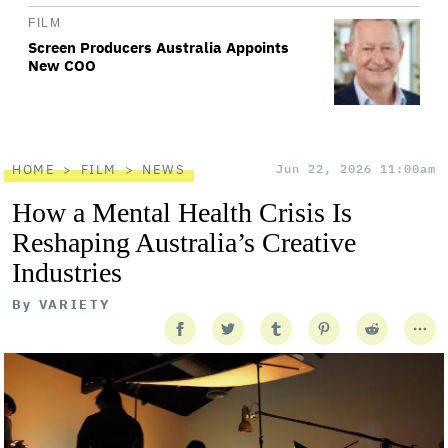
FILM
Screen Producers Australia Appoints
New COO
HOME
FILM
NEWS
Jun 22, 2026 11:00am
How a Mental Health Crisis Is
Reshaping Australia’s Creative
Industries
By
VARIETY