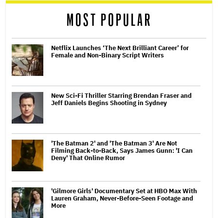
MOST POPULAR
Netflix Launches ‘The Next Brilliant Career’ for
Female and Non-Binary Script Writers
New Sci-Fi Thriller Starring Brendan Fraser and
Jeff Daniels Begins Shooting in Sydney
'The Batman 2' and 'The Batman 3' Are Not
Filming Back-to-Back, Says James Gunn: 'I Can
Deny' That Online Rumor
'Gilmore Girls' Documentary Set at HBO Max With
Lauren Graham, Never-Before-Seen Footage and
More