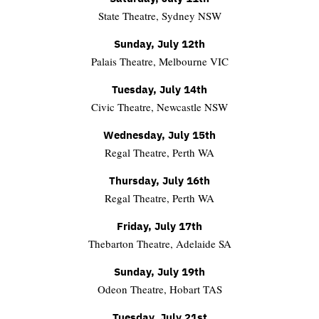
State Theatre, Sydney NSW
Sunday, July 12th
Palais Theatre, Melbourne VIC
Tuesday, July 14th
Civic Theatre, Newcastle NSW
Wednesday, July 15th
Regal Theatre, Perth WA
Thursday, July 16th
Regal Theatre, Perth WA
Friday, July 17th
Thebarton Theatre, Adelaide SA
Sunday, July 19th
Odeon Theatre, Hobart TAS
Tuesday, July 21st