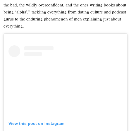
the bad, the wildly overconfident, and the ones writing books about
being ‘alpha’,” tackling everything from dating culture and podcast
gurus to the enduring phenomenon of men explaining just about
everything.
View this post on Instagram