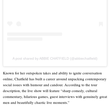
A post shared by ABBIE CHATFIELD (@abbiechatfield)
Known for her outspoken takes and ability to ignite conversation
online, Chatfield has built a career around unpacking contemporary
social issues with humour and candour. According to the tour
description, the live show will feature “sharp comedy, cultural
commentary, hilarious games, guest interviews with genuinely great
men and beautifully chaotic live moments.”