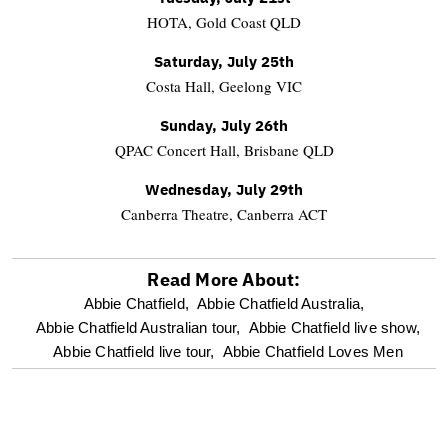
HOTA, Gold Coast QLD
Saturday, July 25th
Costa Hall, Geelong VIC
Sunday, July 26th
QPAC Concert Hall, Brisbane QLD
Wednesday, July 29th
Canberra Theatre, Canberra ACT
Read More About:
optional
Abbie Chatfield,
Abbie Chatfield Australia,
Abbie Chatfield Australian tour,
Abbie Chatfield live show,
screen
Abbie Chatfield live tour,
Abbie Chatfield Loves Men
reader