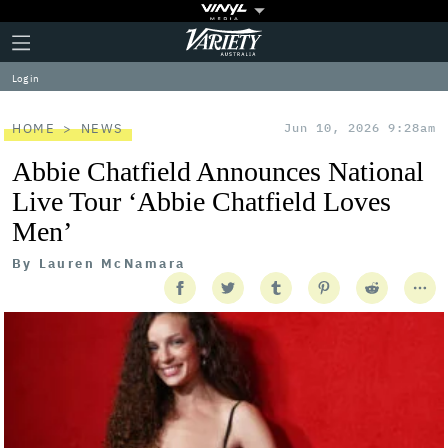
Plus
Click
Variety
Icon
to
expand
Log in
the
Mega
Menu
HOME
NEWS
Jun 10, 2026 9:28am
Abbie Chatfield Announces National
Live Tour ‘Abbie Chatfield Loves
Men’
By
Lauren McNamara