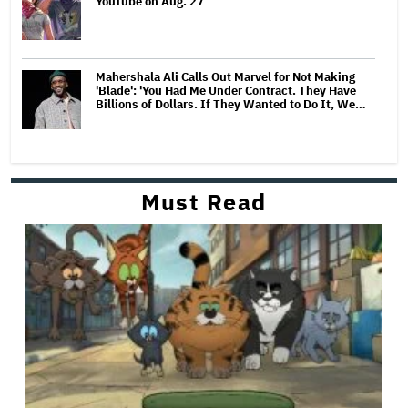
YouTube on Aug. 27
Mahershala Ali Calls Out Marvel for Not Making
'Blade': 'You Had Me Under Contract. They Have
Billions of Dollars. If They Wanted to Do It, We…
Must Read