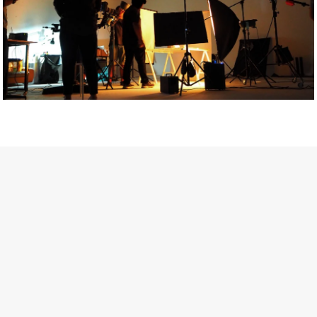
Getty Images
Created In Partnership With Support Act
For years, conversations around wellbeing in creative industries
have centred on resilience: push through the late nights, absorb
instability, keep creating. But as the cost-of-living crisis continues
and the threat of AI looms ominously over the shoulders of all
creatives, the industry is facing a severe mental health crisis.
Workers across the creative arts are hitting a breaking point and