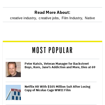
Read More About:
optional
creative industry,
creative jobs,
Film Industry,
Native
screen
reader
MOST POPULAR
Peter Katsis, Veteran Manager for Backstreet
Boys, Korn, Jane's Addiction and More, Dies at 69
Netflix Hit With $105 Million Suit After Losing
Copy of Nicolas Cage WWII Film