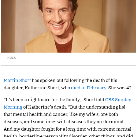
HULU
Martin Short
has spoken out following the death of his
daughter, Katherine Short, who
died in February.
She was 42.
“It’s been a nightmare for the family,” Short told
CBS Sunday
Morning
of Katherine’s death. “But the understanding [is]
that mental health and cancer, like my wife’s, are both
diseases, and sometimes with diseases they are terminal.
And my daughter fought for a long time with extreme mental
health, borderline personality disorder, other things, and did