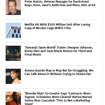
Peter Katsis, Veteran Manager for Backstreet
Boys, Korn, Jane's Addiction and More, Dies at 69
Netflix Hit With $105 Million Suit After Losing
Copy of Nicolas Cage WWII Film
'Jumanji: Open World' Trailer: Dwayne Johnson,
Kevin Hart and Jack Black Return for Third and
Final Movie
Ariana Grande May or May Not Be Struggling. We
Can Talk About It Without Trying to Shame Her
'Wonder Man' Co-Creator Says 'Contracts Were
Signed, Schedules Were Cleared' Before Marvel
Series Was Canceled: 'This Is Not a Marketing
Stunt'