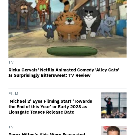
TV
Ricky Gervais' Netflix Animated Comedy 'Alley Cats'
Is Surprisingly Bittersweet: TV Review
FILM
'Michael 2' Eyes Filming Start 'Towards
the End of this Year' or Early 2028 as
Lionsgate Teases Release Date
TV
Perez Hilton's Kids Were Evacuated