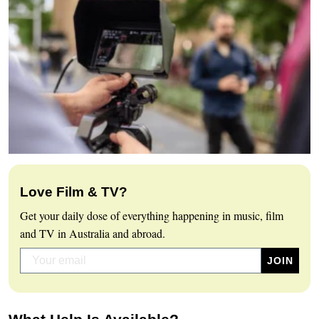
Love Film & TV?
Get your daily dose of everything happening in music, film
and TV in Australia and abroad.