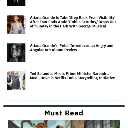
Ariana Grande to Take 'Step Back From Visibility'
After Tour Ends Amid 'Public Scrutiny,' Drops Out
of 'Sunday in the Park With George' Musical
Ariana Grande's 'Petal' Introduces an Angry and
Angular Ari: Album Review
Ted Sarandos Meets Prime Minister Narendra
Modi, Unveils Netflix India Storytelling Initiative
Must Read