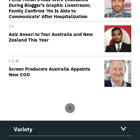
During Blogger's Graphic Livestream;
Family Confirms 'He Is Able to
Communicate' After Hospitalization
TV
Aziz Ansari to Tour Australia and New
Zealand This Year
FILM
Screen Producers Australia Appoints
New COO
Variety