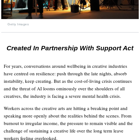
Getty Images
Created In Partnership With Support Act
For years, conversations around wellbeing in creative industries
have centred on resilience: push through the late nights, absorb
instability, keep creating. But as the cost-of-living crisis continues
and the threat of AI looms ominously over the shoulders of all
creatives, the industry is facing a severe mental health crisis.
Workers across the creative arts are hitting a breaking point and
speaking more openly about the realities behind the scenes. From
burnout to irregular income, the pressure to remain visible and the
challenge of sustaining a creative life over the long term leave
workers feeling overlooked.