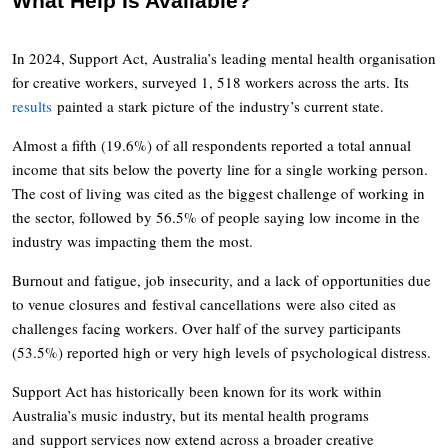
What Help Is Available?
In 2024, Support Act, Australia’s leading mental health organisation
for creative workers, surveyed 1, 518 workers across the arts. Its
results
painted a stark picture of the industry’s current state.
Almost a fifth (19.6%) of all respondents reported a total annual
income that sits below the poverty line for a single working person.
The cost of living was cited as the biggest challenge of working in
the sector, followed by 56.5% of people saying low income in the
industry was impacting them the most.
Burnout and fatigue, job insecurity, and a lack of opportunities due
to venue closures and festival cancellations were also cited as
challenges facing workers. Over half of the survey participants
(53.5%) reported high or very high levels of psychological distress.
Support Act has historically been known for its work within
Australia’s music industry, but its mental health programs
and support services now extend across a broader creative