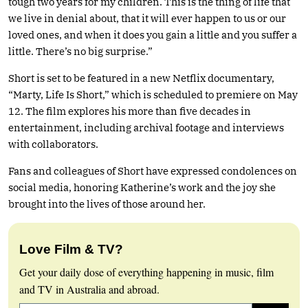
tough two years for my children. This is the thing of life that
we live in denial about, that it will ever happen to us or our
loved ones, and when it does you gain a little and you suffer a
little. There’s no big surprise.”
Short is set to be featured in a new Netflix documentary,
“Marty, Life Is Short,” which is scheduled to premiere on May
12. The film explores his more than five decades in
entertainment, including archival footage and interviews
with collaborators.
Fans and colleagues of Short have expressed condolences on
social media, honoring Katherine’s work and the joy she
brought into the lives of those around her.
Love Film & TV?
Get your daily dose of everything happening in music, film
and TV in Australia and abroad.