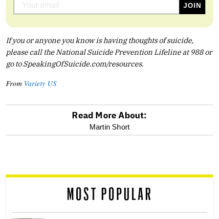
If you or anyone you know is having thoughts of suicide,
please call the National Suicide Prevention Lifeline at 988 or
go to
SpeakingOfSuicide.com/resources
.
From
Variety US
Read More About:
optional
Martin Short
screen
reader
MOST POPULAR