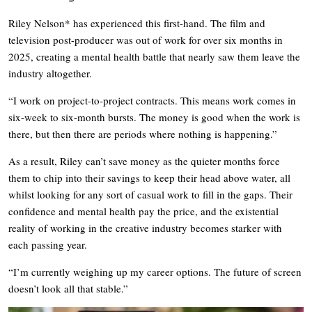
Riley Nelson* has experienced this first-hand. The film and
television post-producer was out of work for over six months in
2025, creating a mental health battle that nearly saw them leave the
industry altogether.
“I work on project-to-project contracts. This means work comes in
six-week to six-month bursts. The money is good when the work is
there, but then there are periods where nothing is happening.”
As a result, Riley can’t save money as the quieter months force
them to chip into their savings to keep their head above water, all
whilst looking for any sort of casual work to fill in the gaps. Their
confidence and mental health pay the price, and the existential
reality of working in the creative industry becomes starker with
each passing year.
“I’m currently weighing up my career options. The future of screen
doesn’t look all that stable.”