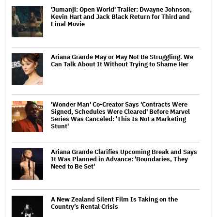
'Jumanji: Open World' Trailer: Dwayne Johnson,
Kevin Hart and Jack Black Return for Third and
Final Movie
Ariana Grande May or May Not Be Struggling. We
Can Talk About It Without Trying to Shame Her
'Wonder Man' Co-Creator Says 'Contracts Were
Signed, Schedules Were Cleared' Before Marvel
Series Was Canceled: 'This Is Not a Marketing
Stunt'
Ariana Grande Clarifies Upcoming Break and Says
It Was Planned in Advance: 'Boundaries, They
Need to Be Set'
A New Zealand Silent Film Is Taking on the
Country’s Rental Crisis