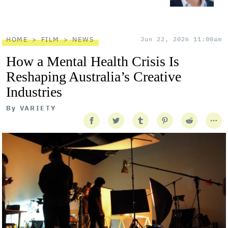
HOME
FILM
NEWS
Jun 22, 2026 11:00am
How a Mental Health Crisis Is
Reshaping Australia’s Creative
Industries
By
VARIETY