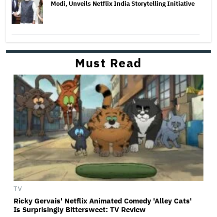
Modi, Unveils Netflix India Storytelling Initiative
Must Read
TV
Ricky Gervais' Netflix Animated Comedy 'Alley Cats'
Is Surprisingly Bittersweet: TV Review