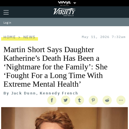
Plus
Click
Variety
Icon
to
expand
Log in
the
Mega
Menu
HOME
NEWS
May 11, 2026 7:32am
Martin Short Says Daughter
Katherine’s Death Has Been a
‘Nightmare for the Family’: She
‘Fought For a Long Time With
Extreme Mental Health’
By
Jack Dunn, Kennedy French