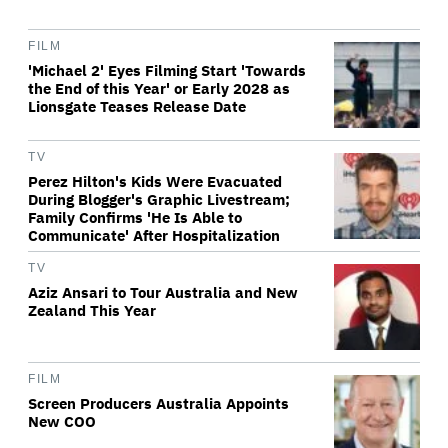
FILM
'Michael 2' Eyes Filming Start 'Towards
the End of this Year' or Early 2028 as
Lionsgate Teases Release Date
TV
Perez Hilton's Kids Were Evacuated
During Blogger's Graphic Livestream;
Family Confirms 'He Is Able to
Communicate' After Hospitalization
TV
Aziz Ansari to Tour Australia and New
Zealand This Year
FILM
Screen Producers Australia Appoints
New COO