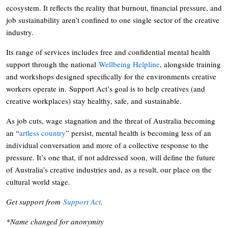
ecosystem. It reflects the reality that burnout, financial pressure, and
job sustainability aren’t confined to one single sector of the creative
industry.
Its range of services includes free and confidential mental health
support through the national
Wellbeing Helpline
, alongside training
and workshops designed specifically for the environments creative
workers operate in. Support Act’s goal is to help creatives (and
creative workplaces) stay healthy, safe, and sustainable.
As job cuts, wage stagnation and the threat of Australia becoming
an “
artless country
” persist, mental health is becoming less of an
individual conversation and more of a collective response to the
pressure. It’s one that, if not addressed soon, will define the future
of Australia’s creative industries and, as a result, our place on the
cultural world stage.
Get support from
Support Act
.
*Name changed for anonymity