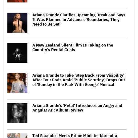
Ariana Grande Clarifies Upcoming Break and Says
It Was Planned in Advance: 'Boundaries, They
Need to Be Set'
A New Zealand Silent Film Is Taking on the
Country’s Rental Crisis
Ariana Grande to Take 'Step Back From Visibility'
After Tour Ends Amid 'Public Scrutiny,' Drops Out
of 'Sunday in the Park With George' Musical
Ariana Grande's 'Petal' Introduces an Angry and
Angular Ari: Album Review
Ted Sarandos Meets Prime Minister Narendra