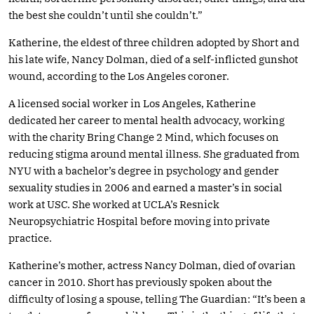
the best she couldn’t until she couldn’t.”
Katherine, the eldest of three children adopted by Short and
his late wife, Nancy Dolman, died of a self-inflicted gunshot
wound, according to the Los Angeles coroner.
A licensed social worker in Los Angeles, Katherine
dedicated her career to mental health advocacy, working
with the charity Bring Change 2 Mind, which focuses on
reducing stigma around mental illness. She graduated from
NYU with a bachelor’s degree in psychology and gender
sexuality studies in 2006 and earned a master’s in social
work at USC. She worked at UCLA’s Resnick
Neuropsychiatric Hospital before moving into private
practice.
Katherine’s mother, actress Nancy Dolman, died of ovarian
cancer in 2010. Short has previously spoken about the
difficulty of losing a spouse, telling The Guardian: “It’s been a