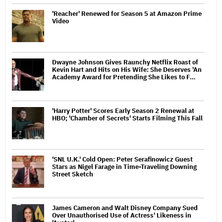
'Reacher' Renewed for Season 5 at Amazon Prime
Video
Dwayne Johnson Gives Raunchy Netflix Roast of
Kevin Hart and Hits on His Wife: She Deserves 'An
Academy Award for Pretending She Likes to F…
'Harry Potter' Scores Early Season 2 Renewal at
HBO; 'Chamber of Secrets' Starts Filming This Fall
'SNL U.K.' Cold Open: Peter Serafinowicz Guest
Stars as Nigel Farage in Time-Traveling Downing
Street Sketch
James Cameron and Walt Disney Company Sued
Over Unauthorised Use of Actress' Likeness in