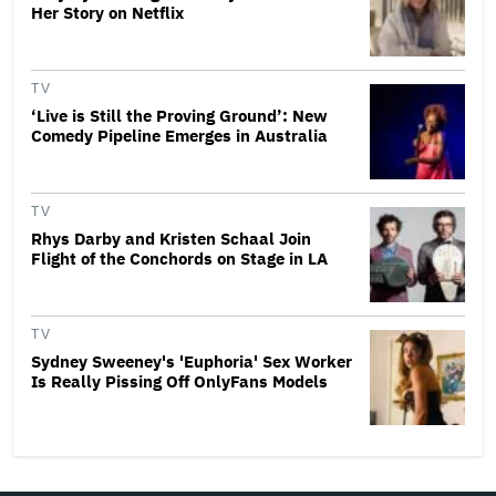
Her Story on Netflix
TV
‘Live is Still the Proving Ground’: New
Comedy Pipeline Emerges in Australia
TV
Rhys Darby and Kristen Schaal Join
Flight of the Conchords on Stage in LA
TV
Sydney Sweeney's 'Euphoria' Sex Worker
Is Really Pissing Off OnlyFans Models