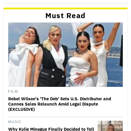
Must Read
FILM
Rebel Wilson's 'The Deb' Sets U.S. Distributor and
Cannes Sales Relaunch Amid Legal Dispute
(EXCLUSIVE)
MUSIC
Why Kylie Minogue Finally Decided to Tell