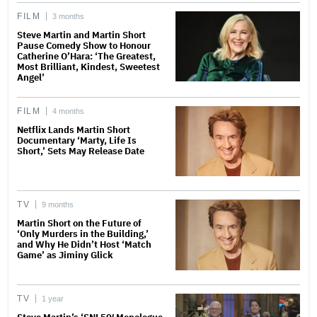
FILM
3 months
Steve Martin and Martin Short
Pause Comedy Show to Honour
Catherine O’Hara: ‘The Greatest,
Most Brilliant, Kindest, Sweetest
Angel’
FILM
4 months
Netflix Lands Martin Short
Documentary ‘Marty, Life Is
Short,’ Sets May Release Date
TV
9 months
Martin Short on the Future of
‘Only Murders in the Building,’
and Why He Didn’t Host ‘Match
Game’ as Jiminy Glick
TV
1 year