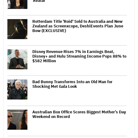
'Avatar'
Rotterdam Title 'Roid' Sold to Australia and New
Zealand as Screenxcope, DeshiEvents Plan June
Bow (EXCLUSIVE)
Disney Revenue Rises 7% in Earnings Beat,
Disney+ and Hulu Streaming Income Pops 88% to
$582 Million
Bad Bunny Transforms Into an Old Man for
Shocking Met Gala Look
Australian Box Office Scores Biggest Mother’s Day
Weekend on Record