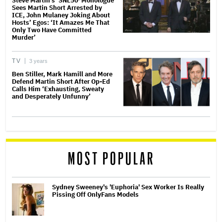
Steve Martin’s ‘SNL50′ Monologue
Sees Martin Short Arrested by
ICE, John Mulaney Joking About
Hosts’ Egos: ‘It Amazes Me That
Only Two Have Committed
Murder’
TV
3 years
Ben Stiller, Mark Hamill and More
Defend Martin Short After Op-Ed
Calls Him ‘Exhausting, Sweaty
and Desperately Unfunny’
MOST POPULAR
Sydney Sweeney's 'Euphoria' Sex Worker Is Really
Pissing Off OnlyFans Models