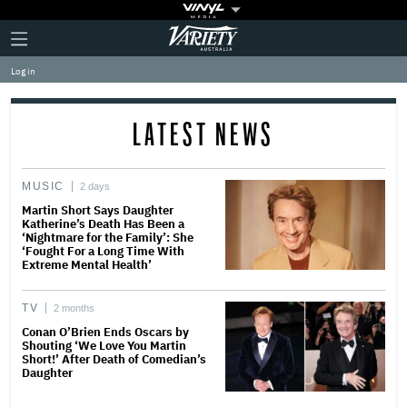
Plus
Click
Variety
Icon
to
expand
Log in
the
Mega
Menu
LATEST NEWS
MUSIC
2 days
Martin Short Says Daughter
Katherine’s Death Has Been a
‘Nightmare for the Family’: She
‘Fought For a Long Time With
Extreme Mental Health’
TV
2 months
Conan O’Brien Ends Oscars by
Shouting ‘We Love You Martin
Short!’ After Death of Comedian’s
Daughter