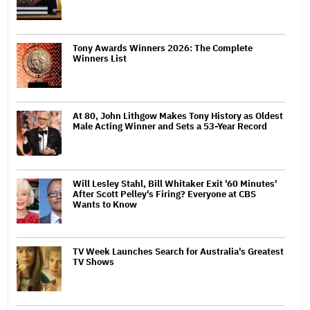
Tony Awards Winners 2026: The Complete
Winners List
At 80, John Lithgow Makes Tony History as Oldest
Male Acting Winner and Sets a 53-Year Record
Will Lesley Stahl, Bill Whitaker Exit '60 Minutes'
After Scott Pelley's Firing? Everyone at CBS
Wants to Know
TV Week Launches Search for Australia's Greatest
TV Shows