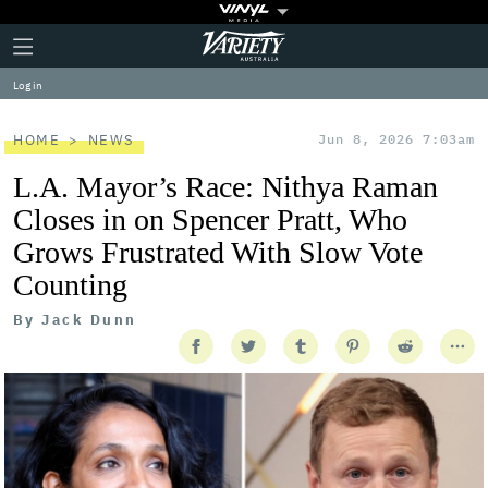
Plus
Click
Variety
Icon
to
expand
Log in
the
Mega
Menu
HOME
NEWS
Jun 8, 2026 7:03am
L.A. Mayor’s Race: Nithya Raman
Closes in on Spencer Pratt, Who
Grows Frustrated With Slow Vote
Counting
By
Jack Dunn