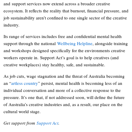
and support services now extend across a broader creative
ecosystem. It reflects the reality that burnout, financial pressure, and
job sustainability aren’t confined to one single sector of the creative
industry.
Its range of services includes free and confidential mental health
support through the national
Wellbeing Helpline
, alongside training
and workshops designed specifically for the environments creative
workers operate in. Support Act’s goal is to help creatives (and
creative workplaces) stay healthy, safe, and sustainable.
As job cuts, wage stagnation and the threat of Australia becoming
an “
artless country
” persist, mental health is becoming less of an
individual conversation and more of a collective response to the
pressure. It’s one that, if not addressed soon, will define the future
of Australia’s creative industries and, as a result, our place on the
cultural world stage.
Get support from
Support Act
.