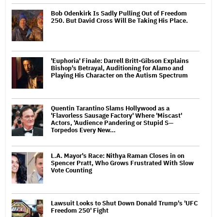
Bob Odenkirk Is Sadly Pulling Out of Freedom
250. But David Cross Will Be Taking His Place.
'Euphoria' Finale: Darrell Britt-Gibson Explains
Bishop's Betrayal, Auditioning for Alamo and
Playing His Character on the Autism Spectrum
Quentin Tarantino Slams Hollywood as a
'Flavorless Sausage Factory' Where 'Miscast'
Actors, 'Audience Pandering or Stupid S—
Torpedos Every New…
L.A. Mayor's Race: Nithya Raman Closes in on
Spencer Pratt, Who Grows Frustrated With Slow
Vote Counting
Lawsuit Looks to Shut Down Donald Trump's 'UFC
Freedom 250' Fight