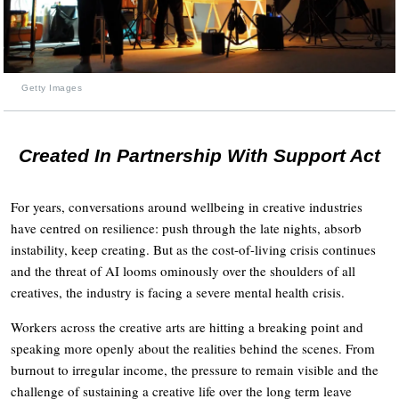
Getty Images
Created In Partnership With Support Act
For years, conversations around wellbeing in creative industries
have centred on resilience: push through the late nights, absorb
instability, keep creating. But as the cost-of-living crisis continues
and the threat of AI looms ominously over the shoulders of all
creatives, the industry is facing a severe mental health crisis.
Workers across the creative arts are hitting a breaking point and
speaking more openly about the realities behind the scenes. From
burnout to irregular income, the pressure to remain visible and the
challenge of sustaining a creative life over the long term leave