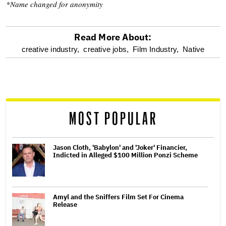
*Name changed for anonymity
Read More About:
optional
creative industry,
creative jobs,
Film Industry,
Native
screen
reader
MOST POPULAR
Jason Cloth, 'Babylon' and 'Joker' Financier,
Indicted in Alleged $100 Million Ponzi Scheme
Amyl and the Sniffers Film Set For Cinema
Release