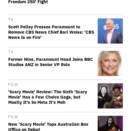
Freedom 250' Fight
TV
Scott Pelley Presses Paramount to
Remove CBS News Chief Bari Weiss: 'CBS
News Is on Fire'
TV
Former Nine, Paramount Head Joins BBC
Studios ANZ in Senior VP Role
FILM
'Scary Movie' Review: The Sixth 'Scary
Movie' Has a Few Choice Gags, but
Mostly It's So Meta It's Meh
FILM
New 'Scary Movie' Tops Australian Box
Office on Debut