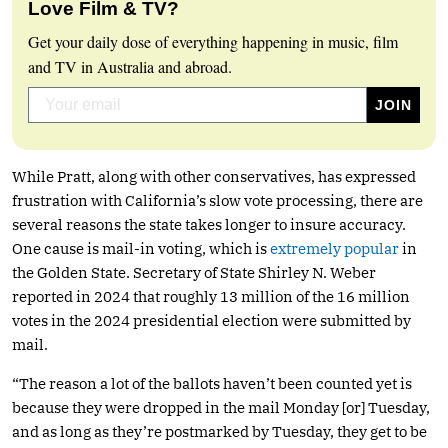
Love Film & TV?
Get your daily dose of everything happening in music, film
and TV in Australia and abroad.
While Pratt, along with other conservatives, has expressed
frustration with California’s slow vote processing, there are
several reasons the state takes longer to insure accuracy.
One cause is mail-in voting, which is
extremely popular
in
the Golden State. Secretary of State Shirley N. Weber
reported in 2024 that roughly 13 million of the 16 million
votes in the 2024 presidential election were submitted by
mail.
“The reason a lot of the ballots haven’t been counted yet is
because they were dropped in the mail Monday [or] Tuesday,
and as long as they’re postmarked by Tuesday, they get to be