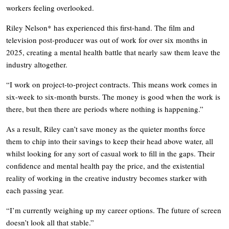
workers feeling overlooked.
Riley Nelson* has experienced this first-hand. The film and
television post-producer was out of work for over six months in
2025, creating a mental health battle that nearly saw them leave the
industry altogether.
“I work on project-to-project contracts. This means work comes in
six-week to six-month bursts. The money is good when the work is
there, but then there are periods where nothing is happening.”
As a result, Riley can’t save money as the quieter months force
them to chip into their savings to keep their head above water, all
whilst looking for any sort of casual work to fill in the gaps. Their
confidence and mental health pay the price, and the existential
reality of working in the creative industry becomes starker with
each passing year.
“I’m currently weighing up my career options. The future of screen
doesn’t look all that stable.”