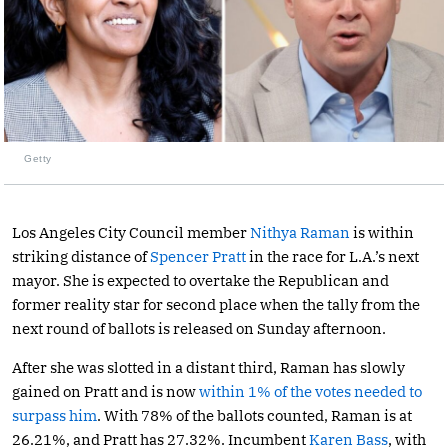
Getty
Los Angeles City Council member
Nithya Raman
is within
striking distance of
Spencer Pratt
in the race for L.A.’s next
mayor. She is expected to overtake the Republican and
former reality star for second place when the tally from the
next round of ballots is released on Sunday afternoon.
After she was slotted in a distant third, Raman has slowly
gained on Pratt and is now
within 1% of the votes needed to
surpass him
. With 78% of the ballots counted, Raman is at
26.21%, and Pratt has 27.32%. Incumbent
Karen Bass
, with