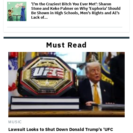
'I'm the Craziest Bitch You Ever Met': Sharon
Stone and Keke Palmer on Why 'Euphoria' Should
Be Shown in High Schools, Men's Rights and AI's
Lack of…
Must Read
MUSIC
Lawsuit Looks to Shut Down Donald Trump's 'UFC