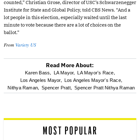
counted,” Christian Grose, director of USC’s Schwarzenegger
Institute for State and Global Policy, told CBS News. “And a
lot people in this election, especially waited until the last
minute to vote because there are a lot of choices on the
ballot.”
From
Variety US
Read More About:
optional
Karen Bass,
LA Mayor,
LA Mayor's Race,
Los Angeles Mayor,
Los Angeles Mayor's Race,
screen
Nithya Raman,
Spencer Pratt,
Spencer Pratt Nithya Raman
reader
MOST POPULAR