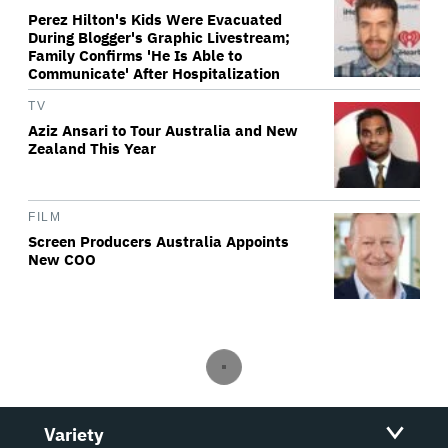
Perez Hilton's Kids Were Evacuated
During Blogger's Graphic Livestream;
Family Confirms 'He Is Able to
Communicate' After Hospitalization
TV
Aziz Ansari to Tour Australia and New
Zealand This Year
FILM
Screen Producers Australia Appoints
New COO
Variety