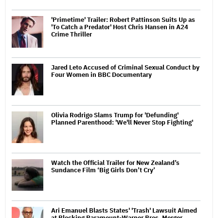
'Primetime' Trailer: Robert Pattinson Suits Up as
'To Catch a Predator' Host Chris Hansen in A24
Crime Thriller
Jared Leto Accused of Criminal Sexual Conduct by
Four Women in BBC Documentary
Olivia Rodrigo Slams Trump for 'Defunding'
Planned Parenthood: 'We'll Never Stop Fighting'
Watch the Official Trailer for New Zealand’s
Sundance Film ‘Big Girls Don’t Cry’
Ari Emanuel Blasts States' 'Trash' Lawsuit Aimed
at Blocking Paramount-Warner Bros. Merger,