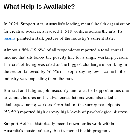
What Help Is Available?
In 2024, Support Act, Australia’s leading mental health organisation
for creative workers, surveyed 1, 518 workers across the arts. Its
results
painted a stark picture of the industry’s current state.
Almost a fifth (19.6%) of all respondents reported a total annual
income that sits below the poverty line for a single working person.
The cost of living was cited as the biggest challenge of working in
the sector, followed by 56.5% of people saying low income in the
industry was impacting them the most.
Burnout and fatigue, job insecurity, and a lack of opportunities due
to venue closures and festival cancellations were also cited as
challenges facing workers. Over half of the survey participants
(53.5%) reported high or very high levels of psychological distress.
Support Act has historically been known for its work within
Australia’s music industry, but its mental health programs