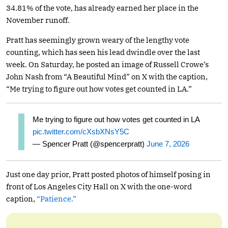
34.81% of the vote, has already earned her place in the
November runoff.
Pratt has seemingly grown weary of the lengthy vote
counting, which has seen his lead dwindle over the last
week. On Saturday, he posted an image of Russell Crowe’s
John Nash from “A Beautiful Mind” on X with the caption,
“Me trying to figure out how votes get counted in LA.”
Me trying to figure out how votes get counted in LA
pic.twitter.com/cXsbXNsY5C
— Spencer Pratt (@spencerpratt)
June 7, 2026
Just one day prior, Pratt posted photos of himself posing in
front of Los Angeles City Hall on X with the one-word
caption,
“Patience.”