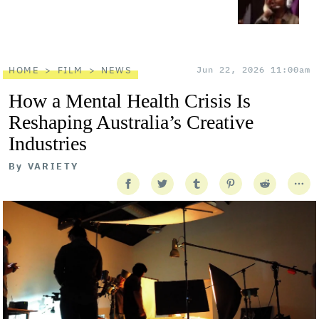
HOME
FILM
NEWS
Jun 22, 2026 11:00am
How a Mental Health Crisis Is
Reshaping Australia’s Creative
Industries
By
VARIETY