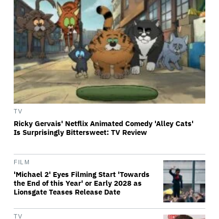
TV
Ricky Gervais' Netflix Animated Comedy 'Alley Cats'
Is Surprisingly Bittersweet: TV Review
FILM
'Michael 2' Eyes Filming Start 'Towards
the End of this Year' or Early 2028 as
Lionsgate Teases Release Date
TV