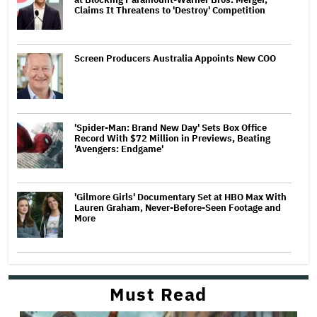
Claims It Threatens to 'Destroy' Competition
Screen Producers Australia Appoints New COO
'Spider-Man: Brand New Day' Sets Box Office
Record With $72 Million in Previews, Beating
'Avengers: Endgame'
'Gilmore Girls' Documentary Set at HBO Max With
Lauren Graham, Never-Before-Seen Footage and
More
Must Read