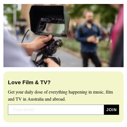
Love Film & TV?
Get your daily dose of everything happening in music, film
and TV in Australia and abroad.