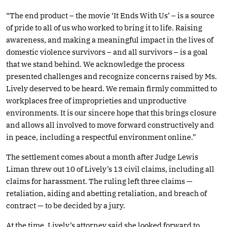
“The end product – the movie ‘It Ends With Us’ – is a source
of pride to all of us who worked to bring it to life. Raising
awareness, and making a meaningful impact in the lives of
domestic violence survivors – and all survivors – is a goal
that we stand behind. We acknowledge the process
presented challenges and recognize concerns raised by Ms.
Lively deserved to be heard. We remain firmly committed to
workplaces free of improprieties and unproductive
environments. It is our sincere hope that this brings closure
and allows all involved to move forward constructively and
in peace, including a respectful environment online.”
The settlement comes about a month after Judge Lewis
Liman threw out 10 of Lively’s 13 civil claims, including all
claims for harassment. The ruling left three claims —
retaliation, aiding and abetting retaliation, and breach of
contract — to be decided by a jury.
At the time, Lively’s attorney said she looked forward to