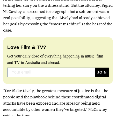
telling her story on the witness stand. But the attorney, Sigrid
McCawley, also seemed to telegraph that a settlement was a
real possibility, suggesting that Lively had already achieved
her goals by exposing the “smear machine” at the heart of the
case.
Love Film & TV?
Get your daily dose of everything happening in music, film
and TV in Australia and abroad.
“For Blake Lively, the greatest measure of justice is that the
people and the playbook behind these coordinated digital
attacks have been exposed and are already being held
accountable by other women they’ve targeted,” McCawley
said at the time.