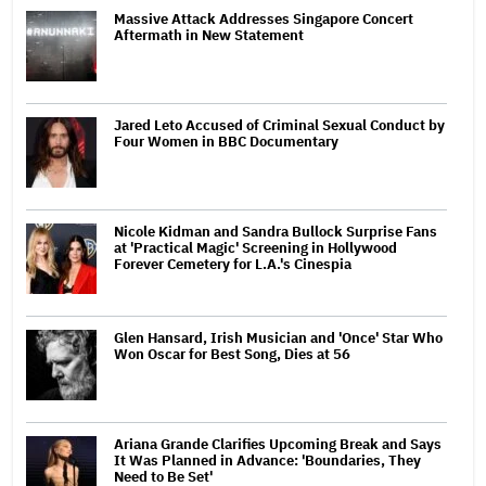
Massive Attack Addresses Singapore Concert
Aftermath in New Statement
Jared Leto Accused of Criminal Sexual Conduct by
Four Women in BBC Documentary
Nicole Kidman and Sandra Bullock Surprise Fans
at 'Practical Magic' Screening in Hollywood
Forever Cemetery for L.A.'s Cinespia
Glen Hansard, Irish Musician and 'Once' Star Who
Won Oscar for Best Song, Dies at 56
Ariana Grande Clarifies Upcoming Break and Says
It Was Planned in Advance: 'Boundaries, They
Need to Be Set'