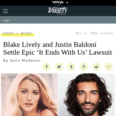
Plus
Click
Variety
Icon
to
expand
Log in
the
Mega
Menu
HOME
NEWS
May 5, 2026 6:59am
Blake Lively and Justin Baldoni
Settle Epic ‘It Ends With Us’ Lawsuit
By
Gene Maddaus