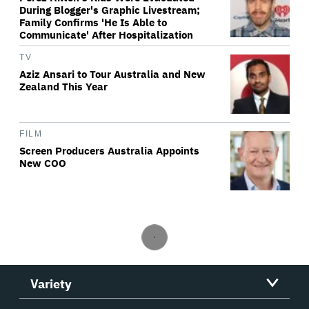
During Blogger's Graphic Livestream;
Family Confirms 'He Is Able to
Communicate' After Hospitalization
TV
Aziz Ansari to Tour Australia and New
Zealand This Year
FILM
Screen Producers Australia Appoints
New COO
Variety