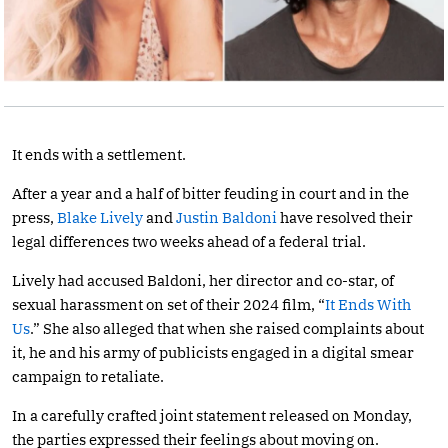
It ends with a settlement.
After a year and a half of bitter feuding in court and in the
press,
Blake Lively
and
Justin Baldoni
have resolved their
legal differences two weeks ahead of a federal trial.
Lively had accused Baldoni, her director and co-star, of
sexual harassment on set of their 2024 film, “
It Ends With
Us
.” She also alleged that when she raised complaints about
it, he and his army of publicists engaged in a digital smear
campaign to retaliate.
In a carefully crafted joint statement released on Monday,
the parties expressed their feelings about moving on.