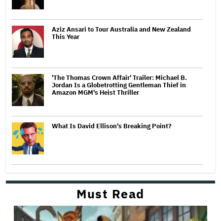
Aziz Ansari to Tour Australia and New Zealand
This Year
'The Thomas Crown Affair' Trailer: Michael B.
Jordan Is a Globetrotting Gentleman Thief in
Amazon MGM's Heist Thriller
What Is David Ellison's Breaking Point?
Must Read