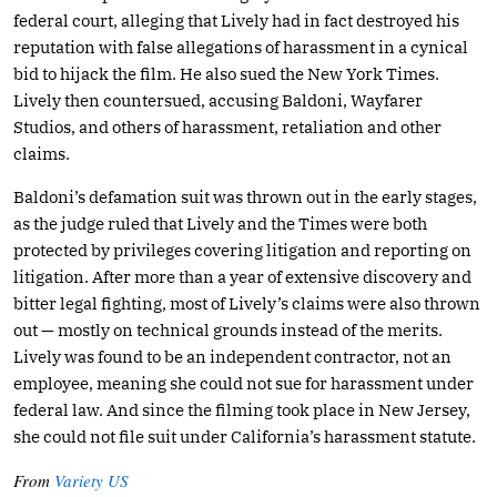
federal court, alleging that Lively had in fact destroyed his
reputation with false allegations of harassment in a cynical
bid to hijack the film. He also sued the New York Times.
Lively then countersued, accusing Baldoni, Wayfarer
Studios, and others of harassment, retaliation and other
claims.
Baldoni’s defamation suit was thrown out in the early stages,
as the judge ruled that Lively and the Times were both
protected by privileges covering litigation and reporting on
litigation. After more than a year of extensive discovery and
bitter legal fighting, most of Lively’s claims were also thrown
out — mostly on technical grounds instead of the merits.
Lively was found to be an independent contractor, not an
employee, meaning she could not sue for harassment under
federal law. And since the filming took place in New Jersey,
she could not file suit under California’s harassment statute.
From
Variety US