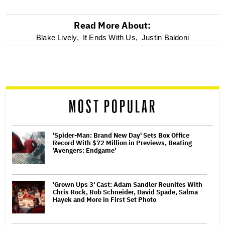
Read More About:
optional
Blake Lively,
It Ends With Us,
Justin Baldoni
screen
reader
MOST POPULAR
'Spider-Man: Brand New Day' Sets Box Office
Record With $72 Million in Previews, Beating
'Avengers: Endgame'
'Grown Ups 3' Cast: Adam Sandler Reunites With
Chris Rock, Rob Schneider, David Spade, Salma
Hayek and More in First Set Photo