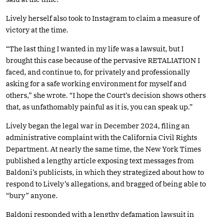
Lively herself also took to Instagram to claim a measure of
victory at the time.
“The last thing I wanted in my life was a lawsuit, but I
brought this case because of the pervasive RETALIATION I
faced, and continue to, for privately and professionally
asking for a safe working environment for myself and
others,” she wrote. “I hope the Court’s decision shows others
that, as unfathomably painful as it is, you can speak up.”
Lively began the legal war in December 2024, filing an
administrative complaint with the California Civil Rights
Department. At nearly the same time, the New York Times
published a lengthy article exposing text messages from
Baldoni’s publicists, in which they strategized about how to
respond to Lively’s allegations, and bragged of being able to
“bury” anyone.
Baldoni responded with a lengthy defamation lawsuit in