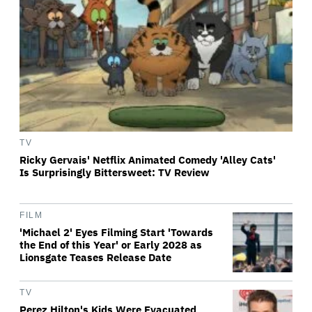
TV
Ricky Gervais' Netflix Animated Comedy 'Alley Cats'
Is Surprisingly Bittersweet: TV Review
FILM
'Michael 2' Eyes Filming Start 'Towards
the End of this Year' or Early 2028 as
Lionsgate Teases Release Date
TV
Perez Hilton's Kids Were Evacuated