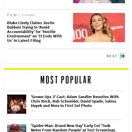
FILM
8 months
Blake Lively Claims Justin
Baldoni Trying to ‘Avoid
Accountability’ for ‘Hostile
Environment’ on ‘It Ends With
Us’ in Latest Filing
NEXT
MOST POPULAR
'Grown Ups 3' Cast: Adam Sandler Reunites With
Chris Rock, Rob Schneider, David Spade, Salma
Hayek and More in First Set Photo
'Spider-Man: Brand New Day' Early Cut 'Took
Notes From Random People' at Test Screenings