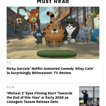
Must Read
TV
Ricky Gervais' Netflix Animated Comedy 'Alley Cats'
Is Surprisingly Bittersweet: TV Review
FILM
'Michael 2' Eyes Filming Start 'Towards
the End of this Year' or Early 2028 as
Lionsgate Teases Release Date