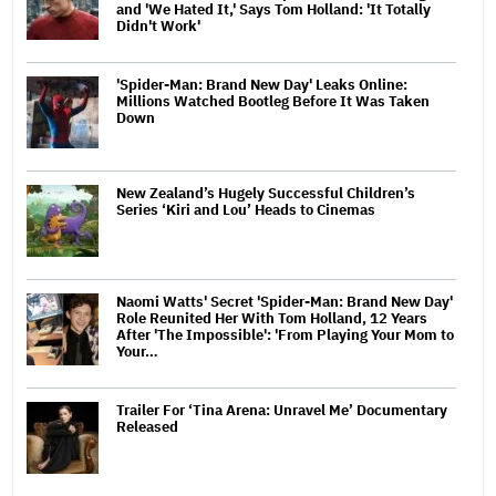
and 'We Hated It,' Says Tom Holland: 'It Totally
Didn't Work'
'Spider-Man: Brand New Day' Leaks Online:
Millions Watched Bootleg Before It Was Taken
Down
New Zealand’s Hugely Successful Children’s
Series ‘Kiri and Lou’ Heads to Cinemas
Naomi Watts' Secret 'Spider-Man: Brand New Day'
Role Reunited Her With Tom Holland, 12 Years
After 'The Impossible': 'From Playing Your Mom to
Your…
Trailer For ‘Tina Arena: Unravel Me’ Documentary
Released