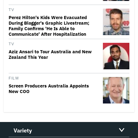
TV
Perez Hilton's Kids Were Evacuated
During Blogger's Graphic Livestream;
Family Confirms 'He Is Able to
Communicate' After Hospitalization
TV
Aziz Ansari to Tour Australia and New
Zealand This Year
FILM
Screen Producers Australia Appoints
New COO
Variety