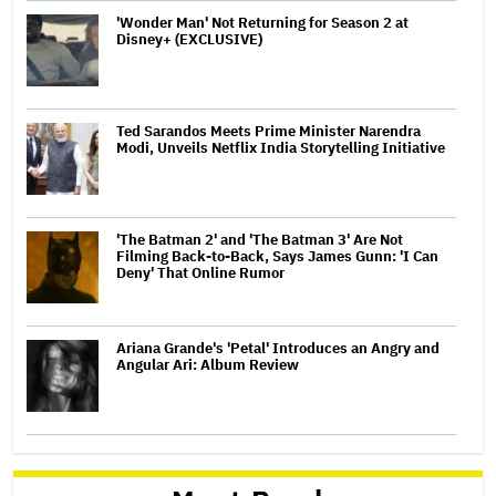
'Wonder Man' Not Returning for Season 2 at
Disney+ (EXCLUSIVE)
Ted Sarandos Meets Prime Minister Narendra
Modi, Unveils Netflix India Storytelling Initiative
'The Batman 2' and 'The Batman 3' Are Not
Filming Back-to-Back, Says James Gunn: 'I Can
Deny' That Online Rumor
Ariana Grande's 'Petal' Introduces an Angry and
Angular Ari: Album Review