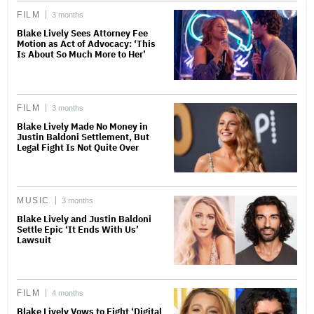
FILM
3 months
Blake Lively Sees Attorney Fee
Motion as Act of Advocacy: ‘This
Is About So Much More to Her’
FILM
3 months
Blake Lively Made No Money in
Justin Baldoni Settlement, But
Legal Fight Is Not Quite Over
MUSIC
3 months
Blake Lively and Justin Baldoni
Settle Epic ‘It Ends With Us’
Lawsuit
FILM
4 months
Blake Lively Vows to Fight ‘Digital