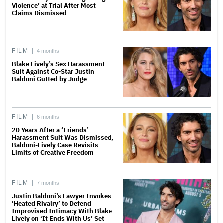
Violence’ at Trial After Most
Claims Dismissed
FILM
4 months
Blake Lively’s Sex Harassment
Suit Against Co-Star Justin
Baldoni Gutted by Judge
FILM
6 months
20 Years After a ‘Friends’
Harassment Suit Was Dismissed,
Baldoni-Lively Case Revisits
Limits of Creative Freedom
FILM
7 months
Justin Baldoni’s Lawyer Invokes
‘Heated Rivalry’ to Defend
Improvised Intimacy With Blake
Lively on ‘It Ends With Us’ Set