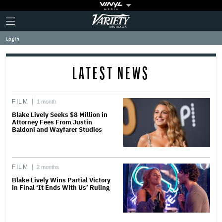
Plus
Click
Variety
Icon
to
expand
Log in
the
Mega
Menu
LATEST NEWS
FILM
1 month
Blake Lively Seeks $8 Million in
Attorney Fees From Justin
Baldoni and Wayfarer Studios
FILM
2 months
Blake Lively Wins Partial Victory
in Final ‘It Ends With Us’ Ruling