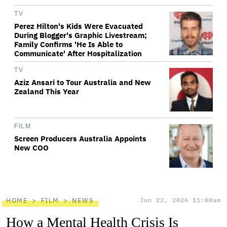
TV
Perez Hilton's Kids Were Evacuated
During Blogger's Graphic Livestream;
Family Confirms 'He Is Able to
Communicate' After Hospitalization
TV
Aziz Ansari to Tour Australia and New
Zealand This Year
FILM
Screen Producers Australia Appoints
New COO
HOME
FILM
NEWS
Jun 22, 2026 11:00am
How a Mental Health Crisis Is