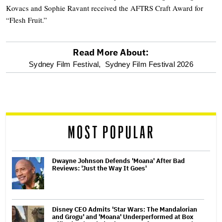
Kovacs and Sophie Ravant received the AFTRS Craft Award for
“Flesh Fruit.”
Read More About:
optional
Sydney Film Festival,
Sydney Film Festival 2026
screen
reader
MOST POPULAR
Dwayne Johnson Defends 'Moana' After Bad
Reviews: 'Just the Way It Goes'
Disney CEO Admits 'Star Wars: The Mandalorian
and Grogu' and 'Moana' Underperformed at Box