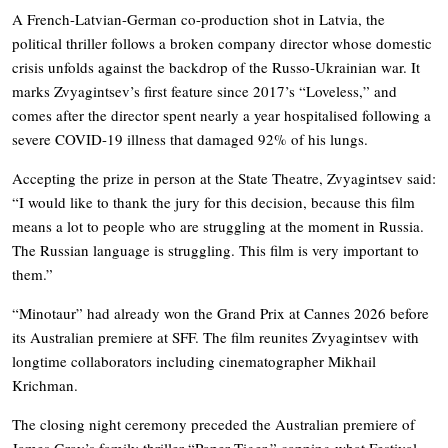
A French-Latvian-German co-production shot in Latvia, the
political thriller follows a broken company director whose domestic
crisis unfolds against the backdrop of the Russo-Ukrainian war. It
marks Zvyagintsev’s first feature since 2017’s “Loveless,” and
comes after the director spent nearly a year hospitalised following a
severe COVID-19 illness that damaged 92% of his lungs.
Accepting the prize in person at the State Theatre, Zvyagintsev said:
“I would like to thank the jury for this decision, because this film
means a lot to people who are struggling at the moment in Russia.
The Russian language is struggling. This film is very important to
them.”
“Minotaur” had already won the Grand Prix at Cannes 2026 before
its Australian premiere at SFF. The film reunites Zvyagintsev with
longtime collaborators including cinematographer Mikhail
Krichman.
The closing night ceremony preceded the Australian premiere of
James Gray’s family thriller “Paper Tiger,” capping what Festival