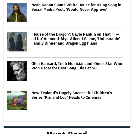
Noah Kahan Slams White House for Using Song in
Social Media Post: 'Would Never Approve'
'House of the Dragon': Gayle Rankin on That 'F —
ed Up' Aemond-Alys-Alicent Scene, 'Unbearable'
Family Dinner and Dragon Egg Plans
Glen Hansard, Irish Musician and 'Once' Star Who
Won Oscar for Best Song, Dies at 56
New Zealand’s Hugely Successful Children’s
Series ‘Kiri and Lou’ Heads to Cinemas
Must Read