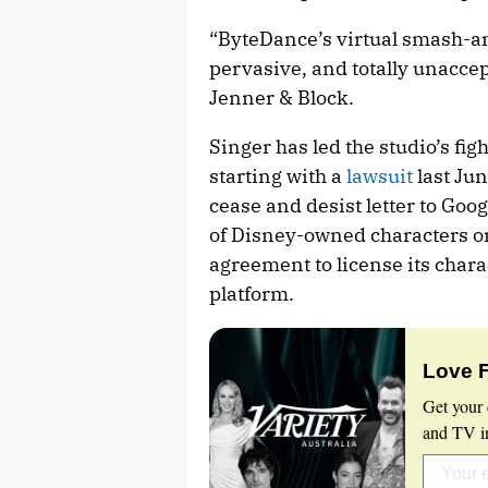
“ByteDance’s virtual smash-and
pervasive, and totally unaccep
Jenner & Block.
Singer has led the studio’s fig
starting with a
lawsuit
last Jun
cease and desist letter to Go
of Disney-owned characters o
agreement to license its chara
platform.
Love 
Get your 
and TV in