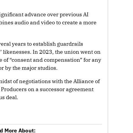
gnificant advance over previous AI
mbines audio and video to create a more
ral years to establish guardrails
s’ likenesses. In 2023, the union went on
ple of “consent and compensation” for any
or by the major studios.
idst of negotiations with the Alliance of
n Producers on a successor agreement
us deal.
d More About: