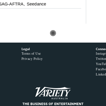
SAG-AFTRA,
Seedance
Legal
Conne
Terms of Use
Instag
Privacy Policy
Twitte
YouTu
Faceb
Linked
Variety
THE BUSINESS OF ENTERTAINMENT