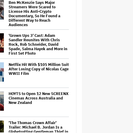
Ben McKenzie Says Major
Streamers Were Scared to
License His Anti-Crypto
Documentary, So He Found a
Different Way to Reach
Audiences
'Grown Ups 3' Cast: Adam
Sandler Reunites With Chris
Rock, Rob Schneider, David
Spade, Salma Hayek and More in
First Set Photo
Netflix Hit With $105 Million Suit
After Losing Copy of Nicolas Cage
WWII Film
HOYTS to Open 12 New SCREENX
Cinemas Across Australia and
New Zealand
'The Thomas Crown Affair'
Trailer: Michael B. Jordan Is a
Globetrotting Gentleman Thief in