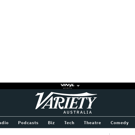
Variety
BETWEEN
adio
Podcasts
Biz
Tech
Theatre
Comedy