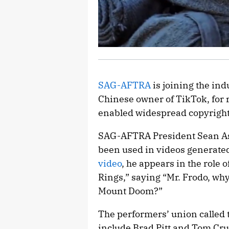
SAG-AFTRA
is joining the in
Chinese owner of TikTok, for 
enabled widespread copyright
SAG-AFTRA President Sean As
been used in videos generate
video
, he appears in the role
Rings,” saying “Mr. Frodo, why 
Mount Doom?”
The performers’ union called 
include Brad Pitt and Tom Cru