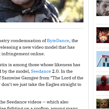
dustry condemnation of
ByteDance
, the
releasing a new video model that has
 infringement online.
tin is among those whose likeness has
d by the model,
Seedance
2.0. In the
 of Samwise Gamgee from “The Lord of the
don’t we just take the Eagles straight to
the Seedance videos — which also
ise fighting on a rooftop, among many