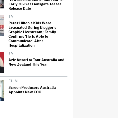
Early 2028 as Lionsgate Teases
Release Date
TV
Perez Hilton's Kids Were
Evacuated During Blogger's
Graphic Livestream; Family
Confirms 'He Is Able to
Communicate' After
Hospitalization
TV
Aziz Ansari to Tour Australia and
New Zealand This Year
FILM
Screen Producers Australia
Appoints New COO