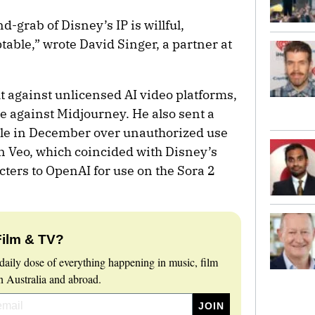
-grab of Disney’s IP is willful,
table,” wrote David Singer, a partner at
ht against unlicensed AI video platforms,
e against Midjourney. He also sent a
ogle in December over unauthorized use
n Veo, which coincided with Disney’s
cters to OpenAI for use on the Sora 2
Film & TV?
daily dose of everything happening in music, film
 Australia and abroad.