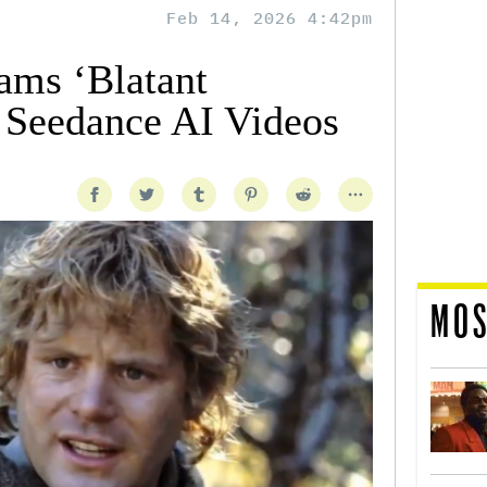
Feb 14, 2026 4:42pm
ms ‘Blatant
n Seedance AI Videos
MOS