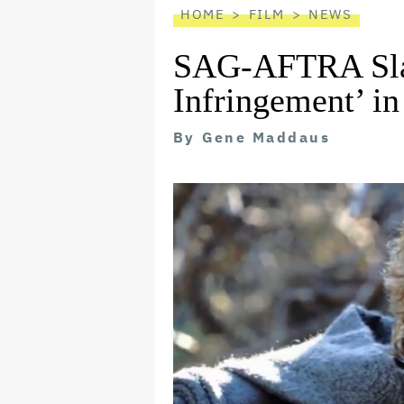
HOME
FILM
NEWS
SAG-AFTRA Sla
Infringement’ i
By
Gene Maddaus