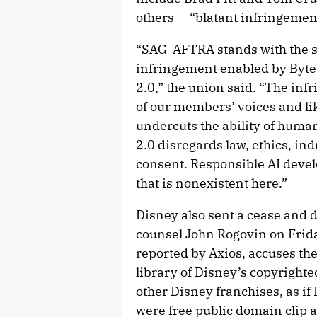
others — “blatant infringemen
“SAG-AFTRA stands with the s
infringement enabled by Byt
2.0,” the union said. “The in
of our members’ voices and li
undercuts the ability of human
2.0 disregards law, ethics, in
consent. Responsible AI deve
that is nonexistent here.”
Disney also sent a cease and d
counsel John Rogovin on Frid
reported by Axios, accuses th
library of Disney’s copyright
other Disney franchises, as if
were free public domain clip a