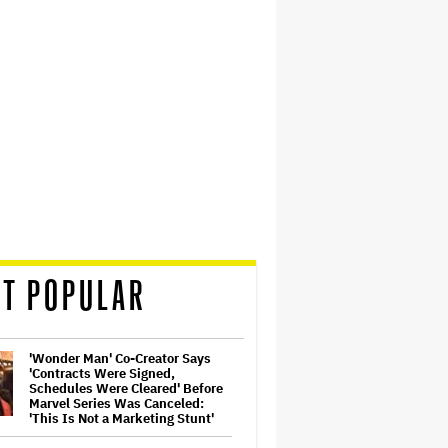
T POPULAR
'Wonder Man' Co-Creator Says
'Contracts Were Signed,
Schedules Were Cleared' Before
Marvel Series Was Canceled:
'This Is Not a Marketing Stunt'