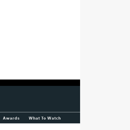
Awards
What To Watch