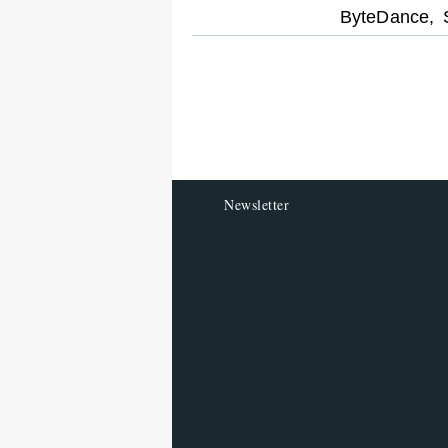
optional
ByteDance,
screen
reader
Newsletter