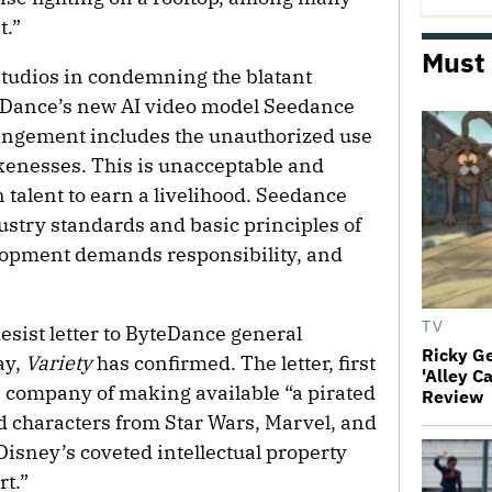
t.”
Must
tudios in condemning the blatant
eDance’s new AI video model Seedance
fringement includes the unauthorized use
kenesses. This is unacceptable and
 talent to earn a livelihood. Seedance
dustry standards and basic principles of
lopment demands responsibility, and
TV
esist letter to ByteDance general
Ricky G
ay,
Variety
has confirmed. The letter, first
'Alley C
e company of making available “a pirated
Review
ed characters from Star Wars, Marvel, and
 Disney’s coveted intellectual property
rt.”