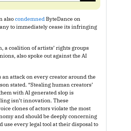
n also
condemned
ByteDance on
any to immediately cease its infringing
 coalition of artists’ rights groups
nions, also spoke out against the AI
s an attack on every creator around the
son stated. “Stealing human creators’
them with AI generated slop is
aling isn’t innovation. These
ice clones of actors violate the most
tonomy and should be deeply concerning
 use every legal tool at their disposal to