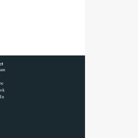
ct
ram
r
be
ook
In