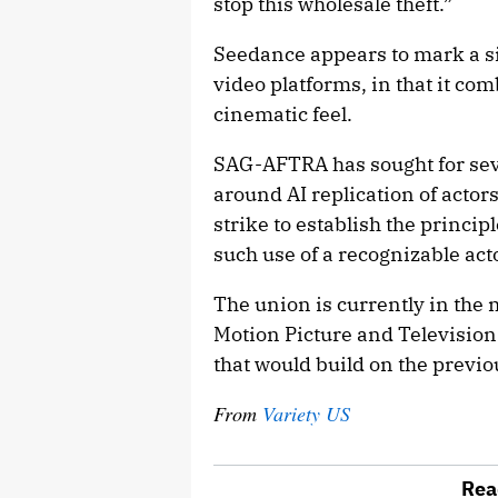
stop this wholesale theft.”
Seedance appears to mark a si
video platforms, in that it co
cinematic feel.
SAG-AFTRA has sought for seve
around AI replication of actor
strike to establish the princi
such use of a recognizable act
The union is currently in the m
Motion Picture and Televisio
that would build on the previo
From
Variety US
Rea