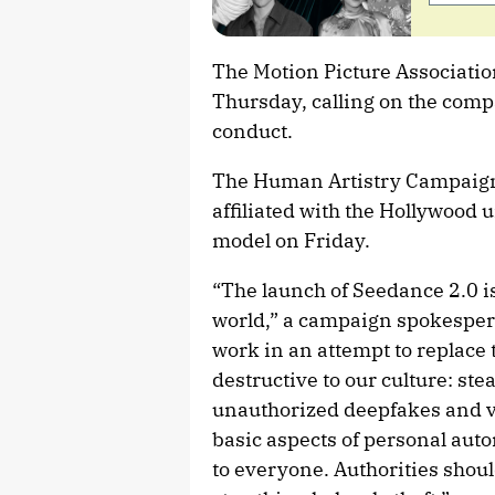
The Motion Picture Associatio
Thursday, calling on the comp
conduct.
The Human Artistry Campaign, a
affiliated with the Hollywood u
model on Friday.
“The launch of Seedance 2.0 i
world,” a campaign spokesper
work in an attempt to replace 
destructive to our culture: ste
unauthorized deepfakes and vo
basic aspects of personal au
to everyone. Authorities should