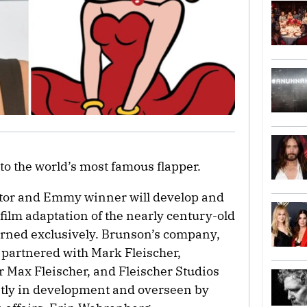
to the world’s most famous flapper.
tor and Emmy winner will develop and
 film adaptation of the nearly century-old
rned exclusively. Brunson’s company,
 partnered with Mark Fleischer,
r Max Fleischer, and Fleischer Studios
ently in development and overseen by