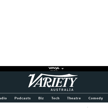
Variety
BETWEEN
adio
Podcasts
Biz
Tech
Theatre
Comedy