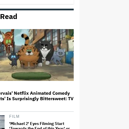
 Read
Ariana Grande Clarifies
Upcoming Break and Says It Was
Planned in Advance:
'Boundaries, They Need to Be
Set'
Aziz Ansari to Tour Australia and
New Zealand This Year
'The Thomas Crown Affair'
Trailer: Michael B. Jordan Is a
Globetrotting Gentleman Thief in
Amazon MGM's Heist Thriller
ervais' Netflix Animated Comedy
ats' Is Surprisingly Bittersweet: TV
What Is David Ellison's Breaking
Point?
FILM
'Michael 2' Eyes Filming Start
'Towards the End of this Year' or