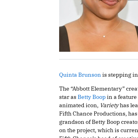
Quinta Brunson
is stepping in
The “Abbott Elementary” crea
star as
Betty Boop
in a feature
animated icon,
Variety
has lea
Fifth Chance Productions, has
grandson of Betty Boop creato
on the project, which is curr