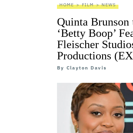
HOME
FILM
NEWS
Quinta Brunson 
‘Betty Boop’ Fe
Fleischer Studio
Productions (
By
Clayton Davis