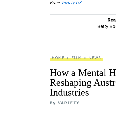
From
Variety US
Rea
optional
Betty Bo
screen
reader
HOME
FILM
NEWS
How a Mental He
Reshaping Austra
Industries
By
VARIETY