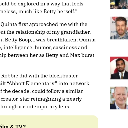
could be explored in a way that feels
meless, much like Betty herself.”
Quinta first approached me with the
ut the relationship of my grandfather,
n, Betty Boop, I was breathtaken. Quinta
fe, intelligence, humor, sassiness and
hip between her as Betty and Max burst
Robbie did with the blockbuster
ilt “Abbott Elementary” into network
f the decade, could follow a similar
 creator-star reimagining a nearly
through a contemporary lens.
Film & TV?