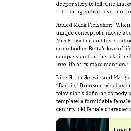
deeper story to tell. One that 
refreshing, subversive, and ti
Added Mark Fleischer: “When 
unique concept of a movie abo
Max Fleischer, and his creatio
so embodies Betty’s love of li
compassion that the relations
into life at its mere mention.”
Like Greta Gerwig and Margot 
“Barbie,” Brunson, who has bu
television’s defining comedy o
template: a formidable female
century-old female character 
Love 