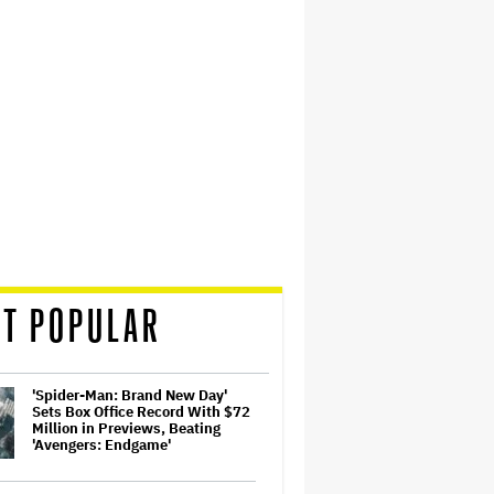
T POPULAR
'Spider-Man: Brand New Day'
Sets Box Office Record With $72
Million in Previews, Beating
'Avengers: Endgame'