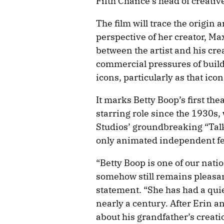
Fifth Chance’s head of creativ
The film will trace the origin 
perspective of her creator, Ma
between the artist and his cre
commercial pressures of buildi
icons, particularly as that icon
It marks Betty Boop’s first th
starring role since the 1930s
Studios’ groundbreaking “Talk
only animated independent fe
“Betty Boop is one of our nati
somehow still remains pleasan
statement. “She has had a qui
nearly a century. After Erin 
about his grandfather’s creati