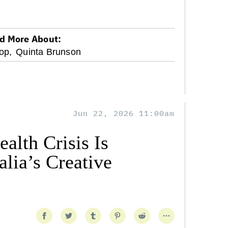
d More About:
op,
Quinta Brunson
Jun 22, 2026 11:00am
alth Crisis Is
lia’s Creative