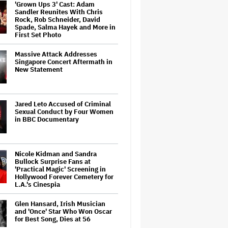
'Grown Ups 3' Cast: Adam
Sandler Reunites With Chris
Rock, Rob Schneider, David
Spade, Salma Hayek and More in
First Set Photo
Massive Attack Addresses
Singapore Concert Aftermath in
New Statement
Jared Leto Accused of Criminal
Sexual Conduct by Four Women
in BBC Documentary
Nicole Kidman and Sandra
Bullock Surprise Fans at
'Practical Magic' Screening in
Hollywood Forever Cemetery for
L.A.'s Cinespia
Glen Hansard, Irish Musician
and 'Once' Star Who Won Oscar
for Best Song, Dies at 56