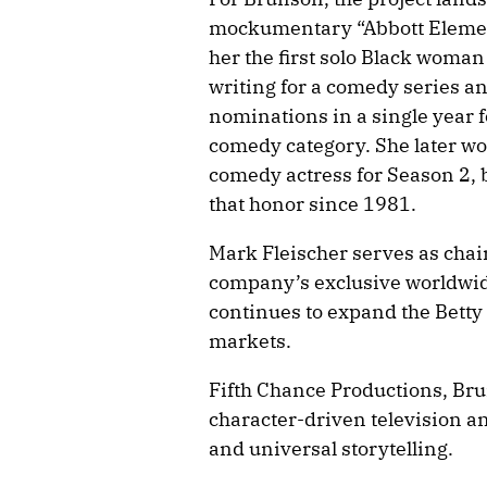
mockumentary “Abbott Elemen
her the first solo Black woma
writing for a comedy series an
nominations in a single year f
comedy category. She later w
comedy actress for Season 2, 
that honor since 1981.
Mark Fleischer serves as chai
company’s exclusive worldwide
continues to expand the Betty
markets.
Fifth Chance Productions, Bru
character-driven television an
and universal storytelling.