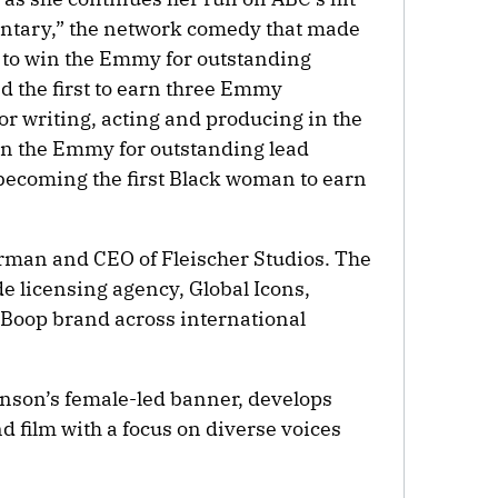
tary,” the network comedy that made
n to win the Emmy for outstanding
d the first to earn three Emmy
or writing, acting and producing in the
on the Emmy for outstanding lead
becoming the first Black woman to earn
rman and CEO of Fleischer Studios. The
 licensing agency, Global Icons,
 Boop brand across international
nson’s female-led banner, develops
d film with a focus on diverse voices