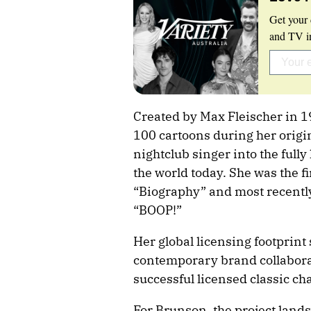
Get your 
and TV in
Created by Max Fleischer in 
100 cartoons during her origin
nightclub singer into the ful
the world today. She was the f
“Biography” and most recentl
“BOOP!”
Her global licensing footprint
contemporary brand collabora
successful licensed classic ch
For Brunson, the project lands