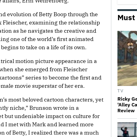
e affairs, Erin Wehrenberg.
and evolution of Betty Boop through the
Must
x Fleischer, examining the relationship
ation as he navigates the creative and
ng one of the world’s first animated
 begins to take on a life of its own.
eatrical motion picture appearance in a
, when she emerged from Fleischer
artoons” series to become the first and
male movie superstar of her era.
TV
Ricky G
on’s most beloved cartoon characters, yet
'Alley C
tly niche,” Brunson wrote in a
Review
et but undeniable impact on culture for
and I met with Mark and learned more
on of Betty, I realized there was a much