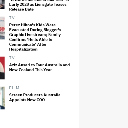
Early 2028 as Lionsgate Teases
Release Date
TV
Perez Hilton's Kids Were
Evacuated During Blogger's
Graphic Livestream; Family
Confirms 'He Is Able to
Communicate' After
Hospitalization
TV
Aziz Ansari to Tour Australia and
New Zealand This Year
FILM
Screen Producers Australia
Appoints New COO