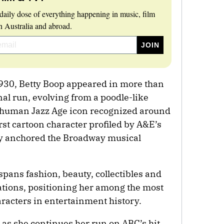
daily dose of everything happening in music, film
 Australia and abroad.
1930, Betty Boop appeared in more than
al run, evolving from a poodle-like
ly human Jazz Age icon recognized around
irst cartoon character profiled by A&E’s
y anchored the Broadway musical
 spans fashion, beauty, collectibles and
tions, positioning her among the most
aracters in entertainment history.
 as she continues her run on ABC’s hit