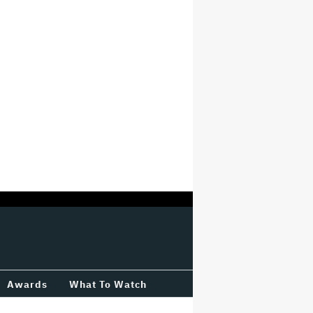
Awards
What To Watch