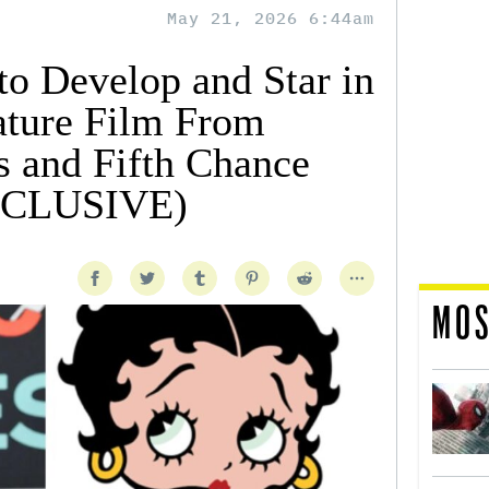
May 21, 2026 6:44am
to Develop and Star in
ature Film From
s and Fifth Chance
EXCLUSIVE)
MOS