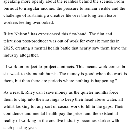
speaking more openly about the realities behind the scenes. From
burnout to irregular income, the pressure to remain visible and the
challenge of sustaining a creative life over the long term leave
workers feeling overlooked.
Riley Nelson* has experienced this first-hand. The film and
television post-producer was out of work for over six months in
2025, creating a mental health battle that nearly saw them leave the
industry altogether.
“I work on project-to-project contracts. This means work comes in
six-week to six-month bursts. The money is good when the work is
there, but then there are periods where nothing is happening.”
As a result, Riley can’t save money as the quieter months force
them to chip into their savings to keep their head above water, all
whilst looking for any sort of casual work to fill in the gaps. Their
confidence and mental health pay the price, and the existential
reality of working in the creative industry becomes starker with
each passing year.