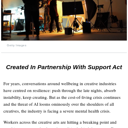
Getty Images
Created In Partnership With Support Act
For years, conversations around wellbeing in creative industries
have centred on resilience: push through the late nights, absorb
instability, keep creating. But as the cost-of-living crisis continues
and the threat of AI looms ominously over the shoulders of all
creatives, the industry is facing a severe mental health crisis.
Workers across the creative arts are hitting a breaking point and