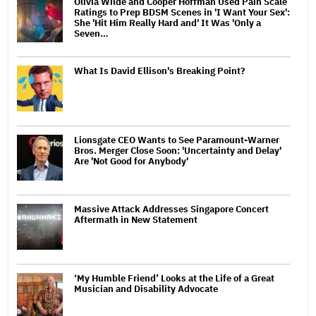
Olivia Wilde and Cooper Hoffman Used Pain Scale
Ratings to Prep BDSM Scenes in 'I Want Your Sex':
She 'Hit Him Really Hard and' It Was 'Only a
Seven…
What Is David Ellison's Breaking Point?
Lionsgate CEO Wants to See Paramount-Warner
Bros. Merger Close Soon: 'Uncertainty and Delay'
Are 'Not Good for Anybody'
Massive Attack Addresses Singapore Concert
Aftermath in New Statement
‘My Humble Friend’ Looks at the Life of a Great
Musician and Disability Advocate