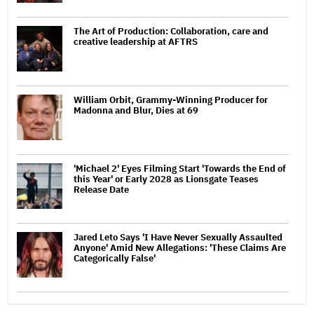
The Art of Production: Collaboration, care and
creative leadership at AFTRS
William Orbit, Grammy-Winning Producer for
Madonna and Blur, Dies at 69
'Michael 2' Eyes Filming Start 'Towards the End of
this Year' or Early 2028 as Lionsgate Teases
Release Date
Jared Leto Says 'I Have Never Sexually Assaulted
Anyone' Amid New Allegations: 'These Claims Are
Categorically False'