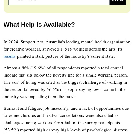
What Help Is Available?
In 2024, Support Act, Australia’s leading mental health organisation
for creative workers, surveyed 1, 518 workers across the arts. Its
results
painted a stark picture of the industry’s current state.
Almost a fifth (19.6%) of all respondents reported a total annual
income that sits below the poverty line for a single working person.
The cost of living was cited as the biggest challenge of working in
the sector, followed by 56.5% of people saying low income in the
industry was impacting them the most.
Burnout and fatigue, job insecurity, and a lack of opportunities due
to venue closures and festival cancellations were also cited as
challenges facing workers. Over half of the survey participants
(53.5%) reported high or very high levels of psychological distress.