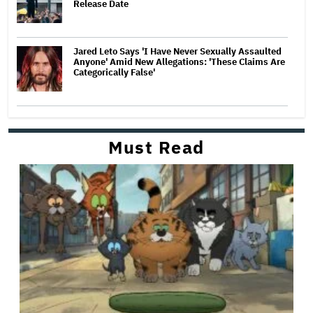
Release Date
Jared Leto Says 'I Have Never Sexually Assaulted
Anyone' Amid New Allegations: 'These Claims Are
Categorically False'
Must Read