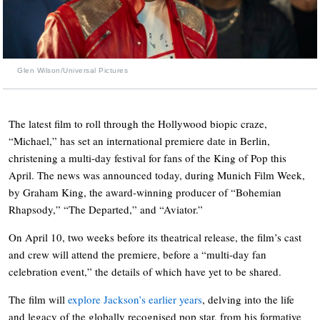
Glen Wilson/Universal Pictures
The latest film to roll through the Hollywood biopic craze,
“Michael,” has set an international premiere date in Berlin,
christening a multi-day festival for fans of the King of Pop this
April. The news was announced today, during Munich Film Week,
by Graham King, the award-winning producer of “Bohemian
Rhapsody,” “The Departed,” and “Aviator.”
On April 10, two weeks before its theatrical release, the film’s cast
and crew will attend the premiere, before a “multi-day fan
celebration event,” the details of which have yet to be shared.
The film will
explore Jackson’s earlier years
, delving into the life
and legacy of the globally recognised pop star, from his formative