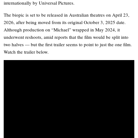
internationally by Universal Pictures.
The biopic is set to be released in Australian theatres on April 23,
2026, after being moved from its original October 3, 2025 date.
Although production on “Michael” wrapped in May 2024, it
underwent reshoots, amid reports that the film would be split into
two halves — but the first trailer seems to point to just the one film.
Watch the trailer below.