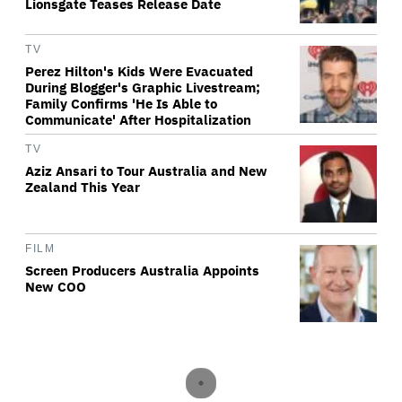
Lionsgate Teases Release Date
TV
Perez Hilton's Kids Were Evacuated
During Blogger's Graphic Livestream;
Family Confirms 'He Is Able to
Communicate' After Hospitalization
TV
Aziz Ansari to Tour Australia and New
Zealand This Year
FILM
Screen Producers Australia Appoints
New COO