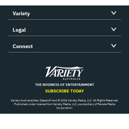
Variety
Legal
Connect
Variety
THE BUSINESS OF ENTERTAINMENT
SUBSCRIBE TODAY
Variety Australia/New Zealand® and © 2026 Variety Media, LLC. All Rights Reserved.
Published under license from Variety Media, LLC, a subsidiary of Penske Media
Corporation