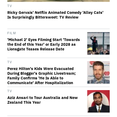
TV
Ricky Gervais' Netflix Animated Comedy 'Alley Cats'
Is Surprisingly Bittersweet: TV Review
FILM
'Michael 2' Eyes Filming Start 'Towards
the End of this Year' or Early 2028 as
Lionsgate Teases Release Date
TV
Perez Hilton's Kids Were Evacuated
During Blogger's Graphic Livestream;
Family Confirms 'He Is Able to
Communicate' After Hospitalization
TV
Aziz Ansari to Tour Australia and New
Zealand This Year