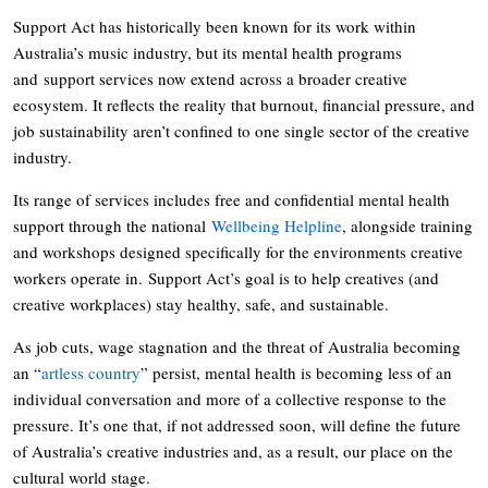
Support Act has historically been known for its work within
Australia’s music industry, but its mental health programs
and support services now extend across a broader creative
ecosystem. It reflects the reality that burnout, financial pressure, and
job sustainability aren’t confined to one single sector of the creative
industry.
Its range of services includes free and confidential mental health
support through the national
Wellbeing Helpline
, alongside training
and workshops designed specifically for the environments creative
workers operate in. Support Act’s goal is to help creatives (and
creative workplaces) stay healthy, safe, and sustainable.
As job cuts, wage stagnation and the threat of Australia becoming
an “
artless country
” persist, mental health is becoming less of an
individual conversation and more of a collective response to the
pressure. It’s one that, if not addressed soon, will define the future
of Australia’s creative industries and, as a result, our place on the
cultural world stage.