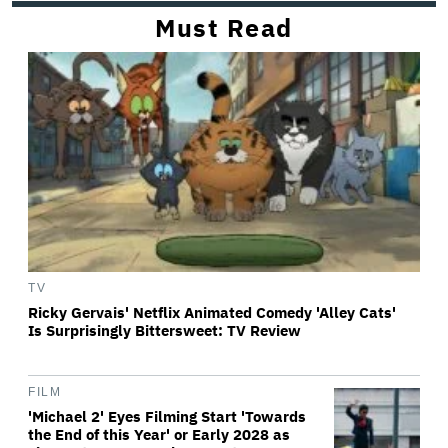
Must Read
TV
Ricky Gervais' Netflix Animated Comedy 'Alley Cats'
Is Surprisingly Bittersweet: TV Review
FILM
'Michael 2' Eyes Filming Start 'Towards
the End of this Year' or Early 2028 as