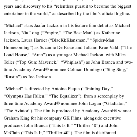
years and discovery to his “relentless pursuit to become the biggest
entertainer in the world,” as described by the film’s official logline.
“Michael” stars Jaafar Jackson in his feature film debut as Michael
Jackson, Nia Long (“Empire,” “The Best Man”) as Katherine
Jackson, Laura Harrier (“BlacKkKlansman,” “Spider-Man:
Homecoming”) as Suzanne De Passe and Juliano Krue Valdi (“The
Loud House,” “Arco”) as a younger Michael Jackon, with Miles
Teller (“Top Gun: Maverick,” “Whiplash”) as John Branca and two-
time Academy Award® nominee Colman Domingo (“Sing Sing,”
“Rustin”) as Joe Jackson.
“Michael” is directed by Antoine Fuqua (“Training Day,”
“Olympus Has Fallen,” “The Equalizer”), from a screenplay by
three-time Academy Award® nominee John Logan (“Gladiator,”
“The Aviator”). The film is produced by Academy Award® winner
Graham King for his company GK Films, alongside executive
producers John Branca (“This Is It,” “Thriller 40”) and John
McClain (“This Is It,” “Thriller 40”). The film is distributed