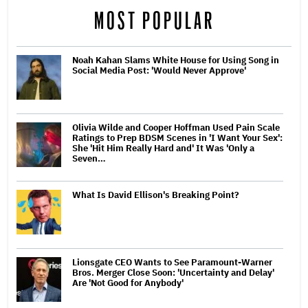
MOST POPULAR
Noah Kahan Slams White House for Using Song in
Social Media Post: 'Would Never Approve'
Olivia Wilde and Cooper Hoffman Used Pain Scale
Ratings to Prep BDSM Scenes in 'I Want Your Sex':
She 'Hit Him Really Hard and' It Was 'Only a
Seven…
What Is David Ellison's Breaking Point?
Lionsgate CEO Wants to See Paramount-Warner
Bros. Merger Close Soon: 'Uncertainty and Delay'
Are 'Not Good for Anybody'