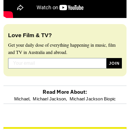
Love Film & TV?
Get your daily dose of everything happening in music, film
and TV in Australia and abroad.
Read More About:
optional
Michael,
Michael Jackson,
Michael Jackson Biopic
screen
reader