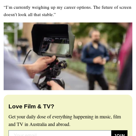
“I’m currently weighing up my career options. The future of screen
doesn’t look all that stable.”
Love Film & TV?
Get your daily dose of everything happening in music, film
and TV in Australia and abroad.