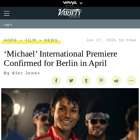
Plus
Click
Variety
Icon
to
expand
Log in
the
Mega
Menu
HOME
FILM
NEWS
Jan 27, 2026 10:59am
‘Michael’ International Premiere
Confirmed for Berlin in April
By
Alec Jones