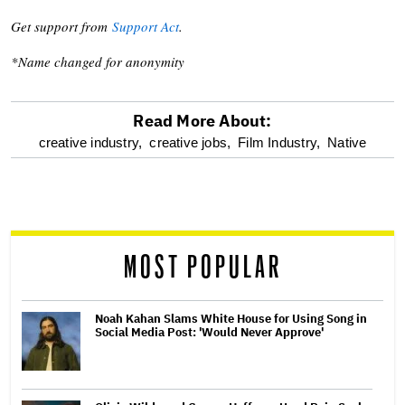
Get support from
Support Act
.
*Name changed for anonymity
Read More About:
optional
creative industry,
creative jobs,
Film Industry,
Native
screen
reader
MOST POPULAR
Noah Kahan Slams White House for Using Song in
Social Media Post: 'Would Never Approve'