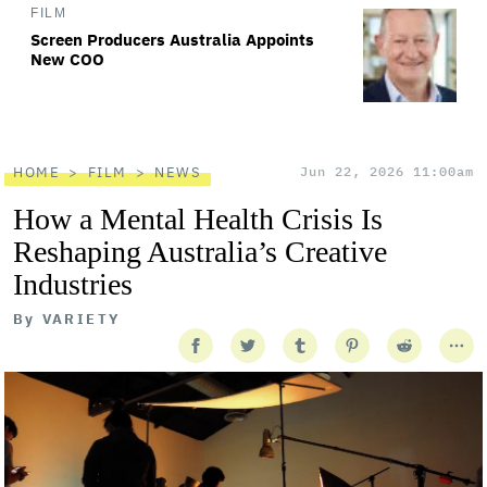
FILM
Screen Producers Australia Appoints
New COO
HOME
FILM
NEWS
Jun 22, 2026 11:00am
How a Mental Health Crisis Is
Reshaping Australia’s Creative
Industries
By
VARIETY