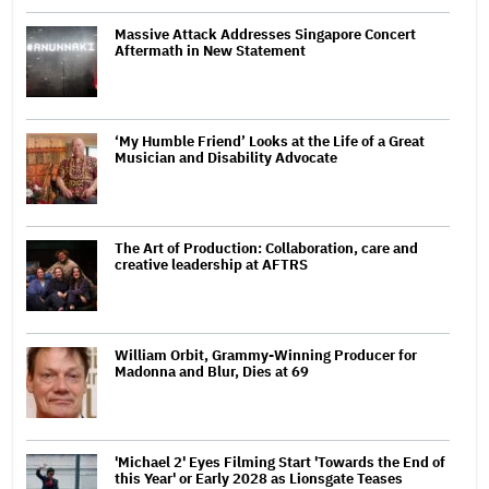
Massive Attack Addresses Singapore Concert
Aftermath in New Statement
‘My Humble Friend’ Looks at the Life of a Great
Musician and Disability Advocate
The Art of Production: Collaboration, care and
creative leadership at AFTRS
William Orbit, Grammy-Winning Producer for
Madonna and Blur, Dies at 69
'Michael 2' Eyes Filming Start 'Towards the End of
this Year' or Early 2028 as Lionsgate Teases