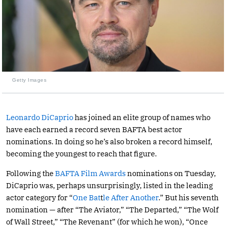
Getty Images
Leonardo DiCaprio
has joined an elite group of names who
have each earned a record seven BAFTA best actor
nominations. In doing so he’s also broken a record himself,
becoming the youngest to reach that figure.
Following the
BAFTA Film Awards
nominations on Tuesday,
DiCaprio was, perhaps unsurprisingly, listed in the leading
actor category for “
One Bat
t
le After Another
.” But his seventh
nomination — after “The Aviator,” “The Departed,” “The Wolf
of Wall Street,” “The Revenant” (for which he won), “Once