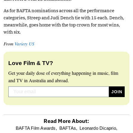
As for BAFTA nominations across all the performance
categories, Streep and Judi Dench tie with 15 each. Dench,
meanwhile, goes home with the top crown for most wins,
with six.
From
Variety US
Love Film & TV?
Get your daily dose of everything happening in music, film
and TV in Australia and abroad.
Read More About:
optional
BAFTA Film Awards,
BAFTAs,
Leonardo Dicaprio,