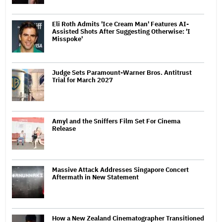
Eli Roth Admits 'Ice Cream Man' Features AI-
Assisted Shots After Suggesting Otherwise: 'I
Misspoke'
Judge Sets Paramount-Warner Bros. Antitrust
Trial for March 2027
Amyl and the Sniffers Film Set For Cinema
Release
Massive Attack Addresses Singapore Concert
Aftermath in New Statement
How a New Zealand Cinematographer Transitioned