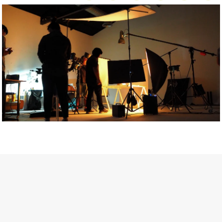
Getty Images
Created In Partnership With Support Act
For years, conversations around wellbeing in creative industries
have centred on resilience: push through the late nights, absorb