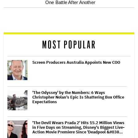
One Battle After Another
screen
reader
MOST POPULAR
Screen Producers Australia Appoints New COO
'The Odyssey' by the Numbers: 6 Ways
Christopher Nolan's Epic Is Shattering Box Office
Expectations
'The Devil Wears Prada 2' Hits 15.2 Million Views
in Five Days on Streaming, Disney's Biggest Live-
Action Movie Premiere Since 'Deadpool &#038…