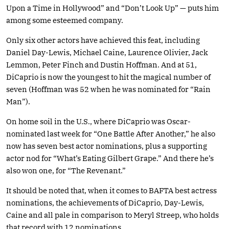
Upon a Time in Hollywood” and “Don’t Look Up” — puts him
among some esteemed company.
Only six other actors have achieved this feat, including
Daniel Day-Lewis, Michael Caine, Laurence Olivier, Jack
Lemmon, Peter Finch and Dustin Hoffman. And at 51,
DiCaprio is now the youngest to hit the magical number of
seven (Hoffman was 52 when he was nominated for “Rain
Man”).
On home soil in the U.S., where DiCaprio was Oscar-
nominated last week for “One Battle After Another,” he also
now has seven best actor nominations, plus a supporting
actor nod for “What’s Eating Gilbert Grape.” And there he’s
also won one, for “The Revenant.”
It should be noted that, when it comes to BAFTA best actress
nominations, the achievements of DiCaprio, Day-Lewis,
Caine and all pale in comparison to Meryl Streep, who holds
that record with 12 nominations.