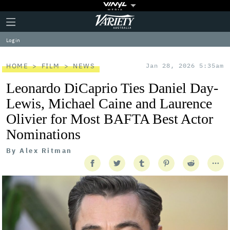
Plus
Click
Variety
Icon
to
expand
Log in
the
Mega
Menu
HOME
FILM
NEWS
Jan 28, 2026 5:35am
Leonardo DiCaprio Ties Daniel Day-
Lewis, Michael Caine and Laurence
Olivier for Most BAFTA Best Actor
Nominations
By
Alex Ritman