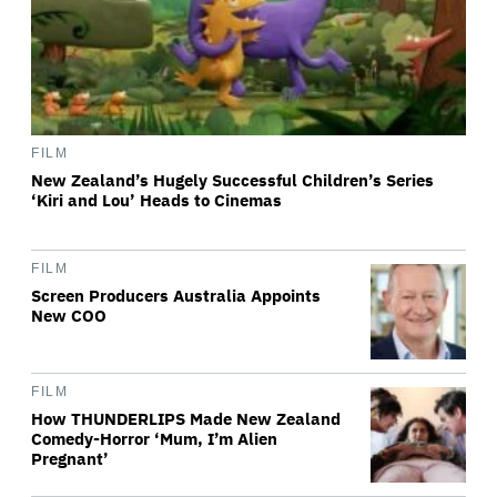
FILM
New Zealand’s Hugely Successful Children’s Series
‘Kiri and Lou’ Heads to Cinemas
FILM
Screen Producers Australia Appoints
New COO
FILM
How THUNDERLIPS Made New Zealand
Comedy-Horror ‘Mum, I’m Alien
Pregnant’