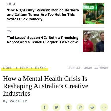
FILM
'One Night Only' Review: Monica Barbaro
and Callum Turner Are Too Hot for This
Sexless Sex Comedy
TV
'Ted Lasso' Season 4 Is Both a Promising
Reboot and a Tedious Sequel: TV Review
HOME
FILM
NEWS
Jun 22, 2026 11:00am
How a Mental Health Crisis Is
Reshaping Australia’s Creative
Industries
By
VARIETY