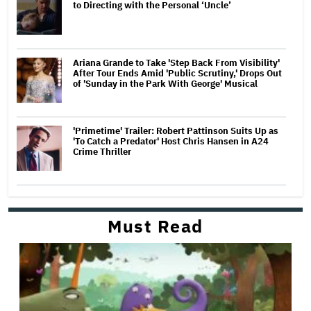
to Directing with the Personal ‘Uncle’
Ariana Grande to Take 'Step Back From Visibility'
After Tour Ends Amid 'Public Scrutiny,' Drops Out
of 'Sunday in the Park With George' Musical
'Primetime' Trailer: Robert Pattinson Suits Up as
'To Catch a Predator' Host Chris Hansen in A24
Crime Thriller
Must Read