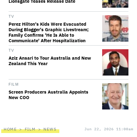
Lionsgate Teases Release Date
TV
Perez Hilton's Kids Were Evacuated
During Blogger's Graphic Livestream;
Family Confirms 'He Is Able to
Communicate' After Hospitalization
TV
Aziz Ansari to Tour Australia and New
Zealand This Year
FILM
Screen Producers Australia Appoints
New COO
HOME
FILM
NEWS
Jun 22, 2026 11:00am