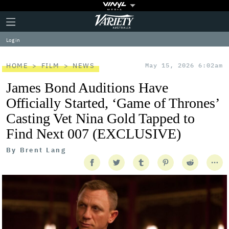
Plus
Click
Variety
Icon
to
expand
Log in
the
Mega
Menu
HOME
FILM
NEWS
May 15, 2026 6:02am
James Bond Auditions Have
Officially Started, ‘Game of Thrones’
Casting Vet Nina Gold Tapped to
Find Next 007 (EXCLUSIVE)
By
Brent Lang