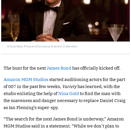
©Columbia Pictures/Courtesy Everett Collection
The hunt for the next
James Bond
has officially kicked off.
Amazon MGM Studios
started auditioning actors for the part
of 007 in the past few weeks,
Variety
has learned, with the
studio enlisting the help of
Nina Gold
to find the man with
the suaveness and danger necessary to replace Daniel Craig
as Ian Fleming’s super-spy.
“The search for the next James Bond is underway,” Amazon
MGM Studios said in a statement. “While we don’t plan to