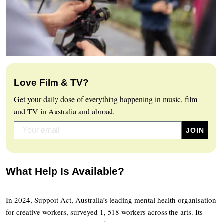
Love Film & TV?
Get your daily dose of everything happening in music, film
and TV in Australia and abroad.
What Help Is Available?
In 2024, Support Act, Australia’s leading mental health organisation
for creative workers, surveyed 1, 518 workers across the arts. Its