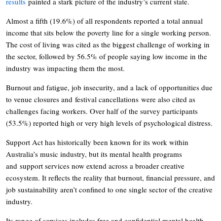
results
painted a stark picture of the industry’s current state.
Almost a fifth (19.6%) of all respondents reported a total annual
income that sits below the poverty line for a single working person.
The cost of living was cited as the biggest challenge of working in
the sector, followed by 56.5% of people saying low income in the
industry was impacting them the most.
Burnout and fatigue, job insecurity, and a lack of opportunities due
to venue closures and festival cancellations were also cited as
challenges facing workers. Over half of the survey participants
(53.5%) reported high or very high levels of psychological distress.
Support Act has historically been known for its work within
Australia’s music industry, but its mental health programs
and support services now extend across a broader creative
ecosystem. It reflects the reality that burnout, financial pressure, and
job sustainability aren’t confined to one single sector of the creative
industry.
Its range of services includes free and confidential mental health