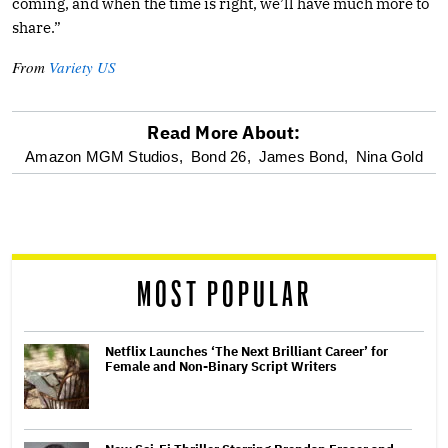
coming, and when the time is right, we’ll have much more to
share.”
From
Variety US
Read More About:
optional
Amazon MGM Studios,
Bond 26,
James Bond,
Nina Gold
screen
reader
MOST POPULAR
Netflix Launches ‘The Next Brilliant Career’ for
Female and Non-Binary Script Writers