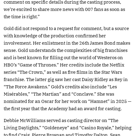
comment on specific details during the casting process,
we’re excited to share more news with 007 fans as soon as
the time is right.”
Gold did not respond to a request for comment, but a source
with knowledge of the production confirmed her
involvement. Her enlistment in the 26th James Bond makes
sense. Gold understands the complexities of big franchises
and is best known for filling out the world of Westeros on
HBO’s “Game of Thrones.” Her credits include the Netflix
series “The Crown,” as well as five films in the Star Wars
franchise. The latter gig saw her cast Daisy Ridley as Rey in
“The Force Awakens.” Gold’s credits also include “Les
Misérables,” “The Martian” and “Conclave.” She was
nominated for an Oscar for her work on “Hamnet” in 2025 —
the first year that the Academy had an award for casting.
Debbie McWilliams served as casting director on “The
Living Daylights,” “Goldeneye” and “Casino Royale,” helping
to find Craig, Pierce Brosnan and Timothy Dalton. Sean