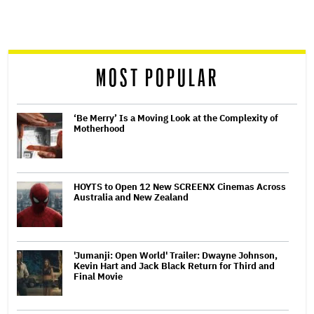
screen
reader
MOST POPULAR
‘Be Merry’ Is a Moving Look at the Complexity of
Motherhood
HOYTS to Open 12 New SCREENX Cinemas Across
Australia and New Zealand
'Jumanji: Open World' Trailer: Dwayne Johnson,
Kevin Hart and Jack Black Return for Third and
Final Movie