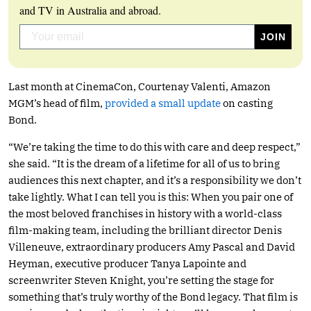
and TV in Australia and abroad.
Last month at CinemaCon, Courtenay Valenti, Amazon
MGM’s head of film,
provided a small update
on casting
Bond.
“We’re taking the time to do this with care and deep respect,”
she said. “It is the dream of a lifetime for all of us to bring
audiences this next chapter, and it’s a responsibility we don’t
take lightly. What I can tell you is this: When you pair one of
the most beloved franchises in history with a world-class
film-making team, including the brilliant director Denis
Villeneuve, extraordinary producers Amy Pascal and David
Heyman, executive producer Tanya Lapointe and
screenwriter Steven Knight, you’re setting the stage for
something that’s truly worthy of the Bond legacy. That film is