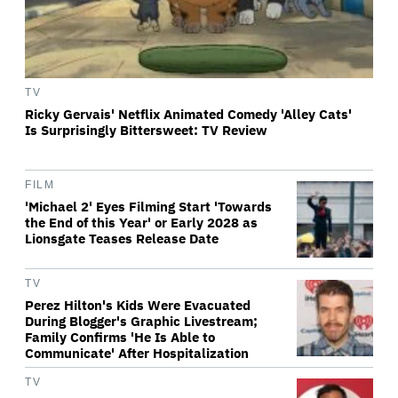
TV
Ricky Gervais' Netflix Animated Comedy 'Alley Cats'
Is Surprisingly Bittersweet: TV Review
FILM
'Michael 2' Eyes Filming Start 'Towards
the End of this Year' or Early 2028 as
Lionsgate Teases Release Date
TV
Perez Hilton's Kids Were Evacuated
During Blogger's Graphic Livestream;
Family Confirms 'He Is Able to
Communicate' After Hospitalization
TV