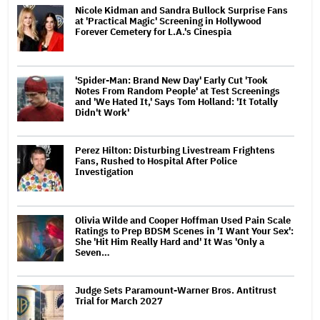
Nicole Kidman and Sandra Bullock Surprise Fans
at 'Practical Magic' Screening in Hollywood
Forever Cemetery for L.A.'s Cinespia
'Spider-Man: Brand New Day' Early Cut 'Took
Notes From Random People' at Test Screenings
and 'We Hated It,' Says Tom Holland: 'It Totally
Didn't Work'
Perez Hilton: Disturbing Livestream Frightens
Fans, Rushed to Hospital After Police
Investigation
Olivia Wilde and Cooper Hoffman Used Pain Scale
Ratings to Prep BDSM Scenes in 'I Want Your Sex':
She 'Hit Him Really Hard and' It Was 'Only a
Seven…
Judge Sets Paramount-Warner Bros. Antitrust
Trial for March 2027