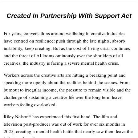
Created In Partnership With Support Act
For years, conversations around wellbeing in creative industries
have centred on resilience: push through the late nights, absorb
instability, keep creating. But as the cost-of-living crisis continues
and the threat of AI looms ominously over the shoulders of all
creatives, the industry is facing a severe mental health crisis.
Workers across the creative arts are hitting a breaking point and
speaking more openly about the realities behind the scenes. From
burnout to irregular income, the pressure to remain visible and the
challenge of sustaining a creative life over the long term leave
workers feeling overlooked.
Riley Nelson* has experienced this first-hand. The film and
television post-producer was out of work for over six months in
2025, creating a mental health battle that nearly saw them leave the