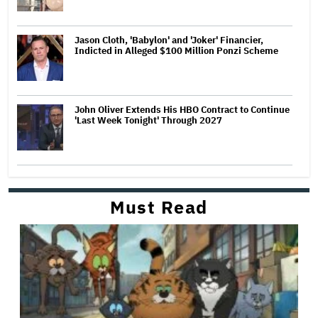
Jason Cloth, 'Babylon' and 'Joker' Financier,
Indicted in Alleged $100 Million Ponzi Scheme
John Oliver Extends His HBO Contract to Continue
'Last Week Tonight' Through 2027
Must Read