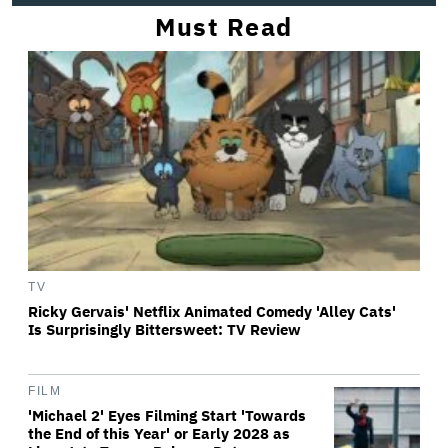
Must Read
TV
Ricky Gervais' Netflix Animated Comedy 'Alley Cats'
Is Surprisingly Bittersweet: TV Review
FILM
'Michael 2' Eyes Filming Start 'Towards
the End of this Year' or Early 2028 as