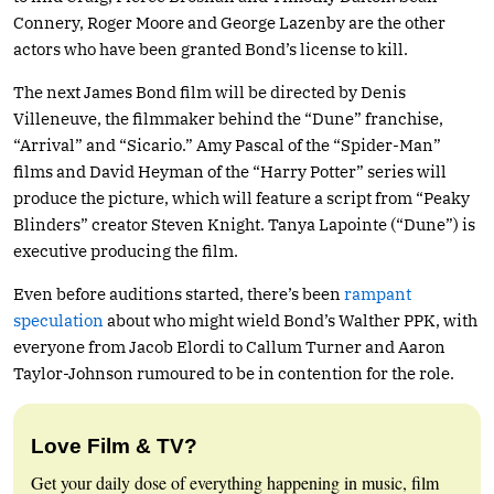
Connery, Roger Moore and George Lazenby are the other
actors who have been granted Bond’s license to kill.
The next James Bond film will be directed by Denis
Villeneuve, the filmmaker behind the “Dune” franchise,
“Arrival” and “Sicario.” Amy Pascal of the “Spider-Man”
films and David Heyman of the “Harry Potter” series will
produce the picture, which will feature a script from “Peaky
Blinders” creator Steven Knight. Tanya Lapointe (“Dune”) is
executive producing the film.
Even before auditions started, there’s been
rampant
speculation
about who might wield Bond’s Walther PPK, with
everyone from Jacob Elordi to Callum Turner and Aaron
Taylor-Johnson rumoured to be in contention for the role.
Love Film & TV?
Get your daily dose of everything happening in music, film