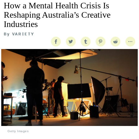
How a Mental Health Crisis Is
Reshaping Australia’s Creative
Industries
By
VARIETY
Getty Images