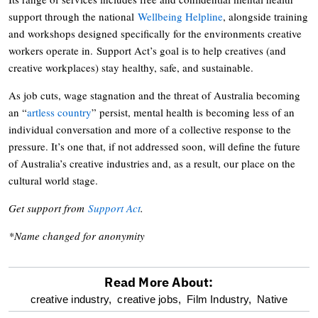
support through the national
Wellbeing Helpline
, alongside training
and workshops designed specifically for the environments creative
workers operate in. Support Act’s goal is to help creatives (and
creative workplaces) stay healthy, safe, and sustainable.
As job cuts, wage stagnation and the threat of Australia becoming
an “
artless country
” persist, mental health is becoming less of an
individual conversation and more of a collective response to the
pressure. It’s one that, if not addressed soon, will define the future
of Australia’s creative industries and, as a result, our place on the
cultural world stage.
Get support from
Support Act
.
*Name changed for anonymity
Read More About:
optional
creative industry,
creative jobs,
Film Industry,
Native