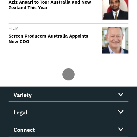
Aziz Ansari to Tour Australia and New
Zealand This Year
FILM
Screen Producers Australia Appoints
New COO
Variety
Legal
Connect