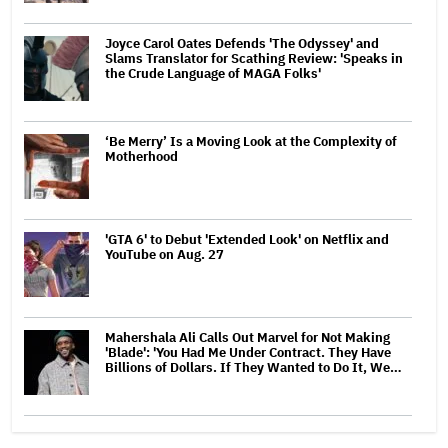
Joyce Carol Oates Defends 'The Odyssey' and
Slams Translator for Scathing Review: 'Speaks in
the Crude Language of MAGA Folks'
‘Be Merry’ Is a Moving Look at the Complexity of
Motherhood
'GTA 6' to Debut 'Extended Look' on Netflix and
YouTube on Aug. 27
Mahershala Ali Calls Out Marvel for Not Making
'Blade': 'You Had Me Under Contract. They Have
Billions of Dollars. If They Wanted to Do It, We…