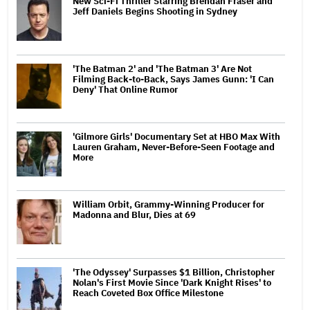
New Sci-Fi Thriller Starring Brendan Fraser and
Jeff Daniels Begins Shooting in Sydney
'The Batman 2' and 'The Batman 3' Are Not
Filming Back-to-Back, Says James Gunn: 'I Can
Deny' That Online Rumor
'Gilmore Girls' Documentary Set at HBO Max With
Lauren Graham, Never-Before-Seen Footage and
More
William Orbit, Grammy-Winning Producer for
Madonna and Blur, Dies at 69
'The Odyssey' Surpasses $1 Billion, Christopher
Nolan's First Movie Since 'Dark Knight Rises' to
Reach Coveted Box Office Milestone