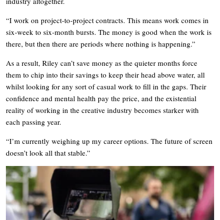
industry altogether.
“I work on project-to-project contracts. This means work comes in
six-week to six-month bursts. The money is good when the work is
there, but then there are periods where nothing is happening.”
As a result, Riley can’t save money as the quieter months force
them to chip into their savings to keep their head above water, all
whilst looking for any sort of casual work to fill in the gaps. Their
confidence and mental health pay the price, and the existential
reality of working in the creative industry becomes starker with
each passing year.
“I’m currently weighing up my career options. The future of screen
doesn’t look all that stable.”