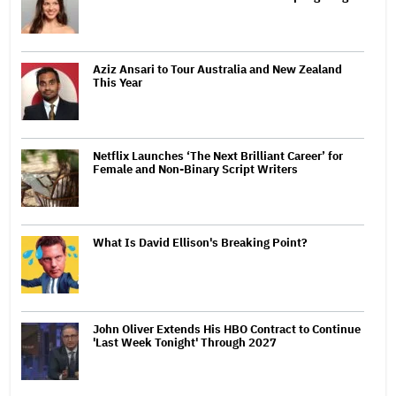
Aziz Ansari to Tour Australia and New Zealand
This Year
Netflix Launches ‘The Next Brilliant Career’ for
Female and Non-Binary Script Writers
What Is David Ellison's Breaking Point?
John Oliver Extends His HBO Contract to Continue
'Last Week Tonight' Through 2027