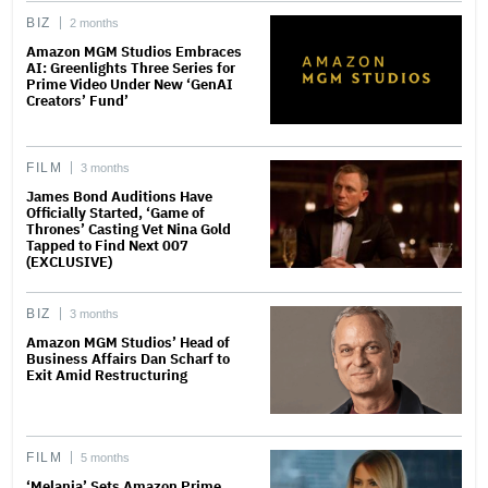
BIZ
2 months
Amazon MGM Studios Embraces
AI: Greenlights Three Series for
Prime Video Under New ‘GenAI
Creators’ Fund’
FILM
3 months
James Bond Auditions Have
Officially Started, ‘Game of
Thrones’ Casting Vet Nina Gold
Tapped to Find Next 007
(EXCLUSIVE)
BIZ
3 months
Amazon MGM Studios’ Head of
Business Affairs Dan Scharf to
Exit Amid Restructuring
FILM
5 months
‘Melania’ Sets Amazon Prime