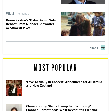
FILM
9 months
Diane Keaton’s ‘Baby Boom’ Sets
Reboot From Michael Showalter
at Amazon MGM
NEXT
MOST POPULAR
‘Love Actually in Concert’ Announced for Australia
and New Zealand
Olivia Rodrigo Slams Trump for 'Defunding'
Planned Parenthood: 'We'll Never Stop Fighting'