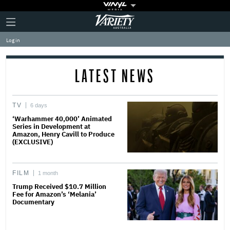
Plus
Click
Variety
Icon
to
expand
Log in
the
Mega
Menu
LATEST NEWS
TV
6 days
‘Warhammer 40,000’ Animated
Series in Development at
Amazon, Henry Cavill to Produce
(EXCLUSIVE)
FILM
1 month
Trump Received $10.7 Million
Fee for Amazon’s ‘Melania’
Documentary