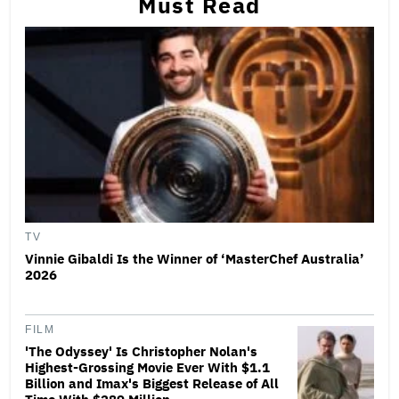
Must Read
TV
Vinnie Gibaldi Is the Winner of ‘MasterChef Australia’
2026
FILM
'The Odyssey' Is Christopher Nolan's
Highest-Grossing Movie Ever With $1.1
Billion and Imax's Biggest Release of All