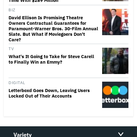
Time With $289 Million
BIZ
David Ellison Is Promising Theatre
Owners Contractual Guarantees for
Paramount-Warner Bros. 30-Film Annual
Slate. But What if Moviegoers Don't
Care?
TV
What's It Going to Take for Steve Carell
to Finally Win an Emmy?
DIGITAL
Letterboxd Goes Down, Leaving Users
Locked Out of Their Accounts
Variety