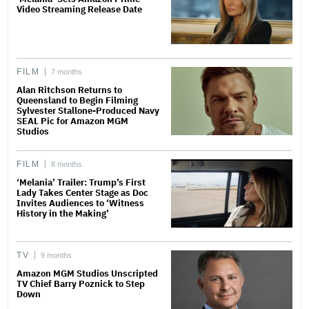
Video Streaming Release Date
FILM
7 months
Alan Ritchson Returns to
Queensland to Begin Filming
Sylvester Stallone-Produced Navy
SEAL Pic for Amazon MGM
Studios
FILM
8 months
‘Melania’ Trailer: Trump’s First
Lady Takes Center Stage as Doc
Invites Audiences to ‘Witness
History in the Making’
TV
9 months
Amazon MGM Studios Unscripted
TV Chief Barry Poznick to Step
Down