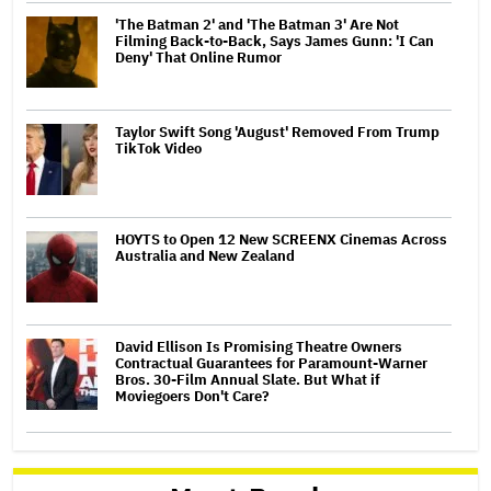
'The Batman 2' and 'The Batman 3' Are Not
Filming Back-to-Back, Says James Gunn: 'I Can
Deny' That Online Rumor
Taylor Swift Song 'August' Removed From Trump
TikTok Video
HOYTS to Open 12 New SCREENX Cinemas Across
Australia and New Zealand
David Ellison Is Promising Theatre Owners
Contractual Guarantees for Paramount-Warner
Bros. 30-Film Annual Slate. But What if
Moviegoers Don't Care?