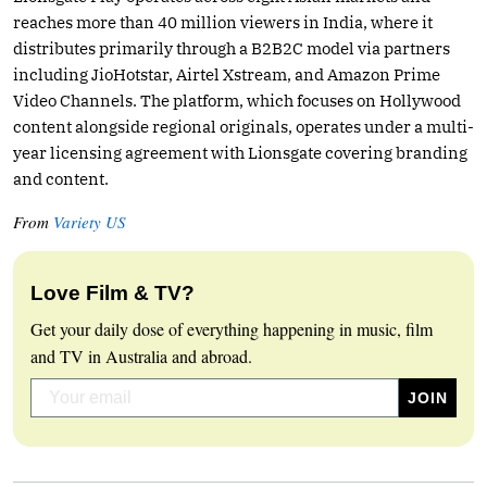
reaches more than 40 million viewers in India, where it
distributes primarily through a B2B2C model via partners
including JioHotstar, Airtel Xstream, and Amazon Prime
Video Channels. The platform, which focuses on Hollywood
content alongside regional originals, operates under a multi-
year licensing agreement with Lionsgate covering branding
and content.
From
Variety US
Love Film & TV?
Get your daily dose of everything happening in music, film
and TV in Australia and abroad.