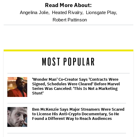
Read More About:
optional
Angelina Jolie,
Heated Rivalry,
Lionsgate Play,
Robert Pattinson
screen
reader
MOST POPULAR
'Wonder Man' Co-Creator Says 'Contracts Were
Signed, Schedules Were Cleared' Before Marvel
Series Was Canceled: 'This Is Not a Marketing
Stunt'
Ben McKenzie Says Major Streamers Were Scared
to License His Anti-Crypto Documentary, So He
Found a Different Way to Reach Audiences