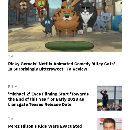
TV
Ricky Gervais' Netflix Animated Comedy 'Alley Cats'
Is Surprisingly Bittersweet: TV Review
FILM
'Michael 2' Eyes Filming Start 'Towards
the End of this Year' or Early 2028 as
Lionsgate Teases Release Date
TV
Perez Hilton's Kids Were Evacuated