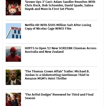
'Grown Ups 3' Cast: Adam Sandler Reunites With
Chris Rock, Rob Schneider, David Spade, Salma
Hayek and More in First Set Photo
Netflix Hit With $105 Million Suit After Losing
Copy of Nicolas Cage WWII Film
HOYTS to Open 12 New SCREENX Cinemas Across
Australia and New Zealand
'The Thomas Crown Affair' Trailer: Michael B.
Jordan Is a Globetrotting Gentleman Thief in
Amazon MGM's Heist Thriller
'The Artful Dodger' Renewed for Third and Final
Season