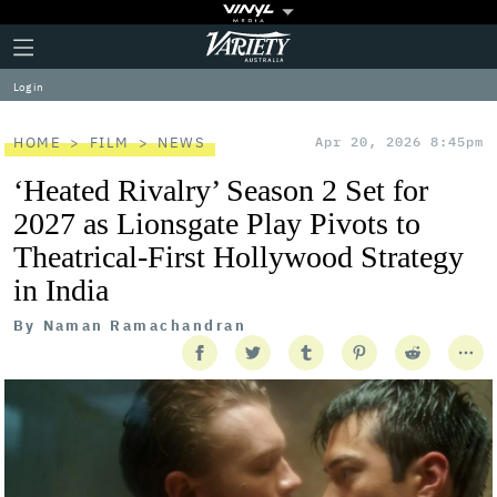
Plus
Click
Variety
Icon
to
expand
Log in
the
Mega
Menu
HOME
FILM
NEWS
Apr 20, 2026 8:45pm
‘Heated Rivalry’ Season 2 Set for
2027 as Lionsgate Play Pivots to
Theatrical-First Hollywood Strategy
in India
By
Naman Ramachandran