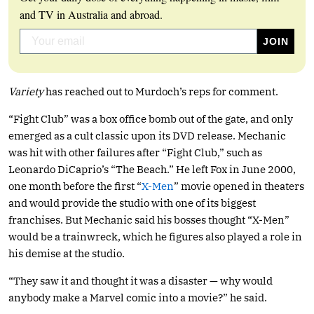
and TV in Australia and abroad.
Variety
has reached out to Murdoch’s reps for comment.
“Fight Club” was a box office bomb out of the gate, and only
emerged as a cult classic upon its DVD release. Mechanic
was hit with other failures after “Fight Club,” such as
Leonardo DiCaprio’s “The Beach.” He left Fox in June 2000,
one month before the first “
X-Men
” movie opened in theaters
and would provide the studio with one of its biggest
franchises. But Mechanic said his bosses thought “X-Men”
would be a trainwreck, which he figures also played a role in
his demise at the studio.
“They saw it and thought it was a disaster — why would
anybody make a Marvel comic into a movie?” he said.