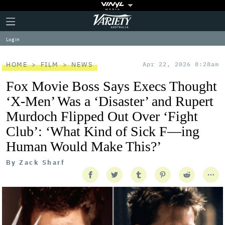
Plus
Click
Variety
Icon
to
expand
Log in
the
Mega
Menu
HOME
FILM
NEWS
Apr 22, 2026 8:28am
Fox Movie Boss Says Execs Thought
‘X-Men’ Was a ‘Disaster’ and Rupert
Murdoch Flipped Out Over ‘Fight
Club’: ‘What Kind of Sick F—ing
Human Would Make This?’
By
Zack Sharf