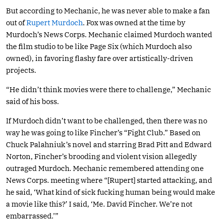
But according to Mechanic, he was never able to make a fan
out of
Rupert Murdoch
. Fox was owned at the time by
Murdoch’s News Corps. Mechanic claimed Murdoch wanted
the film studio to be like Page Six (which Murdoch also
owned), in favoring flashy fare over artistically-driven
projects.
“He didn’t think movies were there to challenge,” Mechanic
said of his boss.
If Murdoch didn’t want to be challenged, then there was no
way he was going to like Fincher’s “Fight Club.” Based on
Chuck Palahniuk’s novel and starring Brad Pitt and Edward
Norton, Fincher’s brooding and violent vision allegedly
outraged Murdoch. Mechanic remembered attending one
News Corps. meeting where “[Rupert] started attacking, and
he said, ‘What kind of sick fucking human being would make
a movie like this?’ I said, ‘Me. David Fincher. We’re not
embarrassed.’”