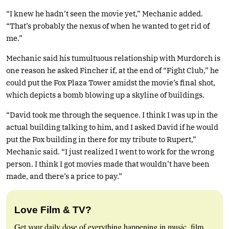
“I knew he hadn’t seen the movie yet,” Mechanic added.
“That’s probably the nexus of when he wanted to get rid of
me.”
Mechanic said his tumultuous relationship with Murdorch is
one reason he asked Fincher if, at the end of “Fight Club,” he
could put the Fox Plaza Tower amidst the movie’s final shot,
which depicts a bomb blowing up a skyline of buildings.
“David took me through the sequence. I think I was up in the
actual building talking to him, and I asked David if he would
put the Fox building in there for my tribute to Rupert,”
Mechanic said. “I just realized I went to work for the wrong
person. I think I got movies made that wouldn’t have been
made, and there’s a price to pay.”
Love Film & TV?
Get your daily dose of everything happening in music, film