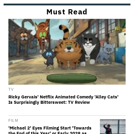
Must Read
TV
Ricky Gervais' Netflix Animated Comedy 'Alley Cats'
Is Surprisingly Bittersweet: TV Review
FILM
'Michael 2' Eyes Filming Start 'Towards
the End of this Year' or Early 2028 as