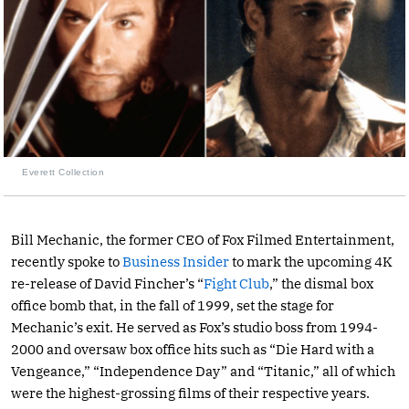
Everett Collection
Bill Mechanic, the former CEO of Fox Filmed Entertainment,
recently spoke to
Business Insider
to mark the upcoming 4K
re-release of David Fincher’s “
Fight Club
,” the dismal box
office bomb that, in the fall of 1999, set the stage for
Mechanic’s exit. He served as Fox’s studio boss from 1994-
2000 and oversaw box office hits such as “Die Hard with a
Vengeance,” “Independence Day” and “Titanic,” all of which
were the highest-grossing films of their respective years.