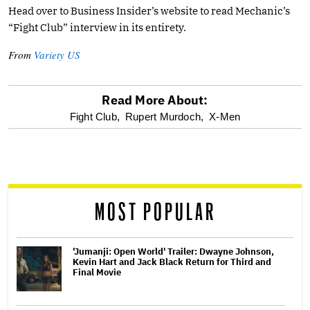
Head over to Business Insider’s website to read Mechanic’s
“Fight Club” interview in its entirety.
From
Variety US
Read More About:
optional
Fight Club,
Rupert Murdoch,
X-Men
screen
reader
MOST POPULAR
'Jumanji: Open World' Trailer: Dwayne Johnson,
Kevin Hart and Jack Black Return for Third and
Final Movie