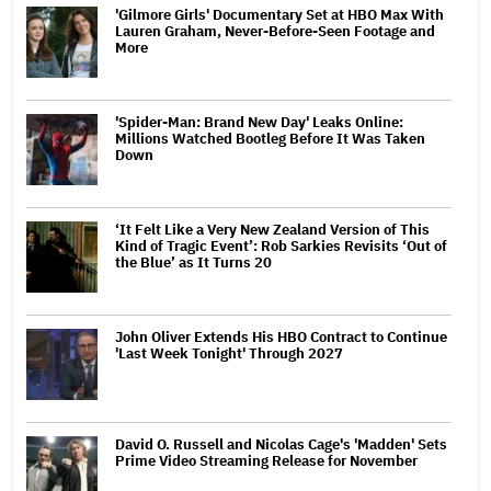
'Gilmore Girls' Documentary Set at HBO Max With
Lauren Graham, Never-Before-Seen Footage and
More
'Spider-Man: Brand New Day' Leaks Online:
Millions Watched Bootleg Before It Was Taken
Down
‘It Felt Like a Very New Zealand Version of This
Kind of Tragic Event’: Rob Sarkies Revisits ‘Out of
the Blue’ as It Turns 20
John Oliver Extends His HBO Contract to Continue
'Last Week Tonight' Through 2027
David O. Russell and Nicolas Cage's 'Madden' Sets
Prime Video Streaming Release for November