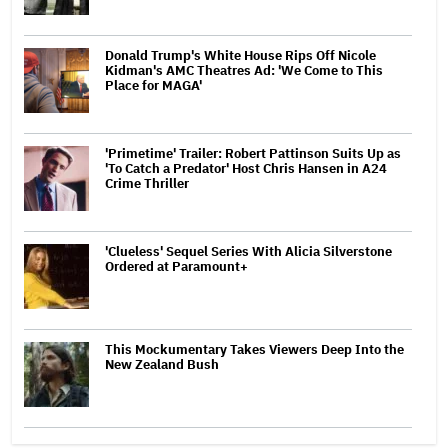
Donald Trump's White House Rips Off Nicole
Kidman's AMC Theatres Ad: 'We Come to This
Place for MAGA'
'Primetime' Trailer: Robert Pattinson Suits Up as
'To Catch a Predator' Host Chris Hansen in A24
Crime Thriller
'Clueless' Sequel Series With Alicia Silverstone
Ordered at Paramount+
This Mockumentary Takes Viewers Deep Into the
New Zealand Bush