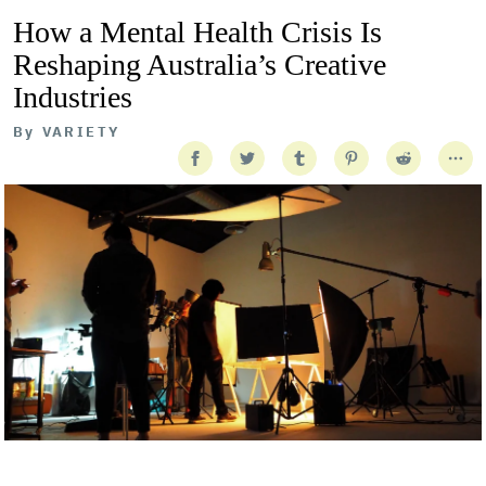
How a Mental Health Crisis Is
Reshaping Australia’s Creative
Industries
By
VARIETY
Getty Images