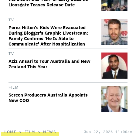
Lionsgate Teases Release Date
TV
Perez Hilton's Kids Were Evacuated
During Blogger's Graphic Livestream;
Family Confirms 'He Is Able to
Communicate' After Hospitalization
TV
Aziz Ansari to Tour Australia and New
Zealand This Year
FILM
Screen Producers Australia Appoints
New COO
HOME
FILM
NEWS
Jun 22, 2026 11:00am