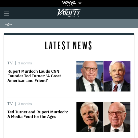
Plus
Click
Variety
Icon
to
expand
Log in
the
Mega
Menu
LATEST NEWS
TV
3 months
Rupert Murdoch Lauds CNN
Founder Ted Turner: ‘A Great
American and Friend’
TV
3 months
Ted Turner and Rupert Murdoch:
A Media Feud for the Ages