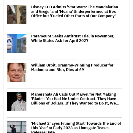
Disney CEO Admits 'Star Wars: The Mandalorian
and Grogu' and 'Moana' Underperformed at Box
Office but 'Fueled Other Parts of Our Company'
Paramount Seeks Antitrust Trial in November,
While States Ask for April 2027
William Orbit, Grammy-Winning Producer for
Madonna and Blur, Dies at 69
Mahershala Ali Calls Out Marvel for Not Making
'Blade': 'You Had Me Under Contract. They Have
Billions of Dollars. If They Wanted to Do It, We…
'Michael 2' Eyes Filming Start 'Towards the End of
this Year' or Early 2028 as Lionsgate Teases
Release Date