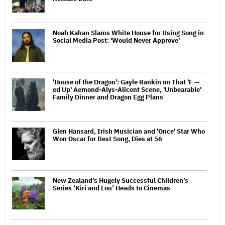
Noah Kahan Slams White House for Using Song in
Social Media Post: 'Would Never Approve'
'House of the Dragon': Gayle Rankin on That 'F —
ed Up' Aemond-Alys-Alicent Scene, 'Unbearable'
Family Dinner and Dragon Egg Plans
Glen Hansard, Irish Musician and 'Once' Star Who
Won Oscar for Best Song, Dies at 56
New Zealand’s Hugely Successful Children’s
Series ‘Kiri and Lou’ Heads to Cinemas