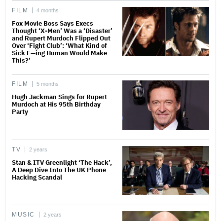
FILM
4 months
Fox Movie Boss Says Execs
Thought ‘X-Men’ Was a ‘Disaster’
and Rupert Murdoch Flipped Out
Over ‘Fight Club’: ‘What Kind of
Sick F—ing Human Would Make
This?’
FILM
5 months
Hugh Jackman Sings for Rupert
Murdoch at His 95th Birthday
Party
TV
2 years
Stan & ITV Greenlight ‘The Hack’,
A Deep Dive Into The UK Phone
Hacking Scandal
MUSIC
2 years