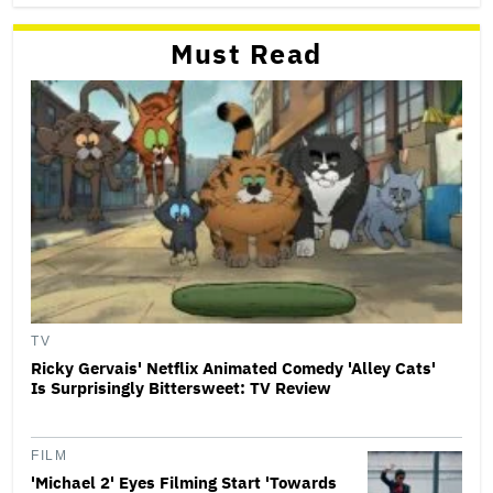
Must Read
TV
Ricky Gervais' Netflix Animated Comedy 'Alley Cats'
Is Surprisingly Bittersweet: TV Review
FILM
'Michael 2' Eyes Filming Start 'Towards