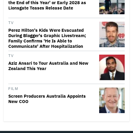
the End of this Year' or Early 2028 as
Lionsgate Teases Release Date
TV
Perez Hilton's Kids Were Evacuated
During Blogger's Graphic Livestream;
Family Confirms 'He Is Able to
Communicate' After Hospitalization
TV
Aziz Ansari to Tour Australia and New
Zealand This Year
FILM
Screen Producers Australia Appoints
New COO