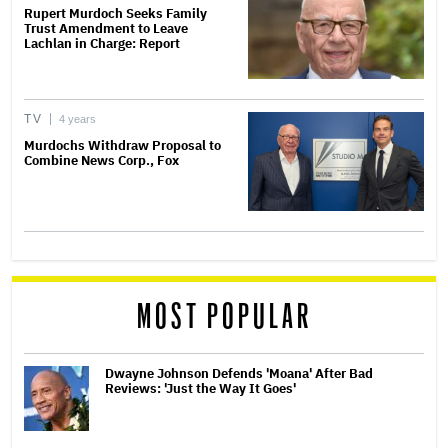
Rupert Murdoch Seeks Family
Trust Amendment to Leave
Lachlan in Charge: Report
TV
4 years
Murdochs Withdraw Proposal to
Combine News Corp., Fox
MOST POPULAR
Dwayne Johnson Defends 'Moana' After Bad
Reviews: 'Just the Way It Goes'