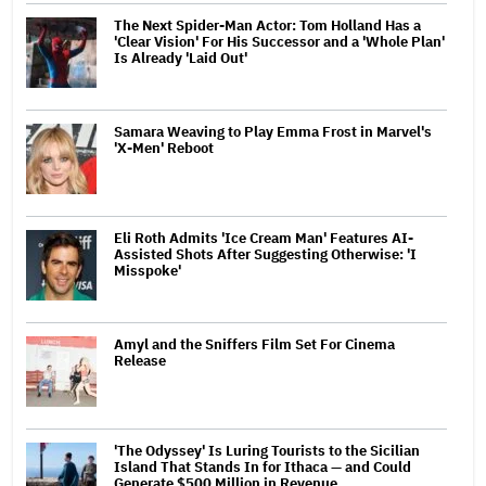
The Next Spider-Man Actor: Tom Holland Has a
'Clear Vision' For His Successor and a 'Whole Plan'
Is Already 'Laid Out'
Samara Weaving to Play Emma Frost in Marvel's
'X-Men' Reboot
Eli Roth Admits 'Ice Cream Man' Features AI-
Assisted Shots After Suggesting Otherwise: 'I
Misspoke'
Amyl and the Sniffers Film Set For Cinema
Release
'The Odyssey' Is Luring Tourists to the Sicilian
Island That Stands In for Ithaca — and Could
Generate $500 Million in Revenue