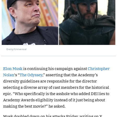
Getty/Universal
Elon Musk
is continuing his campaign against
Christopher
Nolan
‘s “
The Odyssey
,” asserting that the Academy’s
diversity guidelines are responsible for the director
selecting a diverse array of cast members for the historical
epic. “Who specifically is the asshole who added DEI lies to
Academy Awards eligibility instead of it just being about
making the best movie?” he asked.
Musk doubled down on his attacks Friday, writing on X,