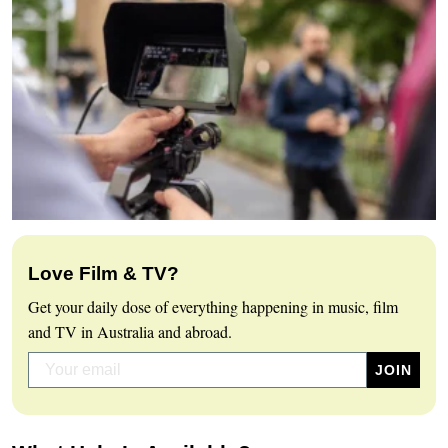
Love Film & TV?
Get your daily dose of everything happening in music, film
and TV in Australia and abroad.