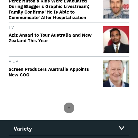
Perez Hilton's Kids Were Evacuated
During Blogger's Graphic Livestream;
Family Confirms 'He Is Able to
Communicate' After Hospitalization
TV
Aziz Ansari to Tour Australia and New
Zealand This Year
FILM
Screen Producers Australia Appoints
New COO
Variety