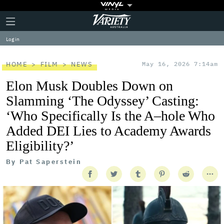
Plus
Click
Variety
Icon
to
expand
Log in
the
Mega
Menu
HOME
FILM
NEWS
May 16, 2026 7:14am
Elon Musk Doubles Down on
Slamming ‘The Odyssey’ Casting:
‘Who Specifically Is the A–hole Who
Added DEI Lies to Academy Awards
Eligibility?’
By
Pat Saperstein