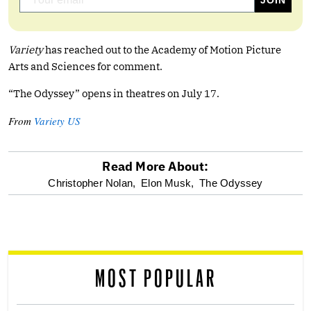
Variety
has reached out to the Academy of Motion Picture
Arts and Sciences for comment.
“The Odyssey” opens in theatres on July 17.
From
Variety US
Read More About:
optional
Christopher Nolan,
Elon Musk,
The Odyssey
screen
reader
MOST POPULAR