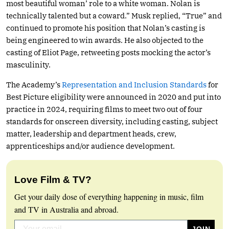
most beautiful woman’ role to a white woman. Nolan is
technically talented but a coward.” Musk replied, “True” and
continued to promote his position that Nolan’s casting is
being engineered to win awards. He also objected to the
casting of Eliot Page, retweeting posts mocking the actor’s
masculinity.
The Academy’s
Representation and Inclusion Standards
for
Best Picture eligibility were announced in 2020 and put into
practice in 2024, requiring films to meet two out of four
standards for onscreen diversity, including casting, subject
matter, leadership and department heads, crew,
apprenticeships and/or audience development.
Love Film & TV?
Get your daily dose of everything happening in music, film
and TV in Australia and abroad.