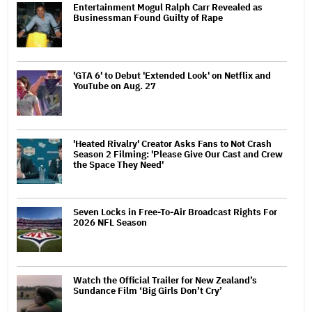
Entertainment Mogul Ralph Carr Revealed as
Businessman Found Guilty of Rape
'GTA 6' to Debut 'Extended Look' on Netflix and
YouTube on Aug. 27
'Heated Rivalry' Creator Asks Fans to Not Crash
Season 2 Filming: 'Please Give Our Cast and Crew
the Space They Need'
Seven Locks in Free-To-Air Broadcast Rights For
2026 NFL Season
Watch the Official Trailer for New Zealand’s
Sundance Film ‘Big Girls Don’t Cry’