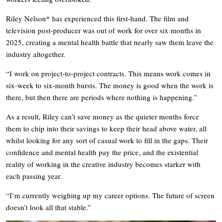
Riley Nelson* has experienced this first-hand. The film and
television post-producer was out of work for over six months in
2025, creating a mental health battle that nearly saw them leave the
industry altogether.
“I work on project-to-project contracts. This means work comes in
six-week to six-month bursts. The money is good when the work is
there, but then there are periods where nothing is happening.”
As a result, Riley can’t save money as the quieter months force
them to chip into their savings to keep their head above water, all
whilst looking for any sort of casual work to fill in the gaps. Their
confidence and mental health pay the price, and the existential
reality of working in the creative industry becomes starker with
each passing year.
“I’m currently weighing up my career options. The future of screen
doesn’t look all that stable.”