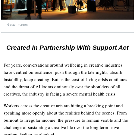
Getty Images
Created In Partnership With Support Act
For years, conversations around wellbeing in creative industries
have centred on resilience: push through the late nights, absorb
instability, keep creating. But as the cost-of-living crisis continues
and the threat of AI looms ominously over the shoulders of all
creatives, the industry is facing a severe mental health crisis.
Workers across the creative arts are hitting a breaking point and
speaking more openly about the realities behind the scenes. From
burnout to irregular income, the pressure to remain visible and the
challenge of sustaining a creative life over the long term leave
workers feeling overlooked.