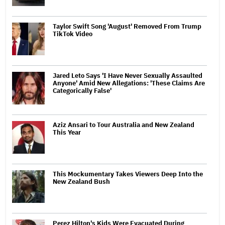
Taylor Swift Song 'August' Removed From Trump
TikTok Video
Jared Leto Says 'I Have Never Sexually Assaulted
Anyone' Amid New Allegations: 'These Claims Are
Categorically False'
Aziz Ansari to Tour Australia and New Zealand
This Year
This Mockumentary Takes Viewers Deep Into the
New Zealand Bush
Perez Hilton's Kids Were Evacuated During