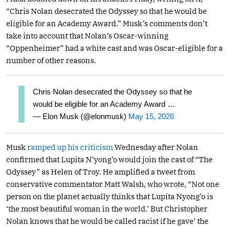
“Chris Nolan desecrated the Odyssey so that he would be
eligible for an Academy Award.” Musk’s comments don’t
take into account that Nolan’s Oscar-winning
“Oppenheimer” had a white cast and was Oscar-eligible for a
number of other reasons.
Chris Nolan desecrated the Odyssey so that he
would be eligible for an Academy Award …
— Elon Musk (@elonmusk)
May 15, 2026
Musk
ramped up his criticism
Wednesday after Nolan
confirmed that Lupita N’yong’o would join the cast of “The
Odyssey” as Helen of Troy. He amplified a tweet from
conservative commentator Matt Walsh, who wrote, “Not one
person on the planet actually thinks that Lupita Nyong’o is
‘the most beautiful woman in the world.’ But Christopher
Nolan knows that he would be called racist if he gave’ the