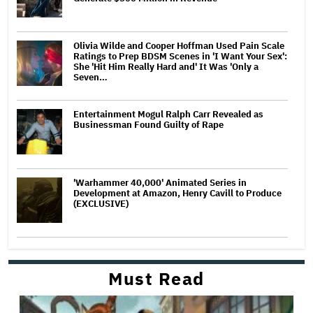
Olivia Wilde and Cooper Hoffman Used Pain Scale
Ratings to Prep BDSM Scenes in 'I Want Your Sex':
She 'Hit Him Really Hard and' It Was 'Only a
Seven…
Entertainment Mogul Ralph Carr Revealed as
Businessman Found Guilty of Rape
'Warhammer 40,000' Animated Series in
Development at Amazon, Henry Cavill to Produce
(EXCLUSIVE)
Must Read