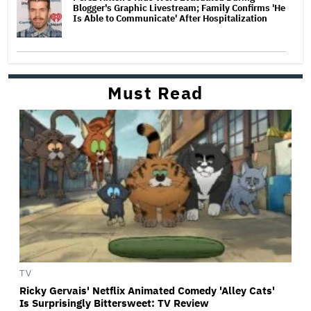
Blogger's Graphic Livestream; Family Confirms 'He
Is Able to Communicate' After Hospitalization
Must Read
TV
Ricky Gervais' Netflix Animated Comedy 'Alley Cats'
Is Surprisingly Bittersweet: TV Review