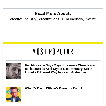
Read More About:
optional
creative industry,
creative jobs,
Film Industry,
Native
screen
reader
MOST POPULAR
Ben McKenzie Says Major Streamers Were Scared
to License His Anti-Crypto Documentary, So He
Found a Different Way to Reach Audiences
What Is David Ellison's Breaking Point?