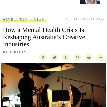
HOME
FILM
NEWS
Jun 22, 2026 11:00am
How a Mental Health Crisis Is
Reshaping Australia’s Creative
Industries
By
VARIETY