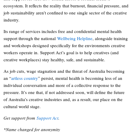
ecosystem. It reflects the reality that burnout, financial pressure, and
job sustainability aren’t confined to one single sector of the creative
industry.
Its range of services includes free and confidential mental health
support through the national
Wellbeing Helpline
, alongside training
and workshops designed specifically for the environments creative
workers operate in. Support Act’s goal is to help creatives (and
creative workplaces) stay healthy, safe, and sustainable.
As job cuts, wage stagnation and the threat of Australia becoming
an “
artless country
” persist, mental health is becoming less of an
individual conversation and more of a collective response to the
pressure. It’s one that, if not addressed soon, will define the future
of Australia’s creative industries and, as a result, our place on the
cultural world stage.
Get support from
Support Act
.
*Name changed for anonymity