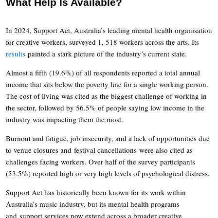
What Help Is Available?
In 2024, Support Act, Australia’s leading mental health organisation
for creative workers, surveyed 1, 518 workers across the arts. Its
results
painted a stark picture of the industry’s current state.
Almost a fifth (19.6%) of all respondents reported a total annual
income that sits below the poverty line for a single working person.
The cost of living was cited as the biggest challenge of working in
the sector, followed by 56.5% of people saying low income in the
industry was impacting them the most.
Burnout and fatigue, job insecurity, and a lack of opportunities due
to venue closures and festival cancellations were also cited as
challenges facing workers. Over half of the survey participants
(53.5%) reported high or very high levels of psychological distress.
Support Act has historically been known for its work within
Australia’s music industry, but its mental health programs
and support services now extend across a broader creative