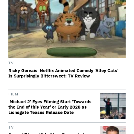
TV
Ricky Gervais' Netflix Animated Comedy 'Alley Cats'
Is Surprisingly Bittersweet: TV Review
FILM
'Michael 2' Eyes Filming Start 'Towards
the End of this Year' or Early 2028 as
Lionsgate Teases Release Date
TV