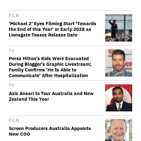
FILM
'Michael 2' Eyes Filming Start 'Towards
the End of this Year' or Early 2028 as
Lionsgate Teases Release Date
TV
Perez Hilton's Kids Were Evacuated
During Blogger's Graphic Livestream;
Family Confirms 'He Is Able to
Communicate' After Hospitalization
TV
Aziz Ansari to Tour Australia and New
Zealand This Year
FILM
Screen Producers Australia Appoints
New COO