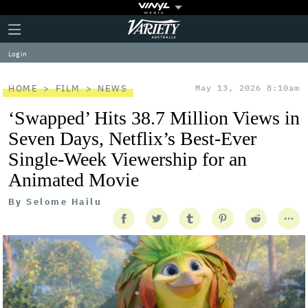
Plus
Click
Variety
Icon
to
expand
Log in
the
Mega
Menu
HOME
FILM
NEWS
May 13, 2026 8:10am
‘Swapped’ Hits 38.7 Million Views in
Seven Days, Netflix’s Best-Ever
Single-Week Viewership for an
Animated Movie
By
Selome Hailu