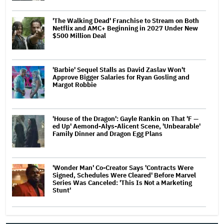
'The Walking Dead' Franchise to Stream on Both
Netflix and AMC+ Beginning in 2027 Under New
$500 Million Deal
'Barbie' Sequel Stalls as David Zaslav Won't
Approve Bigger Salaries for Ryan Gosling and
Margot Robbie
'House of the Dragon': Gayle Rankin on That 'F —
ed Up' Aemond-Alys-Alicent Scene, 'Unbearable'
Family Dinner and Dragon Egg Plans
'Wonder Man' Co-Creator Says 'Contracts Were
Signed, Schedules Were Cleared' Before Marvel
Series Was Canceled: 'This Is Not a Marketing
Stunt'