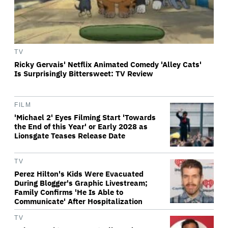
TV
Ricky Gervais' Netflix Animated Comedy 'Alley Cats'
Is Surprisingly Bittersweet: TV Review
FILM
'Michael 2' Eyes Filming Start 'Towards
the End of this Year' or Early 2028 as
Lionsgate Teases Release Date
TV
Perez Hilton's Kids Were Evacuated
During Blogger's Graphic Livestream;
Family Confirms 'He Is Able to
Communicate' After Hospitalization
TV