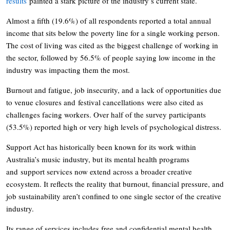
results
painted a stark picture of the industry’s current state.
Almost a fifth (19.6%) of all respondents reported a total annual
income that sits below the poverty line for a single working person.
The cost of living was cited as the biggest challenge of working in
the sector, followed by 56.5% of people saying low income in the
industry was impacting them the most.
Burnout and fatigue, job insecurity, and a lack of opportunities due
to venue closures and festival cancellations were also cited as
challenges facing workers. Over half of the survey participants
(53.5%) reported high or very high levels of psychological distress.
Support Act has historically been known for its work within
Australia’s music industry, but its mental health programs
and support services now extend across a broader creative
ecosystem. It reflects the reality that burnout, financial pressure, and
job sustainability aren’t confined to one single sector of the creative
industry.
Its range of services includes free and confidential mental health