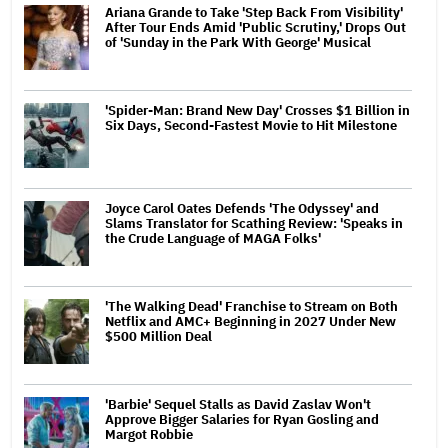
Ariana Grande to Take 'Step Back From Visibility'
After Tour Ends Amid 'Public Scrutiny,' Drops Out
of 'Sunday in the Park With George' Musical
'Spider-Man: Brand New Day' Crosses $1 Billion in
Six Days, Second-Fastest Movie to Hit Milestone
Joyce Carol Oates Defends 'The Odyssey' and
Slams Translator for Scathing Review: 'Speaks in
the Crude Language of MAGA Folks'
'The Walking Dead' Franchise to Stream on Both
Netflix and AMC+ Beginning in 2027 Under New
$500 Million Deal
'Barbie' Sequel Stalls as David Zaslav Won't
Approve Bigger Salaries for Ryan Gosling and
Margot Robbie