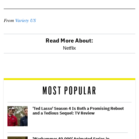
From
Variety US
Read More About:
optional
Netflix
screen
reader
MOST POPULAR
'Ted Lasso' Season 4 Is Both a Promising Reboot
and a Tedious Sequel: TV Review
'Warhammer 40,000' Animated Series in