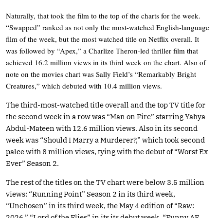
Naturally, that took the film to the top of the charts for the week.
“Swapped” ranked as not only the most-watched English-language
film of the week, but the most watched title on Netflix overall. It
was followed by “Apex,” a Charlize Theron-led thriller film that
achieved 16.2 million views in its third week on the chart. Also of
note on the movies chart was Sally Field’s “Remarkably Bright
Creatures,” which debuted with 10.4 million views.
The third-most-watched title overall and the top TV title for
the second week in a row was “Man on Fire” starring Yahya
Abdul-Mateen with 12.6 million views. Also in its second
week was “Should I Marry a Murderer?,” which took second
palce with 8 million views, tying with the debut of “Worst Ex
Ever” Season 2.
The rest of the titles on the TV chart were below 3.5 million
views: “Running Point” Season 2 in its third week,
“Unchosen” in its third week, the May 4 edition of “Raw:
2026,” “Lord of the Flies” in its its debut week, “Funny AF