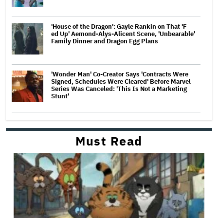
'House of the Dragon': Gayle Rankin on That 'F —
ed Up' Aemond-Alys-Alicent Scene, 'Unbearable'
Family Dinner and Dragon Egg Plans
'Wonder Man' Co-Creator Says 'Contracts Were
Signed, Schedules Were Cleared' Before Marvel
Series Was Canceled: 'This Is Not a Marketing
Stunt'
Must Read