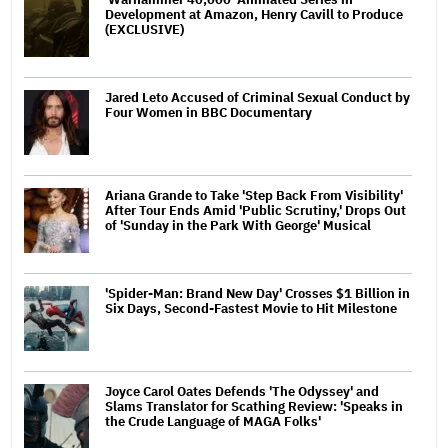
Development at Amazon, Henry Cavill to Produce
(EXCLUSIVE)
Jared Leto Accused of Criminal Sexual Conduct by
Four Women in BBC Documentary
Ariana Grande to Take 'Step Back From Visibility'
After Tour Ends Amid 'Public Scrutiny,' Drops Out
of 'Sunday in the Park With George' Musical
'Spider-Man: Brand New Day' Crosses $1 Billion in
Six Days, Second-Fastest Movie to Hit Milestone
Joyce Carol Oates Defends 'The Odyssey' and
Slams Translator for Scathing Review: 'Speaks in
the Crude Language of MAGA Folks'