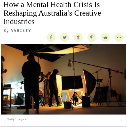
How a Mental Health Crisis Is
Reshaping Australia’s Creative
Industries
By
VARIETY
Getty Images