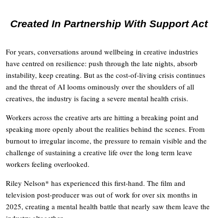
Created In Partnership With Support Act
For years, conversations around wellbeing in creative industries
have centred on resilience: push through the late nights, absorb
instability, keep creating. But as the cost-of-living crisis continues
and the threat of AI looms ominously over the shoulders of all
creatives, the industry is facing a severe mental health crisis.
Workers across the creative arts are hitting a breaking point and
speaking more openly about the realities behind the scenes. From
burnout to irregular income, the pressure to remain visible and the
challenge of sustaining a creative life over the long term leave
workers feeling overlooked.
Riley Nelson* has experienced this first-hand. The film and
television post-producer was out of work for over six months in
2025, creating a mental health battle that nearly saw them leave the
industry altogether.