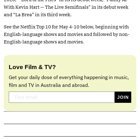
With Kevin Hart — The Live Semifinals” in its debut week
and “La Brea” in its third week.
See the Netflix Top 10 for May 4-10 below, beginning with
English-language shows and movies and followed by non-
English-language shows and movies.
Love Film & TV?
Get your daily dose of everything happening in music,
film and TV in Australia and abroad.