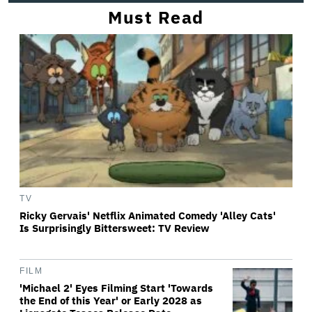
Must Read
TV
Ricky Gervais' Netflix Animated Comedy 'Alley Cats'
Is Surprisingly Bittersweet: TV Review
FILM
'Michael 2' Eyes Filming Start 'Towards
the End of this Year' or Early 2028 as