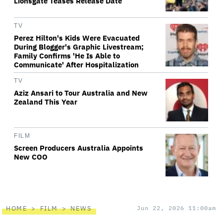
Lionsgate Teases Release Date
TV
Perez Hilton's Kids Were Evacuated
During Blogger's Graphic Livestream;
Family Confirms 'He Is Able to
Communicate' After Hospitalization
TV
Aziz Ansari to Tour Australia and New
Zealand This Year
FILM
Screen Producers Australia Appoints
New COO
HOME
FILM
NEWS
Jun 22, 2026 11:00am