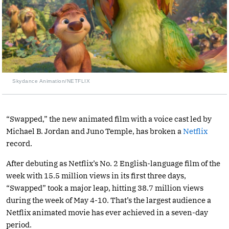
Skydance Animation/NETFLIX
“Swapped,” the new animated film with a voice cast led by
Michael B. Jordan and Juno Temple, has broken a
Netflix
record.
After debuting as Netflix’s No. 2 English-language film of the
week with 15.5 million views in its first three days,
“Swapped” took a major leap, hitting 38.7 million views
during the week of May 4-10. That’s the largest audience a
Netflix animated movie has ever achieved in a seven-day
period.