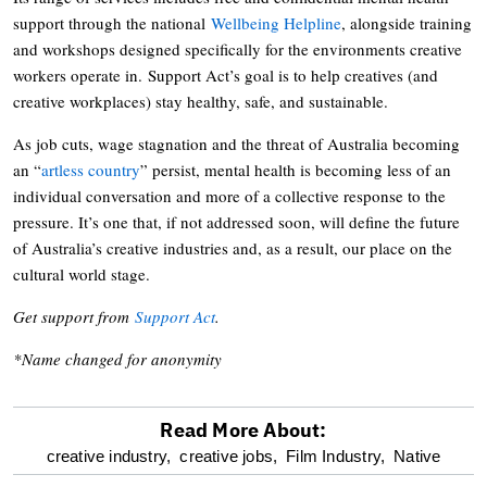
support through the national
Wellbeing Helpline
, alongside training
and workshops designed specifically for the environments creative
workers operate in. Support Act’s goal is to help creatives (and
creative workplaces) stay healthy, safe, and sustainable.
As job cuts, wage stagnation and the threat of Australia becoming
an “
artless country
” persist, mental health is becoming less of an
individual conversation and more of a collective response to the
pressure. It’s one that, if not addressed soon, will define the future
of Australia’s creative industries and, as a result, our place on the
cultural world stage.
Get support from
Support Act
.
*Name changed for anonymity
Read More About:
optional
creative industry,
creative jobs,
Film Industry,
Native