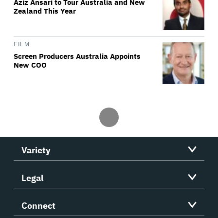
Aziz Ansari to Tour Australia and New
Zealand This Year
FILM
Screen Producers Australia Appoints
New COO
Variety
Legal
Connect