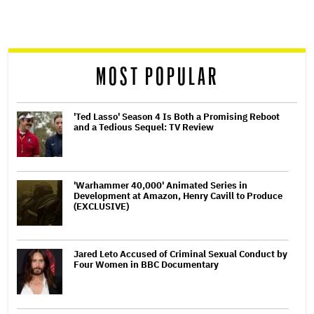
screen
reader
MOST POPULAR
'Ted Lasso' Season 4 Is Both a Promising Reboot
and a Tedious Sequel: TV Review
'Warhammer 40,000' Animated Series in
Development at Amazon, Henry Cavill to Produce
(EXCLUSIVE)
Jared Leto Accused of Criminal Sexual Conduct by
Four Women in BBC Documentary