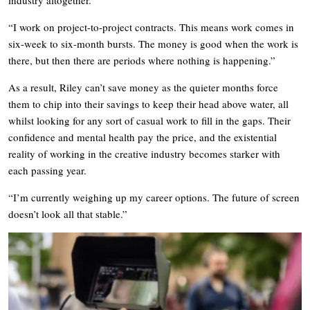
“I work on project-to-project contracts. This means work comes in
six-week to six-month bursts. The money is good when the work is
there, but then there are periods where nothing is happening.”
As a result, Riley can’t save money as the quieter months force
them to chip into their savings to keep their head above water, all
whilst looking for any sort of casual work to fill in the gaps. Their
confidence and mental health pay the price, and the existential
reality of working in the creative industry becomes starker with
each passing year.
“I’m currently weighing up my career options. The future of screen
doesn’t look all that stable.”