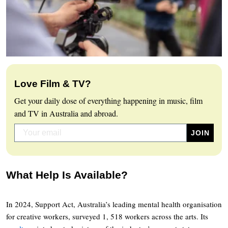
Love Film & TV?
Get your daily dose of everything happening in music, film
and TV in Australia and abroad.
What Help Is Available?
In 2024, Support Act, Australia’s leading mental health organisation
for creative workers, surveyed 1, 518 workers across the arts. Its