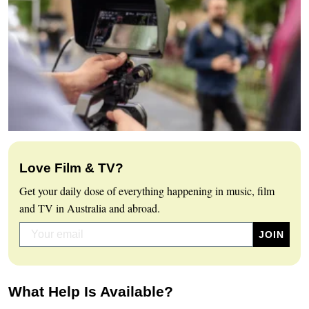
Love Film & TV?
Get your daily dose of everything happening in music, film
and TV in Australia and abroad.
What Help Is Available?