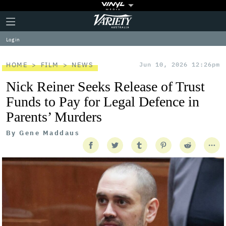
Plus
Click
Variety
Icon
to
expand
Log in
the
Mega
Menu
HOME
FILM
NEWS
Jun 10, 2026 12:26pm
Nick Reiner Seeks Release of Trust
Funds to Pay for Legal Defence in
Parents’ Murders
By
Gene Maddaus