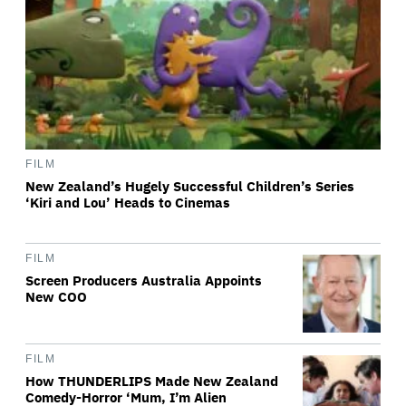
FILM
New Zealand’s Hugely Successful Children’s Series
‘Kiri and Lou’ Heads to Cinemas
FILM
Screen Producers Australia Appoints
New COO
FILM
How THUNDERLIPS Made New Zealand
Comedy-Horror ‘Mum, I’m Alien