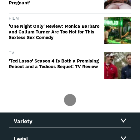
Pregnant’
FILM
'One Night Only' Review: Monica Barbaro
and Callum Turner Are Too Hot for This
Sexless Sex Comedy
TV
'Ted Lasso' Season 4 Is Both a Promising
Reboot and a Tedious Sequel: TV Review
Variety
Legal