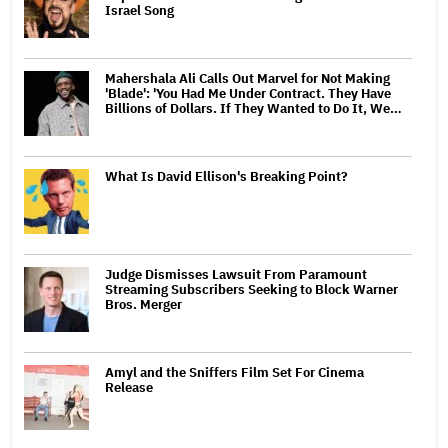
Israel Song
Mahershala Ali Calls Out Marvel for Not Making
'Blade': 'You Had Me Under Contract. They Have
Billions of Dollars. If They Wanted to Do It, We…
What Is David Ellison's Breaking Point?
Judge Dismisses Lawsuit From Paramount
Streaming Subscribers Seeking to Block Warner
Bros. Merger
Amyl and the Sniffers Film Set For Cinema
Release