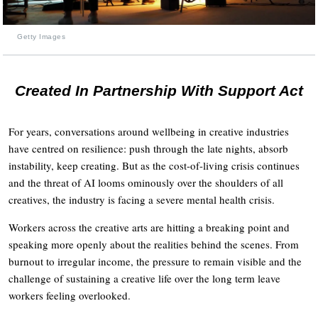
Getty Images
Created In Partnership With Support Act
For years, conversations around wellbeing in creative industries
have centred on resilience: push through the late nights, absorb
instability, keep creating. But as the cost-of-living crisis continues
and the threat of AI looms ominously over the shoulders of all
creatives, the industry is facing a severe mental health crisis.
Workers across the creative arts are hitting a breaking point and
speaking more openly about the realities behind the scenes. From
burnout to irregular income, the pressure to remain visible and the
challenge of sustaining a creative life over the long term leave
workers feeling overlooked.