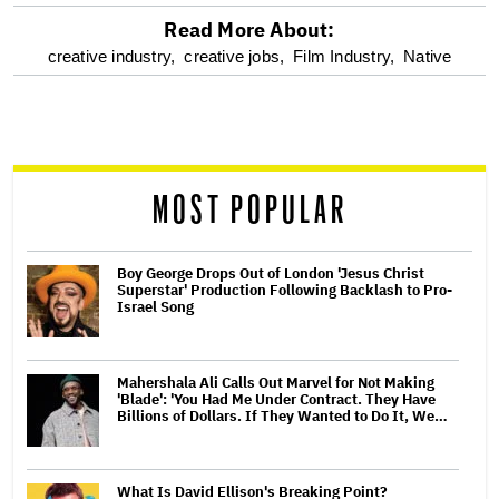
Read More About:
optional
creative industry,
creative jobs,
Film Industry,
Native
screen
reader
MOST POPULAR
Boy George Drops Out of London 'Jesus Christ
Superstar' Production Following Backlash to Pro-
Israel Song
Mahershala Ali Calls Out Marvel for Not Making
'Blade': 'You Had Me Under Contract. They Have
Billions of Dollars. If They Wanted to Do It, We…
What Is David Ellison's Breaking Point?