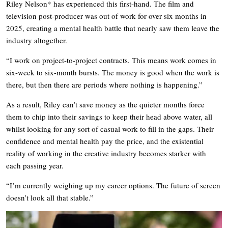
Riley Nelson* has experienced this first-hand. The film and
television post-producer was out of work for over six months in
2025, creating a mental health battle that nearly saw them leave the
industry altogether.
“I work on project-to-project contracts. This means work comes in
six-week to six-month bursts. The money is good when the work is
there, but then there are periods where nothing is happening.”
As a result, Riley can’t save money as the quieter months force
them to chip into their savings to keep their head above water, all
whilst looking for any sort of casual work to fill in the gaps. Their
confidence and mental health pay the price, and the existential
reality of working in the creative industry becomes starker with
each passing year.
“I’m currently weighing up my career options. The future of screen
doesn’t look all that stable.”