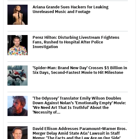
Ariana Grande Sues Hackers for Leaking
Unreleased Music and Footage
Perez Hilton: Disturbing Livestream Frightens
Fans, Rushed to Hospital After Police
Investigation
'Spider-Man: Brand New Day' Crosses $1 Billion in
Six Days, Second-Fastest Movie to Hit Milestone
'The Odyssey' Translator Emily Wilson Doubles
Down Against Nolan's 'Emotionally Empty' Movie:
'We Need Art That Is Truthful' About the
'Necessity of…
David Ellison Addresses Paramount-Warner Bros.
Merger Delay Amid State AGs' Lawsuit in Staff
Memo: 'The Facts and the Law Are on Our Side'