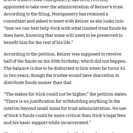
appointed to take over the administration of Reiner’s trust.
According to the filing, Montgomery has retained a
consultant and asked to meet with Reiner as she looks into
“how we can best help Nick with what limited trust funds he
does have, knowing that some will need to be preserved to
benefit him for the rest of his life.”
According to the petition, Reiner was supposed to receive
half of the funds on his 30th birthday, which did not happen.
The balance is due to be disbursed to him when he turns 35
in two years, though the trustee would have discretion to
distribute funds sooner than that.
“The stakes for Nick could not be higher,” the petition states.
“There is no justification for withholding anything in the
interim beyond small sums for trust administration. No use
of Nick’s funds could be more critical than Nick’s legal fees
and his basic support while incarcerated.”