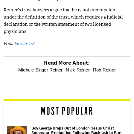
Reiner’s trust lawyers argue that he is not incompetent
under the definition of the trust, which requires a judicial
declaration or the written statement of two licensed
physicians.
From
Variety US
Read More About:
optional
Michele Singer Reiner,
Nick Reiner,
Rob Reiner
screen
reader
MOST POPULAR
Boy George Drops Out of London 'Jesus Christ
Superstar' Production Following Backlash to Pro-