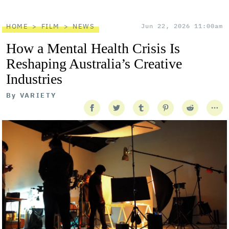
HOME
FILM
NEWS
Jun 22, 2026 11:00am
How a Mental Health Crisis Is
Reshaping Australia’s Creative
Industries
By
VARIETY