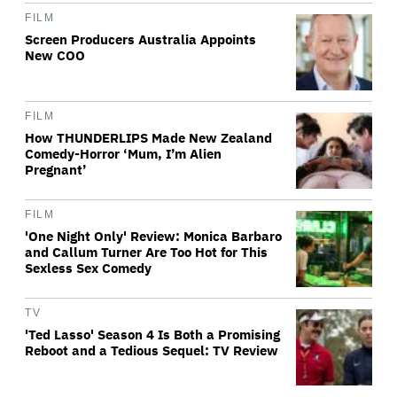
FILM
Screen Producers Australia Appoints
New COO
FILM
How THUNDERLIPS Made New Zealand
Comedy-Horror ‘Mum, I’m Alien
Pregnant’
FILM
'One Night Only' Review: Monica Barbaro
and Callum Turner Are Too Hot for This
Sexless Sex Comedy
TV
'Ted Lasso' Season 4 Is Both a Promising
Reboot and a Tedious Sequel: TV Review