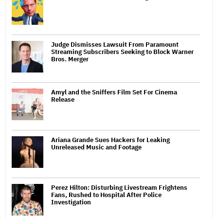
Judge Dismisses Lawsuit From Paramount
Streaming Subscribers Seeking to Block Warner
Bros. Merger
Amyl and the Sniffers Film Set For Cinema
Release
Ariana Grande Sues Hackers for Leaking
Unreleased Music and Footage
Perez Hilton: Disturbing Livestream Frightens
Fans, Rushed to Hospital After Police
Investigation