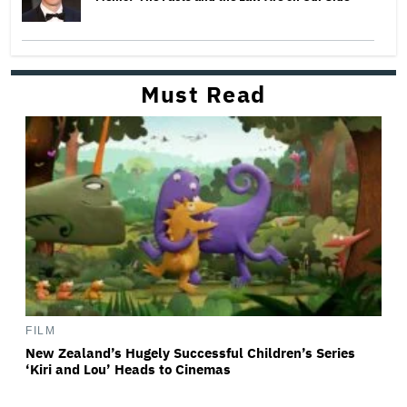
Must Read
FILM
New Zealand’s Hugely Successful Children’s Series
‘Kiri and Lou’ Heads to Cinemas