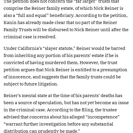
The petition does not concern the “far larger” trusts that
comprise the Reiner family estate, of which Nick Reiner is
also a “full and equal” beneficiary. According to the petition,
Kanin has already made clear that no part of the Reiner
Family Trusts will be disbursed to Nick Reiner until after the
criminal case is resolved.
Under California’s “slayer statute,” Reiner would be barred
from inheriting any portion of his parents’ estate if he is
convicted of having murdered them. However, the trust
petition argues that Nick Reiner is entitled to a presumption
of innocence, and suggests that the family trusts could be
subject to future litigation.
Reiner’s mental state at the time of his parents’ deaths has
been a source of speculation, but has not yet become an issue
in the criminal case. According to the filing, the trustee
advised that concerns about his alleged “incompetence”
“warrant further investigation before any substantial
distribution can prudently be made.”