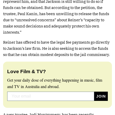
represent him, and that Jackson is still willing to do so if
funds can be obtained. But according to the petition, the
trustee, Paul Kanin, has been unwilling to release the funds
due to “unresolved concerns” about Reiner’s “capacity to
make sound decisions and adequately protect his own
interests.”
Reiner has offered to have the legal fee payments go directly
to Jackson’s law firm. He is also seeking to access the funds
so that he can obtain modest deposits to the jail commissary.
Love Film & TV?
Get your daily dose of everything happening in music, film
and TV in Australia and abroad.
A new trustee, Jodi Montgomery, has been recently