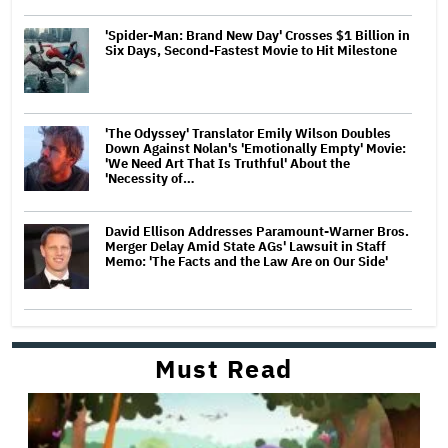
'Spider-Man: Brand New Day' Crosses $1 Billion in
Six Days, Second-Fastest Movie to Hit Milestone
'The Odyssey' Translator Emily Wilson Doubles
Down Against Nolan's 'Emotionally Empty' Movie:
'We Need Art That Is Truthful' About the
'Necessity of…
David Ellison Addresses Paramount-Warner Bros.
Merger Delay Amid State AGs' Lawsuit in Staff
Memo: 'The Facts and the Law Are on Our Side'
Must Read