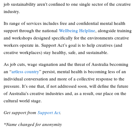
job sustainability aren’t confined to one single sector of the creative
industry.
Its range of services includes free and confidential mental health
support through the national
Wellbeing Helpline
, alongside training
and workshops designed specifically for the environments creative
workers operate in. Support Act’s goal is to help creatives (and
creative workplaces) stay healthy, safe, and sustainable.
As job cuts, wage stagnation and the threat of Australia becoming
an “
artless country
” persist, mental health is becoming less of an
individual conversation and more of a collective response to the
pressure. It’s one that, if not addressed soon, will define the future
of Australia’s creative industries and, as a result, our place on the
cultural world stage.
Get support from
Support Act
.
*Name changed for anonymity