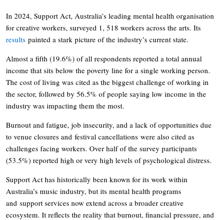
In 2024, Support Act, Australia’s leading mental health organisation
for creative workers, surveyed 1, 518 workers across the arts. Its
results
painted a stark picture of the industry’s current state.
Almost a fifth (19.6%) of all respondents reported a total annual
income that sits below the poverty line for a single working person.
The cost of living was cited as the biggest challenge of working in
the sector, followed by 56.5% of people saying low income in the
industry was impacting them the most.
Burnout and fatigue, job insecurity, and a lack of opportunities due
to venue closures and festival cancellations were also cited as
challenges facing workers. Over half of the survey participants
(53.5%) reported high or very high levels of psychological distress.
Support Act has historically been known for its work within
Australia’s music industry, but its mental health programs
and support services now extend across a broader creative
ecosystem. It reflects the reality that burnout, financial pressure, and