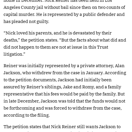
home in December. Nick Reiner has been held in Los
Angeles County jail without bail since then on two counts of
capital murder. He is represented by a public defender and
has pleaded not guilty.
“Nick loved his parents, and he is devastated by their
deaths,” the petition states. “But the facts about what did and
did not happen to them are not at issue in this Trust
litigation.”
Reiner was initially represented by a private attorney, Alan
Jackson, who withdrew from the case in January. According
to the petition documents, Jackson had initially been
assured by Reiner’s siblings, Jake and Romy, and a family
representative that his fees would be paid by the family. But
in late December, Jackson was told that the funds would not
be forthcoming and was forced to withdraw from the case,
according to the filing.
The petition states that Nick Reiner still wants Jackson to