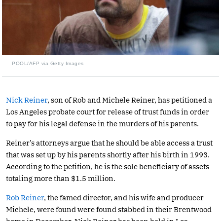
POOL/AFP via Getty Images
Nick Reiner
, son of Rob and Michele Reiner, has petitioned a
Los Angeles probate court for release of trust funds in order
to pay for his legal defense in the murders of his parents.
Reiner’s attorneys argue that he should be able access a trust
that was set up by his parents shortly after his birth in 1993.
According to the petition, he is the sole beneficiary of assets
totaling more than $1.5 million.
Rob Reiner
, the famed director, and his wife and producer
Michele, were found were found stabbed in their Brentwood