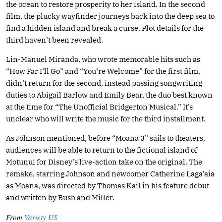
the ocean to restore prosperity to her island. In the second
film, the plucky wayfinder journeys back into the deep sea to
find a hidden island and break a curse. Plot details for the
third haven’t been revealed.
Lin-Manuel Miranda, who wrote memorable hits such as
“How Far I’ll Go” and “You’re Welcome” for the first film,
didn’t return for the second, instead passing songwriting
duties to Abigail Barlow and Emily Bear, the duo best known
at the time for “The Unofficial Bridgerton Musical.” It’s
unclear who will write the music for the third installment.
As Johnson mentioned, before “Moana 3” sails to theaters,
audiences will be able to return to the fictional island of
Motunui for Disney’s live-action take on the original. The
remake, starring Johnson and newcomer Catherine Laga’aia
as Moana, was directed by Thomas Kail in his feature debut
and written by Bush and Miller.
From
Variety US