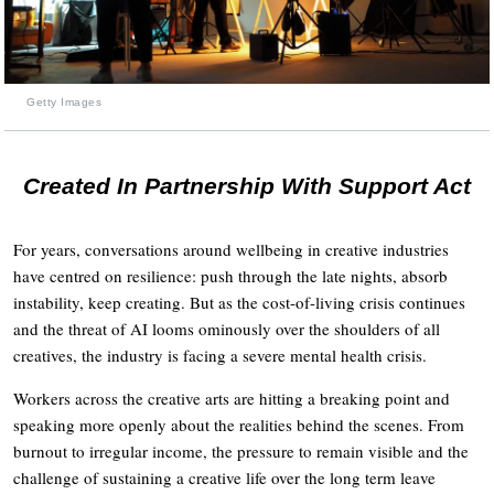
Getty Images
Created In Partnership With Support Act
For years, conversations around wellbeing in creative industries
have centred on resilience: push through the late nights, absorb
instability, keep creating. But as the cost-of-living crisis continues
and the threat of AI looms ominously over the shoulders of all
creatives, the industry is facing a severe mental health crisis.
Workers across the creative arts are hitting a breaking point and
speaking more openly about the realities behind the scenes. From
burnout to irregular income, the pressure to remain visible and the
challenge of sustaining a creative life over the long term leave