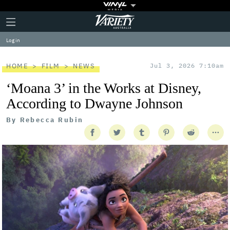
Plus
Click
Variety
Icon
to
expand
Log in
the
Mega
Menu
HOME
FILM
NEWS
Jul 3, 2026 7:10am
‘Moana 3’ in the Works at Disney,
According to Dwayne Johnson
By
Rebecca Rubin