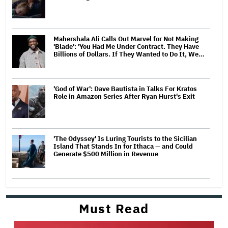
Mahershala Ali Calls Out Marvel for Not Making
'Blade': 'You Had Me Under Contract. They Have
Billions of Dollars. If They Wanted to Do It, We…
'God of War': Dave Bautista in Talks For Kratos
Role in Amazon Series After Ryan Hurst's Exit
'The Odyssey' Is Luring Tourists to the Sicilian
Island That Stands In for Ithaca — and Could
Generate $500 Million in Revenue
Must Read