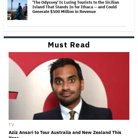
'The Odyssey' Is Luring Tourists to the Sicilian
Island That Stands In for Ithaca — and Could
Generate $500 Million in Revenue
Must Read
TV
Aziz Ansari to Tour Australia and New Zealand This
Year