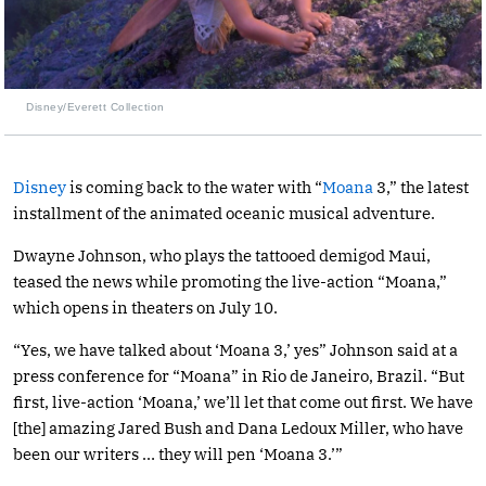
Disney/Everett Collection
Disney
is coming back to the water with “
Moana
3,” the latest
installment of the animated oceanic musical adventure.
Dwayne Johnson, who plays the tattooed demigod Maui,
teased the news while promoting the live-action “Moana,”
which opens in theaters on July 10.
“Yes, we have talked about ‘Moana 3,’ yes” Johnson said at a
press conference for “Moana” in Rio de Janeiro, Brazil. “But
first, live-action ‘Moana,’ we’ll let that come out first. We have
[the] amazing Jared Bush and Dana Ledoux Miller, who have
been our writers … they will pen ‘Moana 3.’”