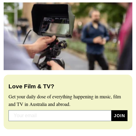
Love Film & TV?
Get your daily dose of everything happening in music, film
and TV in Australia and abroad.