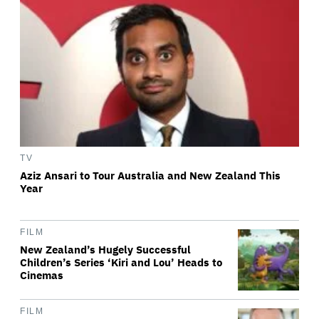
TV
Aziz Ansari to Tour Australia and New Zealand This
Year
FILM
New Zealand’s Hugely Successful
Children’s Series ‘Kiri and Lou’ Heads to
Cinemas
FILM