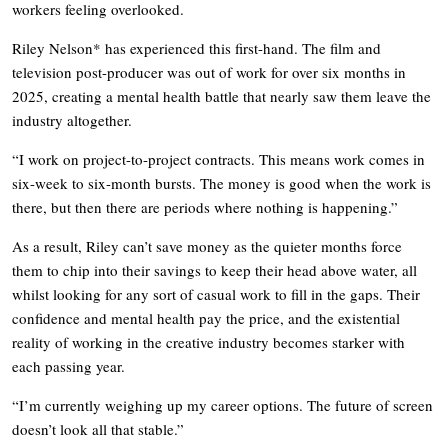
workers feeling overlooked.
Riley Nelson* has experienced this first-hand. The film and
television post-producer was out of work for over six months in
2025, creating a mental health battle that nearly saw them leave the
industry altogether.
“I work on project-to-project contracts. This means work comes in
six-week to six-month bursts. The money is good when the work is
there, but then there are periods where nothing is happening.”
As a result, Riley can’t save money as the quieter months force
them to chip into their savings to keep their head above water, all
whilst looking for any sort of casual work to fill in the gaps. Their
confidence and mental health pay the price, and the existential
reality of working in the creative industry becomes starker with
each passing year.
“I’m currently weighing up my career options. The future of screen
doesn’t look all that stable.”