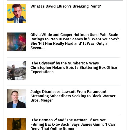
What Is David Ellison's Breaking Point?
Olivia Wilde and Cooper Hoffman Used Pain Scale
Ratings to Prep BDSM Scenes in 'I Want Your Sex':
She 'Hit Him Really Hard and' It Was 'Only a
Seven…
'The Odyssey' by the Numbers: 6 Ways
Christopher Nolan's Epic Is Shattering Box Office
Expectations
Judge Dismisses Lawsuit From Paramount
Streaming Subscribers Seeking to Block Warner
Bros. Merger
'The Batman 2' and 'The Batman 3' Are Not
Filming Back-to-Back, Says James Gunn: 'I Can
Deny' That Online Rumor