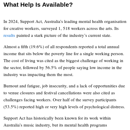
What Help Is Available?
In 2024, Support Act, Australia’s leading mental health organisation
for creative workers, surveyed 1, 518 workers across the arts. Its
results
painted a stark picture of the industry’s current state.
Almost a fifth (19.6%) of all respondents reported a total annual
income that sits below the poverty line for a single working person.
The cost of living was cited as the biggest challenge of working in
the sector, followed by 56.5% of people saying low income in the
industry was impacting them the most.
Burnout and fatigue, job insecurity, and a lack of opportunities due
to venue closures and festival cancellations were also cited as
challenges facing workers. Over half of the survey participants
(53.5%) reported high or very high levels of psychological distress.
Support Act has historically been known for its work within
Australia’s music industry, but its mental health programs