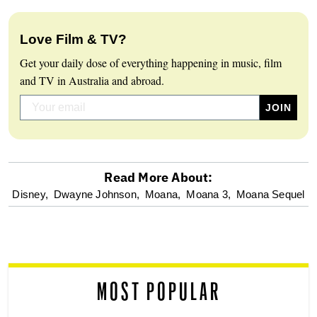
Love Film & TV?
Get your daily dose of everything happening in music, film
and TV in Australia and abroad.
Read More About:
optional
Disney,
Dwayne Johnson,
Moana,
Moana 3,
Moana Sequel
screen
reader
MOST POPULAR