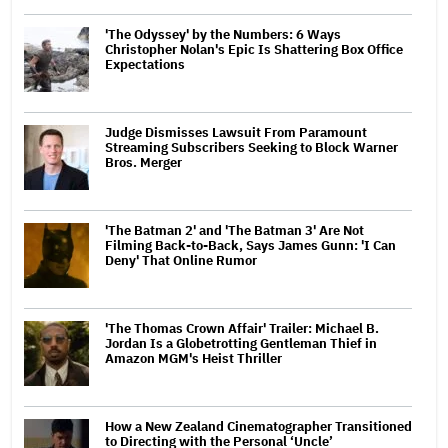
'The Odyssey' by the Numbers: 6 Ways
Christopher Nolan's Epic Is Shattering Box Office
Expectations
Judge Dismisses Lawsuit From Paramount
Streaming Subscribers Seeking to Block Warner
Bros. Merger
'The Batman 2' and 'The Batman 3' Are Not
Filming Back-to-Back, Says James Gunn: 'I Can
Deny' That Online Rumor
'The Thomas Crown Affair' Trailer: Michael B.
Jordan Is a Globetrotting Gentleman Thief in
Amazon MGM's Heist Thriller
How a New Zealand Cinematographer Transitioned
to Directing with the Personal ‘Uncle’