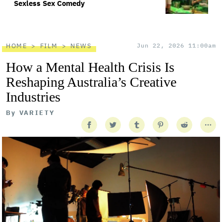
Sexless Sex Comedy
HOME
FILM
NEWS
Jun 22, 2026 11:00am
How a Mental Health Crisis Is
Reshaping Australia’s Creative
Industries
By
VARIETY