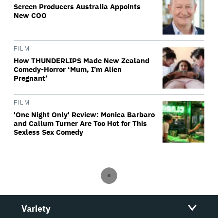
Screen Producers Australia Appoints
New COO
FILM
How THUNDERLIPS Made New Zealand
Comedy-Horror ‘Mum, I’m Alien
Pregnant’
FILM
'One Night Only' Review: Monica Barbaro
and Callum Turner Are Too Hot for This
Sexless Sex Comedy
Variety