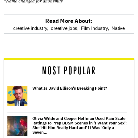
*Name changed for anonymity
Read More About:
optional
creative industry,
creative jobs,
Film Industry,
Native
screen
reader
MOST POPULAR
What Is David Ellison's Breaking Point?
Olivia Wilde and Cooper Hoffman Used Pain Scale
Ratings to Prep BDSM Scenes in 'I Want Your Sex':
She 'Hit Him Really Hard and' It Was 'Only a
Seven…