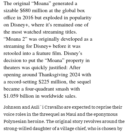
The original “Moana” generated a
sizable $680 million at the global box
office in 2016 but exploded in popularity
on Disney+, where it’s remained one of
the most watched streaming titles.
“Moana 2” was originally developed as a
streaming for Disney+ before it was
retooled into a feature film. Disney’s
decision to put the “Moana” property in
theaters was quickly justified: After
opening around Thanksgiving 2024 with
a record-setting $225 million, the sequel
became a four-quadrant smash with
$1.059 billion in worldwide sales.
Johnson and Auliʻi Cravalho are expected to reprise their
voice roles in the threequel as Maui and the eponymous
Polynesian heroine. The original story revolves around the
strong-willed daughter of a village chief, who is chosen by