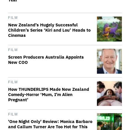
FILM
New Zealand’s Hugely Successful
Children’s Series ‘Kiri and Lou’ Heads to
Cinemas
FILM
Screen Producers Australia Appoints
New COO
FILM
How THUNDERLIPS Made New Zealand
Comedy-Horror ‘Mum, I’m Alien
Pregnant’
FILM
'One Night Only' Review: Monica Barbaro
and Callum Turner Are Too Hot for This