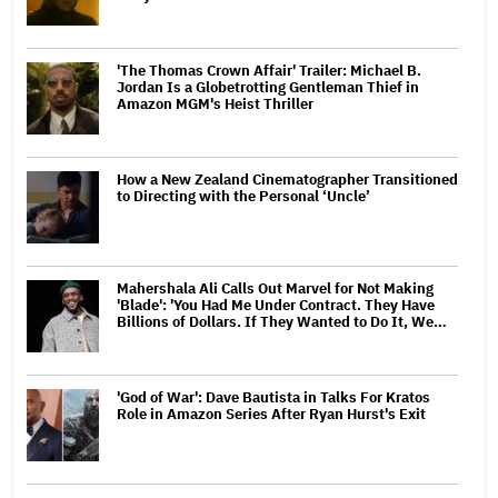
'The Thomas Crown Affair' Trailer: Michael B.
Jordan Is a Globetrotting Gentleman Thief in
Amazon MGM's Heist Thriller
How a New Zealand Cinematographer Transitioned
to Directing with the Personal ‘Uncle’
Mahershala Ali Calls Out Marvel for Not Making
'Blade': 'You Had Me Under Contract. They Have
Billions of Dollars. If They Wanted to Do It, We…
'God of War': Dave Bautista in Talks For Kratos
Role in Amazon Series After Ryan Hurst's Exit