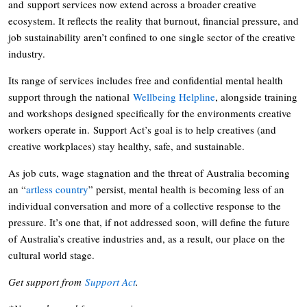
and support services now extend across a broader creative
ecosystem. It reflects the reality that burnout, financial pressure, and
job sustainability aren’t confined to one single sector of the creative
industry.
Its range of services includes free and confidential mental health
support through the national
Wellbeing Helpline
, alongside training
and workshops designed specifically for the environments creative
workers operate in. Support Act’s goal is to help creatives (and
creative workplaces) stay healthy, safe, and sustainable.
As job cuts, wage stagnation and the threat of Australia becoming
an “
artless country
” persist, mental health is becoming less of an
individual conversation and more of a collective response to the
pressure. It’s one that, if not addressed soon, will define the future
of Australia’s creative industries and, as a result, our place on the
cultural world stage.
Get support from
Support Act
.