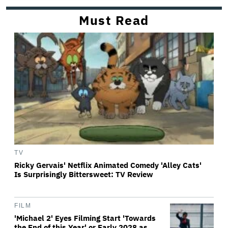
Must Read
TV
Ricky Gervais' Netflix Animated Comedy 'Alley Cats'
Is Surprisingly Bittersweet: TV Review
FILM
'Michael 2' Eyes Filming Start 'Towards
the End of this Year' or Early 2028 as