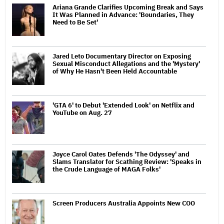
Ariana Grande Clarifies Upcoming Break and Says
It Was Planned in Advance: 'Boundaries, They
Need to Be Set'
Jared Leto Documentary Director on Exposing
Sexual Misconduct Allegations and the 'Mystery'
of Why He Hasn't Been Held Accountable
'GTA 6' to Debut 'Extended Look' on Netflix and
YouTube on Aug. 27
Joyce Carol Oates Defends 'The Odyssey' and
Slams Translator for Scathing Review: 'Speaks in
the Crude Language of MAGA Folks'
Screen Producers Australia Appoints New COO