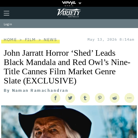
Plus
Click
Variety
Icon
to
expand
Log in
the
Mega
Menu
HOME
FILM
NEWS
May 13, 2026 8:14am
John Jarratt Horror ‘Shed’ Leads
Black Mandala and Red Owl’s Nine-
Title Cannes Film Market Genre
Slate (EXCLUSIVE)
By
Naman Ramachandran