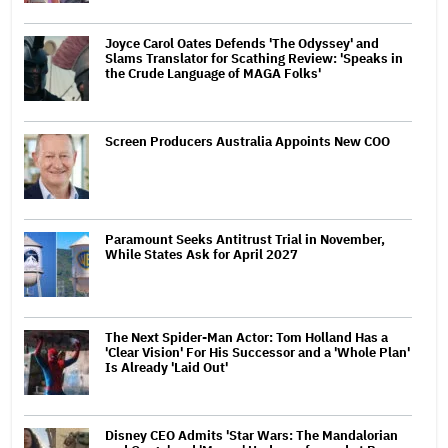
Joyce Carol Oates Defends 'The Odyssey' and
Slams Translator for Scathing Review: 'Speaks in
the Crude Language of MAGA Folks'
Screen Producers Australia Appoints New COO
Paramount Seeks Antitrust Trial in November,
While States Ask for April 2027
The Next Spider-Man Actor: Tom Holland Has a
'Clear Vision' For His Successor and a 'Whole Plan'
Is Already 'Laid Out'
Disney CEO Admits 'Star Wars: The Mandalorian