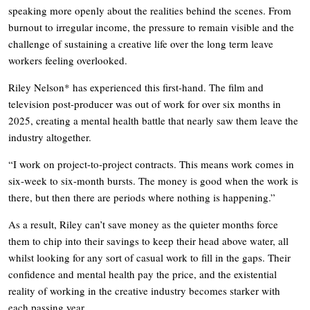
speaking more openly about the realities behind the scenes. From
burnout to irregular income, the pressure to remain visible and the
challenge of sustaining a creative life over the long term leave
workers feeling overlooked.
Riley Nelson* has experienced this first-hand. The film and
television post-producer was out of work for over six months in
2025, creating a mental health battle that nearly saw them leave the
industry altogether.
“I work on project-to-project contracts. This means work comes in
six-week to six-month bursts. The money is good when the work is
there, but then there are periods where nothing is happening.”
As a result, Riley can’t save money as the quieter months force
them to chip into their savings to keep their head above water, all
whilst looking for any sort of casual work to fill in the gaps. Their
confidence and mental health pay the price, and the existential
reality of working in the creative industry becomes starker with
each passing year.