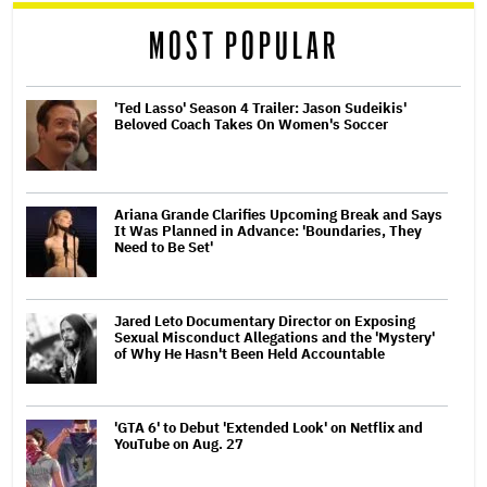
MOST POPULAR
'Ted Lasso' Season 4 Trailer: Jason Sudeikis'
Beloved Coach Takes On Women's Soccer
Ariana Grande Clarifies Upcoming Break and Says
It Was Planned in Advance: 'Boundaries, They
Need to Be Set'
Jared Leto Documentary Director on Exposing
Sexual Misconduct Allegations and the 'Mystery'
of Why He Hasn't Been Held Accountable
'GTA 6' to Debut 'Extended Look' on Netflix and
YouTube on Aug. 27