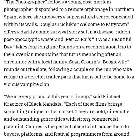
“The Photographer” follows a young post-mortem
photographer dispatched to a remote orphanage in northern
Spain, where she uncovers a supernatural secret concealed
within its walls. Douglas Luciuk’s “Welcome to Kittytown”
offers a darkly comic survival story set in a disease-ridden
post-apocalyptic wasteland. Perica Rai’s “It Was a Beautiful
Day” takes four longtime friends on a reconciliation trip to
the Slovenian mountains that turns menacing after an
encounter with a local family. Sean Cronin’s “Boogieville”
rounds out the slate, following a couple on the run who take
refuge in a derelict trailer park that turns out to be home to a
vicious vampire clan.
“We are very proud of this year’s lineup,” said Michael
Kraetzer of Black Mandala. “Each of these films brings
something unique to the market. They are bold, cinematic,
and outstanding genre titles with strong commercial
potential. Cannes is the perfect place to introduce them to
buyers, platforms, and festival programmers from around