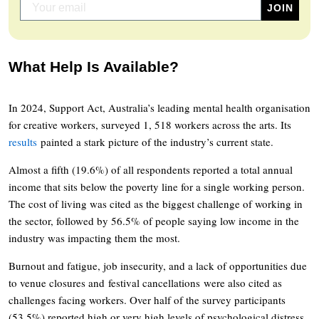
What Help Is Available?
In 2024, Support Act, Australia’s leading mental health organisation
for creative workers, surveyed 1, 518 workers across the arts. Its
results
painted a stark picture of the industry’s current state.
Almost a fifth (19.6%) of all respondents reported a total annual
income that sits below the poverty line for a single working person.
The cost of living was cited as the biggest challenge of working in
the sector, followed by 56.5% of people saying low income in the
industry was impacting them the most.
Burnout and fatigue, job insecurity, and a lack of opportunities due
to venue closures and festival cancellations were also cited as
challenges facing workers. Over half of the survey participants
(53.5%) reported high or very high levels of psychological distress.