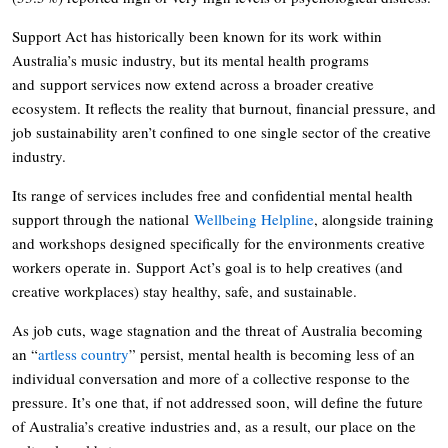
Support Act has historically been known for its work within
Australia’s music industry, but its mental health programs
and support services now extend across a broader creative
ecosystem. It reflects the reality that burnout, financial pressure, and
job sustainability aren’t confined to one single sector of the creative
industry.
Its range of services includes free and confidential mental health
support through the national
Wellbeing Helpline
, alongside training
and workshops designed specifically for the environments creative
workers operate in. Support Act’s goal is to help creatives (and
creative workplaces) stay healthy, safe, and sustainable.
As job cuts, wage stagnation and the threat of Australia becoming
an “
artless country
” persist, mental health is becoming less of an
individual conversation and more of a collective response to the
pressure. It’s one that, if not addressed soon, will define the future
of Australia’s creative industries and, as a result, our place on the