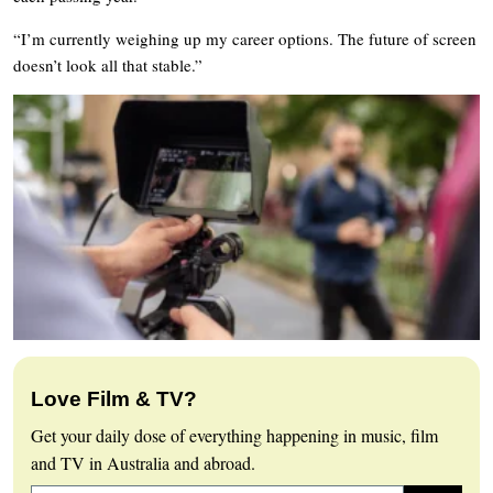
“I’m currently weighing up my career options. The future of screen
doesn’t look all that stable.”
Love Film & TV?
Get your daily dose of everything happening in music, film
and TV in Australia and abroad.