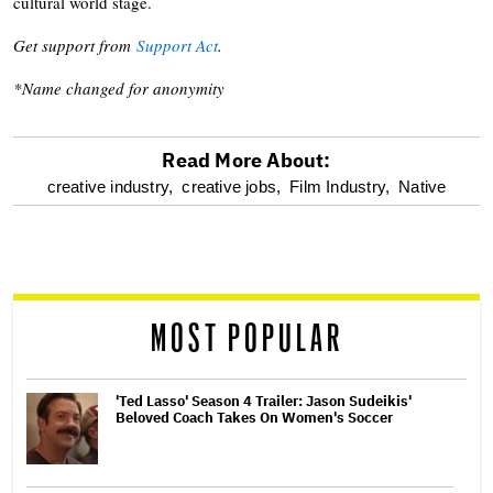
cultural world stage.
Get support from
Support Act
.
*Name changed for anonymity
Read More About:
optional
creative industry,
creative jobs,
Film Industry,
Native
screen
reader
MOST POPULAR
'Ted Lasso' Season 4 Trailer: Jason Sudeikis'
Beloved Coach Takes On Women's Soccer