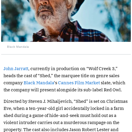
Black Mandala
John Jarratt
, currently in production on “Wolf Creek 3,”
heads the cast of “Shed,” the marquee title on genre sales
company
Black Mandala
‘s
Cannes Film Market
slate, which
the company will present alongside its sub-label Red Owl.
Directed by Steven J. Mihaljevich, “Shed” is set on Christmas
Eve, when a ten-year-old girl accidentally locked in a farm
shed during a game of hide-and-seek must hold out as a
violent intruder carries out a murderous rampage on the
property. The cast also includes Jason Robert Lester and