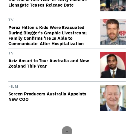
Lionsgate Teases Release Date
TV
Perez Hilton's Kids Were Evacuated
During Blogger's Graphic Livestream;
Family Confirms 'He Is Able to
Communicate' After Hospitalization
TV
Aziz Ansari to Tour Australia and New
Zealand This Year
FILM
Screen Producers Australia Appoints
New COO