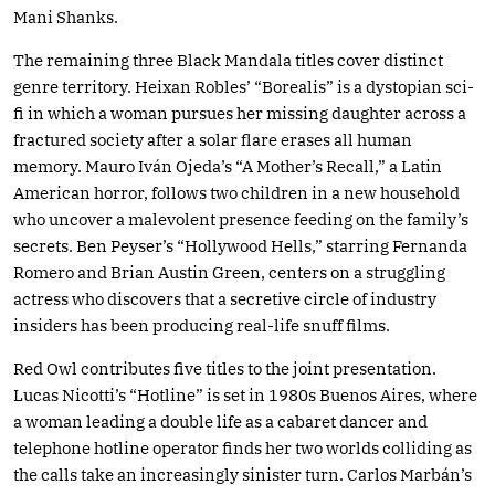
Mani Shanks.
The remaining three Black Mandala titles cover distinct
genre territory. Heixan Robles’ “Borealis” is a dystopian sci-
fi in which a woman pursues her missing daughter across a
fractured society after a solar flare erases all human
memory. Mauro Iván Ojeda’s “A Mother’s Recall,” a Latin
American horror, follows two children in a new household
who uncover a malevolent presence feeding on the family’s
secrets. Ben Peyser’s “Hollywood Hells,” starring Fernanda
Romero and Brian Austin Green, centers on a struggling
actress who discovers that a secretive circle of industry
insiders has been producing real-life snuff films.
Red Owl contributes five titles to the joint presentation.
Lucas Nicotti’s “Hotline” is set in 1980s Buenos Aires, where
a woman leading a double life as a cabaret dancer and
telephone hotline operator finds her two worlds colliding as
the calls take an increasingly sinister turn. Carlos Marbán’s