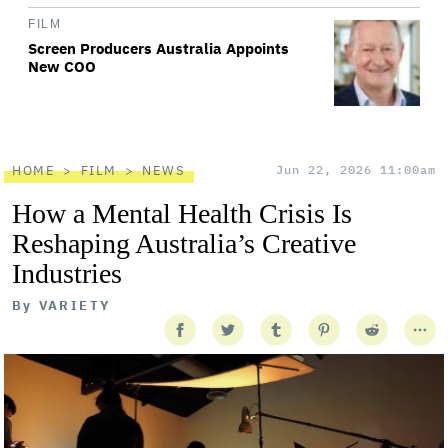
FILM
Screen Producers Australia Appoints
New COO
HOME
FILM
NEWS
Jun 22, 2026 11:00am
How a Mental Health Crisis Is
Reshaping Australia’s Creative
Industries
By
VARIETY