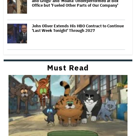
and Grogu' and 'Moana' Underperformed at Box
Office but 'Fueled Other Parts of Our Company'
John Oliver Extends His HBO Contract to Continue
'Last Week Tonight' Through 2027
Must Read