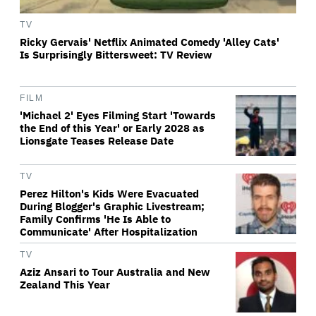
TV
Ricky Gervais' Netflix Animated Comedy 'Alley Cats'
Is Surprisingly Bittersweet: TV Review
FILM
'Michael 2' Eyes Filming Start 'Towards
the End of this Year' or Early 2028 as
Lionsgate Teases Release Date
TV
Perez Hilton's Kids Were Evacuated
During Blogger's Graphic Livestream;
Family Confirms 'He Is Able to
Communicate' After Hospitalization
TV
Aziz Ansari to Tour Australia and New
Zealand This Year