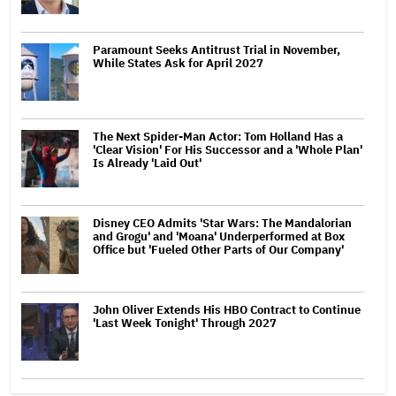
Paramount Seeks Antitrust Trial in November,
While States Ask for April 2027
The Next Spider-Man Actor: Tom Holland Has a
'Clear Vision' For His Successor and a 'Whole Plan'
Is Already 'Laid Out'
Disney CEO Admits 'Star Wars: The Mandalorian
and Grogu' and 'Moana' Underperformed at Box
Office but 'Fueled Other Parts of Our Company'
John Oliver Extends His HBO Contract to Continue
'Last Week Tonight' Through 2027