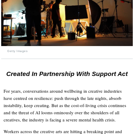
Getty Images
Created In Partnership With Support Act
For years, conversations around wellbeing in creative industries
have centred on resilience: push through the late nights, absorb
instability, keep creating. But as the cost-of-living crisis continues
and the threat of AI looms ominously over the shoulders of all
creatives, the industry is facing a severe mental health crisis.
Workers across the creative arts are hitting a breaking point and