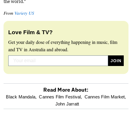
the world.”
From
Variety US
Love Film & TV?
Get your daily dose of everything happening in music, film
and TV in Australia and abroad.
Read More About:
optional
Black Mandala,
Cannes Film Festival,
Cannes Film Market,
John Jarratt
screen
reader