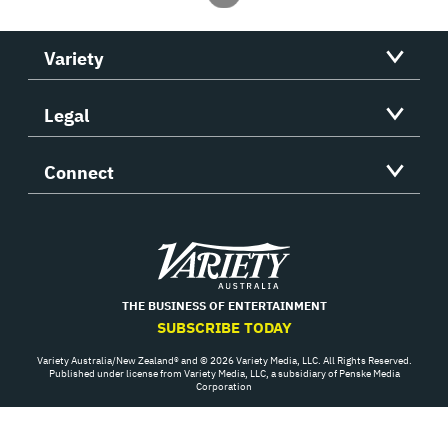
Variety
Legal
Connect
Variety
THE BUSINESS OF ENTERTAINMENT
SUBSCRIBE TODAY
Variety Australia/New Zealand® and © 2026 Variety Media, LLC. All Rights Reserved.
Published under license from Variety Media, LLC, a subsidiary of Penske Media
Corporation