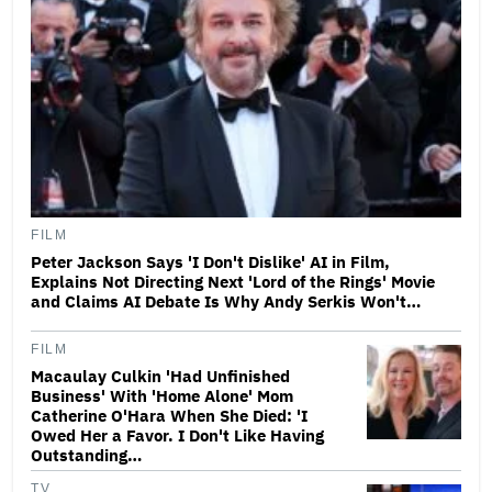
FILM
Peter Jackson Says 'I Don't Dislike' AI in Film,
Explains Not Directing Next 'Lord of the Rings' Movie
and Claims AI Debate Is Why Andy Serkis Won't…
FILM
Macaulay Culkin 'Had Unfinished
Business' With 'Home Alone' Mom
Catherine O'Hara When She Died: 'I
Owed Her a Favor. I Don't Like Having
Outstanding…
TV