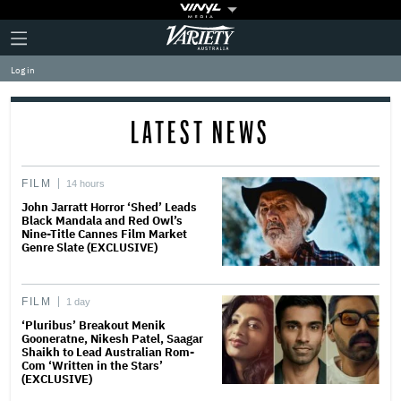
Plus
Click
Variety
Icon
to
expand
Log in
the
Mega
Menu
LATEST NEWS
FILM
14 hours
John Jarratt Horror ‘Shed’ Leads
Black Mandala and Red Owl’s
Nine-Title Cannes Film Market
Genre Slate (EXCLUSIVE)
FILM
1 day
‘Pluribus’ Breakout Menik
Gooneratne, Nikesh Patel, Saagar
Shaikh to Lead Australian Rom-
Com ‘Written in the Stars’
(EXCLUSIVE)