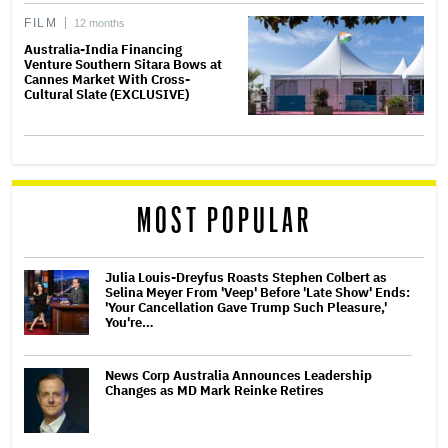
FILM
12 months
Australia-India Financing
Venture Southern Sitara Bows at
Cannes Market With Cross-
Cultural Slate (EXCLUSIVE)
MOST POPULAR
Julia Louis-Dreyfus Roasts Stephen Colbert as
Selina Meyer From 'Veep' Before 'Late Show' Ends:
'Your Cancellation Gave Trump Such Pleasure,'
You're…
News Corp Australia Announces Leadership
Changes as MD Mark Reinke Retires