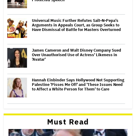
Universal Music Further Refutes Salt-N-Pepa's
Arguments in Appeals Court, as Group Seeks to
Have Dismissal of Battle for Masters Overturned
James Cameron and Walt Disney Company Sued
Over Unauthorised Use of Actress' Likeness in
'Avatar'
Hannah Einbinder Says Hollywood Not Supporting
Palestine 'Pisses Me Off' and 'These Issues Need
to Affect a White Person for Them' to Care
Must Read