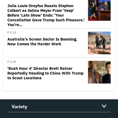
Julia Louis-Dreyfus Roasts Stephen
Colbert as Selina Meyer From 'Veep'
Before 'Late Show' Ends: 'Your
Cancellation Gave Trump Such Pleasure,'
You're…
FILM
Australia's Screen Sector Is Booming.
Now Comes the Harder Work
FILM
'Rush Hour 4' Director Brett Ratner
Reportedly Heading to China With Trump
to Scout Locations
Variety