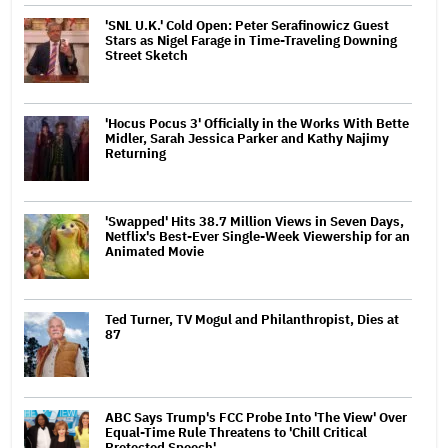
'SNL U.K.' Cold Open: Peter Serafinowicz Guest
Stars as Nigel Farage in Time-Traveling Downing
Street Sketch
'Hocus Pocus 3' Officially in the Works With Bette
Midler, Sarah Jessica Parker and Kathy Najimy
Returning
'Swapped' Hits 38.7 Million Views in Seven Days,
Netflix's Best-Ever Single-Week Viewership for an
Animated Movie
Ted Turner, TV Mogul and Philanthropist, Dies at
87
ABC Says Trump's FCC Probe Into 'The View' Over
Equal-Time Rule Threatens to 'Chill Critical
Protected Speech'