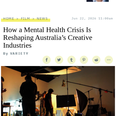
HOME
FILM
NEWS
Jun 22, 2026 11:00am
How a Mental Health Crisis Is
Reshaping Australia’s Creative
Industries
By
VARIETY