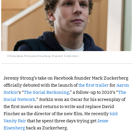
©Columbia Pictures/Courtesy Everett Collection
Jeremy Strong’s take on Facebook founder Mark Zuckerberg
officially debuted with the launch of
the first trailer
for
Aaron
Sorkin
‘s “
The Social Reckoning
,” a follow-up to 2010’s “
The
Social Network
.” Sorkin won an Oscar for his screenplay of
the first movie and returns to write and replace David
Fincher as the director of the new film. He recently
told
Vanity Fair
that he spent three days trying get
Jesse
Eisenberg
back as Zuckerberg.