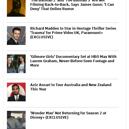
'The Batman 2' and 'The Batman 3' Are Not
Filming Back-to-Back, Says James Gunn: 'I Can
Deny' That Online Rumor
Richard Madden to Star in Hostage Thriller Series
'Trauma' for Prime Video UK, Paramount+
(EXCLUSIVE)
'Gilmore Girls' Documentary Set at HBO Max With
Lauren Graham, Never-Before-Seen Footage and
More
Aziz Ansari to Tour Australia and New Zealand
This Year
'Wonder Man' Not Returning for Season 2 at
Disney+ (EXCLUSIVE)