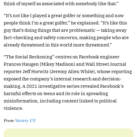
think of myself as associated with somebody like that.”
“It’s not like I played a great golfer or something and now
people think I’m a great golfer,” he explained. “It’s like this
guy that’s doing things that are problematic — taking away
fact-checking and safety concerns, making people who are
already threatened in this world more threatened.”
“The Social Reckoning” centres on Facebook engineer
Frances Haugen (Mikey Madison) and Wall Street Journal
reporter Jeff Horwitz (Jeremy Allen White), whose reporting
exposed the company’s internal research and decision-
making. A 2021 investigative series revealed Facebook’s
harmful effects on teens and its role in spreading
misinformation, including content linked to political
violence.
From
Variety US