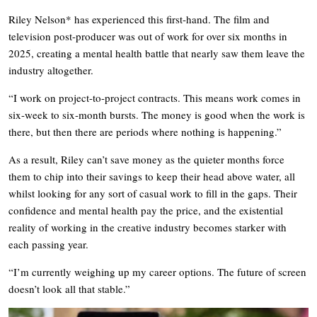
Riley Nelson* has experienced this first-hand. The film and
television post-producer was out of work for over six months in
2025, creating a mental health battle that nearly saw them leave the
industry altogether.
“I work on project-to-project contracts. This means work comes in
six-week to six-month bursts. The money is good when the work is
there, but then there are periods where nothing is happening.”
As a result, Riley can’t save money as the quieter months force
them to chip into their savings to keep their head above water, all
whilst looking for any sort of casual work to fill in the gaps. Their
confidence and mental health pay the price, and the existential
reality of working in the creative industry becomes starker with
each passing year.
“I’m currently weighing up my career options. The future of screen
doesn’t look all that stable.”