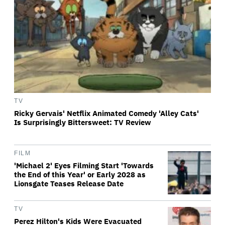
TV
Ricky Gervais' Netflix Animated Comedy 'Alley Cats'
Is Surprisingly Bittersweet: TV Review
FILM
'Michael 2' Eyes Filming Start 'Towards
the End of this Year' or Early 2028 as
Lionsgate Teases Release Date
TV
Perez Hilton's Kids Were Evacuated