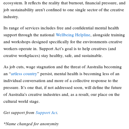
ecosystem. It reflects the reality that burnout, financial pressure, and
job sustainability aren’t confined to one single sector of the creative
industry.
Its range of services includes free and confidential mental health
support through the national
Wellbeing Helpline
, alongside training
and workshops designed specifically for the environments creative
workers operate in. Support Act’s goal is to help creatives (and
creative workplaces) stay healthy, safe, and sustainable.
As job cuts, wage stagnation and the threat of Australia becoming
an “
artless country
” persist, mental health is becoming less of an
individual conversation and more of a collective response to the
pressure. It’s one that, if not addressed soon, will define the future
of Australia’s creative industries and, as a result, our place on the
cultural world stage.
Get support from
Support Act
.
*Name changed for anonymity