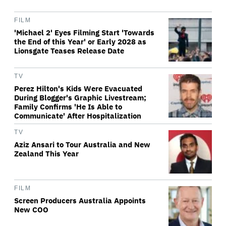
FILM
'Michael 2' Eyes Filming Start 'Towards
the End of this Year' or Early 2028 as
Lionsgate Teases Release Date
TV
Perez Hilton's Kids Were Evacuated
During Blogger's Graphic Livestream;
Family Confirms 'He Is Able to
Communicate' After Hospitalization
TV
Aziz Ansari to Tour Australia and New
Zealand This Year
FILM
Screen Producers Australia Appoints
New COO