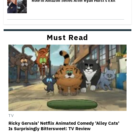
Role in Amazon Series After Ryan Hurst's Exit
Must Read
TV
Ricky Gervais' Netflix Animated Comedy 'Alley Cats'
Is Surprisingly Bittersweet: TV Review