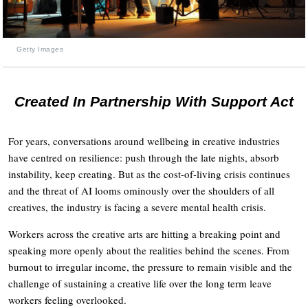
Getty Images
Created In Partnership With Support Act
For years, conversations around wellbeing in creative industries
have centred on resilience: push through the late nights, absorb
instability, keep creating. But as the cost-of-living crisis continues
and the threat of AI looms ominously over the shoulders of all
creatives, the industry is facing a severe mental health crisis.
Workers across the creative arts are hitting a breaking point and
speaking more openly about the realities behind the scenes. From
burnout to irregular income, the pressure to remain visible and the
challenge of sustaining a creative life over the long term leave
workers feeling overlooked.