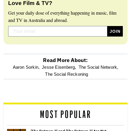
Love Film & TV?
Get your daily dose of everything happening in music, film
and TV in Australia and abroad.
Read More About:
optional
Aaron Sorkin,
Jesse Eisenberg,
The Social Network,
The Social Reckoning
screen
reader
MOST POPULAR