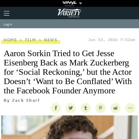
Plus
Click
Variety
Icon
to
expand
Log in
the
Mega
Menu
HOME
FILM
NEWS
Jun 13, 2026 7:52am
Aaron Sorkin Tried to Get Jesse
Eisenberg Back as Mark Zuckerberg
for ‘Social Reckoning,’ but the Actor
Doesn’t ‘Want to Be Conflated’ With
the Facebook Founder Anymore
By
Zack Sharf