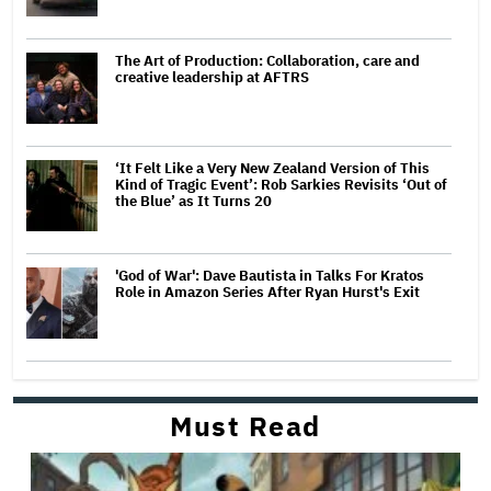
The Art of Production: Collaboration, care and
creative leadership at AFTRS
‘It Felt Like a Very New Zealand Version of This
Kind of Tragic Event’: Rob Sarkies Revisits ‘Out of
the Blue’ as It Turns 20
'God of War': Dave Bautista in Talks For Kratos
Role in Amazon Series After Ryan Hurst's Exit
Must Read