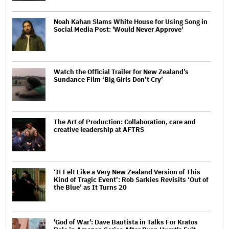
Noah Kahan Slams White House for Using Song in
Social Media Post: 'Would Never Approve'
Watch the Official Trailer for New Zealand’s
Sundance Film ‘Big Girls Don’t Cry’
The Art of Production: Collaboration, care and
creative leadership at AFTRS
‘It Felt Like a Very New Zealand Version of This
Kind of Tragic Event’: Rob Sarkies Revisits ‘Out of
the Blue’ as It Turns 20
'God of War': Dave Bautista in Talks For Kratos