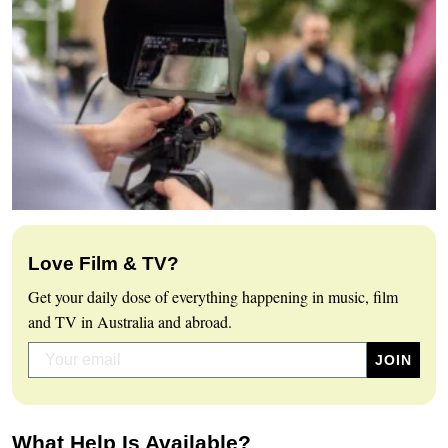
Love Film & TV?
Get your daily dose of everything happening in music, film
and TV in Australia and abroad.
What Help Is Available?