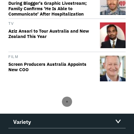
During Blogger's Graphic Livestream;
Family Confirms 'He Is Able to
Communicate' After Hospitalization
TV
Aziz Ansari to Tour Australia and New
Zealand This Year
FILM
Screen Producers Australia Appoints
New COO
Variety