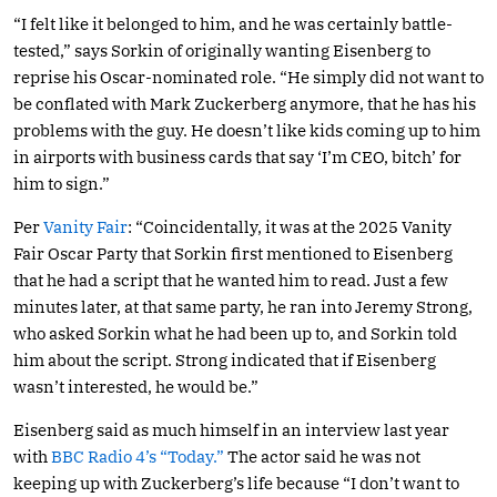
“I felt like it belonged to him, and he was certainly battle-
tested,” says Sorkin of originally wanting Eisenberg to
reprise his Oscar-nominated role. “He simply did not want to
be conflated with Mark Zuckerberg anymore, that he has his
problems with the guy. He doesn’t like kids coming up to him
in airports with business cards that say ‘I’m CEO, bitch’ for
him to sign.”
Per
Vanity Fair
: “Coincidentally, it was at the 2025 Vanity
Fair Oscar Party that Sorkin first mentioned to Eisenberg
that he had a script that he wanted him to read. Just a few
minutes later, at that same party, he ran into Jeremy Strong,
who asked Sorkin what he had been up to, and Sorkin told
him about the script. Strong indicated that if Eisenberg
wasn’t interested, he would be.”
Eisenberg said as much himself in an interview last year
with
BBC Radio 4’s “Today.”
The actor said he was not
keeping up with Zuckerberg’s life because “I don’t want to