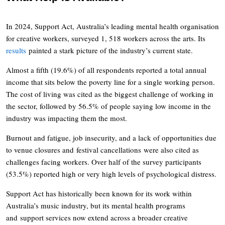
In 2024, Support Act, Australia’s leading mental health organisation
for creative workers, surveyed 1, 518 workers across the arts. Its
results
painted a stark picture of the industry’s current state.
Almost a fifth (19.6%) of all respondents reported a total annual
income that sits below the poverty line for a single working person.
The cost of living was cited as the biggest challenge of working in
the sector, followed by 56.5% of people saying low income in the
industry was impacting them the most.
Burnout and fatigue, job insecurity, and a lack of opportunities due
to venue closures and festival cancellations were also cited as
challenges facing workers. Over half of the survey participants
(53.5%) reported high or very high levels of psychological distress.
Support Act has historically been known for its work within
Australia’s music industry, but its mental health programs
and support services now extend across a broader creative