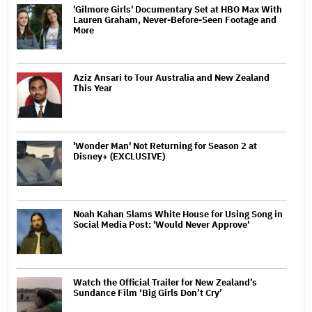
'Gilmore Girls' Documentary Set at HBO Max With
Lauren Graham, Never-Before-Seen Footage and
More
Aziz Ansari to Tour Australia and New Zealand
This Year
'Wonder Man' Not Returning for Season 2 at
Disney+ (EXCLUSIVE)
Noah Kahan Slams White House for Using Song in
Social Media Post: 'Would Never Approve'
Watch the Official Trailer for New Zealand’s
Sundance Film ‘Big Girls Don’t Cry’