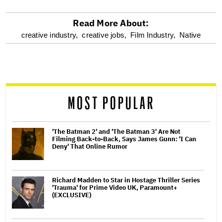
Read More About:
optional
creative industry,
creative jobs,
Film Industry,
Native
screen
reader
MOST POPULAR
'The Batman 2' and 'The Batman 3' Are Not
Filming Back-to-Back, Says James Gunn: 'I Can
Deny' That Online Rumor
Richard Madden to Star in Hostage Thriller Series
'Trauma' for Prime Video UK, Paramount+
(EXCLUSIVE)