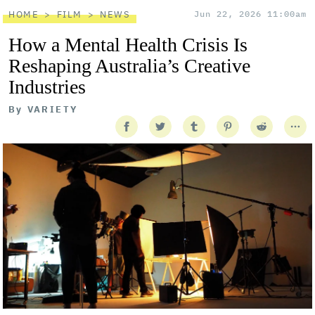
HOME
FILM
NEWS
Jun 22, 2026 11:00am
How a Mental Health Crisis Is
Reshaping Australia’s Creative
Industries
By
VARIETY