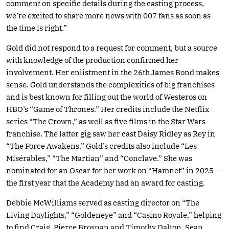
comment on specific details during the casting process,
we’re excited to share more news with 007 fans as soon as
the time is right.”
Gold did not respond to a request for comment, but a source
with knowledge of the production confirmed her
involvement. Her enlistment in the 26th James Bond makes
sense. Gold understands the complexities of big franchises
and is best known for filling out the world of Westeros on
HBO’s “Game of Thrones.” Her credits include the Netflix
series “The Crown,” as well as five films in the Star Wars
franchise. The latter gig saw her cast Daisy Ridley as Rey in
“The Force Awakens.” Gold’s credits also include “Les
Misérables,” “The Martian” and “Conclave.” She was
nominated for an Oscar for her work on “Hamnet” in 2025 —
the first year that the Academy had an award for casting.
Debbie McWilliams served as casting director on “The
Living Daylights,” “Goldeneye” and “Casino Royale,” helping
to find Craig, Pierce Brosnan and Timothy Dalton. Sean