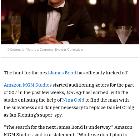
©Columbia Pictures/Courtesy Everett Collection
The hunt for the next
James Bond
has officially kicked off.
Amazon MGM Studios
started auditioning actors for the part
of 007 in the past few weeks,
Variety
has learned, with the
studio enlisting the help of
Nina Gold
to find the man with
the suaveness and danger necessary to replace Daniel Craig
as Ian Fleming’s super-spy.
“The search for the next James Bond is underway,” Amazon
MGM Studios said in a statement. “While we don’t plan to