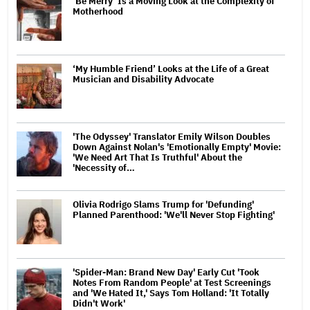
‘Be Merry’ Is a Moving Look at the Complexity of
Motherhood
‘My Humble Friend’ Looks at the Life of a Great
Musician and Disability Advocate
'The Odyssey' Translator Emily Wilson Doubles
Down Against Nolan's 'Emotionally Empty' Movie:
'We Need Art That Is Truthful' About the
'Necessity of…
Olivia Rodrigo Slams Trump for 'Defunding'
Planned Parenthood: 'We'll Never Stop Fighting'
'Spider-Man: Brand New Day' Early Cut 'Took
Notes From Random People' at Test Screenings
and 'We Hated It,' Says Tom Holland: 'It Totally
Didn't Work'