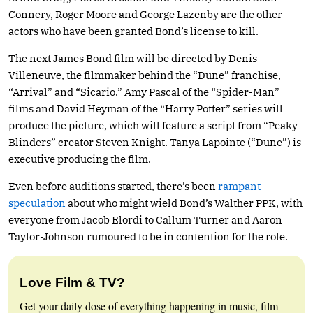
Connery, Roger Moore and George Lazenby are the other
actors who have been granted Bond’s license to kill.
The next James Bond film will be directed by Denis
Villeneuve, the filmmaker behind the “Dune” franchise,
“Arrival” and “Sicario.” Amy Pascal of the “Spider-Man”
films and David Heyman of the “Harry Potter” series will
produce the picture, which will feature a script from “Peaky
Blinders” creator Steven Knight. Tanya Lapointe (“Dune”) is
executive producing the film.
Even before auditions started, there’s been
rampant
speculation
about who might wield Bond’s Walther PPK, with
everyone from Jacob Elordi to Callum Turner and Aaron
Taylor-Johnson rumoured to be in contention for the role.
Love Film & TV?
Get your daily dose of everything happening in music, film