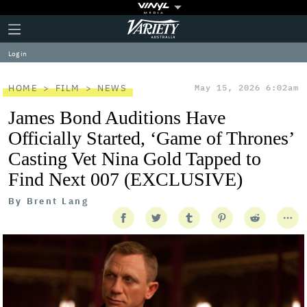
Plus
Click
Variety
Icon
to
expand
Log in
the
Mega
Menu
HOME
FILM
NEWS
May 15, 2026 6:02am
James Bond Auditions Have
Officially Started, ‘Game of Thrones’
Casting Vet Nina Gold Tapped to
Find Next 007 (EXCLUSIVE)
By
Brent Lang