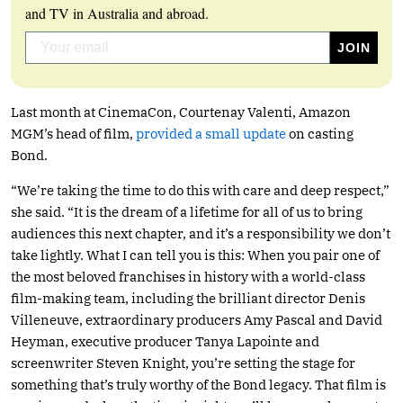
and TV in Australia and abroad.
Last month at CinemaCon, Courtenay Valenti, Amazon
MGM’s head of film,
provided a small update
on casting
Bond.
“We’re taking the time to do this with care and deep respect,”
she said. “It is the dream of a lifetime for all of us to bring
audiences this next chapter, and it’s a responsibility we don’t
take lightly. What I can tell you is this: When you pair one of
the most beloved franchises in history with a world-class
film-making team, including the brilliant director Denis
Villeneuve, extraordinary producers Amy Pascal and David
Heyman, executive producer Tanya Lapointe and
screenwriter Steven Knight, you’re setting the stage for
something that’s truly worthy of the Bond legacy. That film is