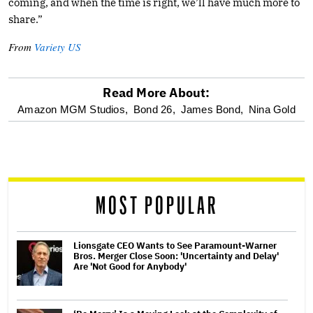
coming, and when the time is right, we’ll have much more to
share.”
From
Variety US
Read More About:
optional
Amazon MGM Studios,
Bond 26,
James Bond,
Nina Gold
screen
reader
MOST POPULAR
Lionsgate CEO Wants to See Paramount-Warner
Bros. Merger Close Soon: 'Uncertainty and Delay'
Are 'Not Good for Anybody'