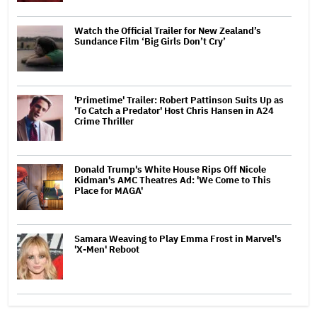
Watch the Official Trailer for New Zealand’s
Sundance Film ‘Big Girls Don’t Cry’
'Primetime' Trailer: Robert Pattinson Suits Up as
'To Catch a Predator' Host Chris Hansen in A24
Crime Thriller
Donald Trump's White House Rips Off Nicole
Kidman's AMC Theatres Ad: 'We Come to This
Place for MAGA'
Samara Weaving to Play Emma Frost in Marvel's
'X-Men' Reboot