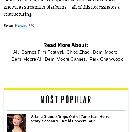
known as streaming platforms — all of this necessitates a
restructuring.”
From
Variety US
Read More About:
optional
AI,
Cannes Film Festival,
Chloe Zhao,
Demi Moore,
Demi Moore AI,
Demi Moore Cannes,
Park Chan-wook
screen
reader
MOST POPULAR
Ariana Grande Drops Out of 'American Horror
Story' Season 13 Amid Concert Tour