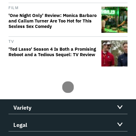
FILM
'One Night Only' Review: Monica Barbaro
and Callum Turner Are Too Hot for This
Sexless Sex Comedy
TV
'Ted Lasso' Season 4 Is Both a Promising
Reboot and a Tedious Sequel: TV Review
Variety
Legal