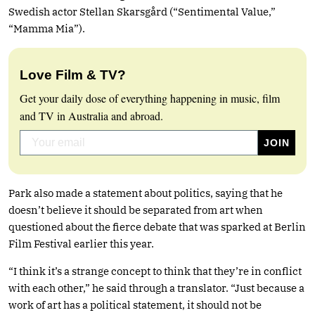
Swedish actor Stellan Skarsgård (“Sentimental Value,”
“Mamma Mia”).
Love Film & TV?
Get your daily dose of everything happening in music, film
and TV in Australia and abroad.
Park also made a statement about politics, saying that he
doesn’t believe it should be separated from art when
questioned about the fierce debate that was sparked at Berlin
Film Festival earlier this year.
“I think it’s a strange concept to think that they’re in conflict
with each other,” he said through a translator. “Just because a
work of art has a political statement, it should not be