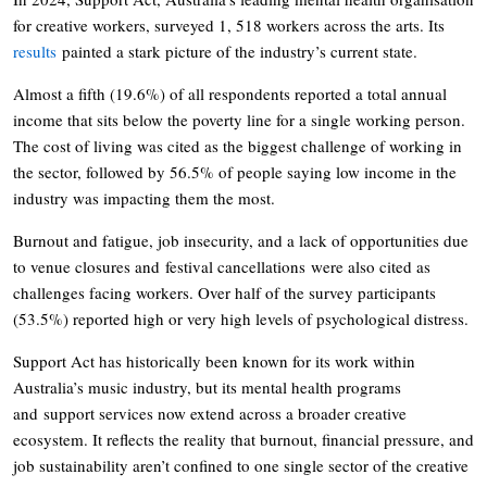
for creative workers, surveyed 1, 518 workers across the arts. Its
results
painted a stark picture of the industry’s current state.
Almost a fifth (19.6%) of all respondents reported a total annual
income that sits below the poverty line for a single working person.
The cost of living was cited as the biggest challenge of working in
the sector, followed by 56.5% of people saying low income in the
industry was impacting them the most.
Burnout and fatigue, job insecurity, and a lack of opportunities due
to venue closures and festival cancellations were also cited as
challenges facing workers. Over half of the survey participants
(53.5%) reported high or very high levels of psychological distress.
Support Act has historically been known for its work within
Australia’s music industry, but its mental health programs
and support services now extend across a broader creative
ecosystem. It reflects the reality that burnout, financial pressure, and
job sustainability aren’t confined to one single sector of the creative