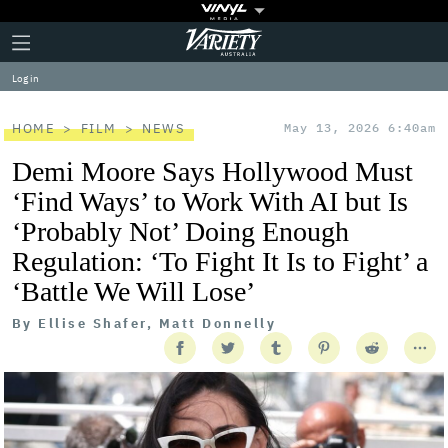
Plus
Click
Variety
Icon
to
expand
Log in
the
Mega
Menu
HOME
FILM
NEWS
May 13, 2026 6:40am
Demi Moore Says Hollywood Must
‘Find Ways’ to Work With AI but Is
‘Probably Not’ Doing Enough
Regulation: ‘To Fight It Is to Fight’ a
‘Battle We Will Lose’
By
Ellise Shafer, Matt Donnelly