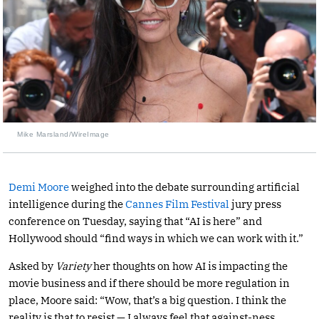
Mike Marsland/WireImage
Demi Moore
weighed into the debate surrounding artificial
intelligence during the
Cannes Film Festival
jury press
conference on Tuesday, saying that “AI is here” and
Hollywood should “find ways in which we can work with it.”
Asked by
Variety
her thoughts on how AI is impacting the
movie business and if there should be more regulation in
place, Moore said: “Wow, that’s a big question. I think the
reality is that to resist — I always feel that against-ness