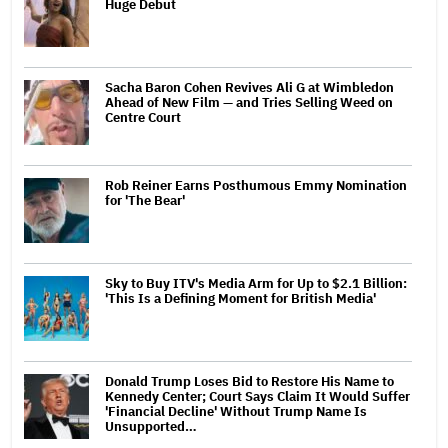
Huge Debut
Sacha Baron Cohen Revives Ali G at Wimbledon
Ahead of New Film — and Tries Selling Weed on
Centre Court
Rob Reiner Earns Posthumous Emmy Nomination
for 'The Bear'
Sky to Buy ITV's Media Arm for Up to $2.1 Billion:
'This Is a Defining Moment for British Media'
Donald Trump Loses Bid to Restore His Name to
Kennedy Center; Court Says Claim It Would Suffer
'Financial Decline' Without Trump Name Is
Unsupported…