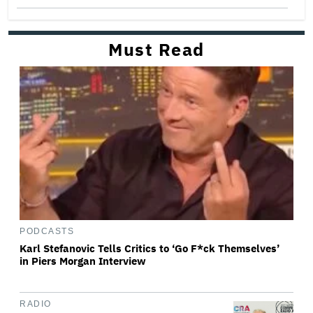
Must Read
PODCASTS
Karl Stefanovic Tells Critics to ‘Go F*ck Themselves’
in Piers Morgan Interview
RADIO