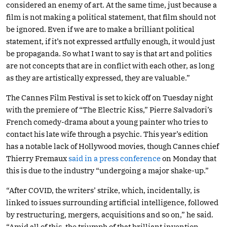
considered an enemy of art. At the same time, just because a
film is not making a political statement, that film should not
be ignored. Even if we are to make a brilliant political
statement, if it’s not expressed artfully enough, it would just
be propaganda. So what I want to say is that art and politics
are not concepts that are in conflict with each other, as long
as they are artistically expressed, they are valuable.”
The Cannes Film Festival is set to kick off on Tuesday night
with the premiere of “The Electric Kiss,” Pierre Salvadori’s
French comedy-drama about a young painter who tries to
contact his late wife through a psychic. This year’s edition
has a notable lack of Hollywood movies, though Cannes chief
Thierry Fremaux
said in a press conference
on Monday that
this is due to the industry “undergoing a major shake-up.”
“After COVID, the writers’ strike, which, incidentally, is
linked to issues surrounding artificial intelligence, followed
by restructuring, mergers, acquisitions and so on,” he said.
“Amid all of this, the triumph of that brilliant invention