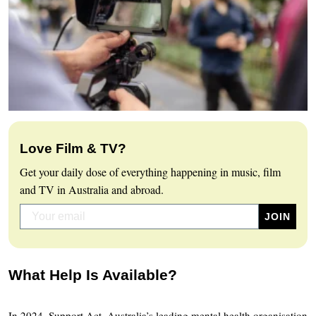
Love Film & TV?
Get your daily dose of everything happening in music, film
and TV in Australia and abroad.
What Help Is Available?
In 2024, Support Act, Australia’s leading mental health organisation