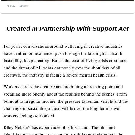
Getty Images
Created In Partnership With Support Act
For years, conversations around wellbeing in creative industries
have centred on resilience: push through the late nights, absorb
instability, keep creating. But as the cost-of-living crisis continues
and the threat of AI looms ominously over the shoulders of all
creatives, the industry is facing a severe mental health crisis.
Workers across the creative arts are hitting a breaking point and
speaking more openly about the realities behind the scenes. From
burnout to irregular income, the pressure to remain visible and the
challenge of sustaining a creative life over the long term leave
workers feeling overlooked.
Riley Nelson* has experienced this first-hand. The film and
television post-producer was out of work for over six months in