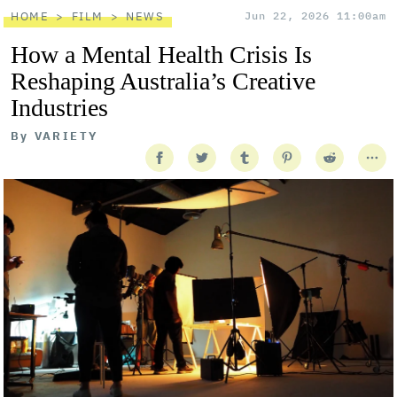
HOME
FILM
NEWS
Jun 22, 2026 11:00am
How a Mental Health Crisis Is
Reshaping Australia’s Creative
Industries
By
VARIETY