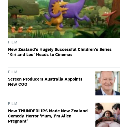
FILM
New Zealand’s Hugely Successful Children’s Series
‘Kiri and Lou’ Heads to Cinemas
FILM
Screen Producers Australia Appoints
New COO
FILM
How THUNDERLIPS Made New Zealand
Comedy-Horror ‘Mum, I’m Alien
Pregnant’