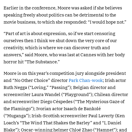
Earlier in the conference, Moore was asked if she believes
speaking freely about politics can be detrimental to the
movie business, to which she responded: “I would hope not.”
“Part of art is about expression, so if we start censoring
ourselves then I think we shut down the very core of our
creativity, which is where we can discover truth and
answers,” said Moore, who was last at Cannes with her body
horror hit “The Substance.”
Moore is on this year’s competition jury alongside president
and “No Other Choice” director
Park Chan-wook
; Irish actor
Ruth Negga (“Loving,” “Passing”); Belgian director and
screenwriter Laura Wandel (“Playground”); Chilean director
and screenwriter Diego Céspedes (“The Mysterious Gaze of
the Flamingo”); Ivorian actor Isaach de Bankolé
(“Muganga”); Irish-Scottish screenwriter Paul Laverty (Ken
Loach’s “The Wind That Shakes the Barley” and “I, Daniel
Blake”); Oscar-winning helmer Chloé Zhao (“Hamnet”); and