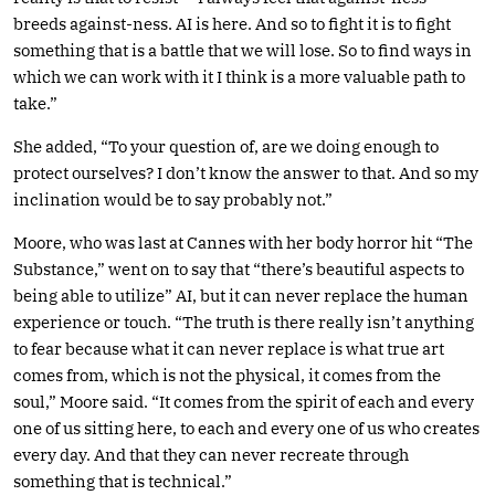
breeds against-ness. AI is here. And so to fight it is to fight
something that is a battle that we will lose. So to find ways in
which we can work with it I think is a more valuable path to
take.”
She added, “To your question of, are we doing enough to
protect ourselves? I don’t know the answer to that. And so my
inclination would be to say probably not.”
Moore, who was last at Cannes with her body horror hit “The
Substance,” went on to say that “there’s beautiful aspects to
being able to utilize” AI, but it can never replace the human
experience or touch. “The truth is there really isn’t anything
to fear because what it can never replace is what true art
comes from, which is not the physical, it comes from the
soul,” Moore said. “It comes from the spirit of each and every
one of us sitting here, to each and every one of us who creates
every day. And that they can never recreate through
something that is technical.”