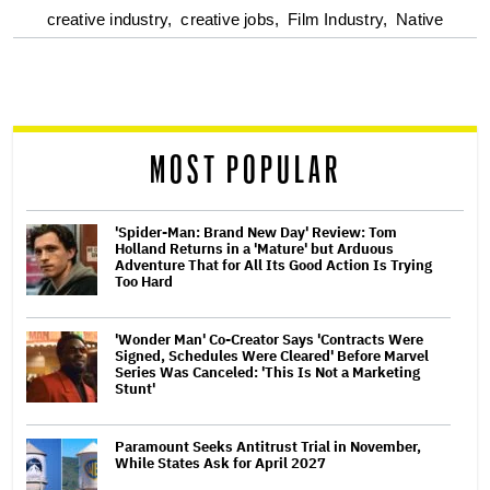
optional
creative industry,
creative jobs,
Film Industry,
Native
screen
reader
MOST POPULAR
'Spider-Man: Brand New Day' Review: Tom
Holland Returns in a 'Mature' but Arduous
Adventure That for All Its Good Action Is Trying
Too Hard
'Wonder Man' Co-Creator Says 'Contracts Were
Signed, Schedules Were Cleared' Before Marvel
Series Was Canceled: 'This Is Not a Marketing
Stunt'
Paramount Seeks Antitrust Trial in November,
While States Ask for April 2027