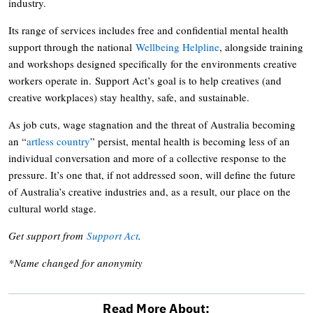
industry.
Its range of services includes free and confidential mental health
support through the national
Wellbeing Helpline
, alongside training
and workshops designed specifically for the environments creative
workers operate in. Support Act’s goal is to help creatives (and
creative workplaces) stay healthy, safe, and sustainable.
As job cuts, wage stagnation and the threat of Australia becoming
an “
artless country
” persist, mental health is becoming less of an
individual conversation and more of a collective response to the
pressure. It’s one that, if not addressed soon, will define the future
of Australia’s creative industries and, as a result, our place on the
cultural world stage.
Get support from
Support Act
.
*Name changed for anonymity
Read More About: