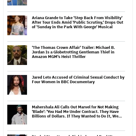
Ariana Grande to Take 'Step Back From Visibility'
After Tour Ends Amid 'Public Scrutiny,' Drops Out
of 'Sunday in the Park With George' Musical
'The Thomas Crown Affair' Trailer: Michael B.
Jordan Is a Globetrotting Gentleman Thief in
Amazon MGM's Heist Thriller
Jared Leto Accused of Criminal Sexual Conduct by
Four Women in BBC Documentary
Mahershala Ali Calls Out Marvel for Not Making
'Blade': 'You Had Me Under Contract. They Have
Billions of Dollars. If They Wanted to Do It, We…