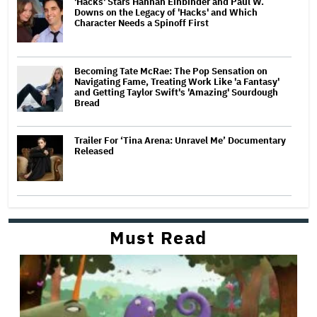
'Hacks' Stars Hannah Einbinder and Paul W.
Downs on the Legacy of 'Hacks' and Which
Character Needs a Spinoff First
Becoming Tate McRae: The Pop Sensation on
Navigating Fame, Treating Work Like 'a Fantasy'
and Getting Taylor Swift's 'Amazing' Sourdough
Bread
Trailer For ‘Tina Arena: Unravel Me’ Documentary
Released
Must Read