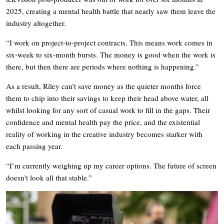
2025, creating a mental health battle that nearly saw them leave the
industry altogether.
“I work on project-to-project contracts. This means work comes in
six-week to six-month bursts. The money is good when the work is
there, but then there are periods where nothing is happening.”
As a result, Riley can’t save money as the quieter months force
them to chip into their savings to keep their head above water, all
whilst looking for any sort of casual work to fill in the gaps. Their
confidence and mental health pay the price, and the existential
reality of working in the creative industry becomes starker with
each passing year.
“I’m currently weighing up my career options. The future of screen
doesn’t look all that stable.”