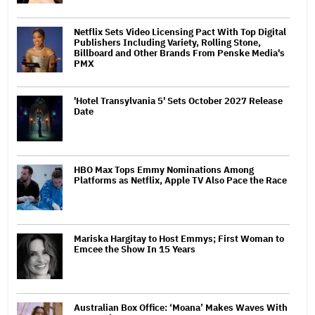
Netflix Sets Video Licensing Pact With Top Digital
Publishers Including Variety, Rolling Stone,
Billboard and Other Brands From Penske Media's
PMX
'Hotel Transylvania 5' Sets October 2027 Release
Date
HBO Max Tops Emmy Nominations Among
Platforms as Netflix, Apple TV Also Pace the Race
Mariska Hargitay to Host Emmys; First Woman to
Emcee the Show In 15 Years
Australian Box Office: ‘Moana’ Makes Waves With