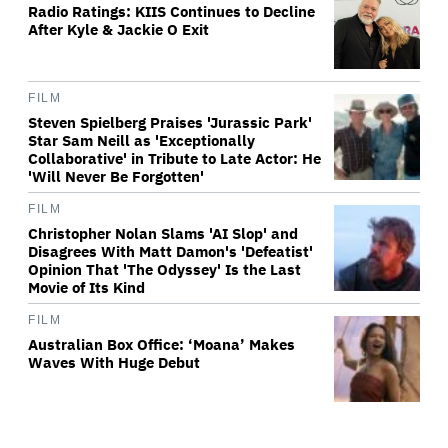
Radio Ratings: KIIS Continues to Decline
After Kyle & Jackie O Exit
FILM
Steven Spielberg Praises 'Jurassic Park'
Star Sam Neill as 'Exceptionally
Collaborative' in Tribute to Late Actor: He
'Will Never Be Forgotten'
FILM
Christopher Nolan Slams 'AI Slop' and
Disagrees With Matt Damon's 'Defeatist'
Opinion That 'The Odyssey' Is the Last
Movie of Its Kind
FILM
Australian Box Office: ‘Moana’ Makes
Waves With Huge Debut